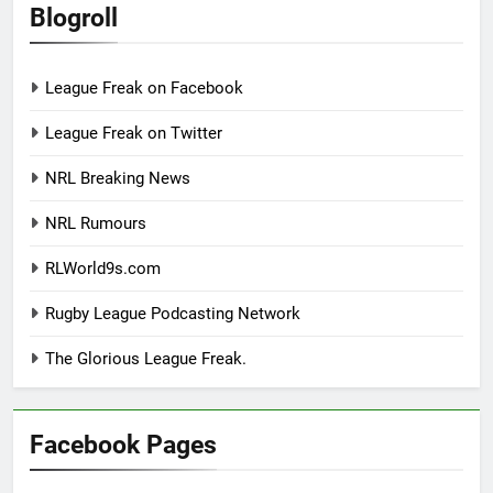
Blogroll
League Freak on Facebook
League Freak on Twitter
NRL Breaking News
NRL Rumours
RLWorld9s.com
Rugby League Podcasting Network
The Glorious League Freak.
Facebook Pages