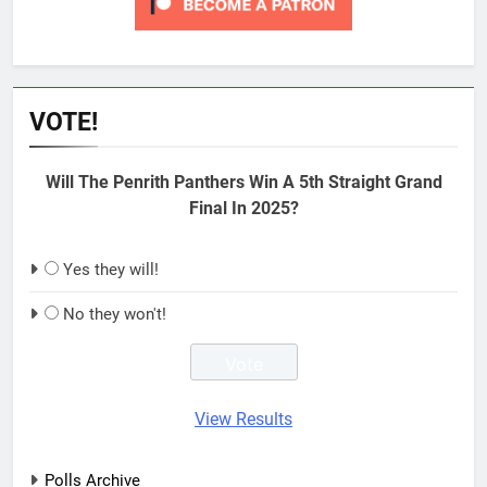
VOTE!
Will The Penrith Panthers Win A 5th Straight Grand
Final In 2025?
Yes they will!
No they won't!
View Results
Polls Archive