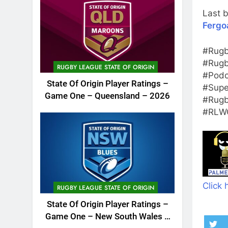
Last b
Fergo
#Rugb
#Rugb
RUGBY LEAGUE STATE OF ORIGIN
#Podc
State Of Origin Player Ratings –
#Supe
Game One – Queensland – 2026
#Rugb
#RLWC
Click 
RUGBY LEAGUE STATE OF ORIGIN
State Of Origin Player Ratings –
Game One – New South Wales –