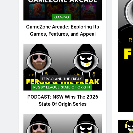
GAMING
GameZone Arcade: Exploring Its
Games, Features, and Appeal
FERGO AND THE FREAK
RUGBY LEAGUE STATE OF ORIGIN
PODCAST: NSW Wins The 2026
State Of Origin Series