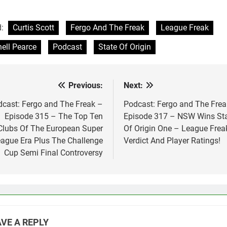
d:
Curtis Scott
Fergo And The Freak
League Freak
ell Pearce
Podcast
State Of Origin
Previous:
Next:
st
vigation
cast: Fergo and The Freak –
Podcast: Fergo and The Frea
Episode 315 – The Top Ten
Episode 317 – NSW Wins St
Clubs Of The European Super
Of Origin One – League Frea
ague Era Plus The Challenge
Verdict And Player Ratings!
Cup Semi Final Controversy
VE A REPLY