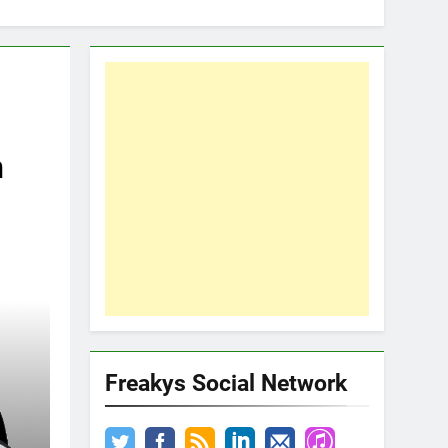
n
Freakys Social Network