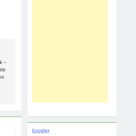
k –
ate
ks
Google+