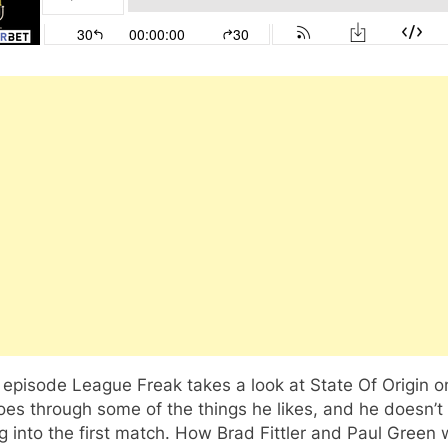
s episode League Freak takes a look at State Of Origin o
es through some of the things he likes, and he doesn’t 
 into the first match. How Brad Fittler and Paul Green w