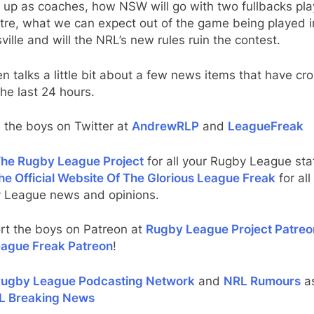
 up as coaches, how NSW will go with two fullbacks pla
tre, what we can expect out of the game being played i
ille and will the NRL’s new rules ruin the contest.
n talks a little bit about a few news items that have cr
the last 24 hours.
 the boys on Twitter at
AndrewRLP
and
LeagueFreak
he Rugby League Project
for all your Rugby League stat
he Official Website Of The Glorious League Freak
for all
 League news and opinions.
rt the boys on Patreon at
Rugby League Project Patreo
ague Freak Patreon
!
ugby League Podcasting Network
and
NRL Rumours
as
L Breaking News