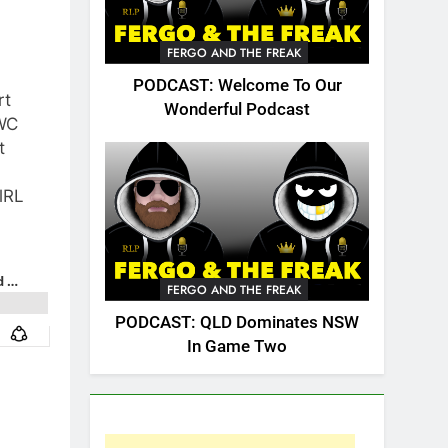
FERGO AND THE FREAK
PODCAST: Welcome To Our
rt
Wonderful Podcast
WC
t
lRL
FERGO AND THE FREAK
PODCAST: QLD Dominates NSW
In Game Two