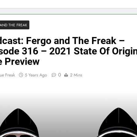
AND THE FREAK
cast: Fergo and The Freak –
sode 316 – 2021 State Of Origi
 Preview
0
ue Freak
5 Years Ago
2 Mins