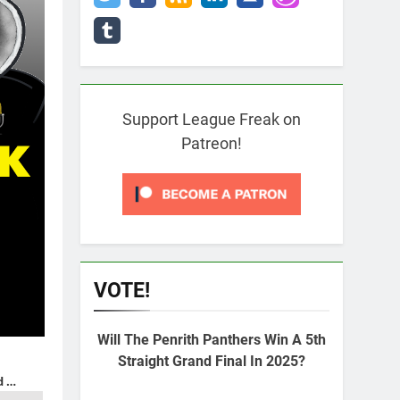
Support League Freak on
Patreon!
VOTE!
Will The Penrith Panthers Win A 5th
Straight Grand Final In 2025?