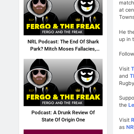
match
at cen
Townsv
He the
FERGO AND THE FREAK
up in 
NRL Podcast: The End Of Shark
Park? Mitch Moses Fallacies,
Follow
Origin, Emails And More!
Visit
T
and
T
Rugby
Suppo
FERGO AND THE FREAK
the
Le
Podcast: A Drunk Review Of
Visit
R
State Of Origin One
as
NR