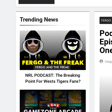
Trending News
FERGO 
Pod
Epi
One
Leag
FERGO AND THE FREAK
NRL PODCAST: The Breaking
Point For Wests Tigers Fans?