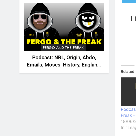
2026
L
FERGO AND THE FREAK
Podcast: NRL, Origin, Abdo,
Emails, Moses, History, England,
Related
Canada
Podcas
Freak –
18/06/
In "Lea