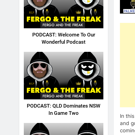
FERGO AND THE FREAK
PODCAST: Welcome To Our
Wonderful Podcast
FERGO AND THE FREAK
PODCAST: QLD Dominates NSW
In Game Two
In thi
and go
coming