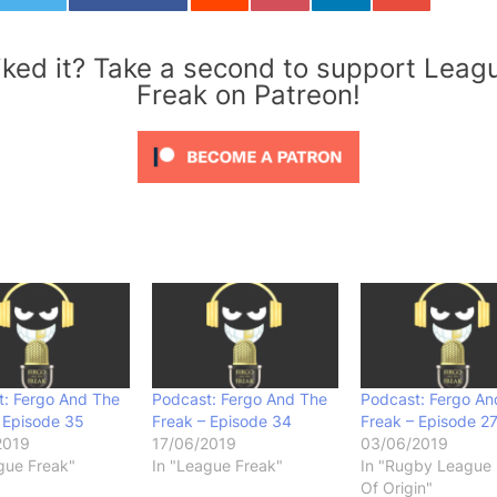
iked it? Take a second to support Leag
Freak on Patreon!
t: Fergo And The
Podcast: Fergo And The
Podcast: Fergo An
 Episode 35
Freak – Episode 34
Freak – Episode 2
2019
17/06/2019
03/06/2019
gue Freak"
In "League Freak"
In "Rugby League 
Of Origin"