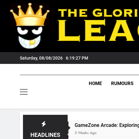
Skip
to
content
Saturday, 08/08/2026
6:19:28 PM
HOME
RUMOURS
GameZone Arcade: Exploring Its Games, Feat
3 Weeks Ago
HEADLINES