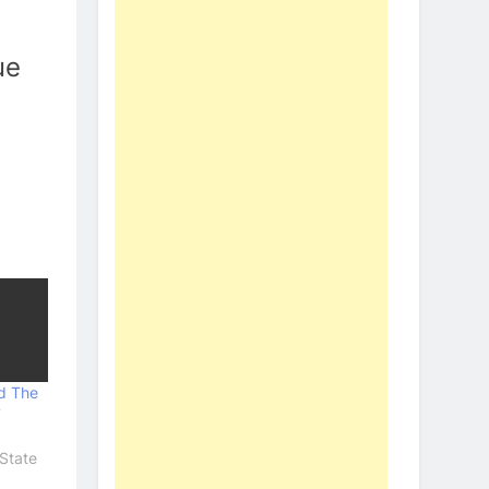
ue
d The
7
State