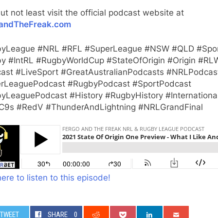
ut not least visit the official podcast website at
andTheFreak.com
yLeague #NRL #RFL #SuperLeague #NSW #QLD #Spo
y #IntRL #RugbyWorldCup #StateOfOrigin #Origin #RL
ast #LiveSport #GreatAustralianPodcasts #NRLPodcas
rLeaguePodcast #RugbyPodcast #SportPodcast
yLeaguePodcast #History #RugbyHistory #Internationa
9s #RedV #ThunderAndLightning #NRLGrandFinal
here to listen to this episode!
TWEET
SHARE
0