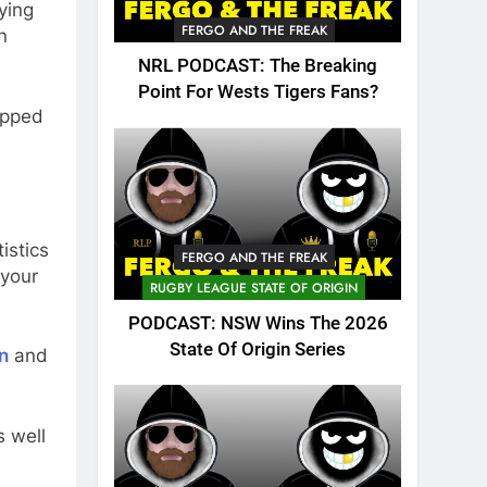
ying
FERGO AND THE FREAK
n
NRL PODCAST: The Breaking
Point For Wests Tigers Fans?
opped
istics
FERGO AND THE FREAK
 your
RUGBY LEAGUE STATE OF ORIGIN
PODCAST: NSW Wins The 2026
State Of Origin Series
n
and
 well