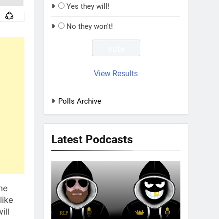
Yes they will!
No they won't!
View Results
Polls Archive
Latest Podcasts
ne
like
ill