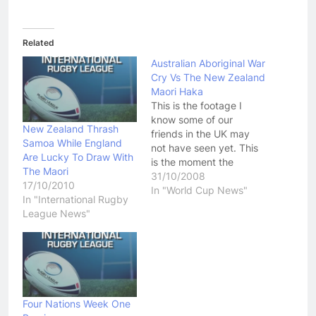
Related
Australian Aboriginal War
Cry Vs The New Zealand
Maori Haka
This is the footage I
know some of our
New Zealand Thrash
friends in the UK may
Samoa While England
not have seen yet. This
Are Lucky To Draw With
is the moment the
The Maori
"Welcome To Australia"
31/10/2008
17/10/2010
game between the
In "World Cup News"
In "International Rugby
Australian Aboriginal
League News"
Dream Time Team faced
off with the New
Zealand Maori. This
ended up being a great
contest in which…
Four Nations Week One