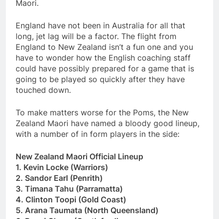
Maori.
England have not been in Australia for all that
long, jet lag will be a factor. The flight from
England to New Zealand isn’t a fun one and you
have to wonder how the English coaching staff
could have possibly prepared for a game that is
going to be played so quickly after they have
touched down.
To make matters worse for the Poms, the New
Zealand Maori have named a bloody good lineup,
with a number of in form players in the side:
New Zealand Maori Official Lineup
1. Kevin Locke (Warriors)
2. Sandor Earl (Penrith)
3. Timana Tahu (Parramatta)
4. Clinton Toopi (Gold Coast)
5. Arana Taumata (North Queensland)