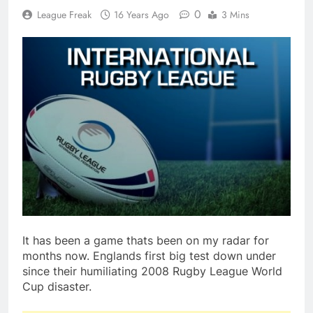
0
League Freak
16 Years Ago
3 Mins
It has been a game thats been on my radar for
months now. Englands first big test down under
since their humiliating 2008 Rugby League World
Cup disaster.