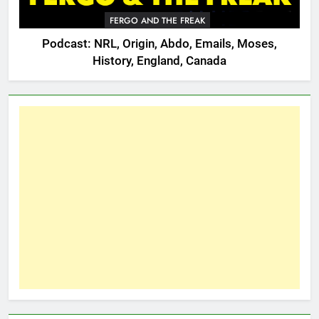
FERGO AND THE FREAK
Podcast: NRL, Origin, Abdo, Emails, Moses,
History, England, Canada