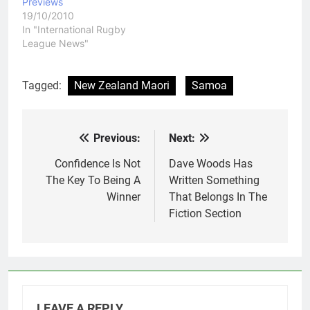
Previews
19/10/2010
In "International Rugby
League News"
Tagged:
New Zealand Maori
Samoa
Previous:
Next:
Post
navigation
Confidence Is Not
Dave Woods Has
The Key To Being A
Written Something
Winner
That Belongs In The
Fiction Section
LEAVE A REPLY