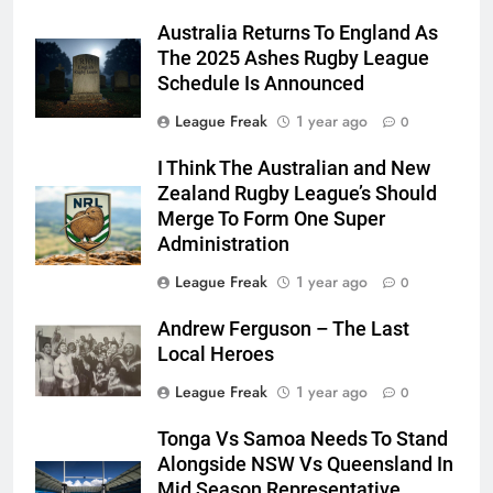
Australia Returns To England As
The 2025 Ashes Rugby League
Schedule Is Announced
League Freak
1 year ago
0
I Think The Australian and New
Zealand Rugby League’s Should
Merge To Form One Super
Administration
League Freak
1 year ago
0
Andrew Ferguson – The Last
Local Heroes
League Freak
1 year ago
0
Tonga Vs Samoa Needs To Stand
Alongside NSW Vs Queensland In
Mid Season Representative