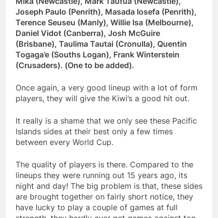
Mika (Newcastle), Mark Taufua (Newcastle),
Joseph Paulo (Penrith), Masada Iosefa (Penrith),
Terence Seuseu (Manly), Willie Isa (Melbourne),
Daniel Vidot (Canberra), Josh McGuire
(Brisbane), Taulima Tautai (Cronulla), Quentin
Togaga’e (Souths Logan), Frank Winterstein
(Crusaders). (One to be added).
Once again, a very good lineup with a lot of form
players, they will give the Kiwi’s a good hit out.
It really is a shame that we only see these Pacific
Islands sides at their best only a few times
between every World Cup.
The quality of players is there. Compared to the
lineups they were running out 15 years ago, its
night and day! The big problem is that, these sides
are brought together on fairly short notice, they
have lucky to play a couple of games at full