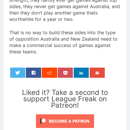
strength, they hardly ever get games against top
sides, they never get games against Australia, and
then they don’t play another game thats
worthwhile for a year or two.
That is no way to build these sides into the type
of opposition Australia and New Zealand need to
make a commercial success of games against
these teams.
0
Liked it? Take a second to
support League Freak on
Patreon!