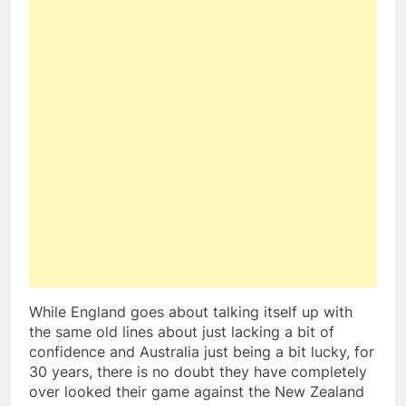
While England goes about talking itself up with
the same old lines about just lacking a bit of
confidence and Australia just being a bit lucky, for
30 years, there is no doubt they have completely
over looked their game against the New Zealand