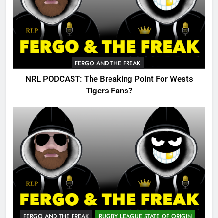
FERGO AND THE FREAK
NRL PODCAST: The Breaking Point For Wests
Tigers Fans?
FERGO AND THE FREAK
RUGBY LEAGUE STATE OF ORIGIN