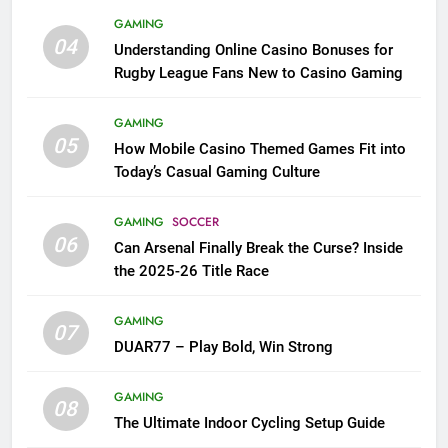
GAMING
04
Understanding Online Casino Bonuses for
Rugby League Fans New to Casino Gaming
GAMING
05
How Mobile Casino Themed Games Fit into
Today’s Casual Gaming Culture
GAMING
SOCCER
06
Can Arsenal Finally Break the Curse? Inside
the 2025-26 Title Race
GAMING
07
DUAR77 – Play Bold, Win Strong
GAMING
08
The Ultimate Indoor Cycling Setup Guide