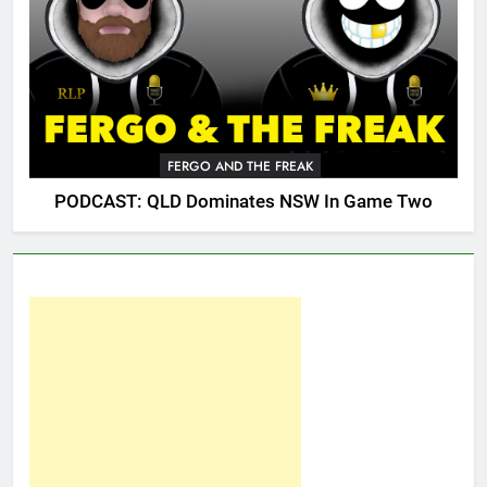
FERGO AND THE FREAK
PODCAST: QLD Dominates NSW In Game Two