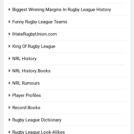
Biggest Winning Margins In Rugby League History
Funny Rugby League Teams
IHateRugbyUnion.com
King Of Rugby League
NRL History
NRL History Books
NRL Rumours
Player Profiles
Record Books
Rugby League Dictionary
Rugby League Look-Alikes