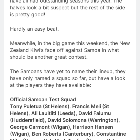
have all had outstanding seasons this year. The
halves look a bit suspect but the rest of the side
is pretty good!
Hardly an easy beat.
Meanwhile, in the big game this weekend, the New
Zealand Kiwi’s face off against Samoa in what
should be another great contest.
The Samoans have yet to name their lineup, they
have only named a squad so far, but have a look
at the players they have available:
Official Samoan Test Squad
Tony Puletua (St Helens), Francis Meli (St
Helens), Ali Lauitiiti (Leeds), David Faiumu
(Huddersfield), David Solomona (Warrington),
George Carmont (Wigan), Harrison Hansen
(Wigan), Ben Roberts (Canterbury), Constantine