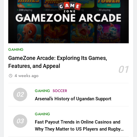
GAMING
GameZone Arcade: Exploring Its Games,
Features, and Appeal
01
4 weeks ago
GAMING
SOCCER
02
Arsenal’s History of Ugandan Support
GAMING
03
Fast Payout Trends in Online Casinos and
Why They Matter to US Players and Rugby
League Fans