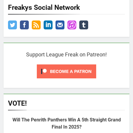
Freakys Social Network
Support League Freak on Patreon!
VOTE!
Will The Penrith Panthers Win A 5th Straight Grand
Final In 2025?