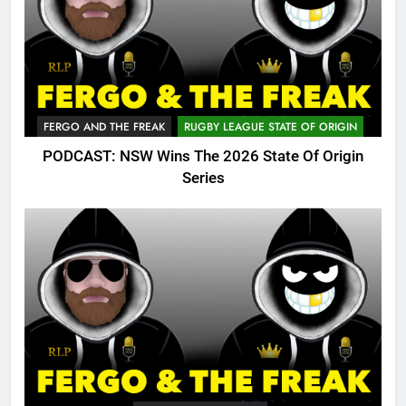
FERGO AND THE FREAK
RUGBY LEAGUE STATE OF ORIGIN
PODCAST: NSW Wins The 2026 State Of Origin
Series