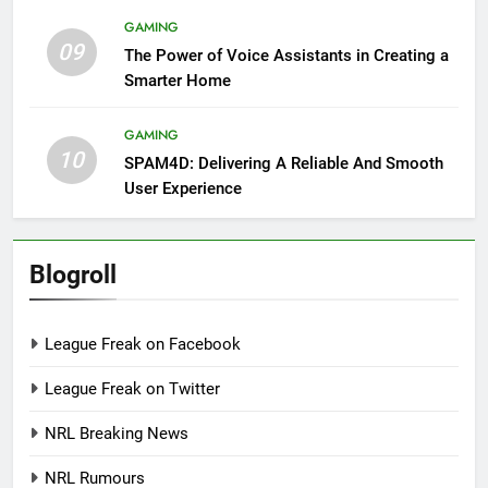
GAMING
09
The Power of Voice Assistants in Creating a
Smarter Home
GAMING
10
SPAM4D: Delivering A Reliable And Smooth
User Experience
Blogroll
League Freak on Facebook
League Freak on Twitter
NRL Breaking News
NRL Rumours