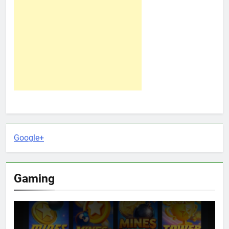
Google+
Gaming