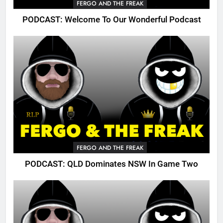
FERGO AND THE FREAK
PODCAST: Welcome To Our Wonderful Podcast
FERGO AND THE FREAK
PODCAST: QLD Dominates NSW In Game Two