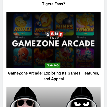
Tigers Fans?
GAMING
GameZone Arcade: Exploring Its Games, Features,
and Appeal