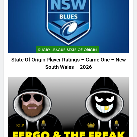
RUGBY LEAGUE STATE OF ORIGIN
State Of Origin Player Ratings – Game One – New
South Wales – 2026