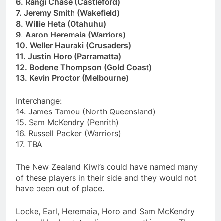
6. Rangi Chase (Castleford)
7. Jeremy Smith (Wakefield)
8. Willie Heta (Otahuhu)
9. Aaron Heremaia (Warriors)
10. Weller Hauraki (Crusaders)
11. Justin Horo (Parramatta)
12. Bodene Thompson (Gold Coast)
13. Kevin Proctor (Melbourne)
Interchange:
14. James Tamou (North Queensland)
15. Sam McKendry (Penrith)
16. Russell Packer (Warriors)
17. TBA
The New Zealand Kiwi’s could have named many
of these players in their side and they would not
have been out of place.
Locke, Earl, Heremaia, Horo and Sam McKendry