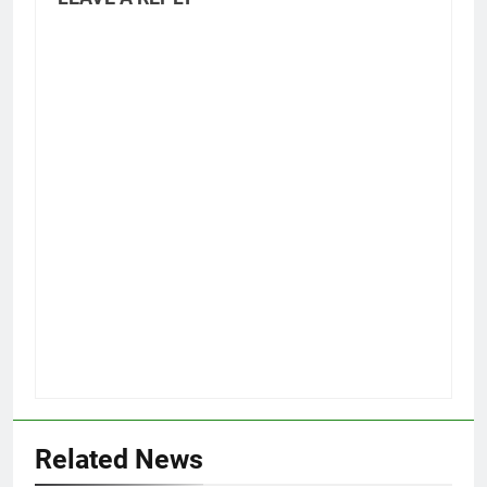
Related News