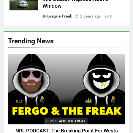
Window
League Freak
2 years ago
0
Trending News
FERGO AND THE FREAK
NRL PODCAST: The Breaking Point For Wests