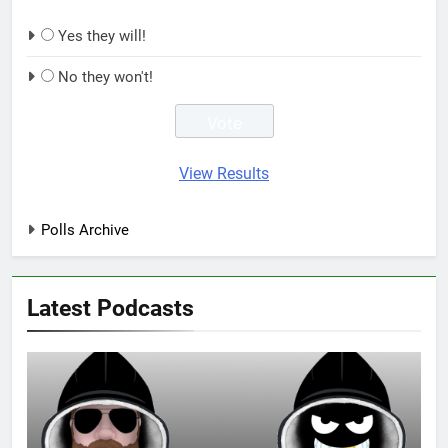
Yes they will!
No they won't!
View Results
Polls Archive
Latest Podcasts