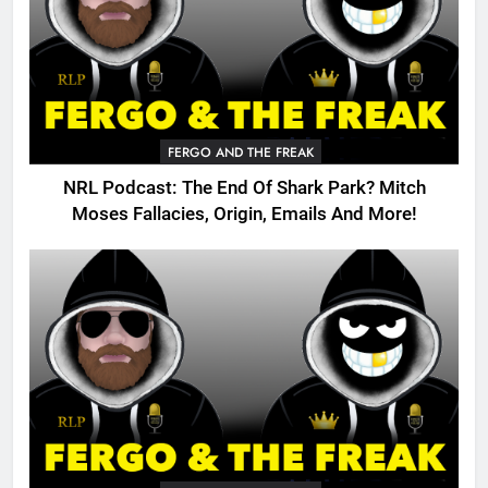
FERGO AND THE FREAK
NRL Podcast: The End Of Shark Park? Mitch
Moses Fallacies, Origin, Emails And More!