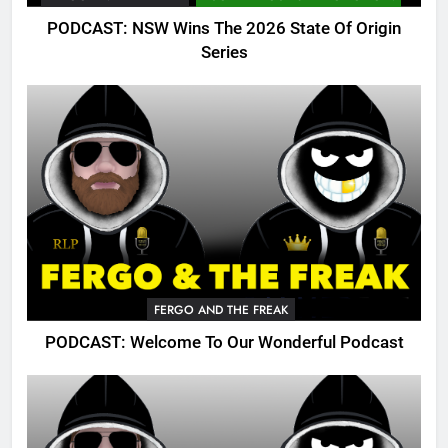
PODCAST: NSW Wins The 2026 State Of Origin
Series
FERGO AND THE FREAK
PODCAST: Welcome To Our Wonderful Podcast