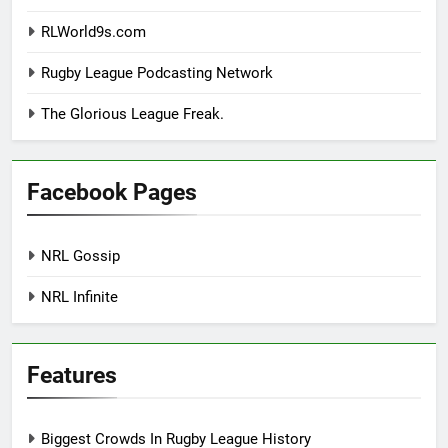
RLWorld9s.com
Rugby League Podcasting Network
The Glorious League Freak.
Facebook Pages
NRL Gossip
NRL Infinite
Features
Biggest Crowds In Rugby League History