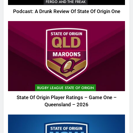
FERGO AND THE FREAK
Podcast: A Drunk Review Of State Of Origin One
RUGBY LEAGUE STATE OF ORIGIN
State Of Origin Player Ratings – Game One –
Queensland – 2026