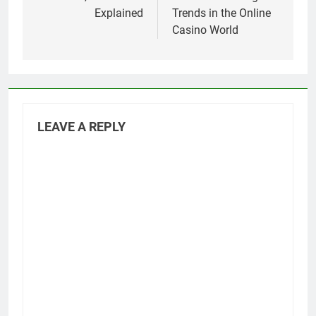
Explained
Trends in the Online
Casino World
LEAVE A REPLY