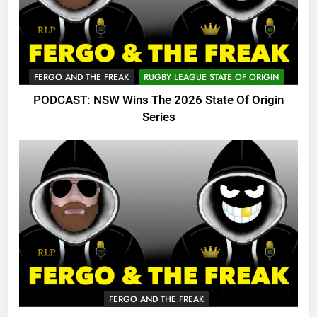
FERGO AND THE FREAK
RUGBY LEAGUE STATE OF ORIGIN
PODCAST: NSW Wins The 2026 State Of Origin
Series
FERGO AND THE FREAK