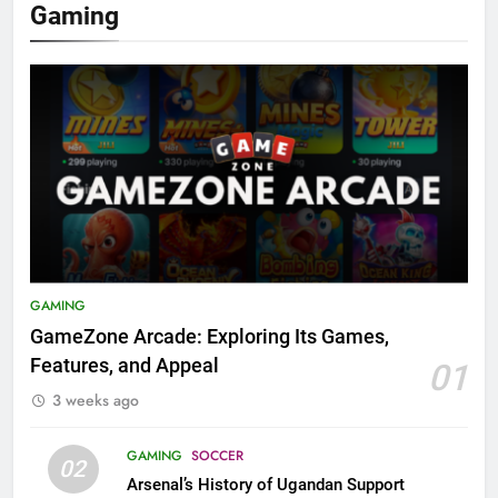
Gaming
GAMING
GameZone Arcade: Exploring Its Games,
Features, and Appeal
01
3 weeks ago
GAMING
SOCCER
02
Arsenal’s History of Ugandan Support