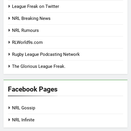
League Freak on Twitter
NRL Breaking News
NRL Rumours
RLWorld9s.com
Rugby League Podcasting Network
The Glorious League Freak.
Facebook Pages
NRL Gossip
NRL Infinite