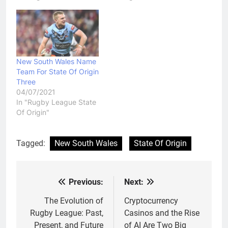
New South Wales Name
Team For State Of Origin
Three
04/07/2021
In "Rugby League State
Of Origin"
Tagged:
New South Wales
State Of Origin
Previous:
Next:
Post
navigation
The Evolution of
Cryptocurrency
Rugby League: Past,
Casinos and the Rise
Present, and Future
of AI Are Two Big