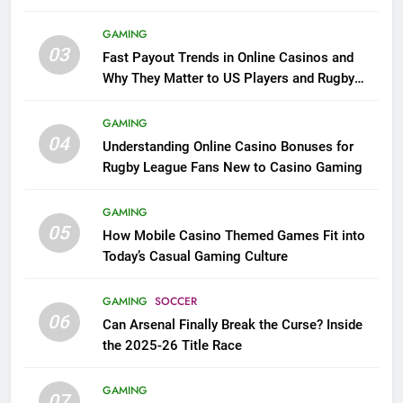
GAMING
03
Fast Payout Trends in Online Casinos and
Why They Matter to US Players and Rugby
League Fans
GAMING
04
Understanding Online Casino Bonuses for
Rugby League Fans New to Casino Gaming
GAMING
05
How Mobile Casino Themed Games Fit into
Today’s Casual Gaming Culture
GAMING
SOCCER
06
Can Arsenal Finally Break the Curse? Inside
the 2025-26 Title Race
GAMING
07