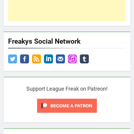
Freakys Social Network
Support League Freak on Patreon!