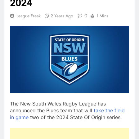
2024
0
League Freak
2 Years Ago
1 Mins
The New South Wales Rugby League has
announced the Blues team that will
take the field
in game
two of the 2024 State Of Origin series.