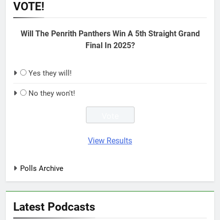
VOTE!
Will The Penrith Panthers Win A 5th Straight Grand
Final In 2025?
Yes they will!
No they won't!
View Results
Polls Archive
Latest Podcasts