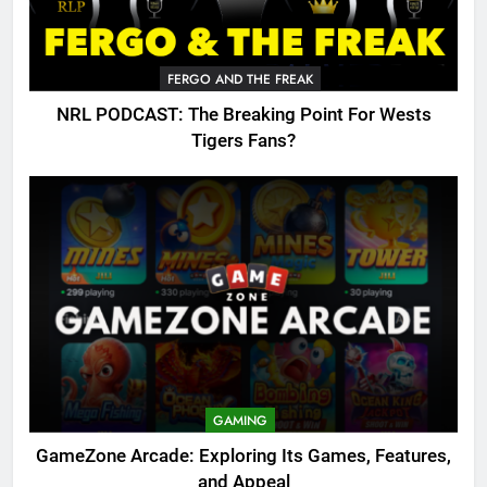
FERGO AND THE FREAK
NRL PODCAST: The Breaking Point For Wests
Tigers Fans?
GAMING
GameZone Arcade: Exploring Its Games, Features,
and Appeal