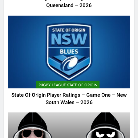
Queensland – 2026
RUGBY LEAGUE STATE OF ORIGIN
State Of Origin Player Ratings – Game One – New
South Wales – 2026