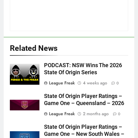
Related News
PODCAST: NSW Wins The 2026
State Of Origin Series
League Freak
4 weeks ago
0
State Of Origin Player Ratings –
Game One – Queensland – 2026
League Freak
2 months ago
0
State Of Origin Player Ratings –
Game One – New South Wales –