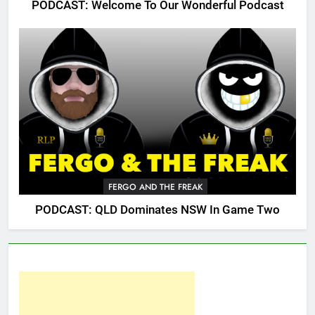
PODCAST: Welcome To Our Wonderful Podcast
FERGO AND THE FREAK
PODCAST: QLD Dominates NSW In Game Two