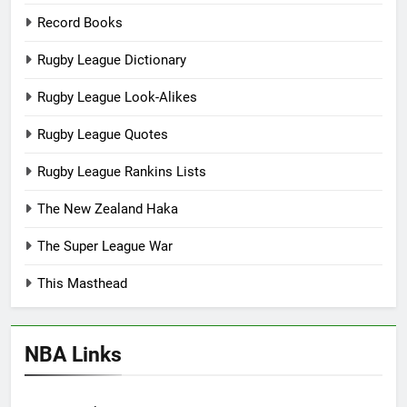
Record Books
Rugby League Dictionary
Rugby League Look-Alikes
Rugby League Quotes
Rugby League Rankins Lists
The New Zealand Haka
The Super League War
This Masthead
NBA Links