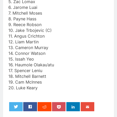
5. Zac Lomax
6. Jarome Luai
7. Mitchell Moses
8. Payne Hass
9. Reece Robson
10. Jake Trbojevic (C)
11. Angus Crichton
12. Liam Martin
13. Cameron Murray
14. Connor Watson
15. Issah Yeo
16. Haumole Olakau’atu
17. Spencer Leniu
18. Mitchell Barnett
19. Cam McInnes
20. Luke Keary
0