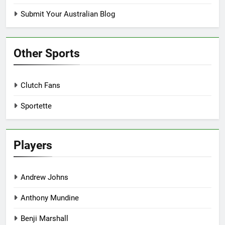
Submit Your Australian Blog
Other Sports
Clutch Fans
Sportette
Players
Andrew Johns
Anthony Mundine
Benji Marshall