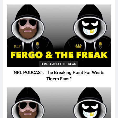
FERGO AND THE FREAK
NRL PODCAST: The Breaking Point For Wests
Tigers Fans?