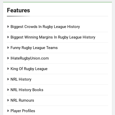
Features
Biggest Crowds In Rugby League History
Biggest Winning Margins In Rugby League History
Funny Rugby League Teams
IHateRugbyUnion.com
King Of Rugby League
NRL History
NRL History Books
NRL Rumours
Player Profiles