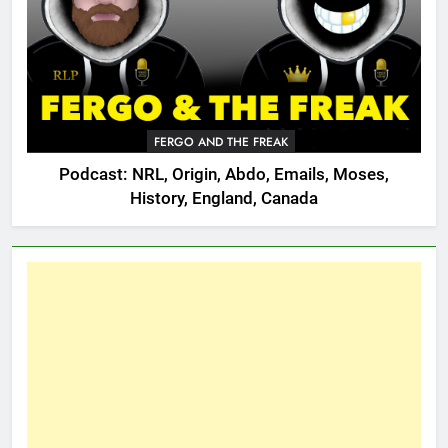
FERGO AND THE FREAK
Podcast: NRL, Origin, Abdo, Emails, Moses,
History, England, Canada