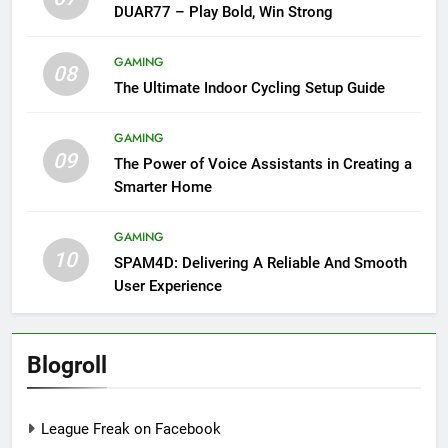
DUAR77 – Play Bold, Win Strong
GAMING
08
The Ultimate Indoor Cycling Setup Guide
GAMING
09
The Power of Voice Assistants in Creating a
Smarter Home
GAMING
10
SPAM4D: Delivering A Reliable And Smooth
User Experience
Blogroll
League Freak on Facebook