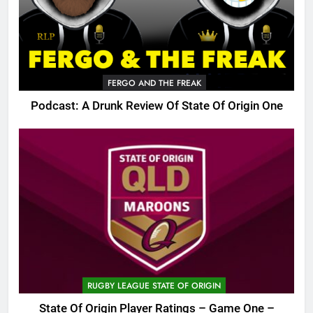
FERGO AND THE FREAK
Podcast: A Drunk Review Of State Of Origin One
RUGBY LEAGUE STATE OF ORIGIN
State Of Origin Player Ratings – Game One –