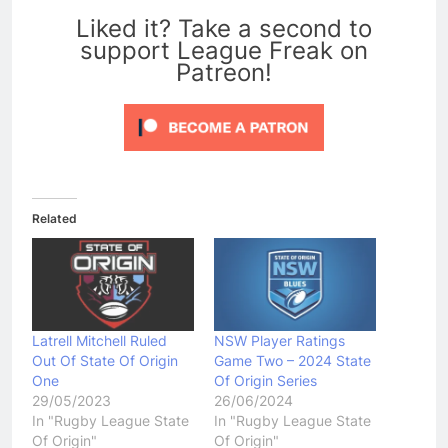
Liked it? Take a second to
support League Freak on
Patreon!
Related
Latrell Mitchell Ruled
NSW Player Ratings
Out Of State Of Origin
Game Two – 2024 State
One
Of Origin Series
29/05/2023
26/06/2024
In "Rugby League State
In "Rugby League State
Of Origin"
Of Origin"