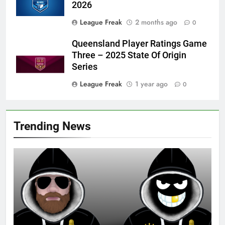
2026
League Freak
2 months ago
0
Queensland Player Ratings Game
Three – 2025 State Of Origin
Series
League Freak
1 year ago
0
Trending News