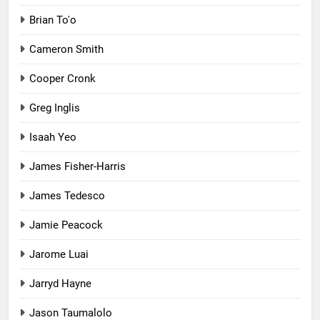
Brian To'o
Cameron Smith
Cooper Cronk
Greg Inglis
Isaah Yeo
James Fisher-Harris
James Tedesco
Jamie Peacock
Jarome Luai
Jarryd Hayne
Jason Taumalolo