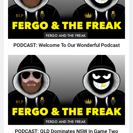
FERGO AND THE FREAK
PODCAST: Welcome To Our Wonderful Podcast
FERGO AND THE FREAK
PODCAST: QLD Dominates NSW In Game Two