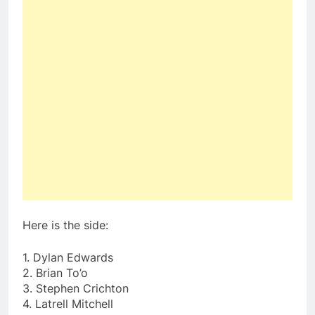
Here is the side:
1. Dylan Edwards
2. Brian To’o
3. Stephen Crichton
4. Latrell Mitchell