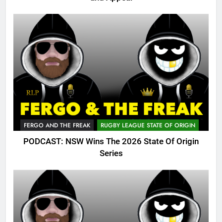
FERGO AND THE FREAK
RUGBY LEAGUE STATE OF ORIGIN
PODCAST: NSW Wins The 2026 State Of Origin
Series