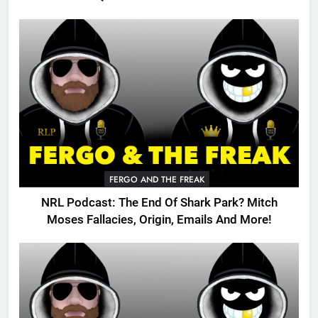
FERGO AND THE FREAK
NRL Podcast: The End Of Shark Park? Mitch
Moses Fallacies, Origin, Emails And More!