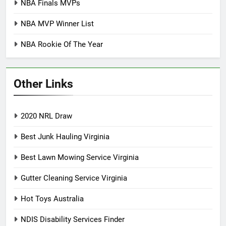
NBA Finals MVPs
NBA MVP Winner List
NBA Rookie Of The Year
Other Links
2020 NRL Draw
Best Junk Hauling Virginia
Best Lawn Mowing Service Virginia
Gutter Cleaning Service Virginia
Hot Toys Australia
NDIS Disability Services Finder