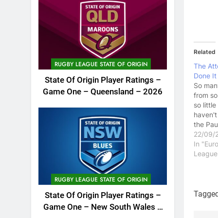
Related
RUGBY LEAGUE STATE OF ORIGIN
The Att
Done It
State Of Origin Player Ratings –
So man
Game One – Queensland – 2026
from so
so little
haven't
the Pau
saga, t
22/09/
have be
In "Eur
of hot a
League
Paul Sc
played 
RUGBY LEAGUE STATE OF ORIGIN
football
years t
Tagge
State Of Origin Player Ratings –
have...
Game One – New South Wales –