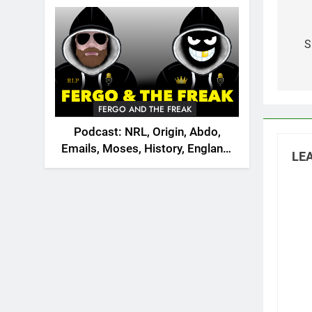
2026
Po
na
S
FERGO AND THE FREAK
Podcast: NRL, Origin, Abdo,
Emails, Moses, History, England,
LEA
Canada