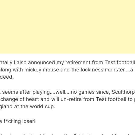
ntally I also announced my retirement from Test footbal
 along with mickey mouse and the lock ness monster….a
ndeed.
t seems after playing….well….no games since, Sculthor
change of heart and will un-retire from Test football to 
gland at the world cup.
 f*cking loser!