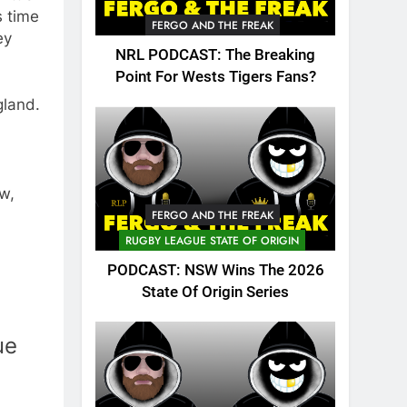
s time
FERGO AND THE FREAK
ey
NRL PODCAST: The Breaking
Point For Wests Tigers Fans?
gland.
w,
FERGO AND THE FREAK
RUGBY LEAGUE STATE OF ORIGIN
PODCAST: NSW Wins The 2026
State Of Origin Series
ue