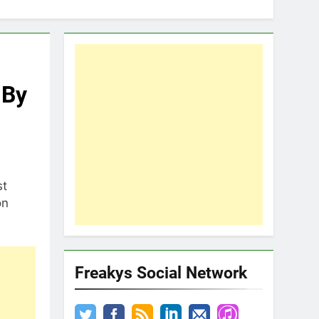
 By
st
on
Freakys Social Network