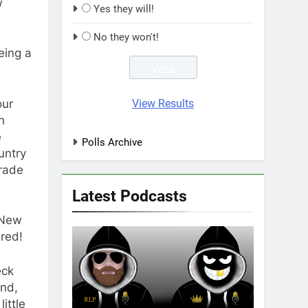
w
Yes they will!
No they won't!
eing a
our
View Results
h
e
Polls Archive
untry
grade
Latest Podcasts
 New
red!
eck
and,
ittle