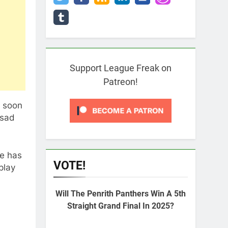
Support League Freak on
Patreon!
l soon
 sad
pe has
VOTE!
play
Will The Penrith Panthers Win A 5th
Straight Grand Final In 2025?