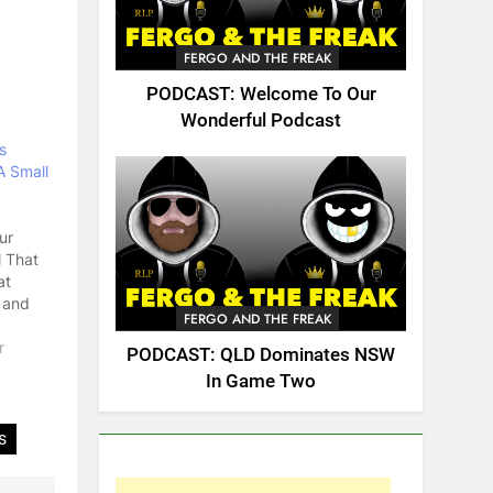
FERGO AND THE FREAK
PODCAST: Welcome To Our
Wonderful Podcast
s
 Small
ur
l That
at
 and
FERGO AND THE FREAK
up,
penis.
r
PODCAST: QLD Dominates NSW
news
In Game Two
 was
e
ent in
s
story