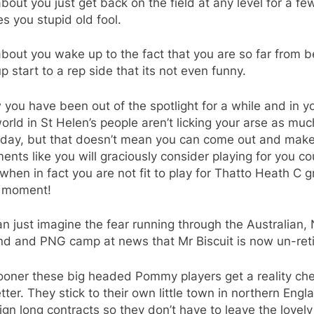
out you just get back on the field at any level for a fe
s you stupid old fool.
out you wake up to the fact that you are so far from b
p start to a rep side that its not even funny.
 you have been out of the spotlight for a while and in y
 world in St Helen’s people aren’t licking your arse as muc
 day, but that doesn’t mean you can come out and mak
ents like you will graciously consider playing for you co
when in fact you are not fit to play for Thatto Heath C 
e moment!
n just imagine the fear running through the Australian,
nd and PNG camp at news that Mr Biscuit is now un-reti
ooner these big headed Pommy players get a reality ch
tter. They stick to their own little town in northern Engl
ign long contracts so they don’t have to leave the lovely l