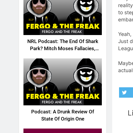
realit
to ste
embar
FERGO AND THE FREAK
Yeah, 
Just d
NRL Podcast: The End Of Shark
Leagu
Park? Mitch Moses Fallacies,
Origin, Emails And More!
Maybe 
actual
FERGO AND THE FREAK
L
Podcast: A Drunk Review Of
State Of Origin One