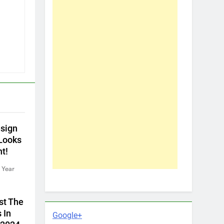
sign
 Looks
nt!
 Year
st The
 In
Google+