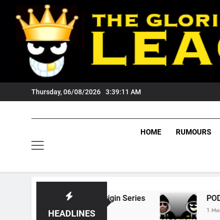
Skip
to
content
Thursday, 06/08/2026
3:39:12 AM
HOME
RUMOURS
 State Of Origin Series
PODCAST: Welcome 
1 Month Ago
HEADLINES