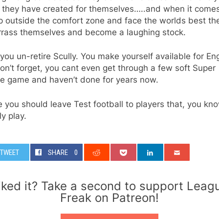
y they have created for themselves…..and when it come
p outside the comfort zone and face the worlds best th
rass themselves and become a laughing stock.
you un-retire Scully. You make yourself available for En
on’t forget, you cant even get through a few soft Super
e game and haven’t done for years now.
you should leave Test football to players that, you kno
ly play.
TWEET
SHARE
0
iked it? Take a second to support Leag
Freak on Patreon!