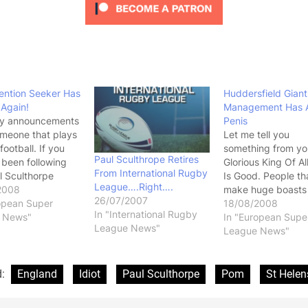
ention Seeker Has
Huddersfield Giant
 Again!
Management Has A
y announcements
Penis
meone that plays
Let me tell you
 football. If you
something from yo
Paul Sculthrope Retires
 been following
Glorious King Of Al
From International Rugby
l Sculthorpe
Is Good. People th
League….Right….
hen well done, you
2008
make huge boasts
26/07/2007
en missing a lot
opean Super
then don't back it 
18/08/2008
In "International Rugby
ir and bullshit.
 News"
they have a small 
In "European Supe
League News"
ulthorpe has
Ohh..... Anyway, 
League News"
less top grade
that Huddersfield
 over the last few
going to make "Th
han even I
biggest announcem
d:
England
Idiot
Paul Sculthorpe
Pom
St Helen
.and…
the modern day hi
of the club"…