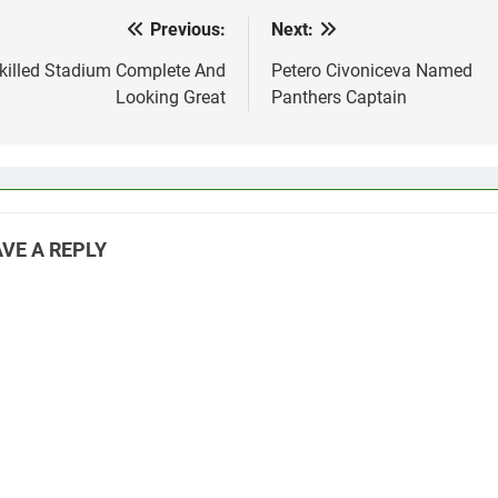
Previous:
Next:
st
vigation
killed Stadium Complete And
Petero Civoniceva Named
Looking Great
Panthers Captain
VE A REPLY