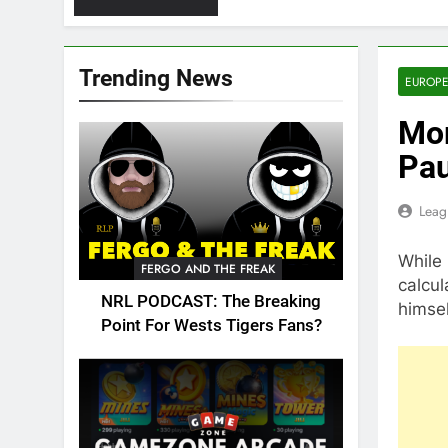
Trending News
EUROPE
Mor
Pau
Leag
While 
FERGO AND THE FREAK
calcul
NRL PODCAST: The Breaking
himsel
Point For Wests Tigers Fans?