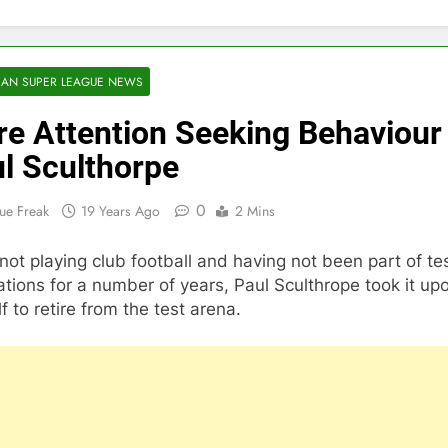
AN SUPER LEAGUE NEWS
e Attention Seeking Behaviour
l Sculthorpe
0
ue Freak
19 Years Ago
2 Mins
not playing club football and having not been part of te
ations for a number of years, Paul Sculthrope took it up
f to retire from the test arena.