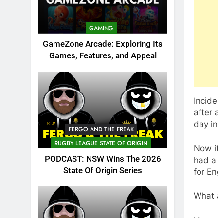
GAMING
GameZone Arcade: Exploring Its
Games, Features, and Appeal
Incide
after
day i
FERGO AND THE FREAK
RUGBY LEAGUE STATE OF ORIGIN
Now i
PODCAST: NSW Wins The 2026
had a 
State Of Origin Series
for En
What a