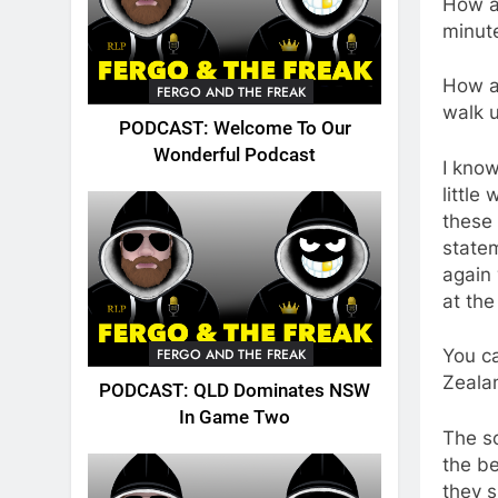
How ab
minute
How ab
FERGO AND THE FREAK
walk u
PODCAST: Welcome To Our
Wonderful Podcast
I know
little
these
statem
again 
at th
FERGO AND THE FREAK
You ca
Zeala
PODCAST: QLD Dominates NSW
In Game Two
The s
the be
they s