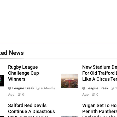
ted News
Rugby League
New Stadium De
Challenge Cup
For Old Trafford
Winners
Like A Circus Te
League Freak
League Freak
6 Months
1
Ago
Ago
0
0
Salford Red Devils
Wigan Set To Ho
Continue A Disastrous
Penrith Panthers