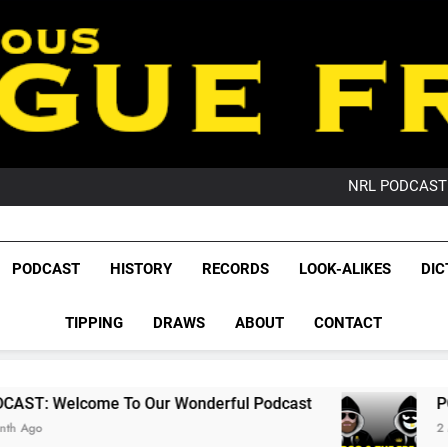
PO
NRL PODCAST: 
GameZone Arcade:
PODCAST:
PO
League Fr
NRL PODCAST: 
The Glorious League 
PODCAST
HISTORY
RECORDS
LOOK-ALIKES
DIC
GameZone Arcade:
NRL, S
PODCAST:
PO
TIPPING
DRAWS
ABOUT
CONTACT
Rugby Le
Leag
To Our Wonderful Podcast
PODCAST: QLD D
2 Months Ago