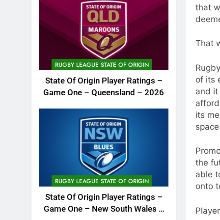
that 
deeme
That 
RUGBY LEAGUE STATE OF ORIGIN
Rugby
of its
State Of Origin Player Ratings –
and it
Game One – Queensland – 2026
affor
its me
space 
Promot
the fu
able t
RUGBY LEAGUE STATE OF ORIGIN
onto t
State Of Origin Player Ratings –
Game One – New South Wales –
Player