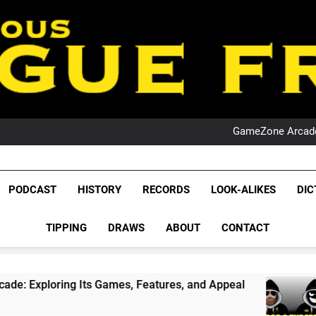
PO
NRL PODCAST: 
GameZone Arcade:
PODCAST:
PO
NRL PODCAST: 
League Fr
GameZone Arcade:
The Glorious League 
PODCAST
HISTORY
RECORDS
LOOK-ALIKES
DIC
PODCAST:
NRL, S
PO
TIPPING
DRAWS
ABOUT
CONTACT
Rugby Le
Leag
ts Games, Features, and Appeal
PODCAST: NS
4 Weeks Ago