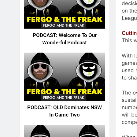
decisi
on the
League
FERGO AND THE FREAK
Cutti
PODCAST: Welcome To Our
This w
Wonderful Podcast
With l
games
used m
to sha
The ov
FERGO AND THE FREAK
sustai
number
PODCAST: QLD Dominates NSW
will b
In Game Two
compet