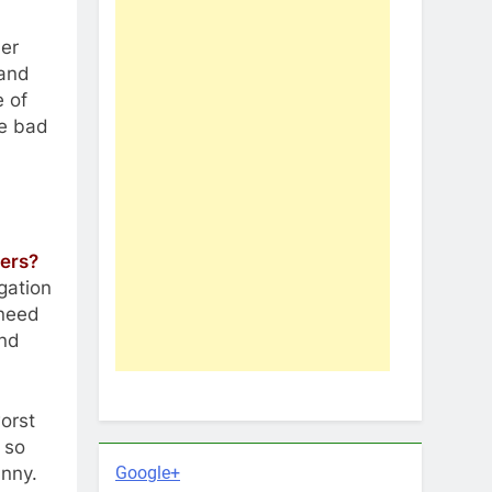
ber
rand
e of
ne bad
ers?
gation
 need
and
worst
 so
Google+
unny.