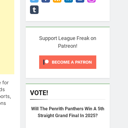
Support League Freak on
Patreon!
 for
ads
VOTE!
orts,
ons
Will The Penrith Panthers Win A 5th
Straight Grand Final In 2025?