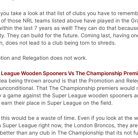
ou take a look at that list of clubs you have to remem
 of those NRL teams listed above have played in the G
within the last 7 years as well! They can do that becaus
ity. They can build for the future. Coming last, having o
, does not lead to a club being torn to shreds.
tion and Relegation does not work.
 League Wooden Spooners Vs The Championship Premi
dea being thrown around is that the Promotion and Rele
t unconditional. That The Championship premiers would
ay a game against the Super League wooden spooners 
 earn their place in Super League on the field.
k this would be a waste of time. Even if you look at the 
n Super League right now, the London Broncos, they are
etter than any club in The Championship that its not f