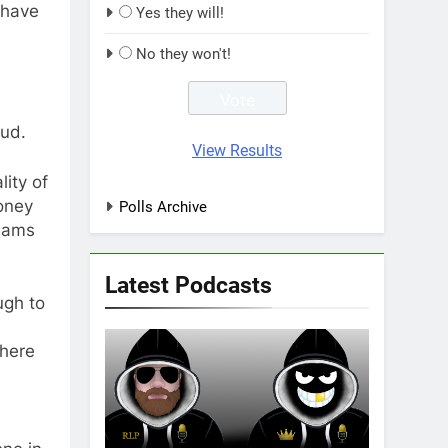
 have
Yes they will!
No they won't!
aud.
View Results
ity of
oney
Polls Archive
teams
Latest Podcasts
ugh to
there