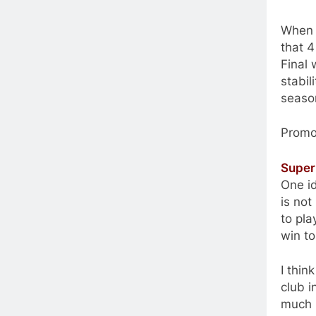
When y
that 4
Final 
stabil
season
Promo
Super
One i
is no
to pl
win to
I thin
club i
much b