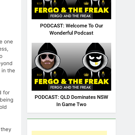
FERGO AND THE FREAK
PODCAST: Welcome To Our
Wonderful Podcast
ee one
ess,
o
eyond
 in the
FERGO AND THE FREAK
 for
PODCAST: QLD Dominates NSW
 being
In Game Two
old
 they