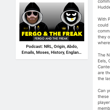
2026
commit
Hudder
With P
could 
commit
they o
FERGO AND THE FREAK
where
Podcast: NRL, Origin, Abdo,
Emails, Moses, History, England,
The N
Canada
Eels,
Cante
are th
the la
Can y
these 
player
membe