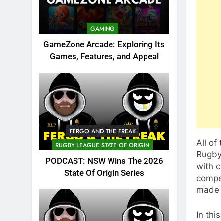
GAMING
GameZone Arcade: Exploring Its
Games, Features, and Appeal
FERGO AND THE FREAK
All of
RUGBY LEAGUE STATE OF ORIGIN
Rugby 
PODCAST: NSW Wins The 2026
with c
State Of Origin Series
compet
made 
In thi