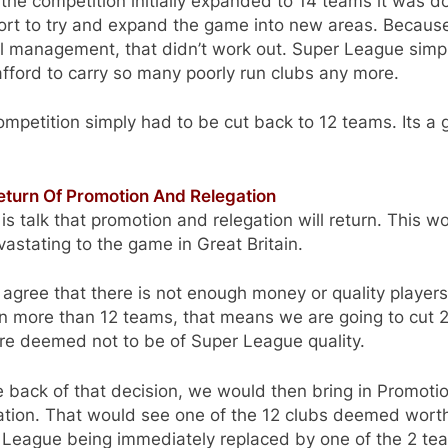
he competition initially expanded to 14 teams it was d
ort to try and expand the game into new areas. Becaus
l management, that didn’t work out. Super League simp
afford to carry so many poorly run clubs any more.
mpetition simply had to be cut back to 12 teams. Its a 
eturn Of Promotion And Relegation
is talk that promotion and relegation will return. This w
astating to the game in Great Britain.
 agree that there is not enough money or quality players
n more than 12 teams, that means we are going to cut 2
re deemed not to be of Super League quality.
 back of that decision, we would then bring in Promoti
ation. That would see one of the 12 clubs deemed wort
 League being immediately replaced by one of the 2 te