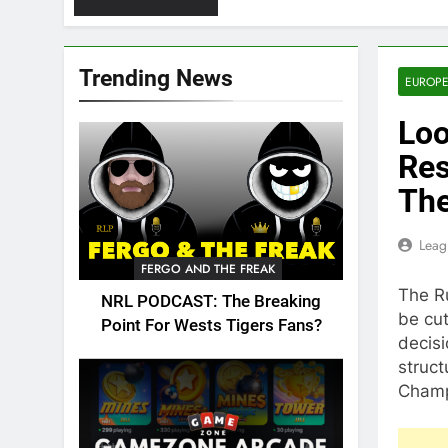
Trending News
EUROPE
Loo
Res
The
Leag
FERGO AND THE FREAK
The R
NRL PODCAST: The Breaking
be cut
Point For Wests Tigers Fans?
decis
struc
Champ