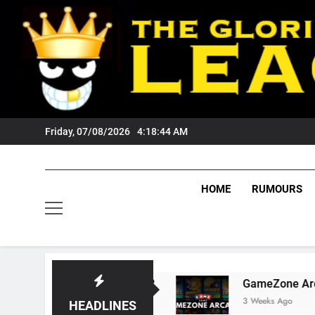
Skip
to
content
Friday, 07/08/2026
4:18:45 AM
HOME
RUMOURS
s Tigers Fans?
GameZone Arcade: Exploring I
3 Weeks Ago
HEADLINES