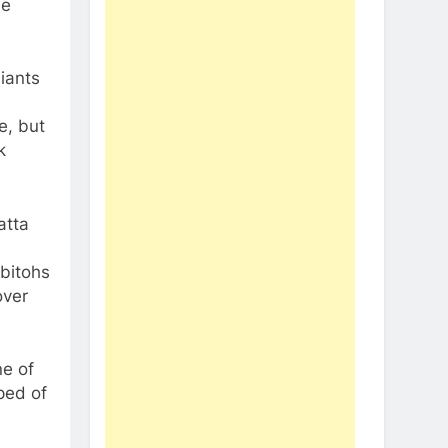
he
iants
e, but
k
atta
bitohs
over
ne of
ped of