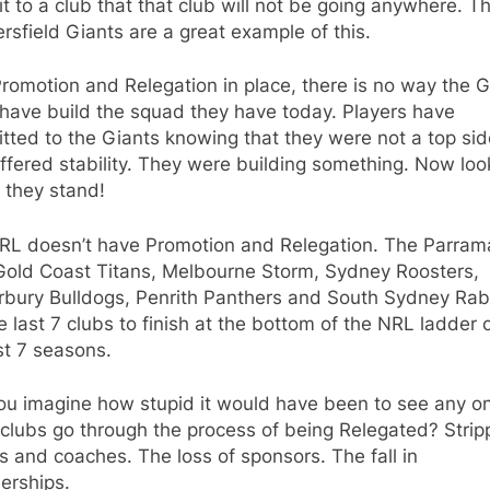
 to a club that that club will not be going anywhere. T
sfield Giants are a great example of this.
romotion and Relegation in place, there is no way the G
have build the squad they have today. Players have
ted to the Giants knowing that they were not a top sid
ffered stability. They were building something. Now loo
 they stand!
RL doesn’t have Promotion and Relegation. The Parram
 Gold Coast Titans, Melbourne Storm, Sydney Roosters,
rbury Bulldogs, Penrith Panthers and South Sydney Rab
e last 7 clubs to finish at the bottom of the NRL ladder 
st 7 seasons.
ou imagine how stupid it would have been to see any o
clubs go through the process of being Relegated? Strip
s and coaches. The loss of sponsors. The fall in
rships.