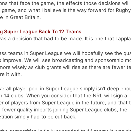
ons that face the game, the effects those decisions will
 game, and what I believe is the way forward for Rugby
 in Great Britain.
ng Super League Back To 12 Teams
as a decision that had to be made. It is one that I appl
ess teams in Super League we will hopefully see the qual
 improve. We will see broadcasting and sponsorship m
ore wisely as club grants will rise as there are fewer 
re it with.
erall player pool in Super League simply isn’t deep eno
n 14 clubs. When you consider that the NRL will sign a
 of players from Super League in the future, and that 
e fewer quality imports joining Super League clubs, the
ition simply had to be cut back.