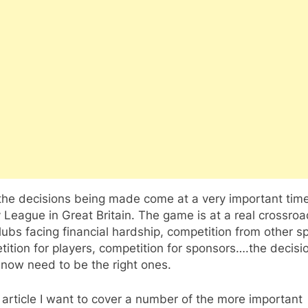
 the decisions being made come at a very important time
League in Great Britain. The game is at a real crossro
lubs facing financial hardship, competition from other sp
ition for players, competition for sponsors….the decisi
now need to be the right ones.
s article I want to cover a number of the more important