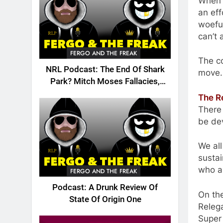
When t
an eff
woefu
can’t 
FERGO AND THE FREAK
The co
NRL Podcast: The End Of Shark
move.
Park? Mitch Moses Fallacies,
Origin, Emails And More!
The R
There 
be dev
We all
sustai
who a
FERGO AND THE FREAK
Podcast: A Drunk Review Of
On the
State Of Origin One
Releg
Super