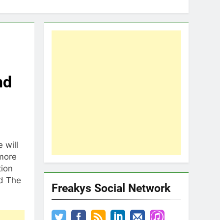
nd
 will
 more
tion
nd The
Freakys Social Network