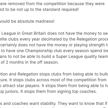
were removed from the competition because they were
d to be not up to the standard required!
would be absolute madness!
 League in Great Britain does not have the money to s
 elite clubs every year decimated by the Relegation proc
 certainly does not have the money or playing strength t
d to have one Championship club every season spend b
ans to not be able to build a Super League quality team
of 2 months in the off season.
ion and Relegation stops clubs from being able to build
ture. It stops clubs across most of the competition from
o attract star players. It stops them from being able to h
op juniors. It stops them from signing top coaches.
s and coaches want stability. They want to know that if