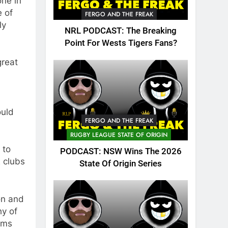
one in
e of
FERGO AND THE FREAK
ly
NRL PODCAST: The Breaking
Point For Wests Tigers Fans?
great
ould
FERGO AND THE FREAK
RUGBY LEAGUE STATE OF ORIGIN
 to
PODCAST: NSW Wins The 2026
 clubs
State Of Origin Series
on and
hy of
ams