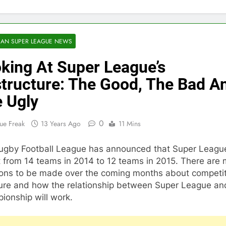
AN SUPER LEAGUE NEWS
king At Super League’s
tructure: The Good, The Bad A
 Ugly
0
ue Freak
13 Years Ago
11 Mins
ugby Football League has announced that Super League
 from 14 teams in 2014 to 12 teams in 2015. There are
ions to be made over the coming months about competi
ture and how the relationship between Super League a
ionship will work.