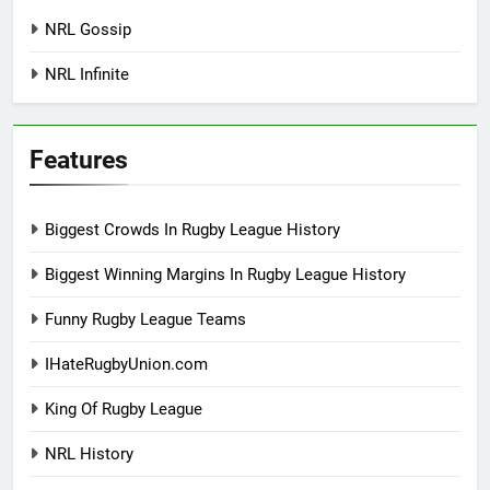
NRL Gossip
NRL Infinite
Features
Biggest Crowds In Rugby League History
Biggest Winning Margins In Rugby League History
Funny Rugby League Teams
IHateRugbyUnion.com
King Of Rugby League
NRL History