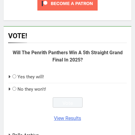
VOTE!
Will The Penrith Panthers Win A 5th Straight Grand
Final In 2025?
Yes they will!
No they won't!
View Results