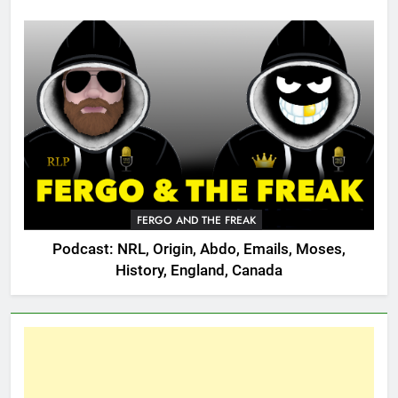
FERGO AND THE FREAK
Podcast: NRL, Origin, Abdo, Emails, Moses,
History, England, Canada