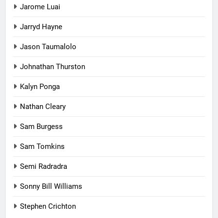
Jarome Luai
Jarryd Hayne
Jason Taumalolo
Johnathan Thurston
Kalyn Ponga
Nathan Cleary
Sam Burgess
Sam Tomkins
Semi Radradra
Sonny Bill Williams
Stephen Crichton