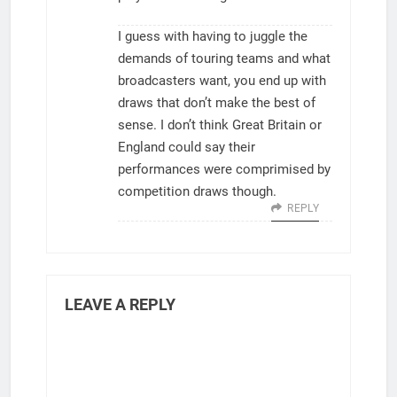
I guess with having to juggle the
demands of touring teams and what
broadcasters want, you end up with
draws that don’t make the best of
sense. I don’t think Great Britain or
England could say their
performances were comprimised by
competition draws though.
REPLY
LEAVE A REPLY