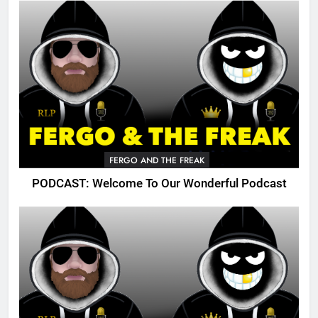
FERGO AND THE FREAK
PODCAST: Welcome To Our Wonderful Podcast