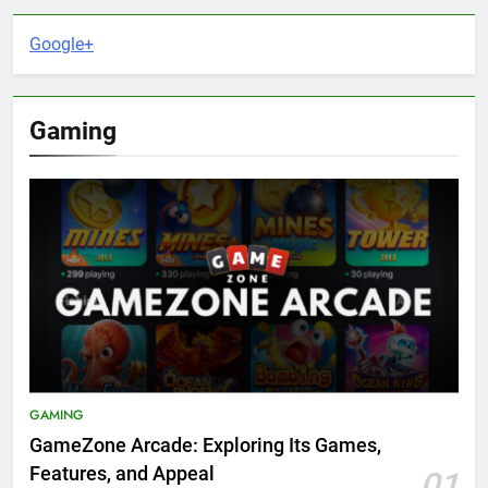
Google+
Gaming
GAMING
GameZone Arcade: Exploring Its Games,
Features, and Appeal
01