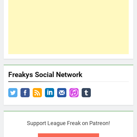
Freakys Social Network
Support League Freak on Patreon!