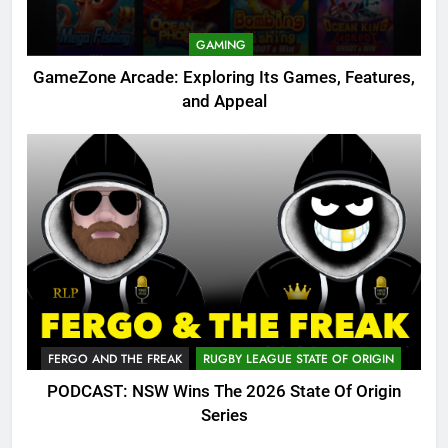
GAMING
GameZone Arcade: Exploring Its Games, Features,
and Appeal
FERGO AND THE FREAK
RUGBY LEAGUE STATE OF ORIGIN
PODCAST: NSW Wins The 2026 State Of Origin
Series