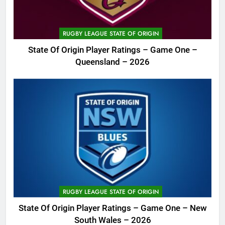
RUGBY LEAGUE STATE OF ORIGIN
State Of Origin Player Ratings – Game One –
Queensland – 2026
RUGBY LEAGUE STATE OF ORIGIN
State Of Origin Player Ratings – Game One – New
South Wales – 2026