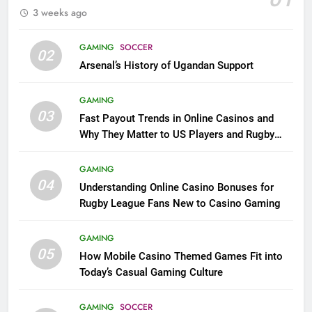
3 weeks ago
GAMING
SOCCER
02
Arsenal’s History of Ugandan Support
GAMING
03
Fast Payout Trends in Online Casinos and
Why They Matter to US Players and Rugby
League Fans
GAMING
04
Understanding Online Casino Bonuses for
Rugby League Fans New to Casino Gaming
GAMING
05
How Mobile Casino Themed Games Fit into
Today’s Casual Gaming Culture
GAMING
SOCCER