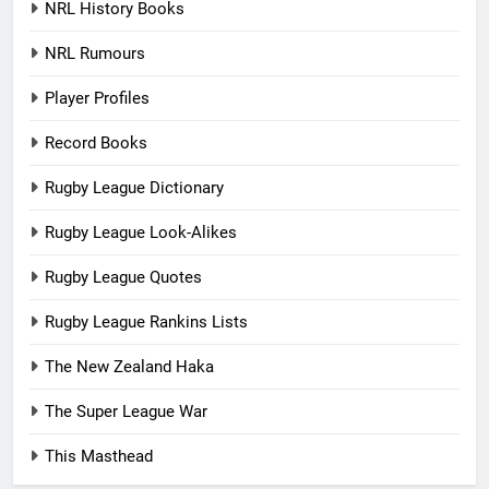
NRL History Books
NRL Rumours
Player Profiles
Record Books
Rugby League Dictionary
Rugby League Look-Alikes
Rugby League Quotes
Rugby League Rankins Lists
The New Zealand Haka
The Super League War
This Masthead