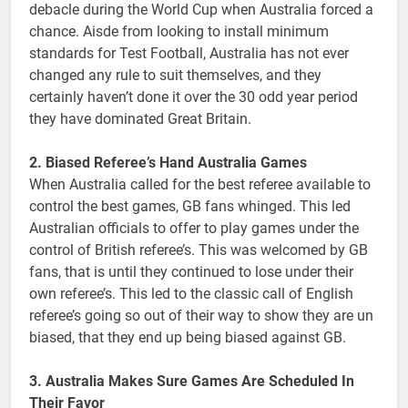
debacle during the World Cup when Australia forced a
chance. Aisde from looking to install minimum
standards for Test Football, Australia has not ever
changed any rule to suit themselves, and they
certainly haven’t done it over the 30 odd year period
they have dominated Great Britain.
2. Biased Referee’s Hand Australia Games
When Australia called for the best referee available to
control the best games, GB fans whinged. This led
Australian officials to offer to play games under the
control of British referee’s. This was welcomed by GB
fans, that is until they continued to lose under their
own referee’s. This led to the classic call of English
referee’s going so out of their way to show they are un
biased, that they end up being biased against GB.
3. Australia Makes Sure Games Are Scheduled In
Their Favor