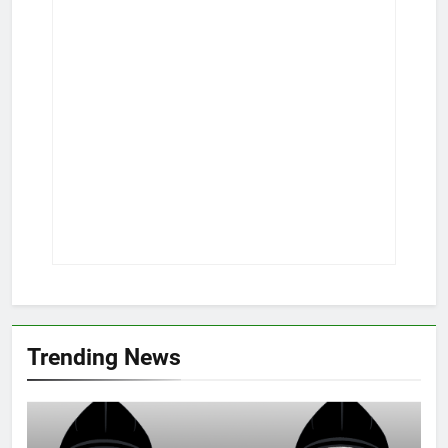
Trending News