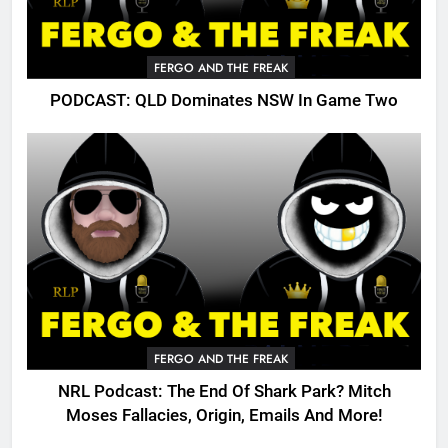
FERGO AND THE FREAK
PODCAST: QLD Dominates NSW In Game Two
FERGO AND THE FREAK
NRL Podcast: The End Of Shark Park? Mitch
Moses Fallacies, Origin, Emails And More!