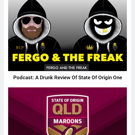
FERGO AND THE FREAK
Podcast: A Drunk Review Of State Of Origin One