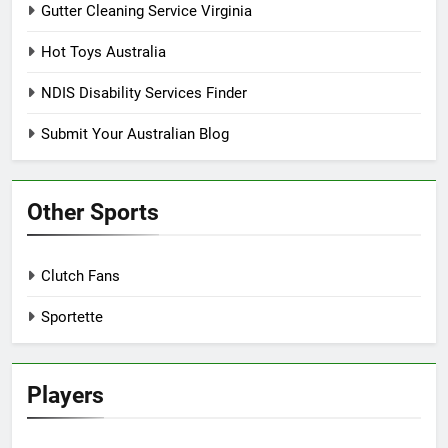
Gutter Cleaning Service Virginia
Hot Toys Australia
NDIS Disability Services Finder
Submit Your Australian Blog
Other Sports
Clutch Fans
Sportette
Players