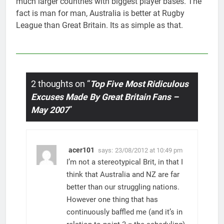
much larger countries with biggest player bases. The
fact is man for man, Australia is better at Rugby
League than Great Britain. Its as simple as that.
2 thoughts on “
Top Five Most Ridiculous
Excuses Made By Great Britain Fans –
May 2007
”
acer101
says:
23/08/2012 at 10:49 pm
I’m not a stereotypical Brit, in that I
think that Australia and NZ are far
better than our struggling nations.
However one thing that has
continuously baffled me (and it’s in