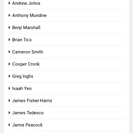
Andrew Johns
Anthony Mundine
Benji Marshall
Brian To'o
Cameron Smith
Cooper Cronk
Greg Inglis
Isaah Yeo
James Fisher-Harris
James Tedesco
Jamie Peacock