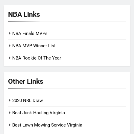
NBA Links
NBA Finals MVPs
NBA MVP Winner List
NBA Rookie Of The Year
Other Links
2020 NRL Draw
Best Junk Hauling Virginia
Best Lawn Mowing Service Virginia