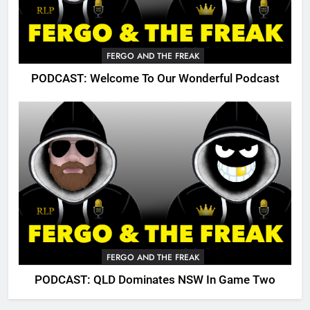
FERGO AND THE FREAK
PODCAST: Welcome To Our Wonderful Podcast
FERGO AND THE FREAK
PODCAST: QLD Dominates NSW In Game Two