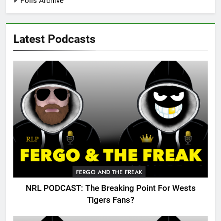
Polls Archive
Latest Podcasts
FERGO AND THE FREAK
NRL PODCAST: The Breaking Point For Wests
Tigers Fans?