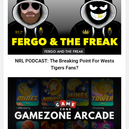
FERGO AND THE FREAK
NRL PODCAST: The Breaking Point For Wests
Tigers Fans?