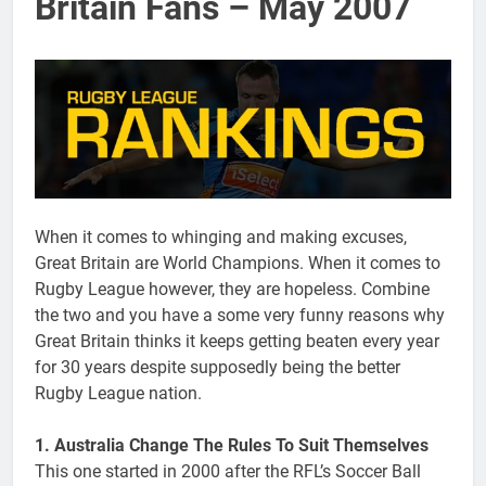
Britain Fans – May 2007
When it comes to whinging and making excuses,
Great Britain are World Champions. When it comes to
Rugby League however, they are hopeless. Combine
the two and you have a some very funny reasons why
Great Britain thinks it keeps getting beaten every year
for 30 years despite supposedly being the better
Rugby League nation.
1. Australia Change The Rules To Suit Themselves
This one started in 2000 after the RFL’s Soccer Ball