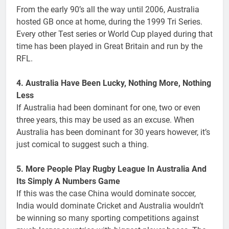
From the early 90’s all the way until 2006, Australia
hosted GB once at home, during the 1999 Tri Series.
Every other Test series or World Cup played during that
time has been played in Great Britain and run by the
RFL.
4. Australia Have Been Lucky, Nothing More, Nothing
Less
If Australia had been dominant for one, two or even
three years, this may be used as an excuse. When
Australia has been dominant for 30 years however, it’s
just comical to suggest such a thing.
5. More People Play Rugby League In Australia And
Its Simply A Numbers Game
If this was the case China would dominate soccer,
India would dominate Cricket and Australia wouldn’t
be winning so many sporting competitions against