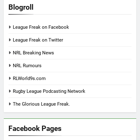
Blogroll
League Freak on Facebook
League Freak on Twitter
NRL Breaking News
NRL Rumours
RLWorld9s.com
Rugby League Podcasting Network
The Glorious League Freak.
Facebook Pages