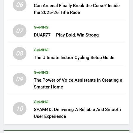
06
Can Arsenal Finally Break the Curse? Inside
the 2025-26 Title Race
GAMING
07
DUAR77 – Play Bold, Win Strong
GAMING
08
The Ultimate Indoor Cycling Setup Guide
GAMING
09
The Power of Voice Assistants in Creating a
Smarter Home
GAMING
10
SPAM4D: Delivering A Reliable And Smooth
User Experience