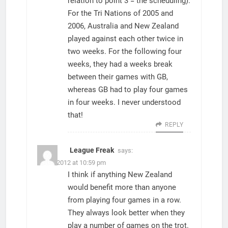
relation to point 3 = the scheduling).
For the Tri Nations of 2005 and
2006, Australia and New Zealand
played against each other twice in
two weeks. For the following four
weeks, they had a weeks break
between their games with GB,
whereas GB had to play four games
in four weeks. I never understood
that!
REPLY
League Freak
says:
23/08/2012 at 10:59 pm
I think if anything New Zealand
would benefit more than anyone
from playing four games in a row.
They always look better when they
play a number of games on the trot.