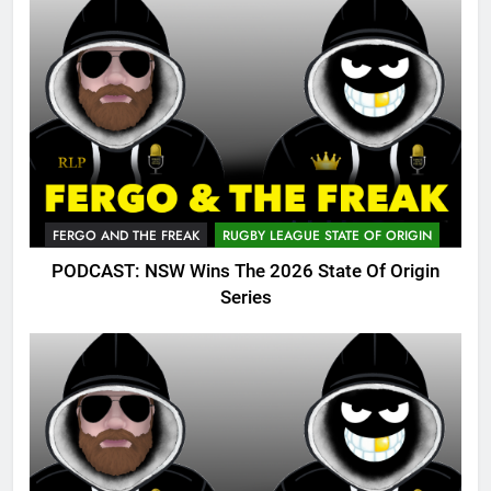
FERGO AND THE FREAK
RUGBY LEAGUE STATE OF ORIGIN
PODCAST: NSW Wins The 2026 State Of Origin
Series