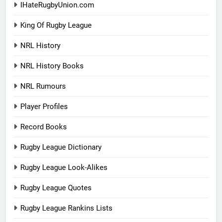
IHateRugbyUnion.com
King Of Rugby League
NRL History
NRL History Books
NRL Rumours
Player Profiles
Record Books
Rugby League Dictionary
Rugby League Look-Alikes
Rugby League Quotes
Rugby League Rankins Lists