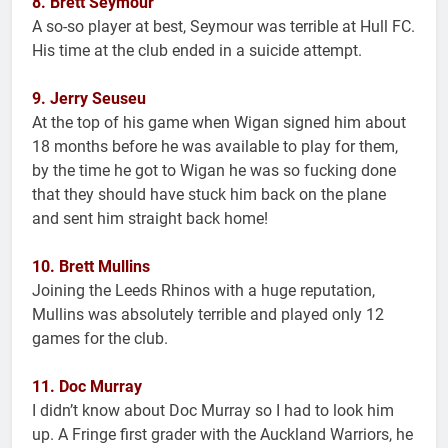
8. Brett Seymour
A so-so player at best, Seymour was terrible at Hull FC.
His time at the club ended in a suicide attempt.
9. Jerry Seuseu
At the top of his game when Wigan signed him about
18 months before he was available to play for them,
by the time he got to Wigan he was so fucking done
that they should have stuck him back on the plane
and sent him straight back home!
10. Brett Mullins
Joining the Leeds Rhinos with a huge reputation,
Mullins was absolutely terrible and played only 12
games for the club.
11. Doc Murray
I didn’t know about Doc Murray so I had to look him
up. A Fringe first grader with the Auckland Warriors, he