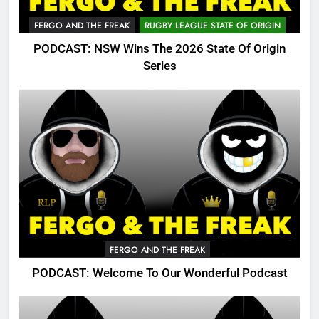
FERGO AND THE FREAK
RUGBY LEAGUE STATE OF ORIGIN
PODCAST: NSW Wins The 2026 State Of Origin
Series
FERGO AND THE FREAK
PODCAST: Welcome To Our Wonderful Podcast