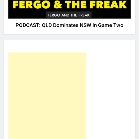
FERGO AND THE FREAK
PODCAST: QLD Dominates NSW In Game Two