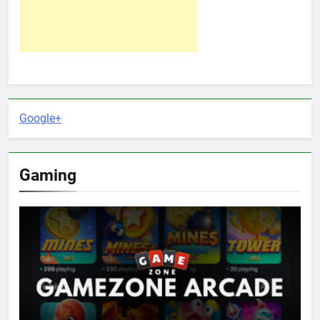
Google+
Gaming