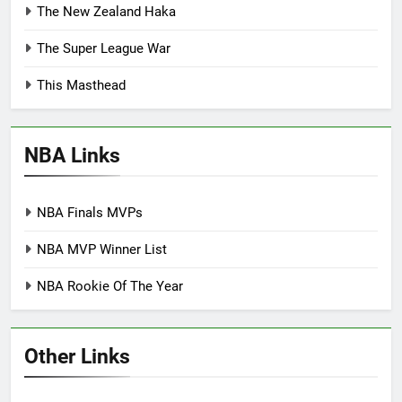
The New Zealand Haka
The Super League War
This Masthead
NBA Links
NBA Finals MVPs
NBA MVP Winner List
NBA Rookie Of The Year
Other Links