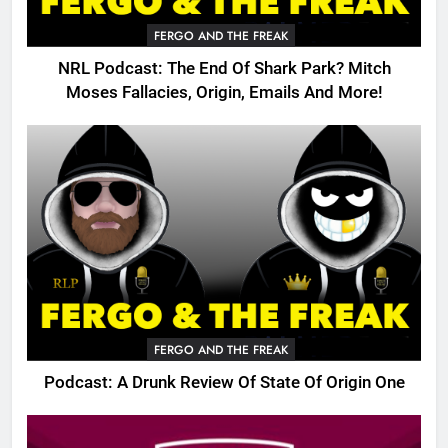
FERGO AND THE FREAK
NRL Podcast: The End Of Shark Park? Mitch
Moses Fallacies, Origin, Emails And More!
FERGO AND THE FREAK
Podcast: A Drunk Review Of State Of Origin One