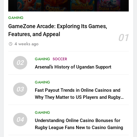
GAMING
GameZone Arcade: Exploring Its Games,
Features, and Appeal
01
4 weeks ago
GAMING
SOCCER
02
Arsenal’s History of Ugandan Support
GAMING
03
Fast Payout Trends in Online Casinos and
Why They Matter to US Players and Rugby
League Fans
GAMING
04
Understanding Online Casino Bonuses for
Rugby League Fans New to Casino Gaming