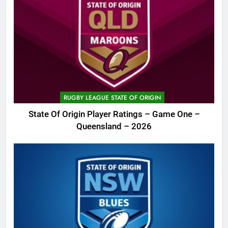
RUGBY LEAGUE STATE OF ORIGIN
State Of Origin Player Ratings – Game One –
Queensland – 2026