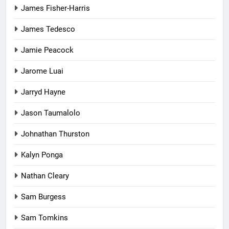
James Fisher-Harris
James Tedesco
Jamie Peacock
Jarome Luai
Jarryd Hayne
Jason Taumalolo
Johnathan Thurston
Kalyn Ponga
Nathan Cleary
Sam Burgess
Sam Tomkins