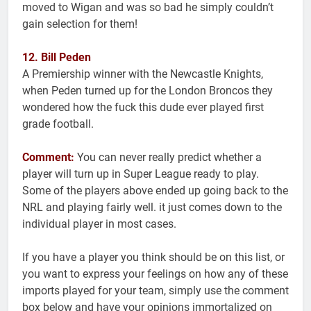
moved to Wigan and was so bad he simply couldn’t
gain selection for them!
12. Bill Peden
A Premiership winner with the Newcastle Knights,
when Peden turned up for the London Broncos they
wondered how the fuck this dude ever played first
grade football.
Comment:
You can never really predict whether a
player will turn up in Super League ready to play.
Some of the players above ended up going back to the
NRL and playing fairly well. it just comes down to the
individual player in most cases.
If you have a player you think should be on this list, or
you want to express your feelings on how any of these
imports played for your team, simply use the comment
box below and have your opinions immortalized on