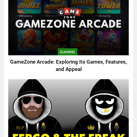
GAMING
GameZone Arcade: Exploring Its Games, Features,
and Appeal