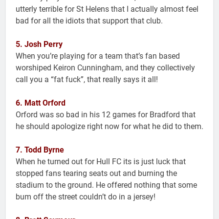
utterly terrible for St Helens that I actually almost feel
bad for all the idiots that support that club.
5. Josh Perry
When you’re playing for a team that’s fan based
worshiped Keiron Cunningham, and they collectively
call you a “fat fuck”, that really says it all!
6. Matt Orford
Orford was so bad in his 12 games for Bradford that
he should apologize right now for what he did to them.
7. Todd Byrne
When he turned out for Hull FC its is just luck that
stopped fans tearing seats out and burning the
stadium to the ground. He offered nothing that some
bum off the street couldn’t do in a jersey!