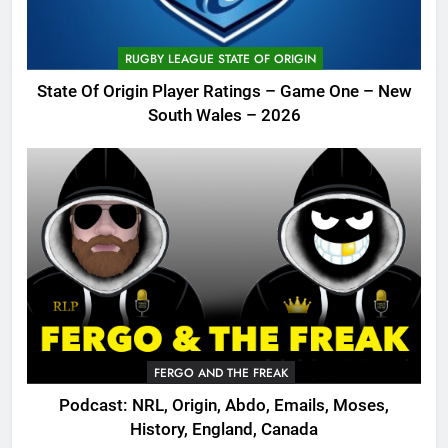
RUGBY LEAGUE STATE OF ORIGIN
State Of Origin Player Ratings – Game One – New
South Wales – 2026
FERGO AND THE FREAK
Podcast: NRL, Origin, Abdo, Emails, Moses,
History, England, Canada