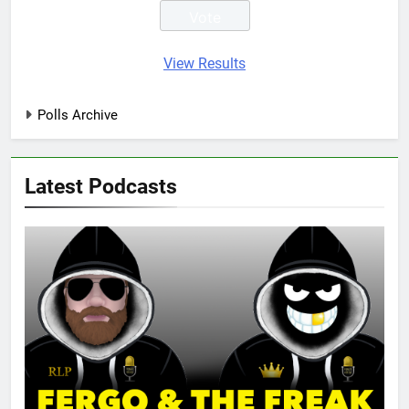
View Results
Polls Archive
Latest Podcasts