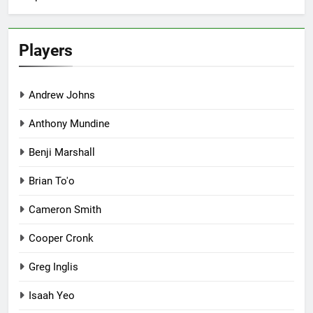
Players
Andrew Johns
Anthony Mundine
Benji Marshall
Brian To'o
Cameron Smith
Cooper Cronk
Greg Inglis
Isaah Yeo