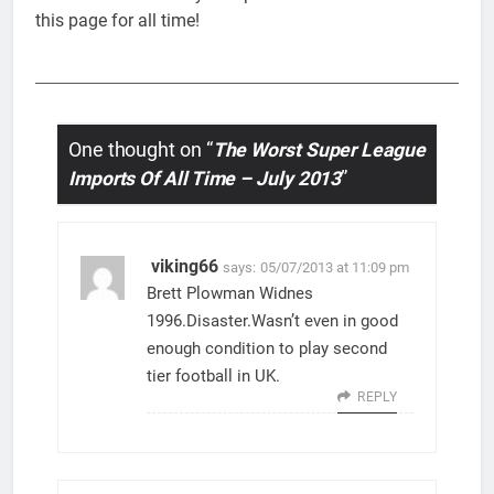
this page for all time!
One thought on “
The Worst Super League
Imports Of All Time – July 2013
”
viking66
says:
05/07/2013 at 11:09 pm
Brett Plowman Widnes
1996.Disaster.Wasn’t even in good
enough condition to play second
tier football in UK.
REPLY