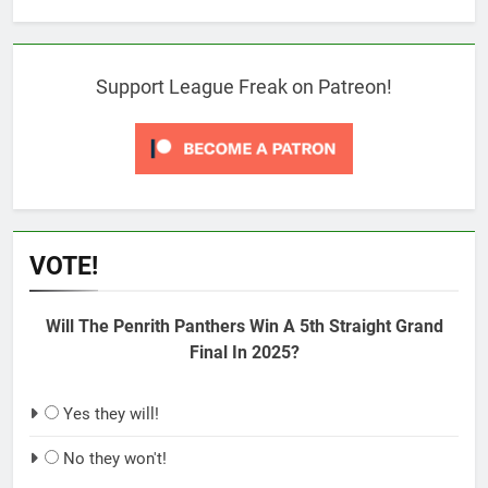
Support League Freak on Patreon!
VOTE!
Will The Penrith Panthers Win A 5th Straight Grand
Final In 2025?
Yes they will!
No they won't!