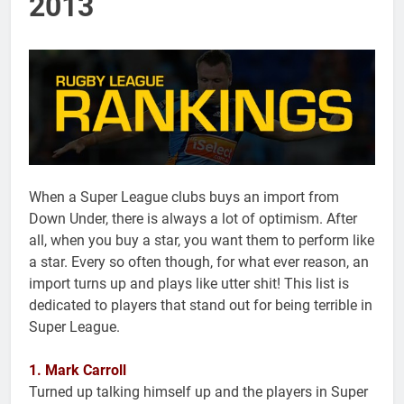
2013
When a Super League clubs buys an import from
Down Under, there is always a lot of optimism. After
all, when you buy a star, you want them to perform like
a star. Every so often though, for what ever reason, an
import turns up and plays like utter shit! This list is
dedicated to players that stand out for being terrible in
Super League.
1. Mark Carroll
Turned up talking himself up and the players in Super