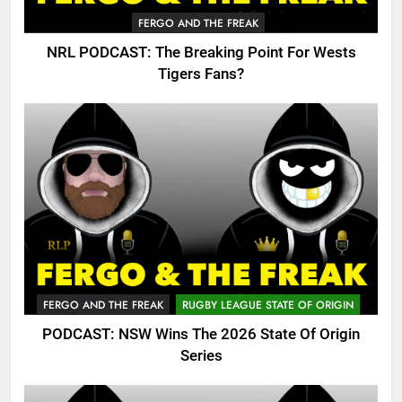
FERGO AND THE FREAK
NRL PODCAST: The Breaking Point For Wests
Tigers Fans?
FERGO AND THE FREAK
RUGBY LEAGUE STATE OF ORIGIN
PODCAST: NSW Wins The 2026 State Of Origin
Series