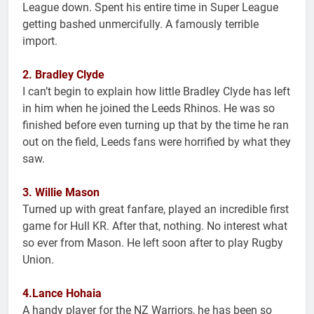
League down. Spent his entire time in Super League
getting bashed unmercifully. A famously terrible
import.
2. Bradley Clyde
I can’t begin to explain how little Bradley Clyde has left
in him when he joined the Leeds Rhinos. He was so
finished before even turning up that by the time he ran
out on the field, Leeds fans were horrified by what they
saw.
3. Willie Mason
Turned up with great fanfare, played an incredible first
game for Hull KR. After that, nothing. No interest what
so ever from Mason. He left soon after to play Rugby
Union.
4.Lance Hohaia
A handy player for the NZ Warriors, he has been so