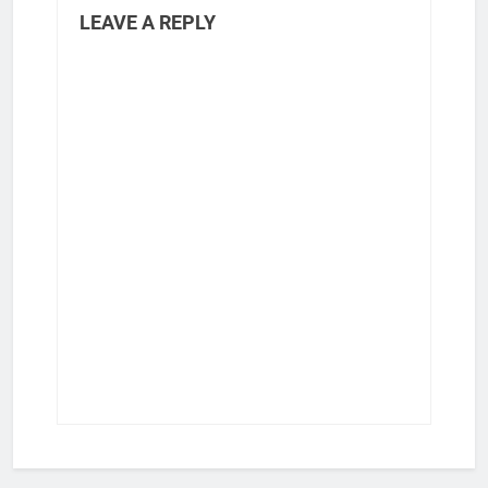
LEAVE A REPLY