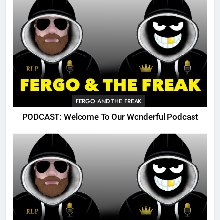
FERGO AND THE FREAK
PODCAST: Welcome To Our Wonderful Podcast