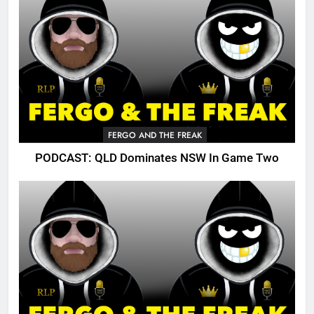
FERGO AND THE FREAK
PODCAST: QLD Dominates NSW In Game Two