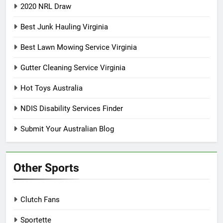
2020 NRL Draw
Best Junk Hauling Virginia
Best Lawn Mowing Service Virginia
Gutter Cleaning Service Virginia
Hot Toys Australia
NDIS Disability Services Finder
Submit Your Australian Blog
Other Sports
Clutch Fans
Sportette