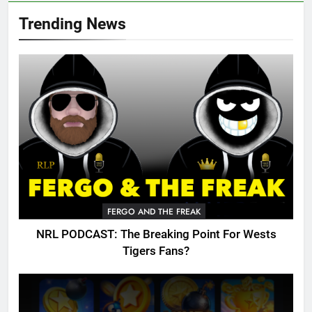
Trending News
FERGO AND THE FREAK
NRL PODCAST: The Breaking Point For Wests
Tigers Fans?