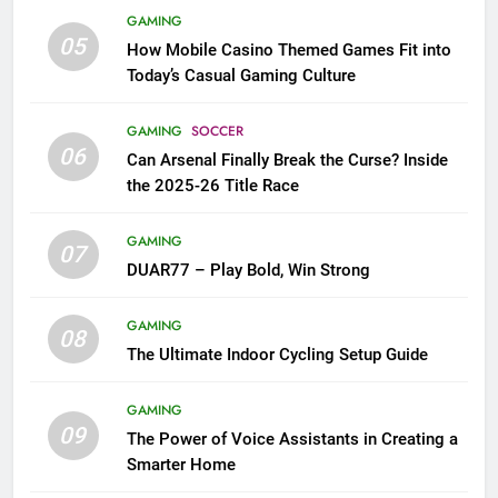
GAMING
05
How Mobile Casino Themed Games Fit into
Today’s Casual Gaming Culture
GAMING
SOCCER
06
Can Arsenal Finally Break the Curse? Inside
the 2025-26 Title Race
GAMING
07
DUAR77 – Play Bold, Win Strong
GAMING
08
The Ultimate Indoor Cycling Setup Guide
GAMING
09
The Power of Voice Assistants in Creating a
Smarter Home