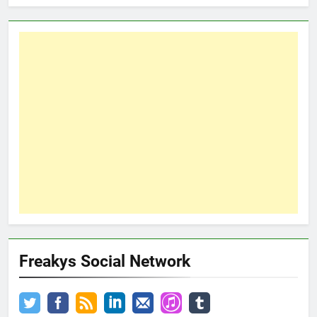
Freakys Social Network