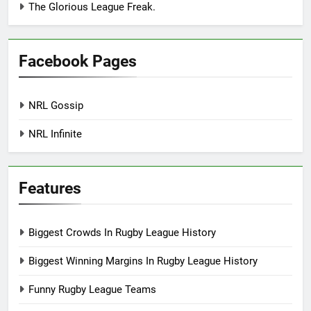
The Glorious League Freak.
Facebook Pages
NRL Gossip
NRL Infinite
Features
Biggest Crowds In Rugby League History
Biggest Winning Margins In Rugby League History
Funny Rugby League Teams