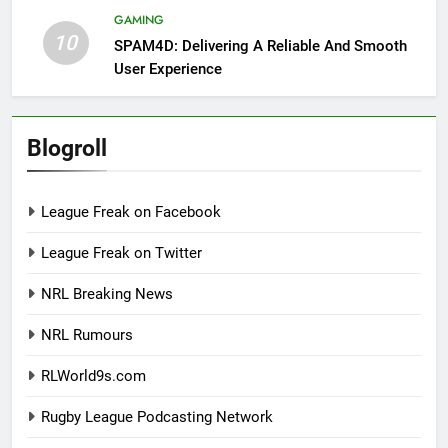
GAMING
10
SPAM4D: Delivering A Reliable And Smooth
User Experience
Blogroll
League Freak on Facebook
League Freak on Twitter
NRL Breaking News
NRL Rumours
RLWorld9s.com
Rugby League Podcasting Network