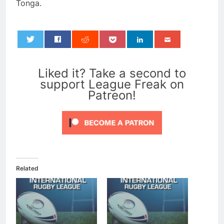
Tonga.
0
Liked it? Take a second to
support League Freak on
Patreon!
Related