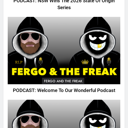
PODCAST: NSW Wins The 2026 State Of Origin
Series
FERGO AND THE FREAK
PODCAST: Welcome To Our Wonderful Podcast