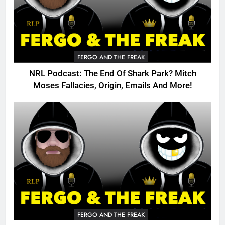
FERGO AND THE FREAK
NRL Podcast: The End Of Shark Park? Mitch
Moses Fallacies, Origin, Emails And More!
FERGO AND THE FREAK