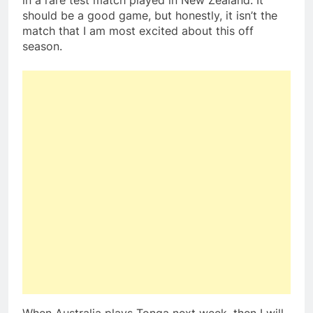
in a rare test match played in New Zealand. It
should be a good game, but honestly, it isn’t the
match that I am most excited about this off
season.