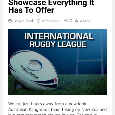
Showcase Everything It
Has To Offer
0
League Freak
8 Years Ago
4 Mins
We are just hours away from a new look
Australian Kangaroos team taking on New Zealand