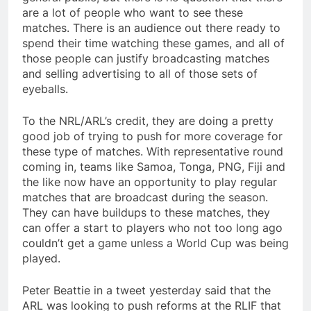
are a lot of people who want to see these
matches. There is an audience out there ready to
spend their time watching these games, and all of
those people can justify broadcasting matches
and selling advertising to all of those sets of
eyeballs.
To the NRL/ARL’s credit, they are doing a pretty
good job of trying to push for more coverage for
these type of matches. With representative round
coming in, teams like Samoa, Tonga, PNG, Fiji and
the like now have an opportunity to play regular
matches that are broadcast during the season.
They can have buildups to these matches, they
can offer a start to players who not too long ago
couldn’t get a game unless a World Cup was being
played.
Peter Beattie in a tweet yesterday said that the
ARL was looking to push reforms at the RLIF that