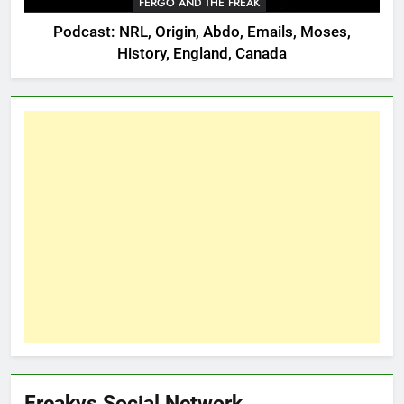
FERGO AND THE FREAK
Podcast: NRL, Origin, Abdo, Emails, Moses,
History, England, Canada
Freakys Social Network