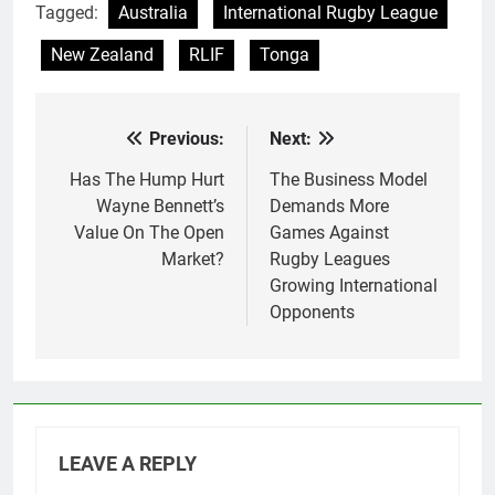
Tagged:
Australia
International Rugby League
New Zealand
RLIF
Tonga
Previous:
Next:
Post
navigation
Has The Hump Hurt
The Business Model
Wayne Bennett’s
Demands More
Value On The Open
Games Against
Market?
Rugby Leagues
Growing International
Opponents
LEAVE A REPLY