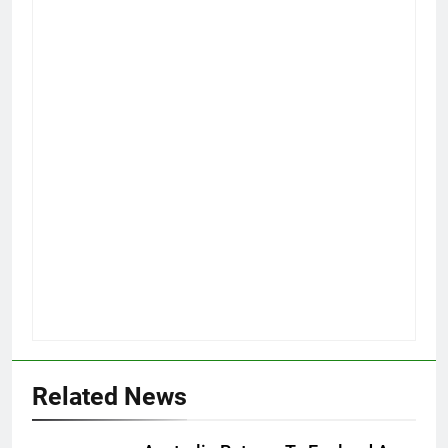
Related News