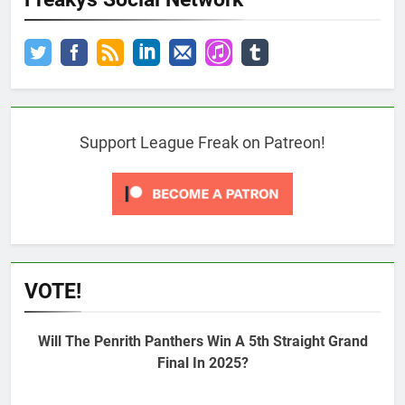
Support League Freak on Patreon!
VOTE!
Will The Penrith Panthers Win A 5th Straight Grand
Final In 2025?