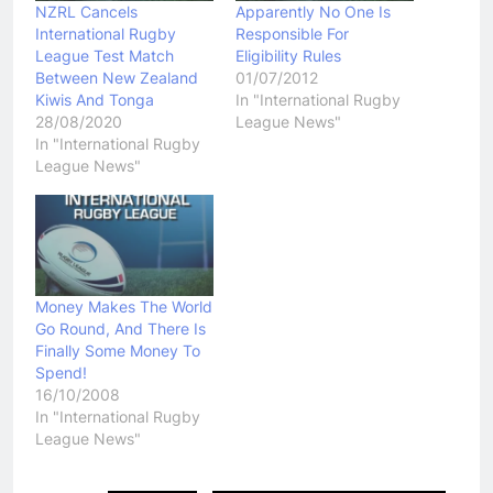
NZRL Cancels
Apparently No One Is
International Rugby
Responsible For
League Test Match
Eligibility Rules
Between New Zealand
01/07/2012
Kiwis And Tonga
In "International Rugby
28/08/2020
League News"
In "International Rugby
League News"
Money Makes The World
Go Round, And There Is
Finally Some Money To
Spend!
16/10/2008
In "International Rugby
League News"