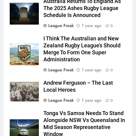
Australia Returns To England As
The 2025 Ashes Rugby League
Schedule Is Announced
League Freak
1 year ago
0
I Think The Australian and New
Zealand Rugby League’s Should
Merge To Form One Super
Administration
League Freak
1 year ago
0
Andrew Ferguson – The Last
Local Heroes
League Freak
1 year ago
0
Tonga Vs Samoa Needs To Stand
Alongside NSW Vs Queensland In
Mid Season Representative
Window