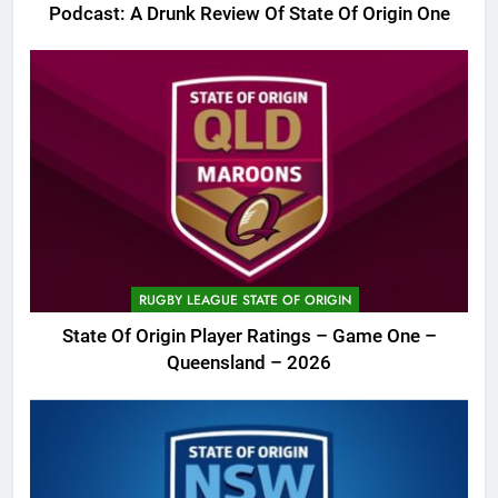
Podcast: A Drunk Review Of State Of Origin One
RUGBY LEAGUE STATE OF ORIGIN
State Of Origin Player Ratings – Game One –
Queensland – 2026