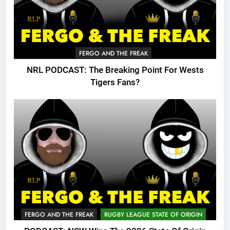
FERGO AND THE FREAK
NRL PODCAST: The Breaking Point For Wests
Tigers Fans?
FERGO AND THE FREAK
RUGBY LEAGUE STATE OF ORIGIN