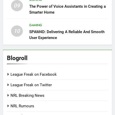
09
The Power of Voice Assistants in Creating a
Smarter Home
GAMING
10
SPAM4D: Delivering A Reliable And Smooth
User Experience
Blogroll
League Freak on Facebook
League Freak on Twitter
NRL Breaking News
NRL Rumours