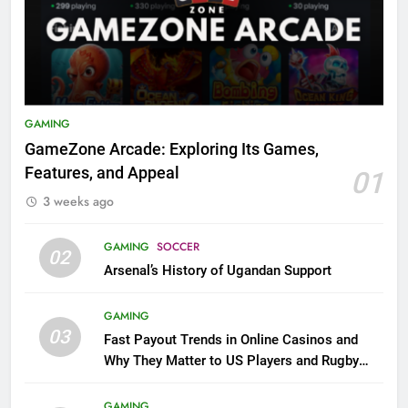
GAMING
GameZone Arcade: Exploring Its Games,
Features, and Appeal
01
3 weeks ago
GAMING
SOCCER
02
Arsenal’s History of Ugandan Support
GAMING
03
Fast Payout Trends in Online Casinos and
Why They Matter to US Players and Rugby
League Fans
GAMING