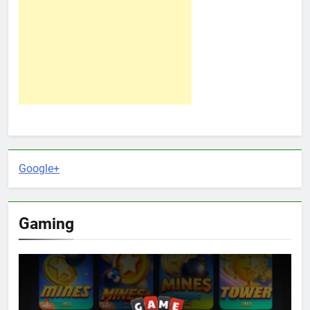
Google+
Gaming