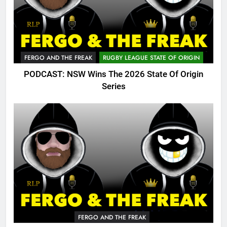
FERGO AND THE FREAK
RUGBY LEAGUE STATE OF ORIGIN
PODCAST: NSW Wins The 2026 State Of Origin
Series
FERGO AND THE FREAK