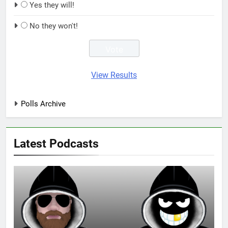
Yes they will!
No they won't!
View Results
Polls Archive
Latest Podcasts