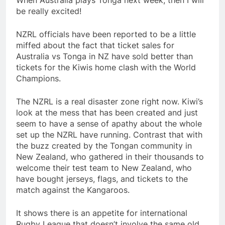
When Australia plays Tonga next week, then I will
be really excited!
NZRL officials have been reported to be a little
miffed about the fact that ticket sales for
Australia vs Tonga in NZ have sold better than
tickets for the Kiwis home clash with the World
Champions.
The NZRL is a real disaster zone right now. Kiwi’s
look at the mess that has been created and just
seem to have a sense of apathy about the whole
set up the NZRL have running. Contrast that with
the buzz created by the Tongan community in
New Zealand, who gathered in their thousands to
welcome their test team to New Zealand, who
have bought jerseys, flags, and tickets to the
match against the Kangaroos.
It shows there is an appetite for international
Rugby League that doesn’t involve the same old