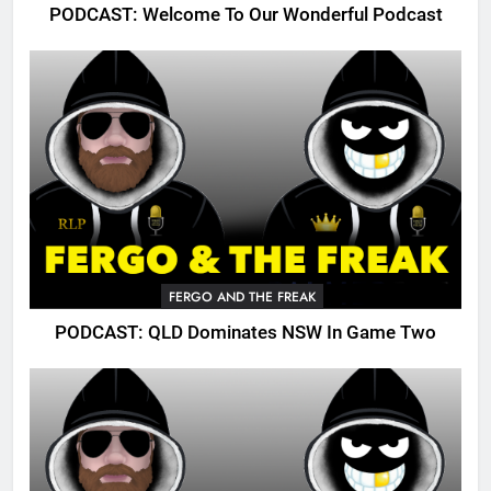
PODCAST: Welcome To Our Wonderful Podcast
FERGO AND THE FREAK
PODCAST: QLD Dominates NSW In Game Two