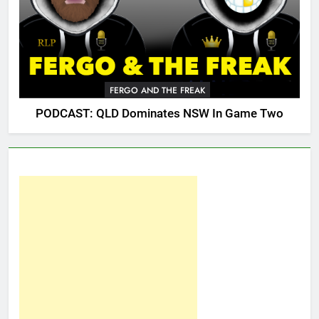
FERGO AND THE FREAK
PODCAST: QLD Dominates NSW In Game Two