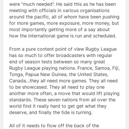
were “much needed”. He said this as he has been
meeting with officials in various organisations
around the pacific, all of whom have been pushing
for more games, more exposure, more money, but
most importantly getting more of a say about
how the international game is run and scheduled.
From a pure content point of view Rugby League
has so much to offer broadcasters with regular
end of season tests between so many great
Rugby League playing nations. France, Samoa, Fiji,
Tonga, Papua New Guinea, the United States,
Canada…they all need more games. They all need
to be showcased. They all need to play one
another more often, a move that would lift playing
standards. These seven nations from all over the
world find it really hard to get get what they
deserve, and finally the tide is turning.
All of it needs to flow off the back of the