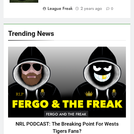
League Freak
2 years ago
0
Trending News
FERGO AND THE FREAK
NRL PODCAST: The Breaking Point For Wests
Tigers Fans?