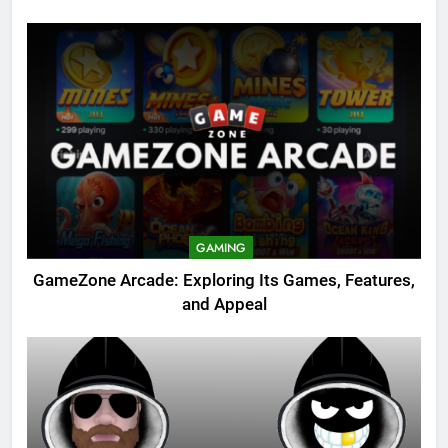
GAMING
GameZone Arcade: Exploring Its Games, Features,
and Appeal