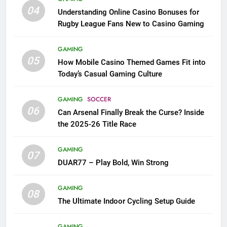
04
Understanding Online Casino Bonuses for
Rugby League Fans New to Casino Gaming
GAMING
05
How Mobile Casino Themed Games Fit into
Today’s Casual Gaming Culture
GAMING
SOCCER
06
Can Arsenal Finally Break the Curse? Inside
the 2025-26 Title Race
GAMING
07
DUAR77 – Play Bold, Win Strong
GAMING
08
The Ultimate Indoor Cycling Setup Guide
GAMING