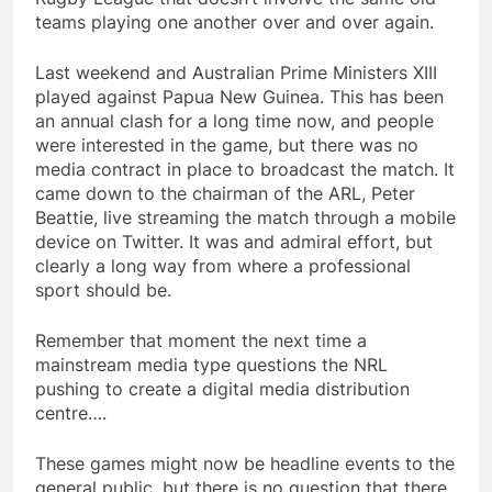
teams playing one another over and over again.
Last weekend and Australian Prime Ministers XIII
played against Papua New Guinea. This has been
an annual clash for a long time now, and people
were interested in the game, but there was no
media contract in place to broadcast the match. It
came down to the chairman of the ARL, Peter
Beattie, live streaming the match through a mobile
device on Twitter. It was and admiral effort, but
clearly a long way from where a professional
sport should be.
Remember that moment the next time a
mainstream media type questions the NRL
pushing to create a digital media distribution
centre….
These games might now be headline events to the
general public, but there is no question that there