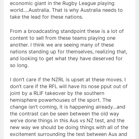
economic giant in the Rugby League playing
world….Australia. That is why Australia needs to
take the lead for these nations.
From a broadcasting standpoint these is a lot of
content to sell from these teams playing one
another. I think we are seeing many of these
nations standing up for themselves, realizing that,
and looking to get what they have deserved for
so long.
I don’t care if the NZRL is upset at these moves. I
don’t care if the RFL will have its nose pput out of
joint by a RLIF takeover by the southern
hemisphere powerhouses of the sport. The
change isn’t coming, it is happening already…and
the contrast can be seen between the old way
we’ve done things in this Aus vs NZ test, and the
new way we should be doing things with all of the
excitement surrounding the test between Aus and