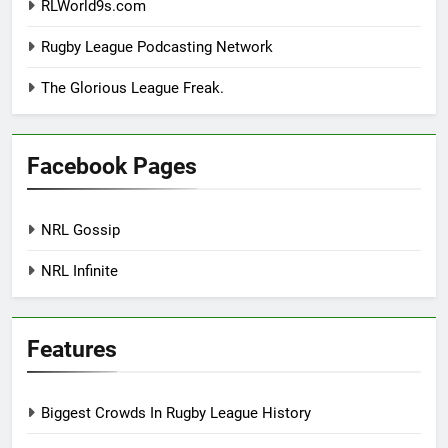
RLWorld9s.com
Rugby League Podcasting Network
The Glorious League Freak.
Facebook Pages
NRL Gossip
NRL Infinite
Features
Biggest Crowds In Rugby League History