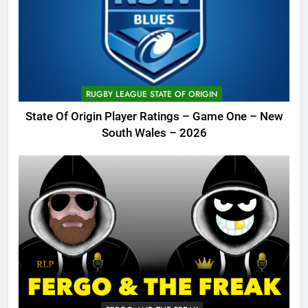
RUGBY LEAGUE STATE OF ORIGIN
State Of Origin Player Ratings – Game One – New
South Wales – 2026