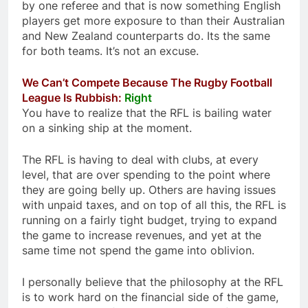
by one referee and that is now something English
players get more exposure to than their Australian
and New Zealand counterparts do. Its the same
for both teams. It’s not an excuse.
We Can’t Compete Because The Rugby Football
League Is Rubbish:
Right
You have to realize that the RFL is bailing water
on a sinking ship at the moment.
The RFL is having to deal with clubs, at every
level, that are over spending to the point where
they are going belly up. Others are having issues
with unpaid taxes, and on top of all this, the RFL is
running on a fairly tight budget, trying to expand
the game to increase revenues, and yet at the
same time not spend the game into oblivion.
I personally believe that the philosophy at the RFL
is to work hard on the financial side of the game,