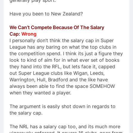
generally play sport.
Have you been to New Zealand?
We Can’t Compete Because Of The Salary
Cap:
Wrong
I personally don’t think the salary cap in Super
League has any baring on what the top clubs in
the competition spend. I think its just a figure they
look to kind of aim for in what ever set of books
they hand into the RFL, but lets face it, capped
out Super League clubs like Wigan, Leeds,
Warrington, Hull, Bradford and the like have
always been able to find the space SOMEHOW
when they wanted a player.
The argument is easily shot down in regards to
the salary cap.
The NRL has a salary cap too, and its much more