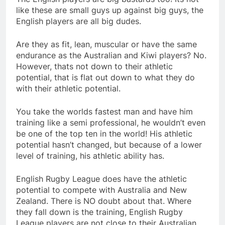
like these are small guys up against big guys, the
English players are all big dudes.
Are they as fit, lean, muscular or have the same
endurance as the Australian and Kiwi players? No.
However, thats not down to their athletic
potential, that is flat out down to what they do
with their athletic potential.
You take the worlds fastest man and have him
training like a semi professional, he wouldn’t even
be one of the top ten in the world! His athletic
potential hasn’t changed, but because of a lower
level of training, his athletic ability has.
English Rugby League does have the athletic
potential to compete with Australia and New
Zealand. There is NO doubt about that. Where
they fall down is the training, English Rugby
League players are not close to their Australian