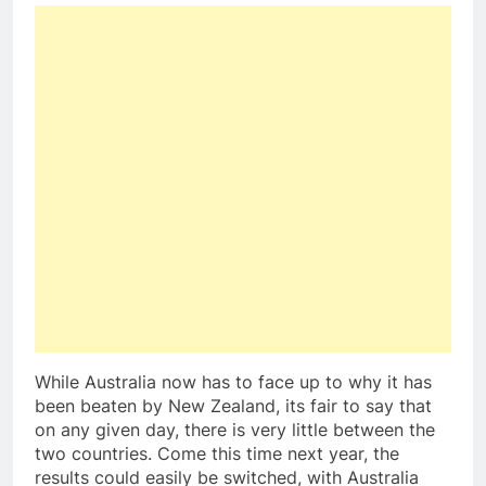
While Australia now has to face up to why it has
been beaten by New Zealand, its fair to say that
on any given day, there is very little between the
two countries. Come this time next year, the
results could easily be switched, with Australia