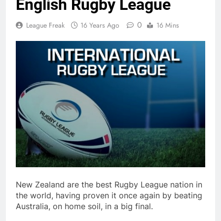
English Rugby League
0
League Freak
16 Years Ago
16 Mins
New Zealand are the best Rugby League nation in
the world, having proven it once again by beating
Australia, on home soil, in a big final.