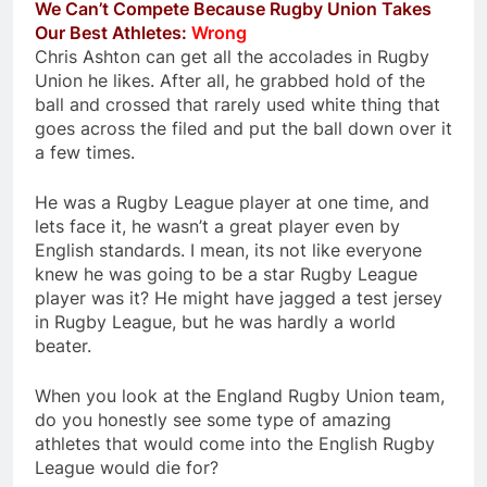
We Can’t Compete Because Rugby Union Takes
Our Best Athletes:
Wrong
Chris Ashton can get all the accolades in Rugby
Union he likes. After all, he grabbed hold of the
ball and crossed that rarely used white thing that
goes across the filed and put the ball down over it
a few times.
He was a Rugby League player at one time, and
lets face it, he wasn’t a great player even by
English standards. I mean, its not like everyone
knew he was going to be a star Rugby League
player was it? He might have jagged a test jersey
in Rugby League, but he was hardly a world
beater.
When you look at the England Rugby Union team,
do you honestly see some type of amazing
athletes that would come into the English Rugby
League would die for?