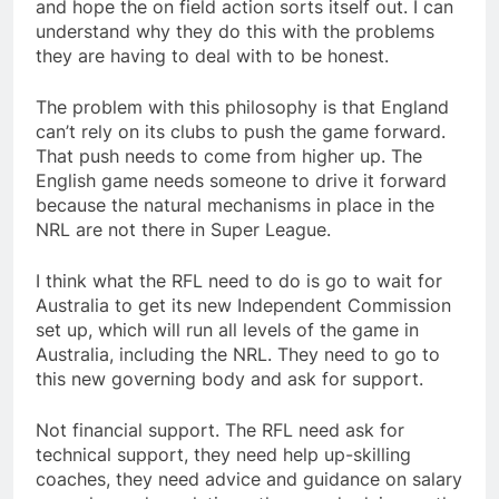
and hope the on field action sorts itself out. I can
understand why they do this with the problems
they are having to deal with to be honest.
The problem with this philosophy is that England
can’t rely on its clubs to push the game forward.
That push needs to come from higher up. The
English game needs someone to drive it forward
because the natural mechanisms in place in the
NRL are not there in Super League.
I think what the RFL need to do is go to wait for
Australia to get its new Independent Commission
set up, which will run all levels of the game in
Australia, including the NRL. They need to go to
this new governing body and ask for support.
Not financial support. The RFL need ask for
technical support, they need help up-skilling
coaches, they need advice and guidance on salary