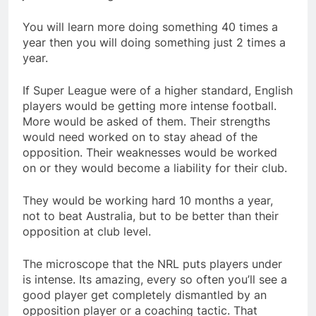
You will learn more doing something 40 times a
year then you will doing something just 2 times a
year.
If Super League were of a higher standard, English
players would be getting more intense football.
More would be asked of them. Their strengths
would need worked on to stay ahead of the
opposition. Their weaknesses would be worked
on or they would become a liability for their club.
They would be working hard 10 months a year,
not to beat Australia, but to be better than their
opposition at club level.
The microscope that the NRL puts players under
is intense. Its amazing, every so often you’ll see a
good player get completely dismantled by an
opposition player or a coaching tactic. That