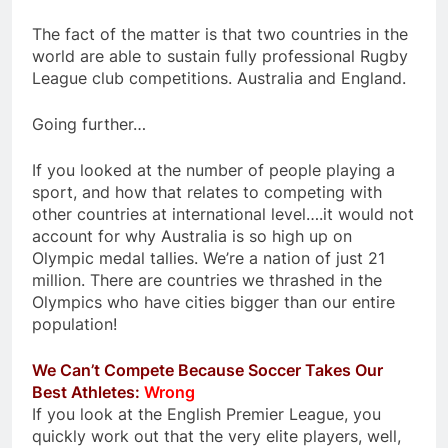
The fact of the matter is that two countries in the
world are able to sustain fully professional Rugby
League club competitions. Australia and England.
Going further…
If you looked at the number of people playing a
sport, and how that relates to competing with
other countries at international level….it would not
account for why Australia is so high up on
Olympic medal tallies. We’re a nation of just 21
million. There are countries we thrashed in the
Olympics who have cities bigger than our entire
population!
We Can’t Compete Because Soccer Takes Our
Best Athletes:
Wrong
If you look at the English Premier League, you
quickly work out that the very elite players, well,