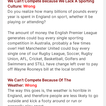
We Can’t Compete Because We Lack A Sporting
Culture:
Wrong
Do you realize how many billions of pounds every
year is spent in England on sport, whether it be
playing or attending?
The amount of money the English Premier League
generates could buy every single sporting
competition in Australia, probably a few times
over! Hell Manchester United could buy every
single one of our Rugby League, Soccer, Rugby
Union, AFL, Cricket, Basketball, Golfers and
Swimmers and STILL have change left over to pay
off Wayne Rooneys bill at the local brothel!
We Can’t Compete Because Of The
Weather:
Wrong
The way this goes is, the weather is horrible in
England, and therefore people are less likely to go
outside and kick a footy around or run or