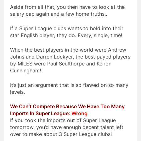
Aside from all that, you then have to look at the
salary cap again and a few home truths…
If a Super League clubs wants to hold into their
star English player, they do. Every, single, time!
When the best players in the world were Andrew
Johns and Darren Lockyer, the best payed players
by MILES were Paul Sculthorpe and Keiron
Cunningham!
It’s just an argument that is so flawed on so many
levels.
We Can’t Compete Because We Have Too Many
Imports In Super League:
Wrong
If you took the imports out of Super League
tomorrow, you’d have enough decent talent left
over to make about 3 Super League clubs!