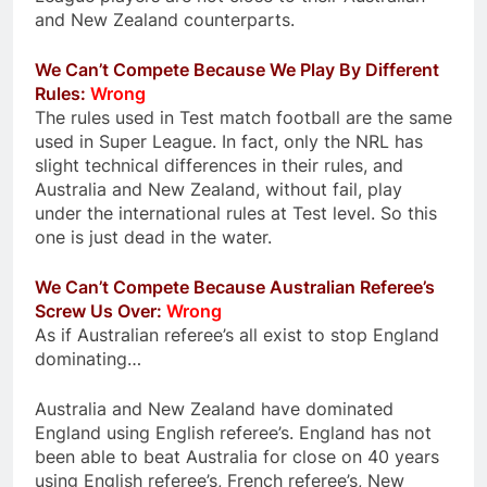
and New Zealand counterparts.
We Can’t Compete Because We Play By Different
Rules:
Wrong
The rules used in Test match football are the same
used in Super League. In fact, only the NRL has
slight technical differences in their rules, and
Australia and New Zealand, without fail, play
under the international rules at Test level. So this
one is just dead in the water.
We Can’t Compete Because Australian Referee’s
Screw Us Over:
Wrong
As if Australian referee’s all exist to stop England
dominating…
Australia and New Zealand have dominated
England using English referee’s. England has not
been able to beat Australia for close on 40 years
using English referee’s, French referee’s, New