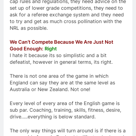
cap rules and regulations, they need advice on the
set up of lower grade competitions, they need to
ask for a referee exchange system and they need
to try and get as much cross pollination with the
NRL as possible.
We Can’t Compete Because We Are Just Not
Good Enough:
Right
I hate it because its so simplistic and a bit
defeatist, however in general terms, its right.
There is not one area of the game in which
England can say they are at the same level as
Australia or New Zealand. Not one!
Every level of every area of the English game is
sub par. Coaching, training, skills, fitness, desire,
drive…..everything is below standard.
The only way things will turn around is if there is a