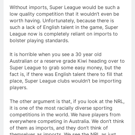
Without imports, Super League would be such a
low quality competition that it wouldn’t even be
worth having. Unfortunately, because there is
such a lack of English talent in the game, Super
League now is completely reliant on imports to
bolster playing standards.
It is horrible when you see a 30 year old
Australian or a reserve grade Kiwi heading over to
Super League to grab some easy money, but the
fact is, if there was English talent there to fill that
place, Super League clubs wouldn’t be importing
players.
The other argument is that, if you look at the NRL,
it is one of the most racially diverse sporting
competitions in the world. We have players from
everywhere competing in Australia. We don’t think
of them as imports, and they don’t think of
themselves as imports. We see the NRL as just