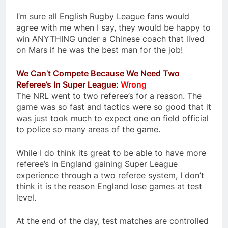
I’m sure all English Rugby League fans would
agree with me when I say, they would be happy to
win ANYTHING under a Chinese coach that lived
on Mars if he was the best man for the job!
We Can’t Compete Because We Need Two
Referee’s In Super League:
Wrong
The NRL went to two referee’s for a reason. The
game was so fast and tactics were so good that it
was just took much to expect one on field official
to police so many areas of the game.
While I do think its great to be able to have more
referee’s in England gaining Super League
experience through a two referee system, I don’t
think it is the reason England lose games at test
level.
At the end of the day, test matches are controlled