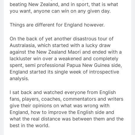
beating New Zealand, and in sport, that is what
you want, anyone can win on any given day.
Things are different for England however.
On the back of yet another disastrous tour of
Australasia, which started with a lucky draw
against the New Zealand Maori and ended with a
lackluster win over a weakened and completely
spent, semi professional Papua New Guinea side,
England started its single week of introspective
analysis.
I sat back and watched everyone from English
fans, players, coaches, commentators and writers
give their opinions on what was wrong with
England, how to improve the English side and
what the real distance was between them and the
best in the world.