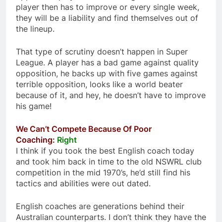
player then has to improve or every single week,
they will be a liability and find themselves out of
the lineup.
That type of scrutiny doesn’t happen in Super
League. A player has a bad game against quality
opposition, he backs up with five games against
terrible opposition, looks like a world beater
because of it, and hey, he doesn’t have to improve
his game!
We Can’t Compete Because Of Poor
Coaching:
Right
I think if you took the best English coach today
and took him back in time to the old NSWRL club
competition in the mid 1970’s, he’d still find his
tactics and abilities were out dated.
English coaches are generations behind their
Australian counterparts. I don’t think they have the