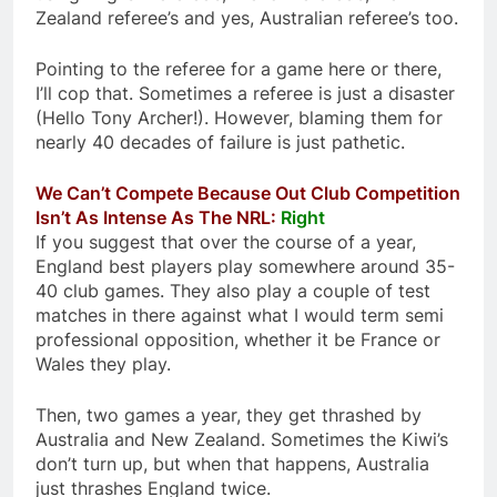
Zealand referee’s and yes, Australian referee’s too.
Pointing to the referee for a game here or there,
I’ll cop that. Sometimes a referee is just a disaster
(Hello Tony Archer!). However, blaming them for
nearly 40 decades of failure is just pathetic.
We Can’t Compete Because Out Club Competition
Isn’t As Intense As The NRL:
Right
If you suggest that over the course of a year,
England best players play somewhere around 35-
40 club games. They also play a couple of test
matches in there against what I would term semi
professional opposition, whether it be France or
Wales they play.
Then, two games a year, they get thrashed by
Australia and New Zealand. Sometimes the Kiwi’s
don’t turn up, but when that happens, Australia
just thrashes England twice.