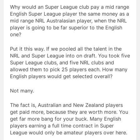
Why would an Super League club pay a mid range
English Super League player the same money as a
mid range NRL Australasian player, when the NRL
player is going to be far superior to the English
one?
Put it this way. If we pooled all the talent in the
NRL and Super League into on draft. You took five
Super League clubs, and five NRL clubs and
allowed them to pick 25 players each. How many
English players would get selected overall?
Not many.
The fact is, Australian and New Zealand players
get paid more, because they are worth more. You
get far more bang for your buck. Many English
players earning a full time contract in Super
League would only be amateur players over here.