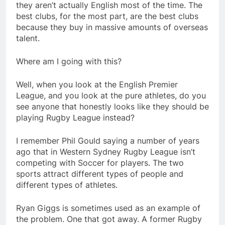
they aren’t actually English most of the time. The
best clubs, for the most part, are the best clubs
because they buy in massive amounts of overseas
talent.
Where am I going with this?
Well, when you look at the English Premier
League, and you look at the pure athletes, do you
see anyone that honestly looks like they should be
playing Rugby League instead?
I remember Phil Gould saying a number of years
ago that in Western Sydney Rugby League isn’t
competing with Soccer for players. The two
sports attract different types of people and
different types of athletes.
Ryan Giggs is sometimes used as an example of
the problem. One that got away. A former Rugby