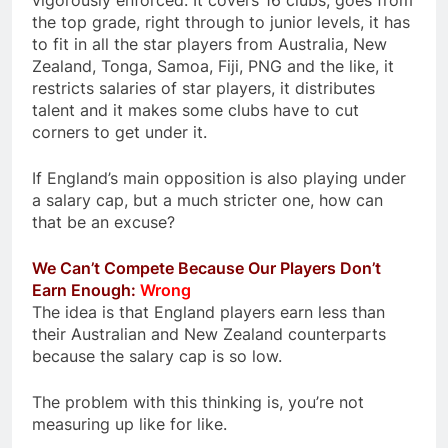
vigorously enforced. It covers 16 clubs, goes from
the top grade, right through to junior levels, it has
to fit in all the star players from Australia, New
Zealand, Tonga, Samoa, Fiji, PNG and the like, it
restricts salaries of star players, it distributes
talent and it makes some clubs have to cut
corners to get under it.
If England’s main opposition is also playing under
a salary cap, but a much stricter one, how can
that be an excuse?
We Can’t Compete Because Our Players Don’t
Earn Enough:
Wrong
The idea is that England players earn less than
their Australian and New Zealand counterparts
because the salary cap is so low.
The problem with this thinking is, you’re not
measuring up like for like.