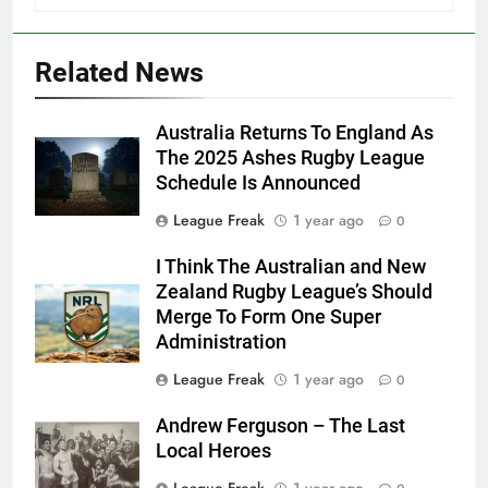
Related News
Australia Returns To England As
The 2025 Ashes Rugby League
Schedule Is Announced
League Freak
1 year ago
0
I Think The Australian and New
Zealand Rugby League’s Should
Merge To Form One Super
Administration
League Freak
1 year ago
0
Andrew Ferguson – The Last
Local Heroes
League Freak
1 year ago