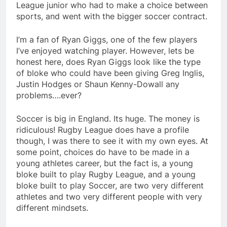
League junior who had to make a choice between
sports, and went with the bigger soccer contract.
I’m a fan of Ryan Giggs, one of the few players
I’ve enjoyed watching player. However, lets be
honest here, does Ryan Giggs look like the type
of bloke who could have been giving Greg Inglis,
Justin Hodges or Shaun Kenny-Dowall any
problems….ever?
Soccer is big in England. Its huge. The money is
ridiculous! Rugby League does have a profile
though, I was there to see it with my own eyes. At
some point, choices do have to be made in a
young athletes career, but the fact is, a young
bloke built to play Rugby League, and a young
bloke built to play Soccer, are two very different
athletes and two very different people with very
different mindsets.