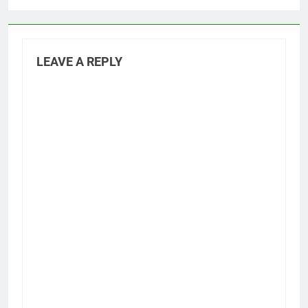
LEAVE A REPLY