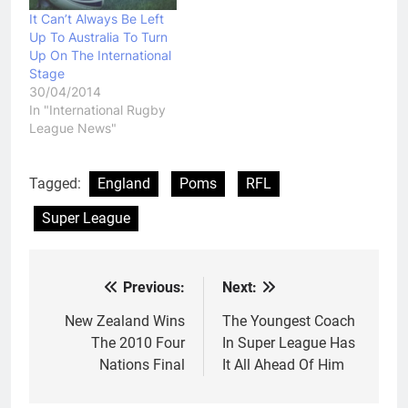
in…
It Can’t Always Be Left
Up To Australia To Turn
Up On The International
Stage
30/04/2014
In "International Rugby
League News"
Tagged:
England
Poms
RFL
Super League
Previous:
Next:
Post
navigation
New Zealand Wins
The Youngest Coach
The 2010 Four
In Super League Has
Nations Final
It All Ahead Of Him