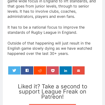
game wide focus in England to lift standards, and
that goes from junior levels, through to senior
levels. It has to involve clubs, coaches,
administrators, players and even fans.
It has to be a national focus to improve the
standards of Rugby League in England.
Outside of that happening will just result in the
English game slowly dying as we have watched
happened over the last 30+ years.
0
Liked it? Take a second to
support League Freak on
Patreon!