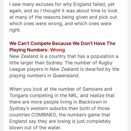
I saw many excuses for why England failed, yet
again, and so I thought it was about time to look
at many of the reasons being given and pick out
which ones were wrong, and which ones were
right.
We Can’t Compete Because We Don’t Have The
Playing Numbers:
Wrong
New Zealand is a country that has a population a
little larger than Sydney. The number of Rugby
League players in New Zealand is dwarfed by the
playing numbers in Queensland.
When you look at the number of Samoans and
Tongans competing in the NRL, and realize that
there are more people living in Blacktown in
Sydney’s western suburbs than both of those
countries COMBINED, the numbers game that
England say they are losing is just completely
blown out of the water.