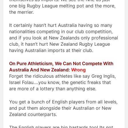
one big Rugby League melting pot and the more,
the merrier.
It certainly hasn’t hurt Australia having so many
nationalities competing in our club competition,
and if you look at New Zealands only professional
club, it hasn’t hurt New Zealand Rugby League
having Australian imports at their club.
On Pure Athleticism, We Can Not Compete With
Australia And New Zealand:
Wrong
Forget the ridiculous athletes like say Greg Inglis,
Israel Folau….you know, the genetic freaks that
are more of a lottery than anything else.
You get a bunch of English players from all levels,
and put them alongside their Australian or New
Zealand counterparts.
The English players are big bastards too! Its not