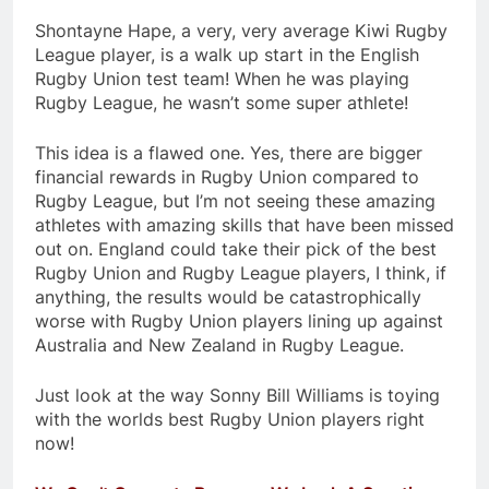
Shontayne Hape, a very, very average Kiwi Rugby
League player, is a walk up start in the English
Rugby Union test team! When he was playing
Rugby League, he wasn’t some super athlete!
This idea is a flawed one. Yes, there are bigger
financial rewards in Rugby Union compared to
Rugby League, but I’m not seeing these amazing
athletes with amazing skills that have been missed
out on. England could take their pick of the best
Rugby Union and Rugby League players, I think, if
anything, the results would be catastrophically
worse with Rugby Union players lining up against
Australia and New Zealand in Rugby League.
Just look at the way Sonny Bill Williams is toying
with the worlds best Rugby Union players right
now!