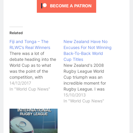
Related
Fiji and Tonga – The
New Zealand Have No
RLWC’s Real Winners
Excuses For Not Winning
There was a lot of
Back-To-Back World
debate heading into the
Cup Titles
World Cup as to what
New Zealand's 2008
was the point of the
Rugby League World
competition, with
Cup triumph was an
Australia seemingly
14/12/2017
incredible moment for
streets ahead of every
In "World Cup News"
Rugby League. I was
other nation, including
lucky enough to be at
15/10/2013
England and New
that match and I have to
In "World Cup News"
Zealand, and destined
say it was a pleasure to
to once again pick up
witness Rugby League
the trophy in a one-
history in the making.
sided competition. Of
The 2008 New Zealand
course, the…
team cemented a place