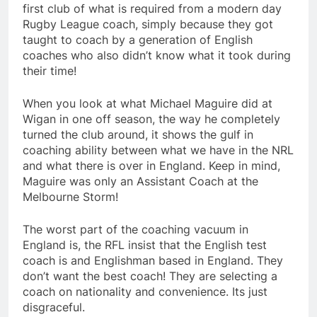
first club of what is required from a modern day
Rugby League coach, simply because they got
taught to coach by a generation of English
coaches who also didn’t know what it took during
their time!
When you look at what Michael Maguire did at
Wigan in one off season, the way he completely
turned the club around, it shows the gulf in
coaching ability between what we have in the NRL
and what there is over in England. Keep in mind,
Maguire was only an Assistant Coach at the
Melbourne Storm!
The worst part of the coaching vacuum in
England is, the RFL insist that the English test
coach is and Englishman based in England. They
don’t want the best coach! They are selecting a
coach on nationality and convenience. Its just
disgraceful.