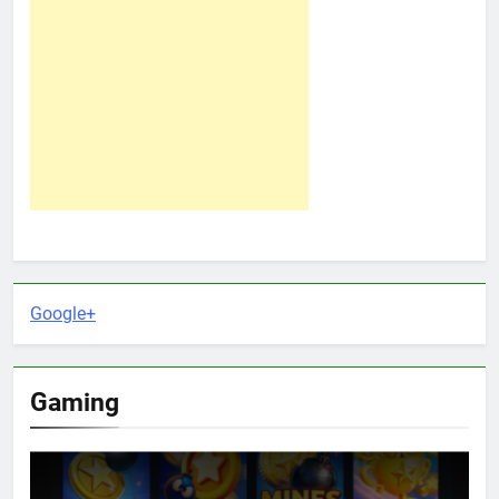
Google+
Gaming