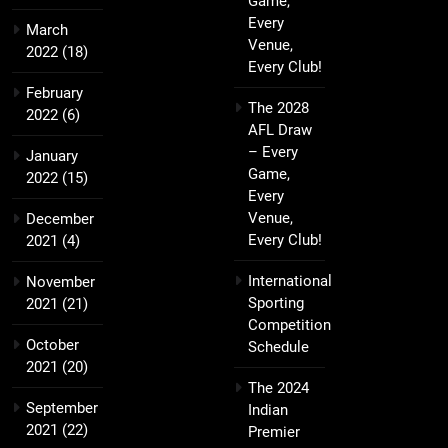
Game,
Every
March
Venue,
2022
(18)
Every Club!
February
The 2028
2022
(6)
AFL Draw
– Every
January
Game,
2022
(15)
Every
Venue,
December
Every Club!
2021
(4)
International
November
Sporting
2021
(21)
Competition
October
Schedule
2021
(20)
The 2024
September
Indian
2021
(22)
Premier