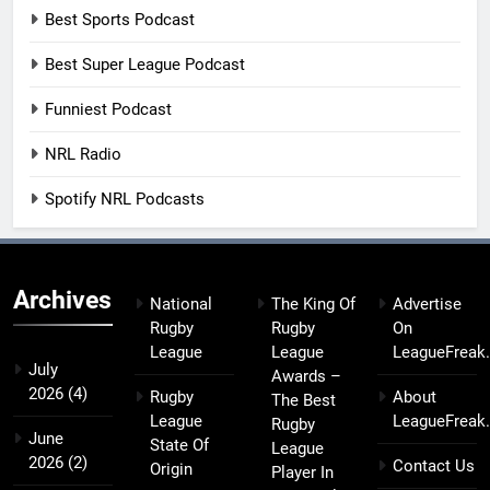
Best Sports Podcast
Best Super League Podcast
Funniest Podcast
NRL Radio
Spotify NRL Podcasts
Archives
National
The King Of
Advertise
Rugby
Rugby
On
League
League
LeagueFreak
July
Awards –
2026
(4)
Rugby
About
The Best
League
LeagueFreak
Rugby
June
State Of
League
2026
(2)
Contact Us
Origin
Player In