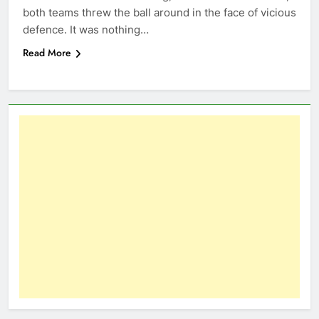
both teams threw the ball around in the face of vicious
defence. It was nothing…
Read More