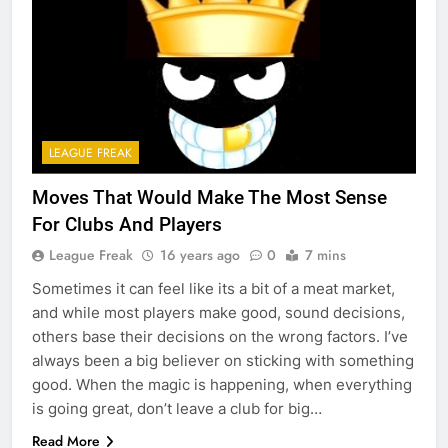
LEAGUE FREAK
Moves That Would Make The Most Sense
For Clubs And Players
League Freak
16 years ago
0
7 mins
Sometimes it can feel like its a bit of a meat market,
and while most players make good, sound decisions,
others base their decisions on the wrong factors. I’ve
always been a big believer on sticking with something
good. When the magic is happening, when everything
is going great, don’t leave a club for big…
Read More