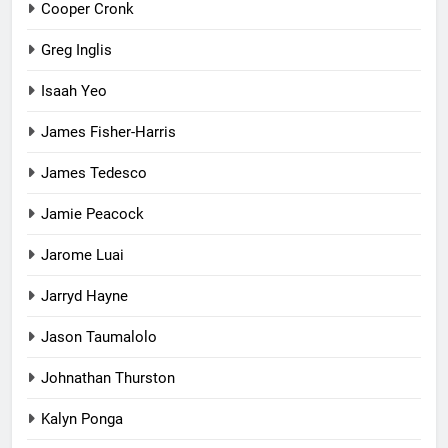
Cooper Cronk
Greg Inglis
Isaah Yeo
James Fisher-Harris
James Tedesco
Jamie Peacock
Jarome Luai
Jarryd Hayne
Jason Taumalolo
Johnathan Thurston
Kalyn Ponga