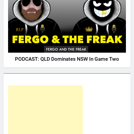
FERGO AND THE FREAK
PODCAST: QLD Dominates NSW In Game Two