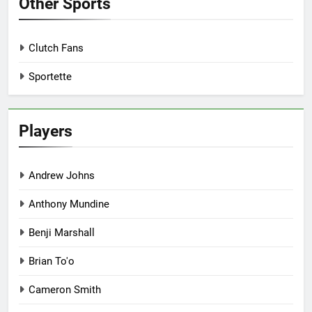
Other Sports
Clutch Fans
Sportette
Players
Andrew Johns
Anthony Mundine
Benji Marshall
Brian To'o
Cameron Smith