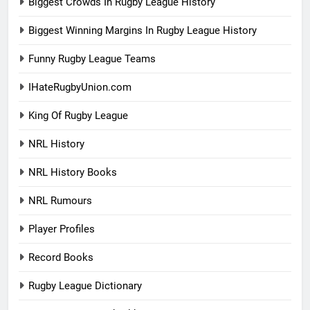
Biggest Crowds In Rugby League History
Biggest Winning Margins In Rugby League History
Funny Rugby League Teams
IHateRugbyUnion.com
King Of Rugby League
NRL History
NRL History Books
NRL Rumours
Player Profiles
Record Books
Rugby League Dictionary