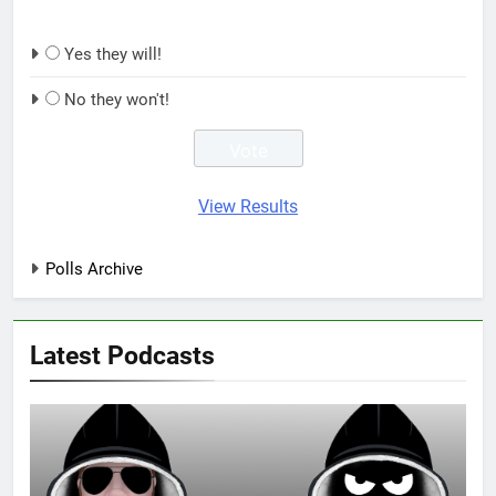
Yes they will!
No they won't!
View Results
Polls Archive
Latest Podcasts