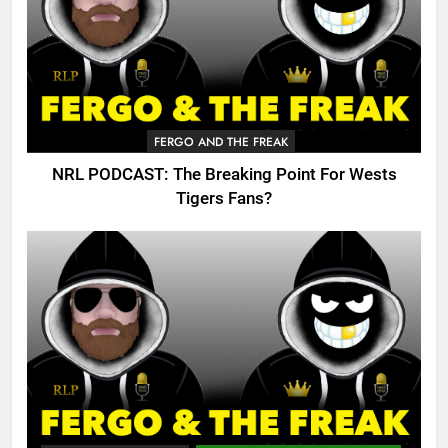
FERGO AND THE FREAK
NRL PODCAST: The Breaking Point For Wests
Tigers Fans?