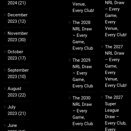
NRL Draw
2024
(21)
Venue,
– Every
Every Club!
December
Game,
2023
(12)
Every
The 2028
Venue,
NRL Draw
November
Every Club!
– Every
2023
(30)
Game,
The 2027
Every Club
October
NRL Draw
2023
(17)
– Every
The 2029
Game,
NRL Draw
September
Every
– Every
2023
(10)
Venue,
Game,
Every Club!
Every Club
August
2023
(22)
The 2027
The 2030
Super
NRL Draw
July
League
– Every
2023
(21)
Draw –
Game,
Every Club,
Every Club
June
Every