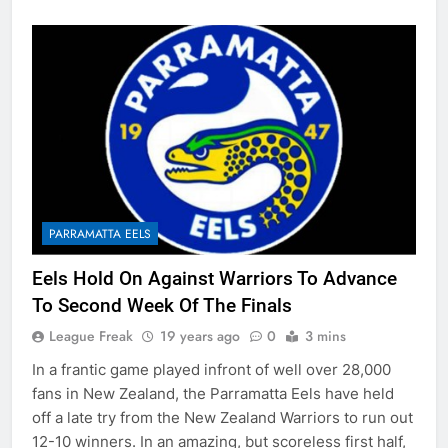
PARRAMATTA EELS
Eels Hold On Against Warriors To Advance
To Second Week Of The Finals
League Freak
19 years ago
0
3 mins
In a frantic game played infront of well over 28,000
fans in New Zealand, the Parramatta Eels have held
off a late try from the New Zealand Warriors to run out
12-10 winners. In an amazing, but scoreless first half,