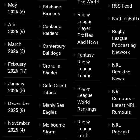
The World
May
RSS Feed
Brisbane
2026
(6)
Broncos
Rugby
NothingButL
League
April
Canberra
Player
2026
(6)
Rugby
Raiders
Profiles
League
And News
March
Podcasting
Canterbury
2026
(5)
Network
Bulldogs
Fantasy
Rugby
February
NRL
Cronulla
League
2026
(17)
Breaking
Sharks
Teams
News
January
Gold Coast
Rugby
2026
(5)
NRL
Titans
League
Rumours –
World
December
Manly Sea
Latest NRL
Rankings
2025
(8)
Eagles
Rumours
Rugby
November
Melbourne
NRL
League
2025
(4)
Storm
Podcast
Look-