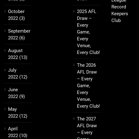
League
Record
October
2025 AFL
Keepers
2022
(3)
Draw –
Club
Every
September
Game,
2022
(6)
Every
Venue,
August
Every Club!
2022
(13)
The 2026
July
AFL Draw
2022
(12)
– Every
Game,
June
Every
2022
(9)
Venue,
Every Club!
May
2022
(12)
The 2027
AFL Draw
April
– Every
2022
(10)