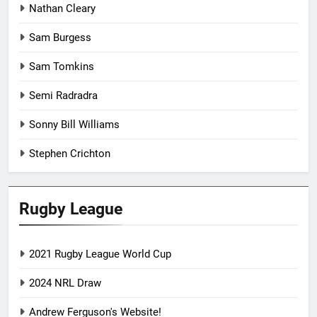
Nathan Cleary
Sam Burgess
Sam Tomkins
Semi Radradra
Sonny Bill Williams
Stephen Crichton
Rugby League
2021 Rugby League World Cup
2024 NRL Draw
Andrew Ferguson's Website!