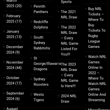
March
Sports
2025
(20)
Penrith
Buy NRL
Panthers
The 2021
Tickets –
February
NRL Draw
Where To
2025
(17)
Redcliffe
Buy
Dolphins
The 2022
Tickets To
January
NRL Draw
Rugby
2025
(13)
South
– Every
League
Sydney
NRL Game
Games
December
Rabbitohs
Listed For
2024
(9)
You!!!
Watch NRL
St
Games
November
George/Illawarra
The 2023
Online In
2024
(44)
Dragons
NRL Draw
2022 –
– Every
October
Where To
Sydney
NRL Game
2024
(17)
Watch NRL
Roosters
Is Here!!!
Games
September
Wests
Online And
2024 NRL
2024
(6)
Tigers
Streaming
Draw
August