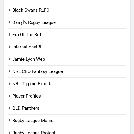
Black Swans RLFC
Darryl's Rugby League
Era Of The Biff
InternationalRL
Jamie Lyon Web
NRL CEO Fantasy League
NRL Tipping Experts
Player Profiles
QLD Panthers
Rugby League Mums
Rugby League Project