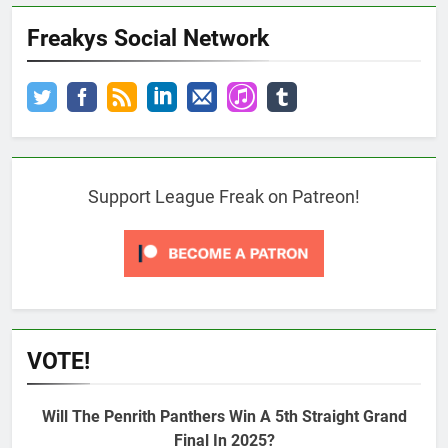
Freakys Social Network
Support League Freak on Patreon!
VOTE!
Will The Penrith Panthers Win A 5th Straight Grand
Final In 2025?