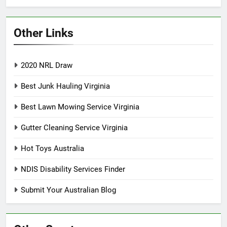
Other Links
2020 NRL Draw
Best Junk Hauling Virginia
Best Lawn Mowing Service Virginia
Gutter Cleaning Service Virginia
Hot Toys Australia
NDIS Disability Services Finder
Submit Your Australian Blog