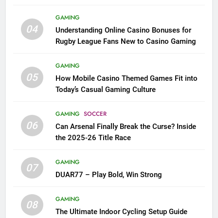
League Fans
GAMING
04
Understanding Online Casino Bonuses for
Rugby League Fans New to Casino Gaming
GAMING
05
How Mobile Casino Themed Games Fit into
Today’s Casual Gaming Culture
GAMING
SOCCER
06
Can Arsenal Finally Break the Curse? Inside
the 2025-26 Title Race
GAMING
07
DUAR77 – Play Bold, Win Strong
GAMING
08
The Ultimate Indoor Cycling Setup Guide