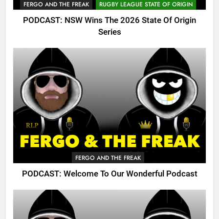
FERGO AND THE FREAK
RUGBY LEAGUE STATE OF ORIGIN
PODCAST: NSW Wins The 2026 State Of Origin
Series
FERGO AND THE FREAK
PODCAST: Welcome To Our Wonderful Podcast