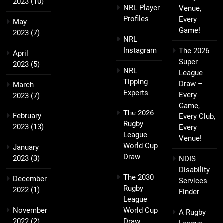
2023
(10)
NRL Player
Venue,
Profiles
Every
May
Game!
2023
(7)
NRL
Instagram
The 2026
April
Super
2023
(5)
NRL
League
Tipping
Draw –
March
Experts
Every
2023
(7)
Game,
The 2026
February
Every Club,
Rugby
2023
(13)
Every
League
Venue!
World Cup
January
Draw
2023
(3)
NDIS
Disability
The 2030
December
Services
Rugby
2022
(1)
Finder
League
November
World Cup
A Rugby
2022
(2)
Draw