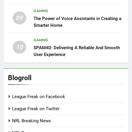
GAMING
09
The Power of Voice Assistants in Creating a
Smarter Home
GAMING
10
SPAM4D: Delivering A Reliable And Smooth
User Experience
Blogroll
League Freak on Facebook
League Freak on Twitter
NRL Breaking News