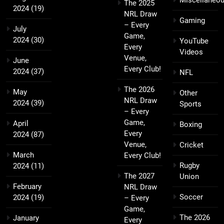
Miscellaneo
The 2025
2024
(19)
NRL Draw
Gaming
– Every
July
Game,
2024
(30)
YouTube
Every
Videos
Venue,
June
Every Club!
2024
(37)
NFL
The 2026
May
Other
NRL Draw
2024
(39)
Sports
– Every
Game,
April
Boxing
Every
2024
(87)
Venue,
Cricket
March
Every Club!
Rugby
2024
(11)
The 2027
Union
February
NRL Draw
Soccer
2024
(19)
– Every
Game,
The 2026
January
Every