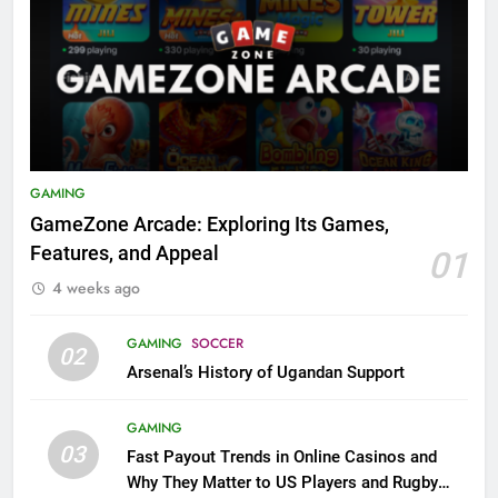
GAMING
GameZone Arcade: Exploring Its Games,
Features, and Appeal
01
4 weeks ago
GAMING
SOCCER
02
Arsenal’s History of Ugandan Support
GAMING
03
Fast Payout Trends in Online Casinos and
Why They Matter to US Players and Rugby