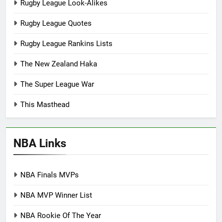
Rugby League Look-Alikes
Rugby League Quotes
Rugby League Rankins Lists
The New Zealand Haka
The Super League War
This Masthead
NBA Links
NBA Finals MVPs
NBA MVP Winner List
NBA Rookie Of The Year