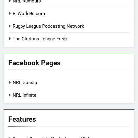
NRL Rumours
RLWorld9s.com
Rugby League Podcasting Network
The Glorious League Freak.
Facebook Pages
NRL Gossip
NRL Infinite
Features