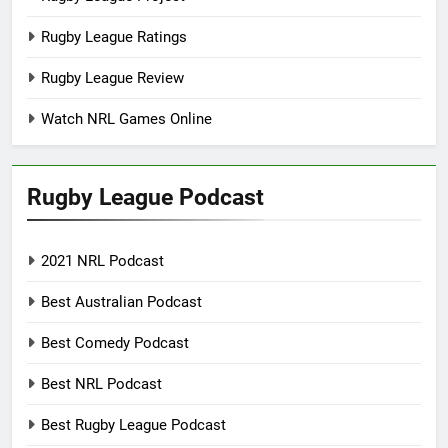
Rugby League Ratings
Rugby League Review
Watch NRL Games Online
Rugby League Podcast
2021 NRL Podcast
Best Australian Podcast
Best Comedy Podcast
Best NRL Podcast
Best Rugby League Podcast