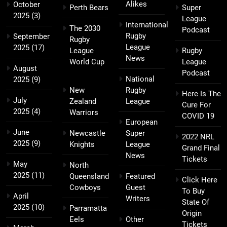
Alikes
October
Perth Bears
Super
2025
(3)
League
International
The 2030
Podcast
Rugby
September
Rugby
League
2025
(17)
League
Rugby
News
World Cup
League
August
Podcast
National
2025
(9)
New
Rugby
Here Is The
July
Zealand
League
Cure For
2025
(4)
Warriors
COVID 19
European
June
Newcastle
Super
2022 NRL
2025
(9)
Knights
League
Grand Final
News
Tickets
May
North
2025
(11)
Queensland
Featured
Click Here
Cowboys
Guest
To Buy
April
Writers
State Of
2025
(10)
Parramatta
Origin
Eels
Other
Tickets