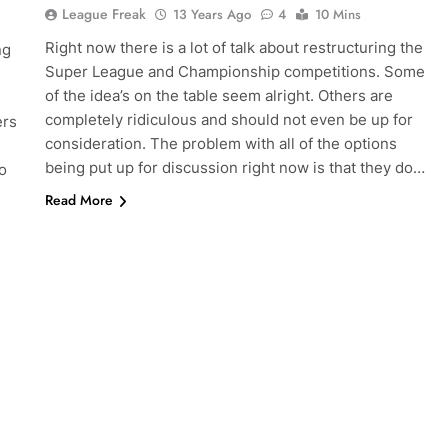
League Freak
13 Years Ago
4
10 Mins
Right now there is a lot of talk about restructuring the
ng
Super League and Championship competitions. Some
of the idea’s on the table seem alright. Others are
completely ridiculous and should not even be up for
ers
consideration. The problem with all of the options
being put up for discussion right now is that they do…
o
Read More