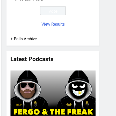
View Results
Polls Archive
Latest Podcasts