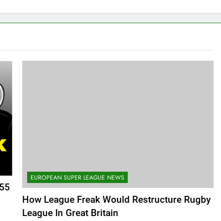
EUROPEAN SUPER LEAGUE NEWS
355
How League Freak Would Restructure Rugby
League In Great Britain