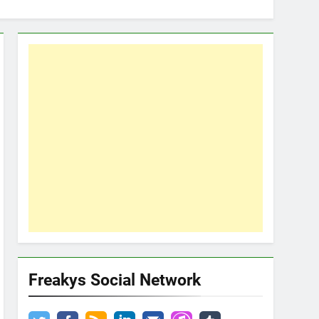
Freakys Social Network