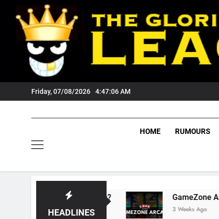
Skip
to
content
Friday, 07/08/2026
4:47:06 AM
HOME
RUMOURS
 Wests Tigers Fans?
GameZone Arcade: Explo
3 Weeks Ago
HEADLINES