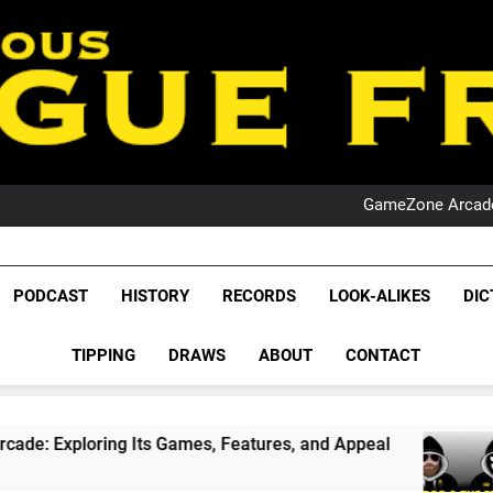
PO
NRL PODCAST: 
GameZone Arcade:
PODCAST:
PO
NRL PODCAST: 
League Fr
GameZone Arcade:
The Glorious League 
PODCAST
HISTORY
RECORDS
LOOK-ALIKES
DIC
PODCAST:
NRL, S
PO
TIPPING
DRAWS
ABOUT
CONTACT
Rugby Le
Leag
ring Its Games, Features, and Appeal
PODCAS
4 Weeks