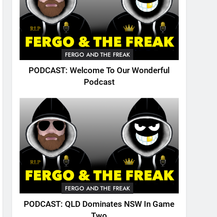
FERGO AND THE FREAK
PODCAST: Welcome To Our Wonderful
Podcast
FERGO AND THE FREAK
PODCAST: QLD Dominates NSW In Game
Two