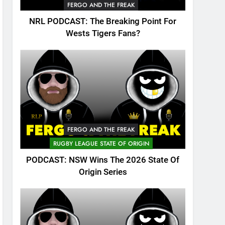
FERGO AND THE FREAK
NRL PODCAST: The Breaking Point For
Wests Tigers Fans?
FERGO AND THE FREAK
RUGBY LEAGUE STATE OF ORIGIN
PODCAST: NSW Wins The 2026 State Of
Origin Series