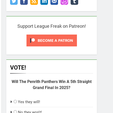
Support League Freak on Patreon!
VOTE!
Will The Penrith Panthers Win A 5th Straight
Grand Final In 2025?
Yes they will!
No they won't!