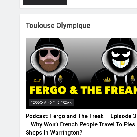
Toulouse Olympique
FERGO AND THE FREAK
Podcast: Fergo and The Freak – Episode 
– Why Won’t French People Travel To Pies
Shops In Warrington?