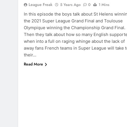
League Freak
5 Years Ago
0
1 Mins
In this episode the boys talk about St Helens winni
the 2021 Super League Grand Final and Toulouse
Olympique winning the Championship Grand Final.
Then they talk about how so many English support
when into a full on raging whinge about the lack of
away fans French teams in Super League will take t
their…
Read More