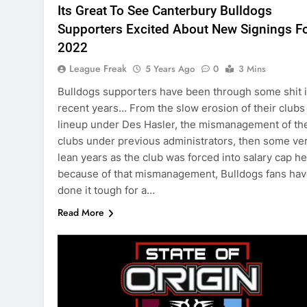
Its Great To See Canterbury Bulldogs
Supporters Excited About New Signings F
2022
League Freak
5 Years Ago
0
3 Mins
Bulldogs supporters have been through some shit 
recent years… From the slow erosion of their clubs
lineup under Des Hasler, the mismanagement of th
clubs under previous administrators, then some ve
lean years as the club was forced into salary cap he
because of that mismanagement, Bulldogs fans ha
done it tough for a…
Read More