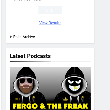
View Results
Polls Archive
Latest Podcasts