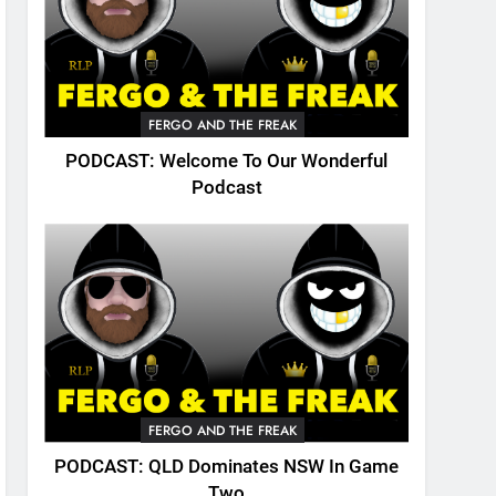
FERGO AND THE FREAK
PODCAST: Welcome To Our Wonderful
Podcast
FERGO AND THE FREAK
PODCAST: QLD Dominates NSW In Game
Two