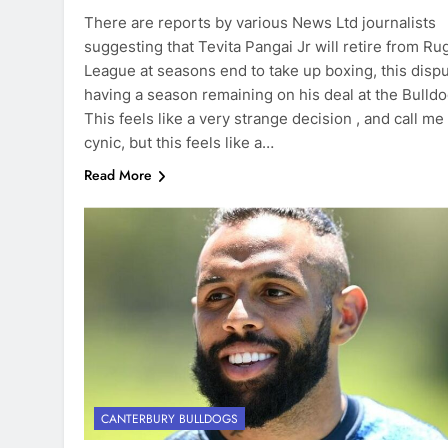
There are reports by various News Ltd journalists
suggesting that Tevita Pangai Jr will retire from Ru
League at seasons end to take up boxing, this disp
having a season remaining on his deal at the Bulldo
This feels like a very strange decision , and call me
cynic, but this feels like a…
Read More
CANTERBURY BULLDOGS