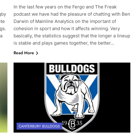
In the last few years on the Fergo and The Freak
gby
podcast we have had the pleasure of chatting with Ben
ute
Darwin of Mainline Analytics on the important of
gs.
cohesion in sport and how it affects winning. Very
 a
basically, the statistics suggest that the longer a lineup
is stable and plays games together, the better…
Read More
CANTERBURY BULLDOGS