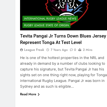
INTERNATIONAL RUGBY LEAGUE NEWS
RUGBY LEAGUE STATE OF ORIGIN
Tevita Pangai Jr Turns Down Blues Jersey
Represent Tonga At Test Level
League Freak
7 Years Ago
0
2 Mins
He is one of the hottest properties in the NRL and
already in demand by a number of clubs looking to
capture his signature, but Tevita Pangai Jr has his
sights set on one thing right now, playing for Tonga
international Rugby League. Pangai Jr was born in
Sydney and as such is eligible…
Read More