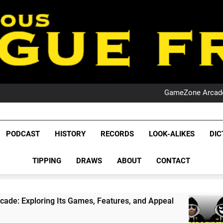
PO
NRL PODCAST: 
GameZone Arcade:
PODCAST:
PO
NRL PODCAST: 
League Fr
GameZone Arcade:
The Glorious League 
PODCAST
HISTORY
RECORDS
LOOK-ALIKES
DIC
PODCAST:
NRL, S
PO
TIPPING
DRAWS
ABOUT
CONTACT
Rugby Le
Leag
ts Games, Features, and Appeal
PODCAST: NS
4 Weeks Ago