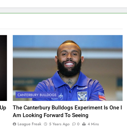
CANTERBURY BULLDOGS
 Up
The Canterbury Bulldogs Experiment Is One I
Am Looking Forward To Seeing
League Freak
5 Years Ago
0
4 Mins