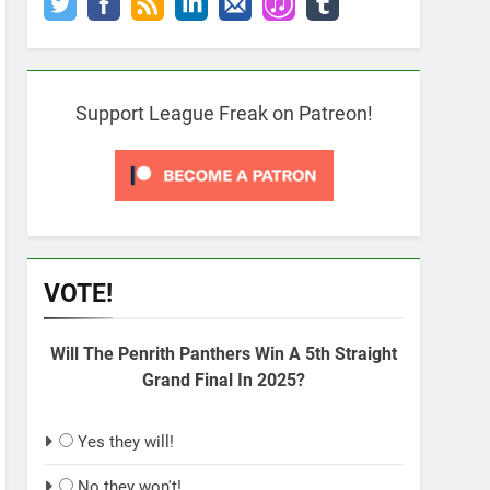
Support League Freak on Patreon!
VOTE!
Will The Penrith Panthers Win A 5th Straight
Grand Final In 2025?
Yes they will!
No they won't!