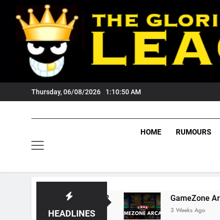
Skip
to
content
Thursday, 06/08/2026
1:10:51 AM
HOME
RUMOURS
s Tigers Fans?
GameZone Arcade: Exploring I
3 Weeks Ago
HEADLINES