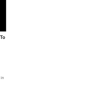
 To
 in