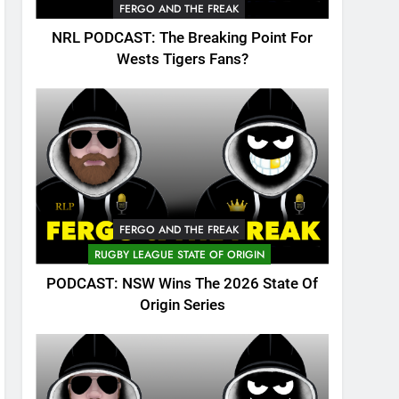
FERGO AND THE FREAK
NRL PODCAST: The Breaking Point For
Wests Tigers Fans?
FERGO AND THE FREAK
RUGBY LEAGUE STATE OF ORIGIN
PODCAST: NSW Wins The 2026 State Of
Origin Series