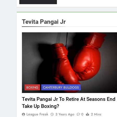
Tevita Pangai Jr
BOXING
CANTERBURY BULLDOGS
Tevita Pangai Jr To Retire At Seasons End
Take Up Boxing?
League Freak
3 Years Ago
0
2 Mins