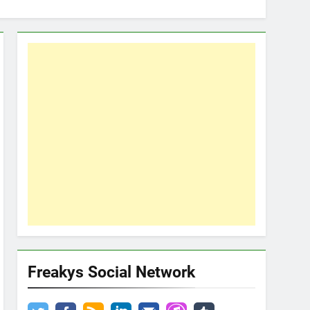
Freakys Social Network