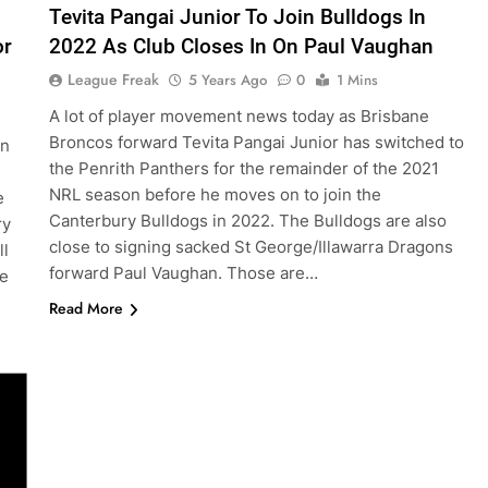
Tevita Pangai Junior To Join Bulldogs In
or
2022 As Club Closes In On Paul Vaughan
League Freak
5 Years Ago
0
1 Mins
A lot of player movement news today as Brisbane
Broncos forward Tevita Pangai Junior has switched to
in
the Penrith Panthers for the remainder of the 2021
NRL season before he moves on to join the
e
Canterbury Bulldogs in 2022. The Bulldogs are also
ry
close to signing sacked St George/Illawarra Dragons
ll
forward Paul Vaughan. Those are…
ve
Read More