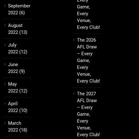
Every
September
Game,
2022
(6)
Every
Venue,
August
Every Club!
2022
(13)
The 2026
July
AFL Draw
2022
(12)
– Every
Game,
June
Every
2022
(9)
Venue,
Every Club!
May
2022
(12)
The 2027
AFL Draw
April
– Every
2022
(10)
Game,
Every
March
Venue,
2022
(18)
Every Club!