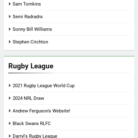
Sam Tomkins
Semi Radradra
Sonny Bill Williams
Stephen Crichton
Rugby League
2021 Rugby League World Cup
2024 NRL Draw
Andrew Ferguson's Website!
Black Swans RLFC
Darryl's Rugby League