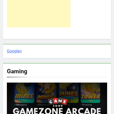
Google+
Gaming