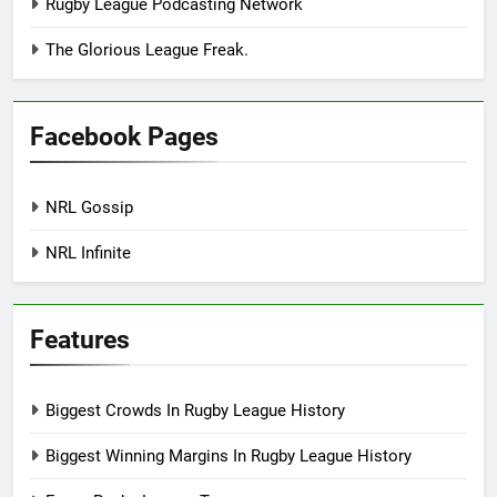
Rugby League Podcasting Network
The Glorious League Freak.
Facebook Pages
NRL Gossip
NRL Infinite
Features
Biggest Crowds In Rugby League History
Biggest Winning Margins In Rugby League History