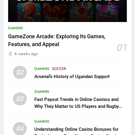
GAMING
GameZone Arcade: Exploring Its Games,
Features, and Appeal
01
4 weeks ago
GAMING
SOCCER
02
Arsenal’s History of Ugandan Support
GAMING
03
Fast Payout Trends in Online Casinos and
Why They Matter to US Players and Rugby
League Fans
GAMING
04
Understanding Online Casino Bonuses for