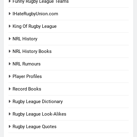
Funny Rugby League Teams
IHateRugbyUnion.com
King Of Rugby League
NRL History
NRL History Books
NRL Rumours
Player Profiles
Record Books
Rugby League Dictionary
Rugby League Look-Alikes
Rugby League Quotes