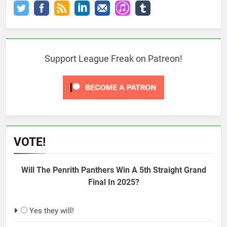
Support League Freak on Patreon!
VOTE!
Will The Penrith Panthers Win A 5th Straight Grand
Final In 2025?
Yes they will!