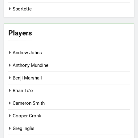
Sportette
Players
Andrew Johns
Anthony Mundine
Benji Marshall
Brian To'o
Cameron Smith
Cooper Cronk
Greg Inglis