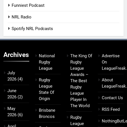
Funniest Podcast
NRL Radio
Spotify NRL Podcasts
Archives
National
The King Of
Advertise
Rugby
Rugby
On
League
League
LeagueFreak
July
Awards –
2026
(4)
Rugby
About
The Best
League
LeagueFreak
Rugby
June
State Of
League
2026
(2)
Contact Us
Origin
Player In
The World
May
RSS Feed
Brisbane
2026
(6)
Broncos
Rugby
NothingButL
League
April