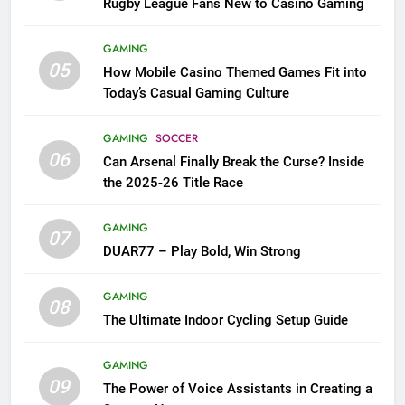
Rugby League Fans New to Casino Gaming
GAMING
05
How Mobile Casino Themed Games Fit into
Today’s Casual Gaming Culture
GAMING
SOCCER
06
Can Arsenal Finally Break the Curse? Inside
the 2025-26 Title Race
GAMING
07
DUAR77 – Play Bold, Win Strong
GAMING
08
The Ultimate Indoor Cycling Setup Guide
GAMING
09
The Power of Voice Assistants in Creating a