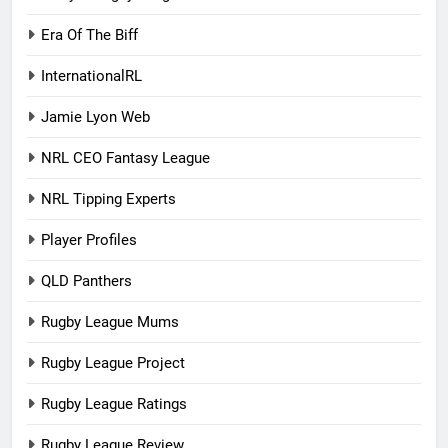
Era Of The Biff
InternationalRL
Jamie Lyon Web
NRL CEO Fantasy League
NRL Tipping Experts
Player Profiles
QLD Panthers
Rugby League Mums
Rugby League Project
Rugby League Ratings
Rugby League Review