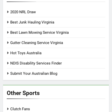
2020 NRL Draw
Best Junk Hauling Virginia
Best Lawn Mowing Service Virginia
Gutter Cleaning Service Virginia
Hot Toys Australia
NDIS Disability Services Finder
Submit Your Australian Blog
Other Sports
Clutch Fans