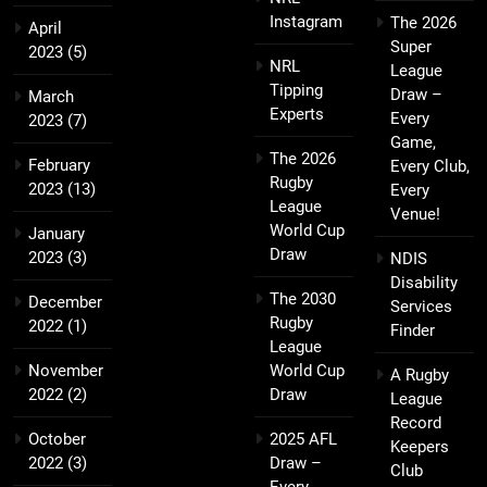
Instagram
The 2026
April
Super
2023
(5)
NRL
League
Tipping
Draw –
March
Experts
Every
2023
(7)
Game,
The 2026
February
Every Club,
Rugby
2023
(13)
Every
League
Venue!
World Cup
January
Draw
2023
(3)
NDIS
Disability
The 2030
December
Services
Rugby
2022
(1)
Finder
League
November
World Cup
A Rugby
2022
(2)
Draw
League
Record
October
2025 AFL
Keepers
2022
(3)
Draw –
Club