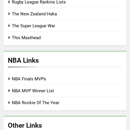
Rugby League Rankins Lists
The New Zealand Haka
The Super League War
This Masthead
NBA Links
NBA Finals MVPs
NBA MVP Winner List
NBA Rookie Of The Year
Other Links