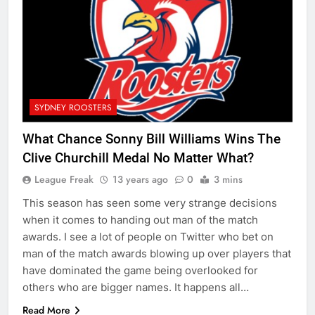
SYDNEY ROOSTERS
What Chance Sonny Bill Williams Wins The
Clive Churchill Medal No Matter What?
League Freak
13 years ago
0
3 mins
This season has seen some very strange decisions
when it comes to handing out man of the match
awards. I see a lot of people on Twitter who bet on
man of the match awards blowing up over players that
have dominated the game being overlooked for
others who are bigger names. It happens all…
Read More