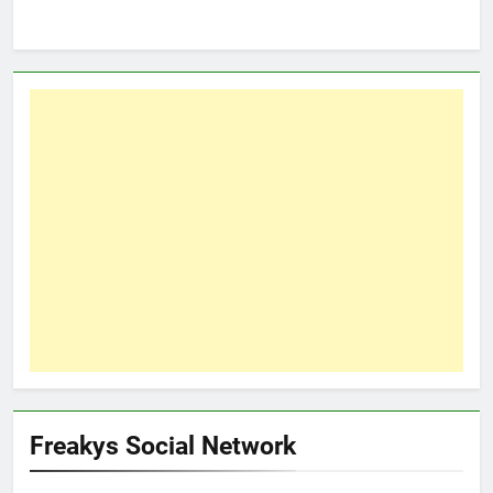
Freakys Social Network