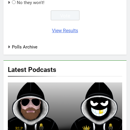
No they won't!
View Results
Polls Archive
Latest Podcasts