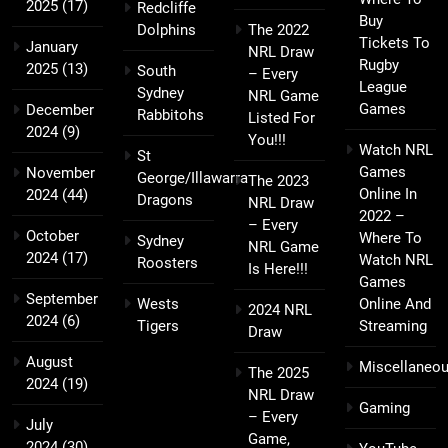
2025
(17)
Redcliffe
Buy
Dolphins
The 2022
Tickets To
January
NRL Draw
Rugby
2025
(13)
South
– Every
League
Sydney
NRL Game
Games
December
Rabbitohs
Listed For
2024
(9)
You!!!
Watch NRL
St
Games
November
George/Illawarra
The 2023
Online In
2024
(44)
Dragons
NRL Draw
2022 –
– Every
October
Where To
Sydney
NRL Game
2024
(17)
Watch NRL
Roosters
Is Here!!!
Games
September
Wests
Online And
2024 NRL
2024
(6)
Tigers
Streaming
Draw
August
Miscellaneo
The 2025
2024
(19)
NRL Draw
Gaming
– Every
July
Game,
2024
(30)