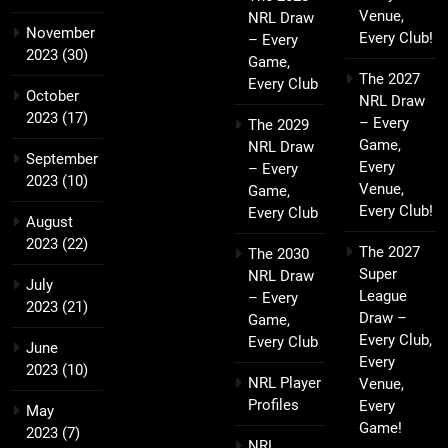
Venue,
NRL Draw
November
Every Club!
– Every
2023
(30)
Game,
The 2027
Every Club
October
NRL Draw
2023
(17)
– Every
The 2029
Game,
NRL Draw
September
Every
– Every
2023
(10)
Venue,
Game,
Every Club!
Every Club
August
2023
(22)
The 2027
The 2030
Super
NRL Draw
July
League
– Every
2023
(21)
Draw –
Game,
Every Club,
Every Club
June
Every
2023
(10)
NRL Player
Venue,
Profiles
Every
May
Game!
2023
(7)
NRL