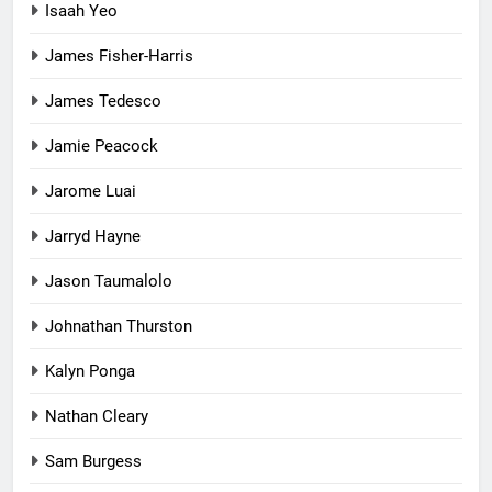
Isaah Yeo
James Fisher-Harris
James Tedesco
Jamie Peacock
Jarome Luai
Jarryd Hayne
Jason Taumalolo
Johnathan Thurston
Kalyn Ponga
Nathan Cleary
Sam Burgess