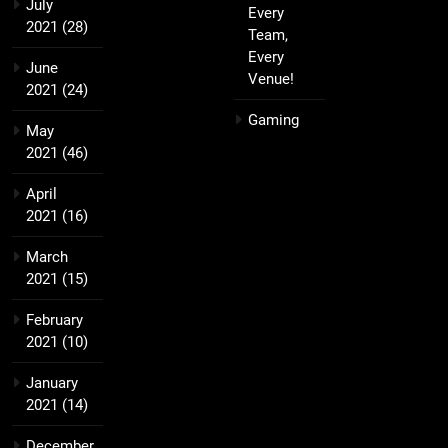
July
Every
2021
(28)
Team,
Every
June
Venue!
2021
(24)
Gaming
May
2021
(46)
April
2021
(16)
March
2021
(15)
February
2021
(10)
January
2021
(14)
December