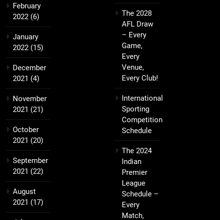
February
The 2028
2022
(6)
AFL Draw
– Every
January
Game,
2022
(15)
Every
Venue,
December
Every Club!
2021
(4)
International
November
Sporting
2021
(21)
Competition
October
Schedule
2021
(20)
The 2024
September
Indian
2021
(22)
Premier
League
August
Schedule –
2021
(17)
Every
Match,