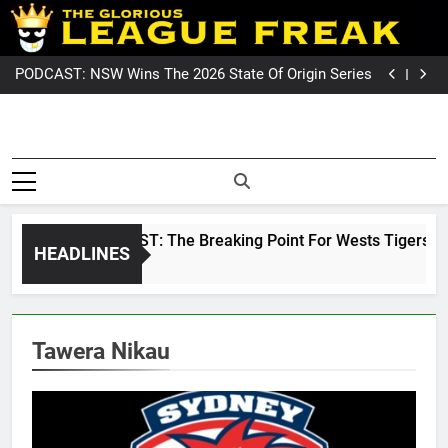
Skip
PODCAST: Welcome To Our Wonderful Podcast
to
NRL PODCAST: The Breaking Point For Wests Tigers
Fans?
GameZone Arcade: Exploring Its Games, Features,
content
and Appeal
PODCAST: NSW Wins The 2026 State Of Origin Series
PODCAST: Welcome To Our Wonderful Podcast
NRL PODCAST: The Breaking Point For Wests Tigers
Fans?
GameZone Arcade: Exploring Its Games, Features,
League Fre
and Appeal
PODCAST: NSW Wins The 2026 State Of Origin Series
The Glorious League Freak
PODCAST: Welcome To Our Wonderful Podcast
Covering 
– Covering Rugby League
World Wide –
NRL, Su
LeagueFreak.com
NRL PODCAST: The Breaking Point For Wests Tigers Fans?
HEADLINES
League 
3 Weeks Ago
Rugby Le
World Wi
Tawera Nikau
LeagueFrea