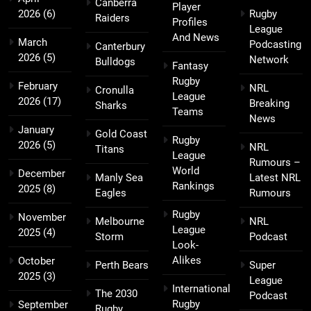
Canberra
Player
2026
(6)
Rugby
Raiders
Profiles
League
And News
March
Podcasting
Canterbury
2026
(5)
Network
Bulldogs
Fantasy
Rugby
February
NRL
Cronulla
League
2026
(17)
Breaking
Sharks
Teams
News
January
Gold Coast
Rugby
2026
(5)
NRL
Titans
League
Rumours –
World
December
Manly Sea
Latest NRL
Rankings
2025
(8)
Eagles
Rumours
Rugby
November
Melbourne
NRL
League
2025
(4)
Storm
Podcast
Look-
Alikes
October
Perth Bears
Super
2025
(3)
League
International
The 2030
Podcast
Rugby
September
Rugby