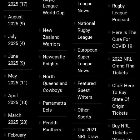
League
2025
(17)
League
Rugby
News
World Cup
League
August
Podcast
National
2025
(9)
New
Rugby
Here Is The
July
Zealand
League
Cure For
2025
(4)
Warriors
COVID 19
European
June
Newcastle
Super
2022 NRL
2025
(9)
Knights
League
Grand Final
News
Tickets
May
North
2025
(11)
Queensland
Featured
Click Here
Cowboys
Guest
To Buy
April
Writers
State Of
2025
(10)
Parramatta
Origin
Eels
Other
Tickets
March
Sports
2025
(20)
Penrith
Buy NRL
Panthers
The 2021
Tickets –
February
NRL Draw
Where To