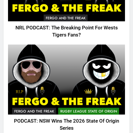
FERGO AND THE FREAK
NRL PODCAST: The Breaking Point For Wests
Tigers Fans?
FERGO AND THE FREAK
RUGBY LEAGUE STATE OF ORIGIN
PODCAST: NSW Wins The 2026 State Of Origin
Series