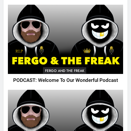
FERGO AND THE FREAK
PODCAST: Welcome To Our Wonderful Podcast