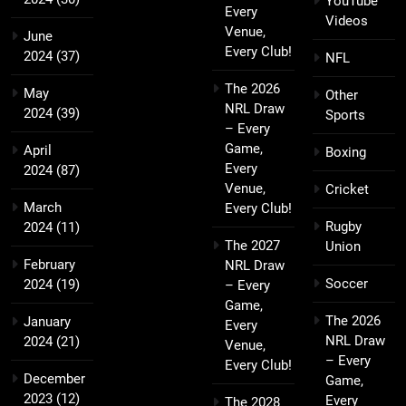
YouTube
Every
Videos
Venue,
June
Every Club!
2024
(37)
NFL
The 2026
May
Other
NRL Draw
2024
(39)
Sports
– Every
Game,
April
Boxing
Every
2024
(87)
Venue,
Cricket
March
Every Club!
Rugby
2024
(11)
The 2027
Union
February
NRL Draw
Soccer
2024
(19)
– Every
Game,
The 2026
January
Every
NRL Draw
2024
(21)
Venue,
– Every
Every Club!
December
Game,
2023
(12)
Every
The 2028