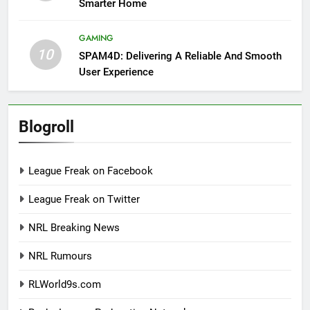
Smarter Home
GAMING
10
SPAM4D: Delivering A Reliable And Smooth
User Experience
Blogroll
League Freak on Facebook
League Freak on Twitter
NRL Breaking News
NRL Rumours
RLWorld9s.com