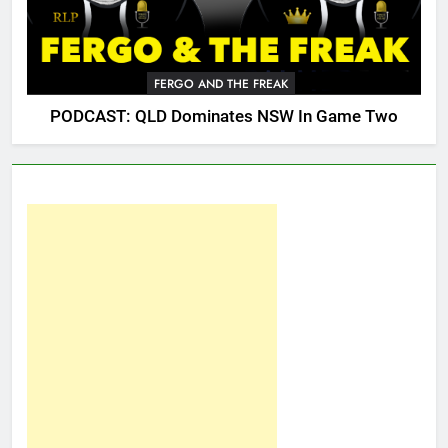
FERGO AND THE FREAK
PODCAST: QLD Dominates NSW In Game Two