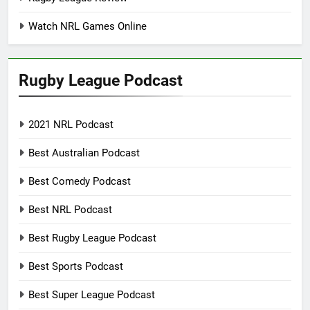
Watch NRL Games Online
Rugby League Podcast
2021 NRL Podcast
Best Australian Podcast
Best Comedy Podcast
Best NRL Podcast
Best Rugby League Podcast
Best Sports Podcast
Best Super League Podcast