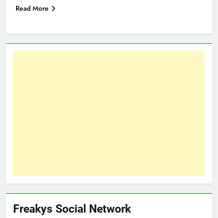
Read More
Freakys Social Network