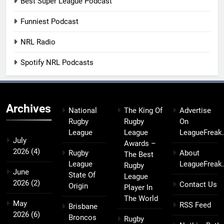
Best Super League Podcast
Funniest Podcast
NRL Radio
Spotify NRL Podcasts
Archives
National
The King Of
Advertise
Rugby
Rugby
On
League
League
LeagueFreak
July
Awards –
2026
(4)
Rugby
About
The Best
League
LeagueFreak
Rugby
June
State Of
League
2026
(2)
Contact Us
Origin
Player In
The World
May
RSS Feed
Brisbane
2026
(6)
Broncos
Rugby