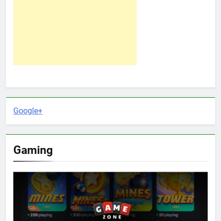
Google+
Gaming