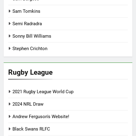
Sam Tomkins
Semi Radradra
Sonny Bill Williams
Stephen Crichton
Rugby League
2021 Rugby League World Cup
2024 NRL Draw
Andrew Ferguson's Website!
Black Swans RLFC