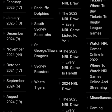
Tickets –
February
NRL Draw
Where To
2025
(17)
Redcliffe
Buy
Dolphins
The 2022
Tickets To
January
NRL Draw
Rugby
2025
(13)
South
– Every
League
Sydney
NRL Game
Games
December
Rabbitohs
Listed For
2024
(9)
You!!!
Watch NRL
St
Games
November
George/Illawarra
The 2023
Online In
2024
(44)
Dragons
NRL Draw
2022 –
– Every
October
Where To
Sydney
NRL Game
2024
(17)
Watch NRL
Roosters
Is Here!!!
Games
September
Wests
Online And
2024 NRL
2024
(6)
Tigers
Streaming
Draw
August
Miscellaneo
The 2025
2024
(19)
NRL Draw
Gaming
– Every