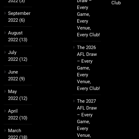
2022
(3)
Draw –
Club
Every
September
Game,
2022
(6)
Every
Venue,
August
Every Club!
2022
(13)
The 2026
July
AFL Draw
2022
(12)
– Every
Game,
June
Every
2022
(9)
Venue,
Every Club!
May
2022
(12)
The 2027
AFL Draw
April
– Every
2022
(10)
Game,
Every
March
Venue,
2022
(18)