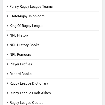
Funny Rugby League Teams
IHateRugbyUnion.com
King Of Rugby League
NRL History
NRL History Books
NRL Rumours
Player Profiles
Record Books
Rugby League Dictionary
Rugby League Look-Alikes
Rugby League Quotes