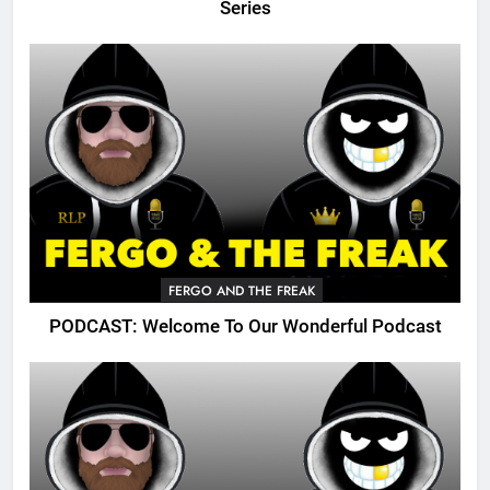
Series
FERGO AND THE FREAK
PODCAST: Welcome To Our Wonderful Podcast