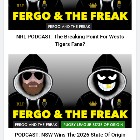
FERGO AND THE FREAK
NRL PODCAST: The Breaking Point For Wests
Tigers Fans?
FERGO AND THE FREAK
RUGBY LEAGUE STATE OF ORIGIN
PODCAST: NSW Wins The 2026 State Of Origin