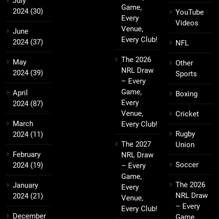
July
Game,
2024
(30)
YouTube
Every
Videos
Venue,
June
Every Club!
2024
(37)
NFL
The 2026
May
Other
NRL Draw
2024
(39)
Sports
– Every
Game,
April
Boxing
Every
2024
(87)
Venue,
Cricket
March
Every Club!
Rugby
2024
(11)
The 2027
Union
February
NRL Draw
Soccer
2024
(19)
– Every
Game,
The 2026
January
Every
NRL Draw
2024
(21)
Venue,
– Every
Every Club!
December
Game,