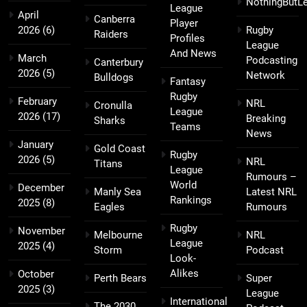
NothingButL
League
April
Canberra
Player
2026
(6)
Rugby
Raiders
Profiles
League
And News
March
Podcasting
Canterbury
2026
(5)
Network
Bulldogs
Fantasy
Rugby
February
NRL
Cronulla
League
2026
(17)
Breaking
Sharks
Teams
News
January
Gold Coast
Rugby
2026
(5)
NRL
Titans
League
Rumours –
World
December
Manly Sea
Latest NRL
Rankings
2025
(8)
Eagles
Rumours
Rugby
November
Melbourne
NRL
League
2025
(4)
Storm
Podcast
Look-
Alikes
October
Perth Bears
Super
2025
(3)
League
International
The 2030