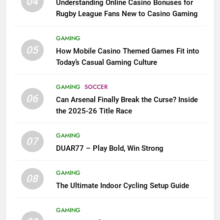
04
Understanding Online Casino Bonuses for
Rugby League Fans New to Casino Gaming
GAMING
05
How Mobile Casino Themed Games Fit into
Today’s Casual Gaming Culture
GAMING
SOCCER
06
Can Arsenal Finally Break the Curse? Inside
the 2025-26 Title Race
GAMING
07
DUAR77 – Play Bold, Win Strong
GAMING
08
The Ultimate Indoor Cycling Setup Guide
GAMING