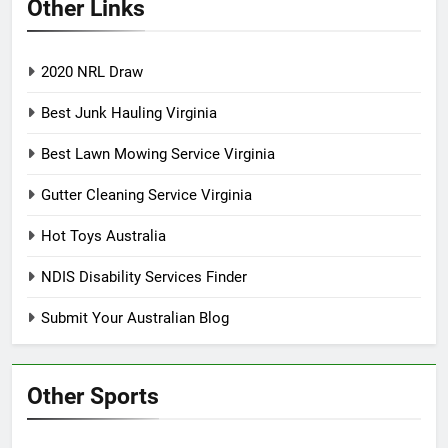
Other Links
2020 NRL Draw
Best Junk Hauling Virginia
Best Lawn Mowing Service Virginia
Gutter Cleaning Service Virginia
Hot Toys Australia
NDIS Disability Services Finder
Submit Your Australian Blog
Other Sports