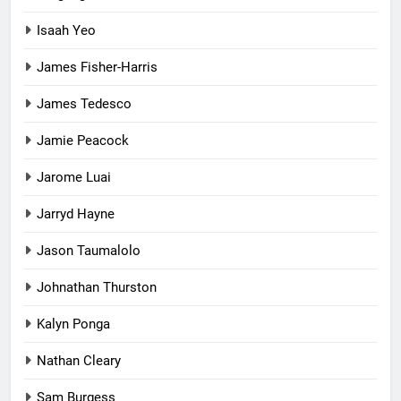
Isaah Yeo
James Fisher-Harris
James Tedesco
Jamie Peacock
Jarome Luai
Jarryd Hayne
Jason Taumalolo
Johnathan Thurston
Kalyn Ponga
Nathan Cleary
Sam Burgess