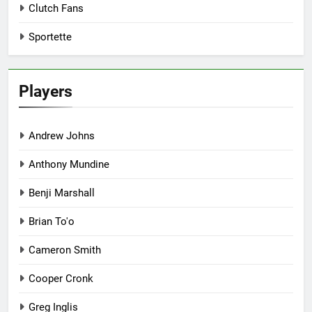
Clutch Fans
Sportette
Players
Andrew Johns
Anthony Mundine
Benji Marshall
Brian To'o
Cameron Smith
Cooper Cronk
Greg Inglis