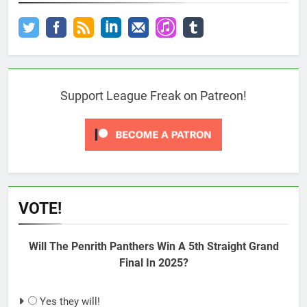
Support League Freak on Patreon!
VOTE!
Will The Penrith Panthers Win A 5th Straight Grand
Final In 2025?
Yes they will!