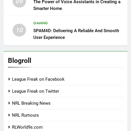
09
The Power of Voice Assistants in Creating a
Smarter Home
GAMING
10
SPAM4D: Delivering A Reliable And Smooth
User Experience
Blogroll
League Freak on Facebook
League Freak on Twitter
NRL Breaking News
NRL Rumours
RLWorld9s.com