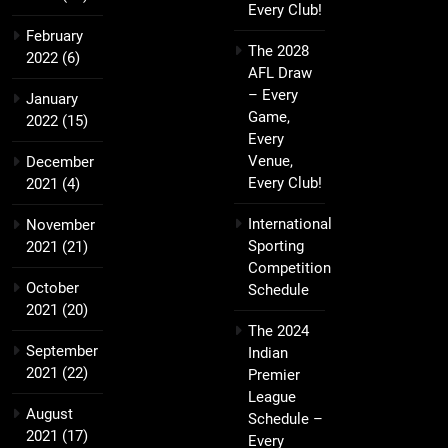
Every Club!
February
The 2028
2022
(6)
AFL Draw
– Every
January
Game,
2022
(15)
Every
Venue,
December
Every Club!
2021
(4)
International
November
Sporting
2021
(21)
Competition
October
Schedule
2021
(20)
The 2024
September
Indian
2021
(22)
Premier
League
August
Schedule –
2021
(17)
Every