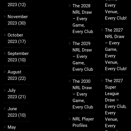
2023
(12)
Every
The 2028
Venue,
NRL Draw
November
Every Club!
– Every
2023
(30)
Game,
The 2027
Every Club
October
NRL Draw
2023
(17)
– Every
The 2029
Game,
NRL Draw
September
Every
– Every
2023
(10)
Venue,
Game,
Every Club!
Every Club
August
2023
(22)
The 2027
The 2030
Super
NRL Draw
July
League
– Every
2023
(21)
Draw –
Game,
Every Club,
Every Club
June
Every
2023
(10)
NRL Player
Venue,
Profiles
Every
May