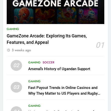
GAMING
GameZone Arcade: Exploring Its Games,
Features, and Appeal
01
3 weeks ago
GAMING
SOCCER
02
Arsenal’s History of Ugandan Support
GAMING
03
Fast Payout Trends in Online Casinos and
Why They Matter to US Players and Rugby
League Fans
GAMING