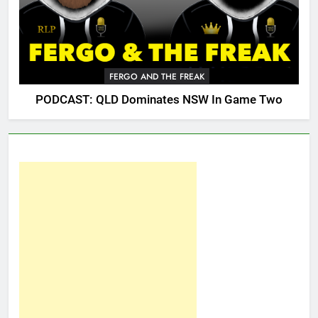
FERGO AND THE FREAK
PODCAST: QLD Dominates NSW In Game Two