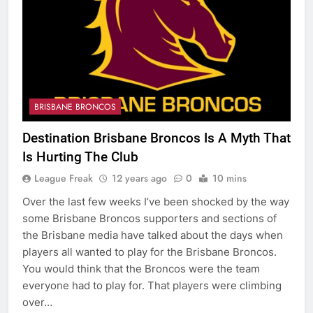
BRISBANE BRONCOS
Destination Brisbane Broncos Is A Myth That
Is Hurting The Club
League Freak
12 years ago
0
10 mins
Over the last few weeks I’ve been shocked by the way
some Brisbane Broncos supporters and sections of
the Brisbane media have talked about the days when
players all wanted to play for the Brisbane Broncos.
You would think that the Broncos were the team
everyone had to play for. That players were climbing
over…