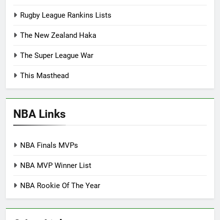
Rugby League Rankins Lists
The New Zealand Haka
The Super League War
This Masthead
NBA Links
NBA Finals MVPs
NBA MVP Winner List
NBA Rookie Of The Year