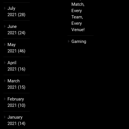
Match,
July
Every
2021
(28)
Team,
Every
June
Venue!
2021
(24)
Gaming
May
2021
(46)
April
2021
(16)
March
2021
(15)
February
2021
(10)
January
2021
(14)