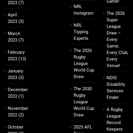
Game!
2023
(7)
NRL
Instagram
The 2026
April
Super
2023
(5)
NRL
League
Tipping
Draw –
March
Experts
Every
2023
(7)
Game,
The 2026
February
Every Club,
Rugby
2023
(13)
Every
League
Venue!
World Cup
January
Draw
2023
(3)
NDIS
Disability
The 2030
December
Services
Rugby
2022
(1)
Finder
League
November
World Cup
A Rugby
2022
(2)
Draw
League
Record
October
2025 AFL
Keepers