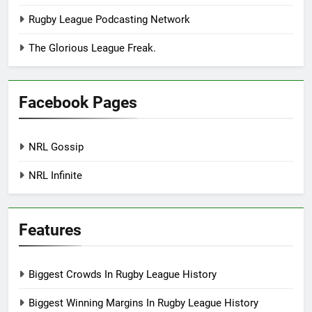
Rugby League Podcasting Network
The Glorious League Freak.
Facebook Pages
NRL Gossip
NRL Infinite
Features
Biggest Crowds In Rugby League History
Biggest Winning Margins In Rugby League History