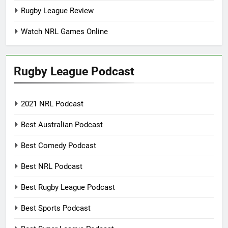
Rugby League Review
Watch NRL Games Online
Rugby League Podcast
2021 NRL Podcast
Best Australian Podcast
Best Comedy Podcast
Best NRL Podcast
Best Rugby League Podcast
Best Sports Podcast