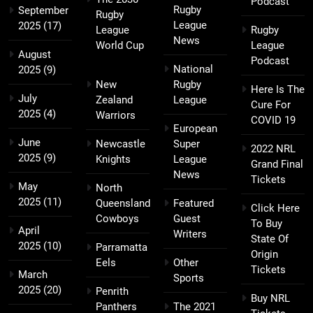
Podcast
Rugby
September
Rugby
League
2025
(17)
League
Rugby
News
World Cup
League
August
Podcast
National
2025
(9)
New
Rugby
Here Is The
July
Zealand
League
Cure For
2025
(4)
Warriors
COVID 19
European
June
Newcastle
Super
2022 NRL
2025
(9)
Knights
League
Grand Final
News
Tickets
May
North
2025
(11)
Queensland
Featured
Click Here
Cowboys
Guest
To Buy
April
Writers
State Of
2025
(10)
Parramatta
Origin
Eels
Other
Tickets
March
Sports
2025
(20)
Penrith
Buy NRL
Panthers
The 2021