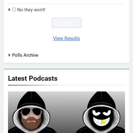
No they won't!
View Results
Polls Archive
Latest Podcasts