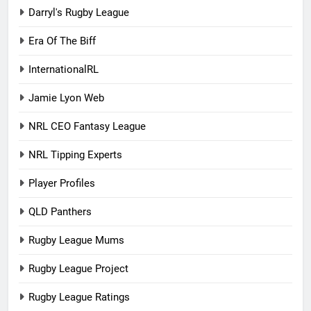
Darryl's Rugby League
Era Of The Biff
InternationalRL
Jamie Lyon Web
NRL CEO Fantasy League
NRL Tipping Experts
Player Profiles
QLD Panthers
Rugby League Mums
Rugby League Project
Rugby League Ratings