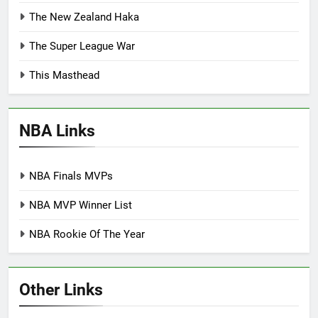
The New Zealand Haka
The Super League War
This Masthead
NBA Links
NBA Finals MVPs
NBA MVP Winner List
NBA Rookie Of The Year
Other Links