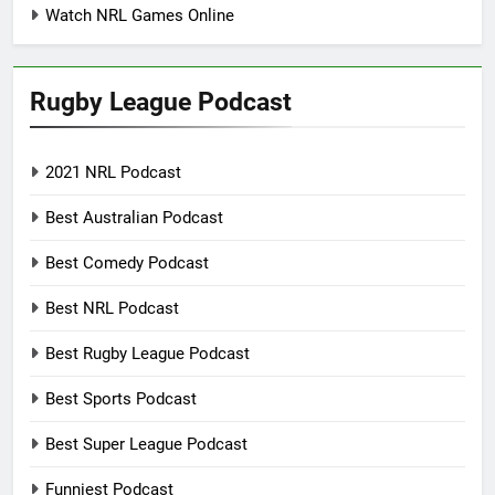
Watch NRL Games Online
Rugby League Podcast
2021 NRL Podcast
Best Australian Podcast
Best Comedy Podcast
Best NRL Podcast
Best Rugby League Podcast
Best Sports Podcast
Best Super League Podcast
Funniest Podcast