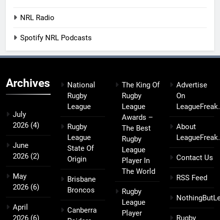
NRL Radio
Spotify NRL Podcasts
Archives
National
The King Of
Advertise
Rugby
Rugby
On
League
League
LeagueFreak
July
Awards –
2026
(4)
Rugby
About
The Best
League
LeagueFreak
Rugby
June
State Of
League
2026
(2)
Contact Us
Origin
Player In
The World
May
RSS Feed
Brisbane
2026
(6)
Broncos
Rugby
NothingButL
League
April
Canberra
Player
2026
(6)
Rugby