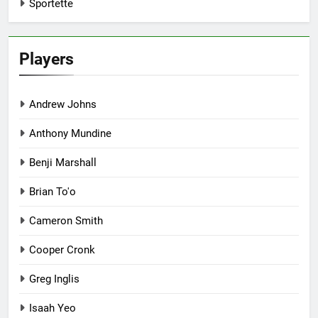
Sportette
Players
Andrew Johns
Anthony Mundine
Benji Marshall
Brian To'o
Cameron Smith
Cooper Cronk
Greg Inglis
Isaah Yeo