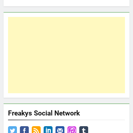
Freakys Social Network