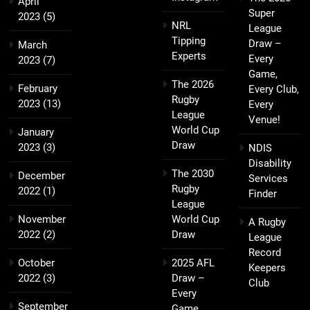
April
Super
2023
(5)
NRL
League
Tipping
Draw –
March
Experts
Every
2023
(7)
Game,
The 2026
February
Every Club,
Rugby
2023
(13)
Every
League
Venue!
World Cup
January
Draw
2023
(3)
NDIS
Disability
The 2030
December
Services
Rugby
2022
(1)
Finder
League
November
World Cup
A Rugby
2022
(2)
Draw
League
Record
October
2025 AFL
Keepers
2022
(3)
Draw –
Club
Every
September
Game,