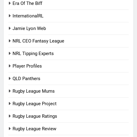
Era Of The Biff
InternationalRL
Jamie Lyon Web
NRL CEO Fantasy League
NRL Tipping Experts
Player Profiles
QLD Panthers
Rugby League Mums
Rugby League Project
Rugby League Ratings
Rugby League Review