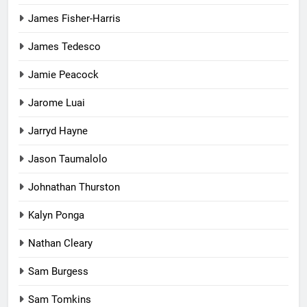
James Fisher-Harris
James Tedesco
Jamie Peacock
Jarome Luai
Jarryd Hayne
Jason Taumalolo
Johnathan Thurston
Kalyn Ponga
Nathan Cleary
Sam Burgess
Sam Tomkins