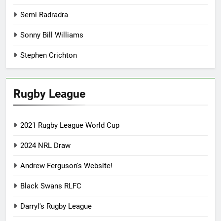
Semi Radradra
Sonny Bill Williams
Stephen Crichton
Rugby League
2021 Rugby League World Cup
2024 NRL Draw
Andrew Ferguson's Website!
Black Swans RLFC
Darryl's Rugby League