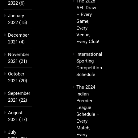
The 2028
2022
(6)
AFL Draw
– Every
January
Game,
2022
(15)
Every
Venue,
December
Every Club!
2021
(4)
International
November
Sporting
2021
(21)
Competition
October
Schedule
2021
(20)
The 2024
September
Indian
2021
(22)
Premier
League
August
Schedule –
2021
(17)
Every
Match,
July
Every