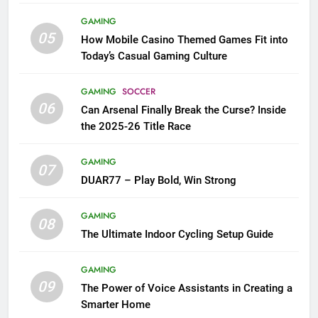
GAMING
05
How Mobile Casino Themed Games Fit into
Today’s Casual Gaming Culture
GAMING
SOCCER
06
Can Arsenal Finally Break the Curse? Inside
the 2025-26 Title Race
GAMING
07
DUAR77 – Play Bold, Win Strong
GAMING
08
The Ultimate Indoor Cycling Setup Guide
GAMING
09
The Power of Voice Assistants in Creating a
Smarter Home