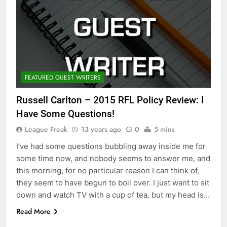
FEATURED GUEST WRITERS
Russell Carlton – 2015 RFL Policy Review: I
Have Some Questions!
League Freak
13 years ago
0
5 mins
I’ve had some questions bubbling away inside me for
some time now, and nobody seems to answer me, and
this morning, for no particular reason I can think of,
they seem to have begun to boil over. I just want to sit
down and watch TV with a cup of tea, but my head is…
Read More