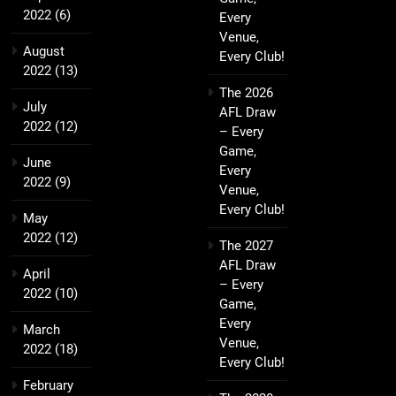
2022
(6)
Every
Venue,
August
Every Club!
2022
(13)
The 2026
July
AFL Draw
2022
(12)
– Every
Game,
June
Every
2022
(9)
Venue,
Every Club!
May
2022
(12)
The 2027
AFL Draw
April
– Every
2022
(10)
Game,
Every
March
Venue,
2022
(18)
Every Club!
February