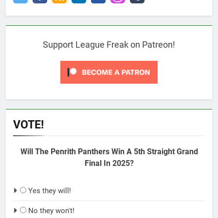
Support League Freak on Patreon!
VOTE!
Will The Penrith Panthers Win A 5th Straight Grand
Final In 2025?
Yes they will!
No they won't!