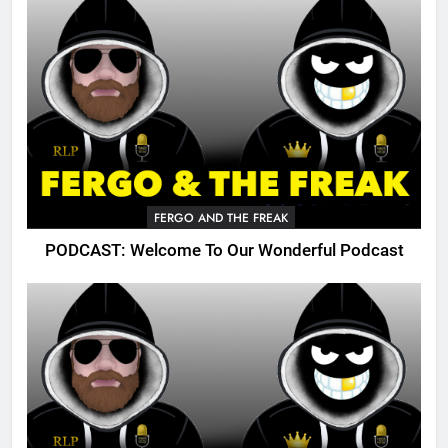
FERGO AND THE FREAK
PODCAST: Welcome To Our Wonderful Podcast