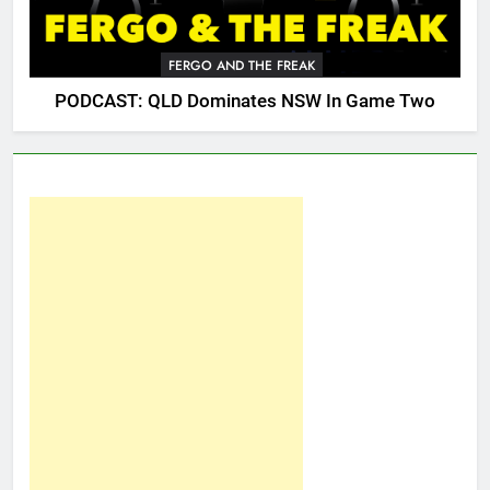
FERGO AND THE FREAK
PODCAST: QLD Dominates NSW In Game Two