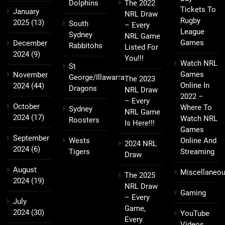
Dolphins
The 2022
Tickets To
January
NRL Draw
Rugby
2025
(13)
South
– Every
League
Sydney
NRL Game
Games
December
Rabbitohs
Listed For
2024
(9)
You!!!
Watch NRL
St
Games
November
George/Illawarra
The 2023
Online In
2024
(44)
Dragons
NRL Draw
2022 –
– Every
October
Where To
Sydney
NRL Game
2024
(17)
Watch NRL
Roosters
Is Here!!!
Games
September
Wests
Online And
2024 NRL
2024
(6)
Tigers
Streaming
Draw
August
Miscellaneo
The 2025
2024
(19)
NRL Draw
Gaming
– Every
July
Game,
2024
(30)
YouTube
Every
Videos