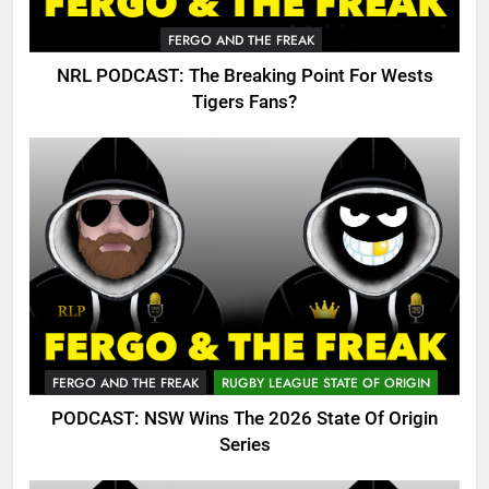
FERGO AND THE FREAK
NRL PODCAST: The Breaking Point For Wests
Tigers Fans?
FERGO AND THE FREAK
RUGBY LEAGUE STATE OF ORIGIN
PODCAST: NSW Wins The 2026 State Of Origin
Series