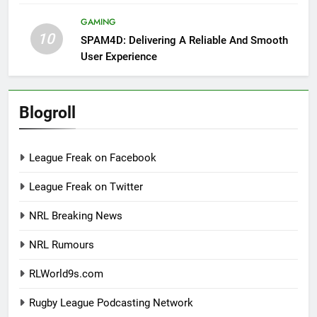
GAMING
10
SPAM4D: Delivering A Reliable And Smooth
User Experience
Blogroll
League Freak on Facebook
League Freak on Twitter
NRL Breaking News
NRL Rumours
RLWorld9s.com
Rugby League Podcasting Network