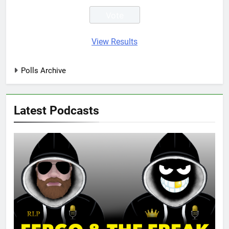
View Results
Polls Archive
Latest Podcasts