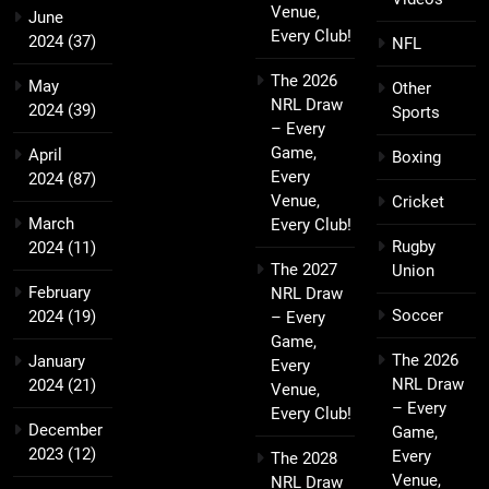
Venue,
June
Every Club!
2024
(37)
NFL
The 2026
May
Other
NRL Draw
2024
(39)
Sports
– Every
Game,
April
Boxing
Every
2024
(87)
Venue,
Cricket
March
Every Club!
Rugby
2024
(11)
The 2027
Union
February
NRL Draw
Soccer
2024
(19)
– Every
Game,
The 2026
January
Every
NRL Draw
2024
(21)
Venue,
– Every
Every Club!
December
Game,
2023
(12)
Every
The 2028
Venue,
NRL Draw