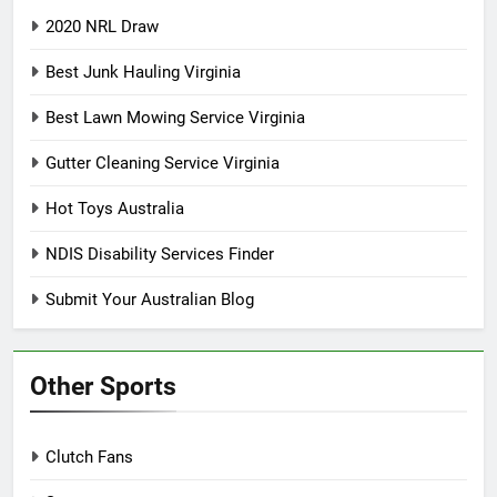
2020 NRL Draw
Best Junk Hauling Virginia
Best Lawn Mowing Service Virginia
Gutter Cleaning Service Virginia
Hot Toys Australia
NDIS Disability Services Finder
Submit Your Australian Blog
Other Sports
Clutch Fans