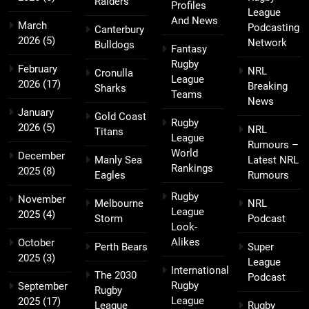
Raiders
Profiles
League
And News
March
Podcasting
Canterbury
2026
(5)
Network
Bulldogs
Fantasy
Rugby
February
NRL
Cronulla
League
2026
(17)
Breaking
Sharks
Teams
News
January
Gold Coast
Rugby
2026
(5)
NRL
Titans
League
Rumours –
World
December
Manly Sea
Latest NRL
Rankings
2025
(8)
Eagles
Rumours
Rugby
November
Melbourne
NRL
League
2025
(4)
Storm
Podcast
Look-
Alikes
October
Perth Bears
Super
2025
(3)
League
International
The 2030
Podcast
Rugby
September
Rugby
League
2025
(17)
League
Rugby