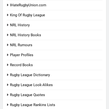
IHateRugbyUnion.com
King Of Rugby League
NRL History
NRL History Books
NRL Rumours
Player Profiles
Record Books
Rugby League Dictionary
Rugby League Look-Alikes
Rugby League Quotes
Rugby League Rankins Lists