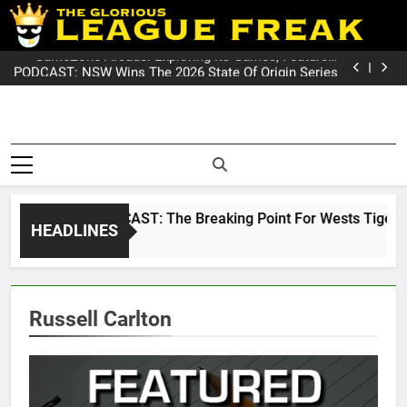
Skip
PODCAST: Welcome To Our Wonderful Podcast
to
NRL PODCAST: The Breaking Point For Wests Tigers
Fans?
GameZone Arcade: Exploring Its Games, Features,
content
and Appeal
PODCAST: NSW Wins The 2026 State Of Origin Series
PODCAST: Welcome To Our Wonderful Podcast
NRL PODCAST: The Breaking Point For Wests Tigers
Fans?
GameZone Arcade: Exploring Its Games, Features,
League Fre
and Appeal
PODCAST: NSW Wins The 2026 State Of Origin Series
The Glorious League Freak
PODCAST: Welcome To Our Wonderful Podcast
Covering 
– Covering Rugby League
World Wide –
NRL, Su
LeagueFreak.com
NRL PODCAST: The Breaking Point For Wests Tigers Fa
HEADLINES
League 
2 Weeks Ago
Rugby Le
World Wi
Russell Carlton
LeagueFrea