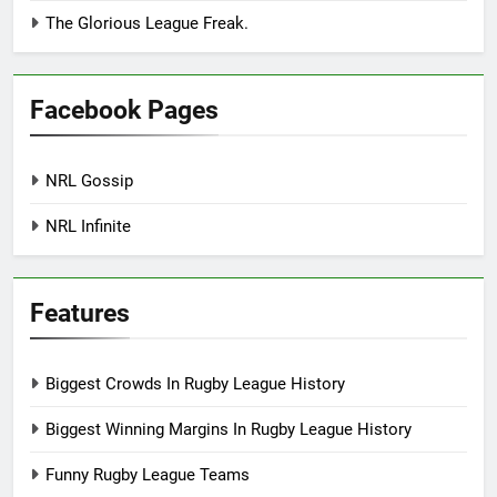
The Glorious League Freak.
Facebook Pages
NRL Gossip
NRL Infinite
Features
Biggest Crowds In Rugby League History
Biggest Winning Margins In Rugby League History
Funny Rugby League Teams