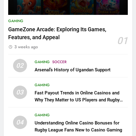
GAMING
GameZone Arcade: Exploring Its Games,
Features, and Appeal
01
3 weeks ago
GAMING
SOCCER
02
Arsenal’s History of Ugandan Support
GAMING
03
Fast Payout Trends in Online Casinos and
Why They Matter to US Players and Rugby
League Fans
GAMING
04
Understanding Online Casino Bonuses for
Rugby League Fans New to Casino Gaming