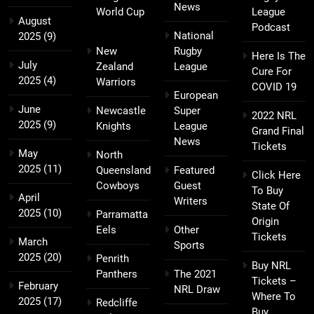
News
World Cup
League
August
Podcast
National
2025
(9)
New
Rugby
Here Is The
July
Zealand
League
Cure For
2025
(4)
Warriors
COVID 19
European
June
Newcastle
Super
2022 NRL
2025
(9)
Knights
League
Grand Final
News
Tickets
May
North
2025
(11)
Queensland
Featured
Click Here
Cowboys
Guest
To Buy
April
Writers
State Of
2025
(10)
Parramatta
Origin
Eels
Other
Tickets
March
Sports
2025
(20)
Penrith
Buy NRL
Panthers
The 2021
Tickets –
February
NRL Draw
Where To
2025
(17)
Redcliffe
Buy