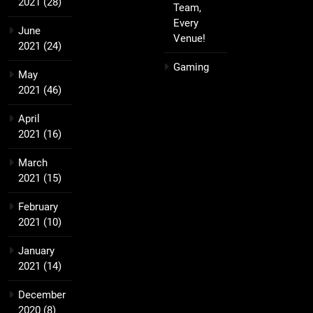
2021
(28)
Team,
Every
June
Venue!
2021
(24)
Gaming
May
2021
(46)
April
2021
(16)
March
2021
(15)
February
2021
(10)
January
2021
(14)
December
2020
(8)