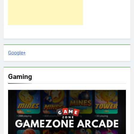
Google+
Gaming