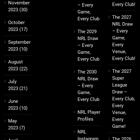
November
Every Club!
– Every
2023
(30)
Game,
The 2027
Every Club
October
NRL Draw
2023
(17)
– Every
The 2029
Game,
NRL Draw
September
Every
– Every
2023
(10)
Venue,
Game,
Every Club!
Every Club
August
2023
(22)
The 2027
The 2030
Super
NRL Draw
July
League
– Every
2023
(21)
Draw –
Game,
Every Club,
Every Club
June
Every
2023
(10)
NRL Player
Venue,
Profiles
Every
May
Game!
2023
(7)
NRL
Instagram
The 2026