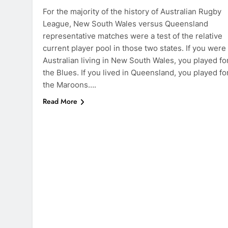
For the majority of the history of Australian Rugby
League, New South Wales versus Queensland
representative matches were a test of the relative
current player pool in those two states. If you were
Australian living in New South Wales, you played fo
the Blues. If you lived in Queensland, you played fo
the Maroons….
Read More