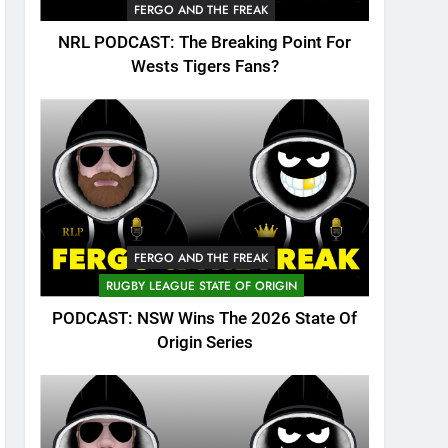
FERGO AND THE FREAK
NRL PODCAST: The Breaking Point For
Wests Tigers Fans?
FERGO AND THE FREAK
RUGBY LEAGUE STATE OF ORIGIN
PODCAST: NSW Wins The 2026 State Of
Origin Series