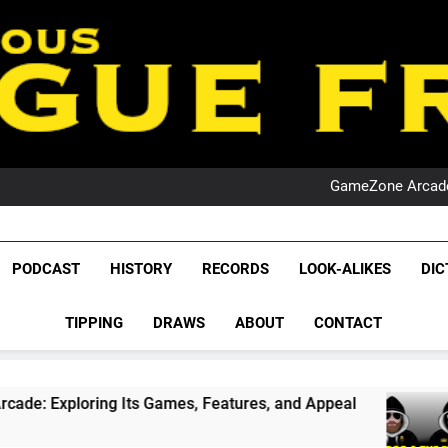
PO
NRL PODCAST: 
GameZone Arcade:
PODCAST:
PO
NRL PODCAST: 
League Fr
GameZone Arcade:
The Glorious League 
PODCAST
HISTORY
RECORDS
LOOK-ALIKES
DIC
PODCAST:
NRL, S
PO
TIPPING
DRAWS
ABOUT
CONTACT
Rugby Le
Leag
g Its Games, Features, and Appeal
PODCAST: 
1 Month Ago