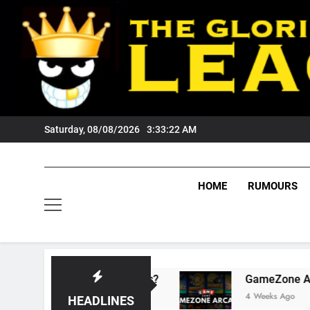
Skip
to
content
Saturday, 08/08/2026
3:33:23 AM
HOME
RUMOURS
sts Tigers Fans?
GameZone Arcade: Explorin
4 Weeks Ago
HEADLINES