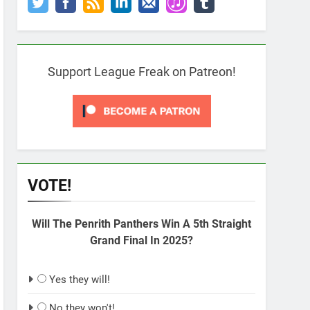
Support League Freak on Patreon!
VOTE!
Will The Penrith Panthers Win A 5th Straight
Grand Final In 2025?
Yes they will!
No they won't!