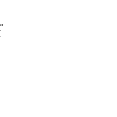
 an
r
r