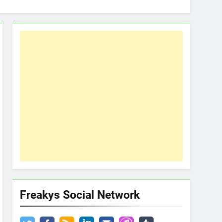
Freakys Social Network