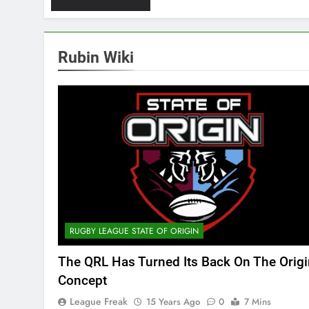
Rubin Wiki
RUGBY LEAGUE STATE OF ORIGIN
The QRL Has Turned Its Back On The Origi
Concept
League Freak
15 Years Ago
0
7 Mins