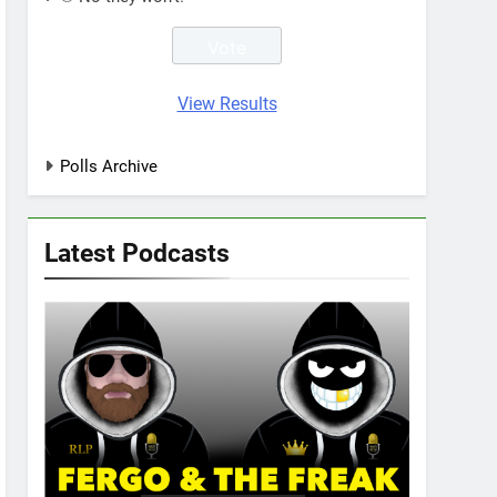
View Results
Polls Archive
Latest Podcasts