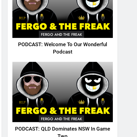
FERGO AND THE FREAK
PODCAST: Welcome To Our Wonderful
Podcast
FERGO AND THE FREAK
PODCAST: QLD Dominates NSW In Game
Two