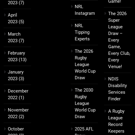
Game!
2023
(7)
NRL
Instagram
The 2026
April
Super
2023
(5)
NRL
League
Tipping
Draw –
March
Experts
Every
2023
(7)
Game,
The 2026
February
Every Club,
Rugby
2023
(13)
Every
League
Venue!
World Cup
January
Draw
2023
(3)
NDIS
Disability
The 2030
December
Services
Rugby
2022
(1)
Finder
League
November
World Cup
A Rugby
2022
(2)
Draw
League
Record
October
2025 AFL
Keepers