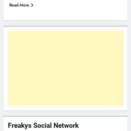
Read More
Freakys Social Network