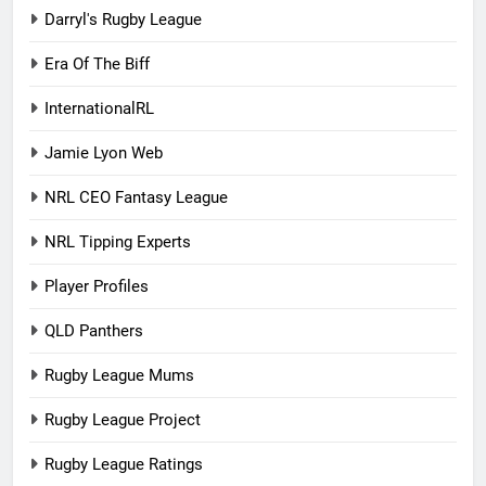
Darryl's Rugby League
Era Of The Biff
InternationalRL
Jamie Lyon Web
NRL CEO Fantasy League
NRL Tipping Experts
Player Profiles
QLD Panthers
Rugby League Mums
Rugby League Project
Rugby League Ratings