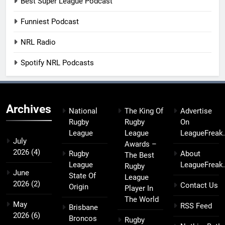
Best Super League Podcast
Funniest Podcast
NRL Radio
Spotify NRL Podcasts
Archives
National
The King Of
Advertise
Rugby
Rugby
On
League
League
LeagueFreak
July
Awards –
2026
(4)
Rugby
About
The Best
League
LeagueFreak
Rugby
June
State Of
League
2026
(2)
Contact Us
Origin
Player In
The World
May
RSS Feed
Brisbane
2026
(6)
Broncos
Rugby