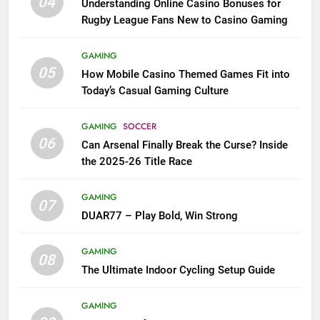
04
Understanding Online Casino Bonuses for
Rugby League Fans New to Casino Gaming
GAMING
05
How Mobile Casino Themed Games Fit into
Today’s Casual Gaming Culture
GAMING
SOCCER
06
Can Arsenal Finally Break the Curse? Inside
the 2025-26 Title Race
GAMING
07
DUAR77 – Play Bold, Win Strong
GAMING
08
The Ultimate Indoor Cycling Setup Guide
GAMING