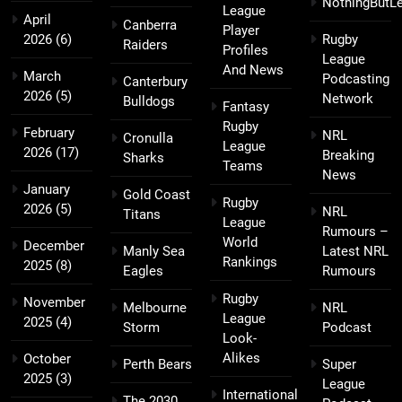
NothingButL
League
April
Canberra
Player
2026
(6)
Rugby
Raiders
Profiles
League
And News
March
Podcasting
Canterbury
2026
(5)
Network
Bulldogs
Fantasy
Rugby
February
NRL
Cronulla
League
2026
(17)
Breaking
Sharks
Teams
News
January
Gold Coast
Rugby
2026
(5)
NRL
Titans
League
Rumours –
World
December
Manly Sea
Latest NRL
Rankings
2025
(8)
Eagles
Rumours
Rugby
November
Melbourne
NRL
League
2025
(4)
Storm
Podcast
Look-
Alikes
October
Perth Bears
Super
2025
(3)
League
International
The 2030