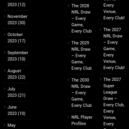
2023
(12)
Every
The 2028
Venue,
NRL Draw
November
Every Club!
– Every
2023
(30)
Game,
The 2027
Every Club
October
NRL Draw
2023
(17)
– Every
The 2029
Game,
NRL Draw
September
Every
– Every
2023
(10)
Venue,
Game,
Every Club!
Every Club
August
2023
(22)
The 2027
The 2030
Super
NRL Draw
July
League
– Every
2023
(21)
Draw –
Game,
Every Club,
Every Club
June
Every
2023
(10)
NRL Player
Venue,
Profiles
Every
May