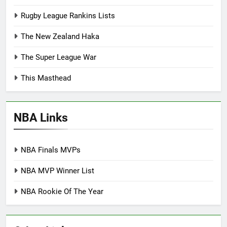
Rugby League Rankins Lists
The New Zealand Haka
The Super League War
This Masthead
NBA Links
NBA Finals MVPs
NBA MVP Winner List
NBA Rookie Of The Year