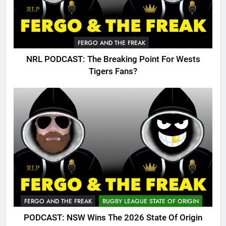
FERGO AND THE FREAK
NRL PODCAST: The Breaking Point For Wests
Tigers Fans?
FERGO AND THE FREAK
RUGBY LEAGUE STATE OF ORIGIN
PODCAST: NSW Wins The 2026 State Of Origin