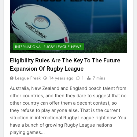
INTERNATIONAL RUGBY LEAGUE NEWS
Eligibility Rules Are The Key To The Future
Expansion Of Rugby League
League Freak
14 years ago
1
7 mins
Australia, New Zealand and England poach talent from
other countries, and then they dare to suggest that no
other country can offer them a decent contest, so
they refuse to play anyone else. That is the current
situation in international Rugby League right now. You
have a bunch of growing Rugby League nations
playing games…