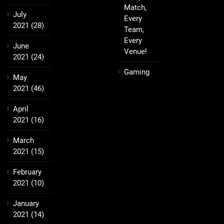
Match,
July
Every
2021
(28)
Team,
Every
June
Venue!
2021
(24)
Gaming
May
2021
(46)
April
2021
(16)
March
2021
(15)
February
2021
(10)
January
2021
(14)