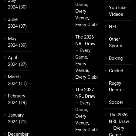
July
Game,
2024
(30)
YouTube
Every
Videos
Venue,
June
Every Club!
2024
(37)
NFL
The 2026
May
Other
NRL Draw
2024
(39)
Sports
– Every
Game,
April
Boxing
Every
2024
(87)
Venue,
Cricket
March
Every Club!
Rugby
2024
(11)
The 2027
Union
February
NRL Draw
Soccer
2024
(19)
– Every
Game,
The 2026
January
Every
NRL Draw
2024
(21)
Venue,
– Every
Every Club!
December
Game,