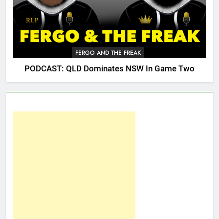
FERGO AND THE FREAK
PODCAST: QLD Dominates NSW In Game Two