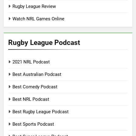
Rugby League Review
Watch NRL Games Online
Rugby League Podcast
2021 NRL Podcast
Best Australian Podcast
Best Comedy Podcast
Best NRL Podcast
Best Rugby League Podcast
Best Sports Podcast