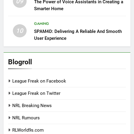
09
The Power of Voice Assistants in Creating a
Smarter Home
GAMING
10
SPAM4D: Delivering A Reliable And Smooth
User Experience
Blogroll
League Freak on Facebook
League Freak on Twitter
NRL Breaking News
NRL Rumours
RLWorld9s.com