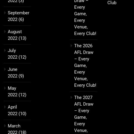
2022
(3)
Draw –
Club
Every
September
Game,
2022
(6)
Every
Venue,
August
Every Club!
2022
(13)
The 2026
July
AFL Draw
2022
(12)
– Every
Game,
June
Every
2022
(9)
Venue,
Every Club!
May
2022
(12)
The 2027
AFL Draw
April
– Every
2022
(10)
Game,
Every
March
Venue,
2022
(18)