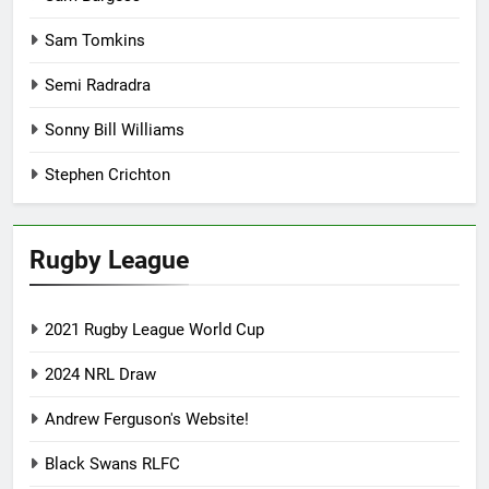
Sam Tomkins
Semi Radradra
Sonny Bill Williams
Stephen Crichton
Rugby League
2021 Rugby League World Cup
2024 NRL Draw
Andrew Ferguson's Website!
Black Swans RLFC