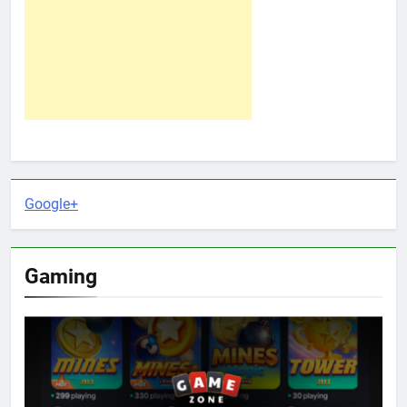
Google+
Gaming