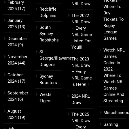
Tickets –
February
NRL Draw
Where To
2025
(17)
Redcliffe
Buy
Dolphins
The 2022
Tickets To
January
NRL Draw
Rugby
2025
(13)
South
– Every
League
Sydney
NRL Game
Games
December
Rabbitohs
Listed For
2024
(9)
You!!!
Watch NRL
St
Games
November
George/Illawarra
The 2023
Online In
2024
(44)
Dragons
NRL Draw
2022 –
– Every
October
Where To
Sydney
NRL Game
2024
(17)
Watch NRL
Roosters
Is Here!!!
Games
September
Wests
Online And
2024 NRL
2024
(6)
Tigers
Streaming
Draw
August
Miscellaneo
The 2025
2024
(19)
NRL Draw
Gaming
– Every