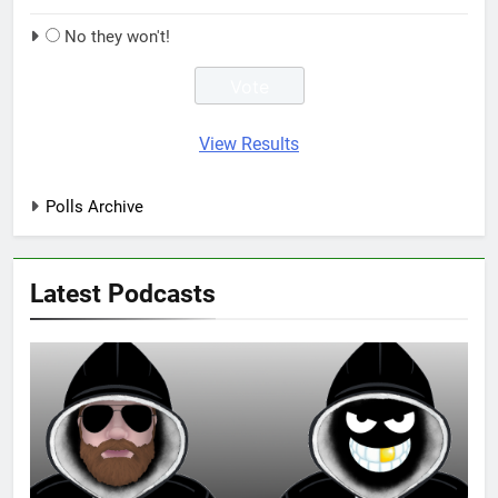
No they won't!
View Results
Polls Archive
Latest Podcasts