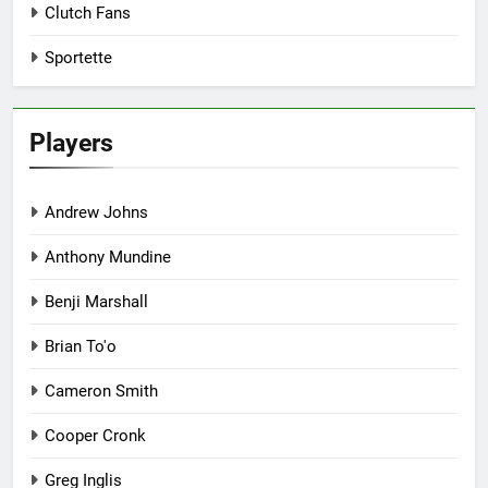
Clutch Fans
Sportette
Players
Andrew Johns
Anthony Mundine
Benji Marshall
Brian To'o
Cameron Smith
Cooper Cronk
Greg Inglis