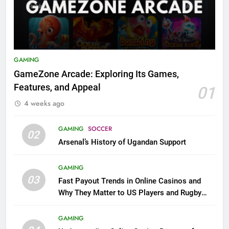
GAMING
GameZone Arcade: Exploring Its Games,
Features, and Appeal
01
4 weeks ago
GAMING
SOCCER
02
Arsenal’s History of Ugandan Support
GAMING
03
Fast Payout Trends in Online Casinos and
Why They Matter to US Players and Rugby
League Fans
GAMING