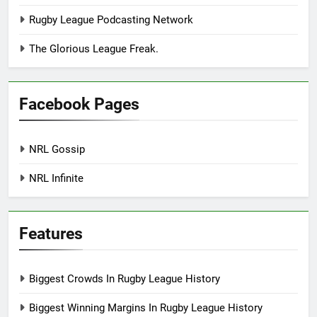
Rugby League Podcasting Network
The Glorious League Freak.
Facebook Pages
NRL Gossip
NRL Infinite
Features
Biggest Crowds In Rugby League History
Biggest Winning Margins In Rugby League History