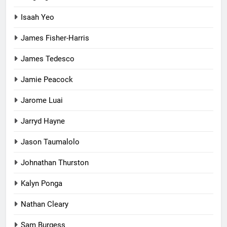
Isaah Yeo
James Fisher-Harris
James Tedesco
Jamie Peacock
Jarome Luai
Jarryd Hayne
Jason Taumalolo
Johnathan Thurston
Kalyn Ponga
Nathan Cleary
Sam Burgess