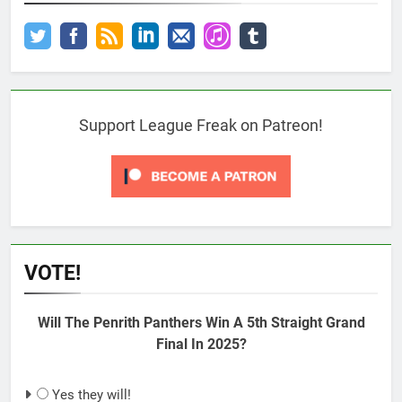
Support League Freak on Patreon!
VOTE!
Will The Penrith Panthers Win A 5th Straight Grand
Final In 2025?
Yes they will!