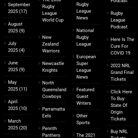
Podcast
Rugby
September
Rugby
League
2025
(17)
League
Rugby
News
World Cup
League
August
Podcast
National
2025
(9)
New
Rugby
Here Is The
July
Zealand
League
Cure For
2025
(4)
Warriors
COVID 19
European
June
Newcastle
Super
2022 NRL
2025
(9)
Knights
League
Grand Final
News
Tickets
May
North
2025
(11)
Queensland
Featured
Click Here
Cowboys
Guest
To Buy
April
Writers
State Of
2025
(10)
Parramatta
Origin
Eels
Other
Tickets
March
Sports
2025
(20)
Penrith
Buy NRL
Panthers
The 2021