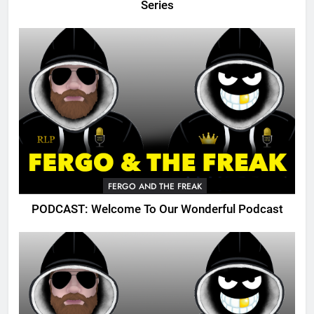
Series
FERGO AND THE FREAK
PODCAST: Welcome To Our Wonderful Podcast