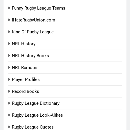
Funny Rugby League Teams
IHateRugbyUnion.com
King Of Rugby League
NRL History
NRL History Books
NRL Rumours
Player Profiles
Record Books
Rugby League Dictionary
Rugby League Look-Alikes
Rugby League Quotes