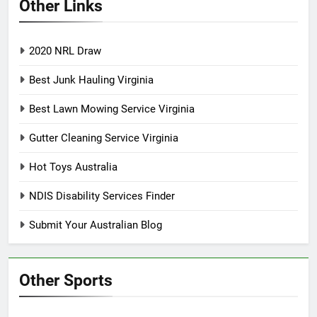
Other Links
2020 NRL Draw
Best Junk Hauling Virginia
Best Lawn Mowing Service Virginia
Gutter Cleaning Service Virginia
Hot Toys Australia
NDIS Disability Services Finder
Submit Your Australian Blog
Other Sports