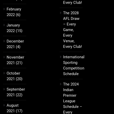
Every Club!
February
The 2028
2022
(6)
AFL Draw
– Every
January
Game,
2022
(15)
Every
Venue,
December
Every Club!
2021
(4)
International
November
Sporting
2021
(21)
Competition
October
Schedule
2021
(20)
The 2024
September
Indian
2021
(22)
Premier
League
August
Schedule –
2021
(17)
Every