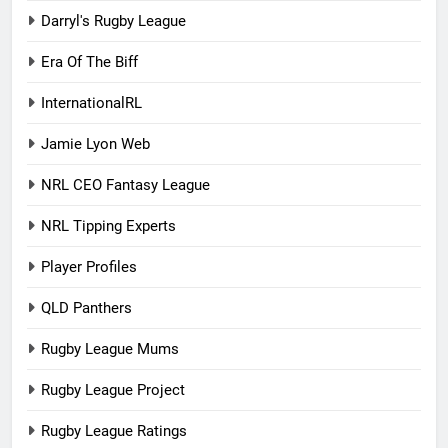
Darryl's Rugby League
Era Of The Biff
InternationalRL
Jamie Lyon Web
NRL CEO Fantasy League
NRL Tipping Experts
Player Profiles
QLD Panthers
Rugby League Mums
Rugby League Project
Rugby League Ratings