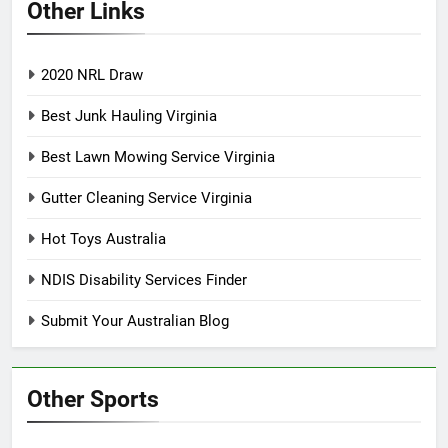
Other Links
2020 NRL Draw
Best Junk Hauling Virginia
Best Lawn Mowing Service Virginia
Gutter Cleaning Service Virginia
Hot Toys Australia
NDIS Disability Services Finder
Submit Your Australian Blog
Other Sports