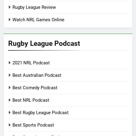
Rugby League Review
Watch NRL Games Online
Rugby League Podcast
2021 NRL Podcast
Best Australian Podcast
Best Comedy Podcast
Best NRL Podcast
Best Rugby League Podcast
Best Sports Podcast