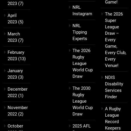
Game!
2023
(7)
NRL
Instagram
The 2026
April
Super
2023
(5)
NRL
League
Tipping
Draw –
March
Experts
Every
2023
(7)
Game,
The 2026
February
Every Club,
Rugby
2023
(13)
Every
League
Venue!
World Cup
January
Draw
2023
(3)
NDIS
Disability
The 2030
December
Services
Rugby
2022
(1)
Finder
League
November
World Cup
A Rugby
2022
(2)
Draw
League
Record
October
2025 AFL
Keepers