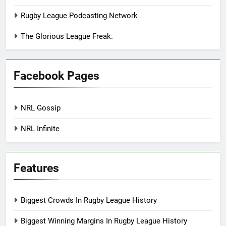
Rugby League Podcasting Network
The Glorious League Freak.
Facebook Pages
NRL Gossip
NRL Infinite
Features
Biggest Crowds In Rugby League History
Biggest Winning Margins In Rugby League History