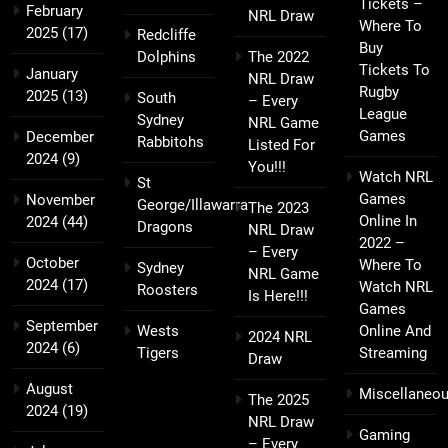
Tickets –
February
NRL Draw
Where To
2025
(17)
Redcliffe
Buy
Dolphins
The 2022
Tickets To
January
NRL Draw
Rugby
2025
(13)
South
– Every
League
Sydney
NRL Game
Games
December
Rabbitohs
Listed For
2024
(9)
You!!!
Watch NRL
St
Games
November
George/Illawarra
The 2023
Online In
2024
(44)
Dragons
NRL Draw
2022 –
– Every
October
Where To
Sydney
NRL Game
2024
(17)
Watch NRL
Roosters
Is Here!!!
Games
September
Wests
Online And
2024 NRL
2024
(6)
Tigers
Streaming
Draw
August
Miscellaneo
The 2025
2024
(19)
NRL Draw
Gaming
– Every