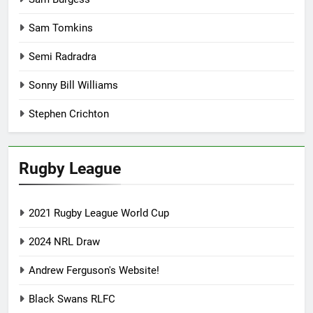
Sam Tomkins
Semi Radradra
Sonny Bill Williams
Stephen Crichton
Rugby League
2021 Rugby League World Cup
2024 NRL Draw
Andrew Ferguson's Website!
Black Swans RLFC