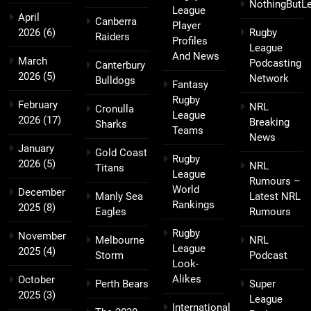
NothingButL
League
April
Canberra
Player
2026
(6)
Rugby
Raiders
Profiles
League
And News
March
Podcasting
Canterbury
2026
(5)
Network
Bulldogs
Fantasy
Rugby
February
NRL
Cronulla
League
2026
(17)
Breaking
Sharks
Teams
News
January
Gold Coast
Rugby
2026
(5)
NRL
Titans
League
Rumours –
World
December
Manly Sea
Latest NRL
Rankings
2025
(8)
Eagles
Rumours
Rugby
November
Melbourne
NRL
League
2025
(4)
Storm
Podcast
Look-
Alikes
October
Perth Bears
Super
2025
(3)
League
International