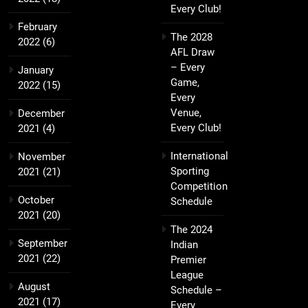
Every Club!
February
The 2028
2022
(6)
AFL Draw
– Every
January
Game,
2022
(15)
Every
Venue,
December
Every Club!
2021
(4)
International
November
Sporting
2021
(21)
Competition
October
Schedule
2021
(20)
The 2024
September
Indian
2021
(22)
Premier
League
August
Schedule –
2021
(17)
Every