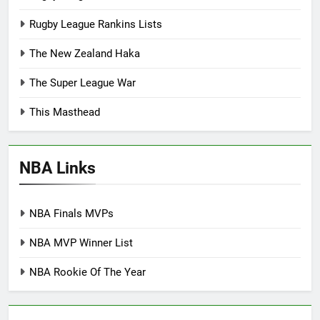
Rugby League Rankins Lists
The New Zealand Haka
The Super League War
This Masthead
NBA Links
NBA Finals MVPs
NBA MVP Winner List
NBA Rookie Of The Year