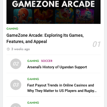
GAMING
GameZone Arcade: Exploring Its Games,
Features, and Appeal
01
3 weeks ago
GAMING
SOCCER
02
Arsenal’s History of Ugandan Support
GAMING
03
Fast Payout Trends in Online Casinos and
Why They Matter to US Players and Rugby
League Fans
GAMING