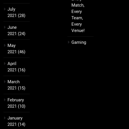
Match,
July
Every
2021
(28)
Team,
Every
June
Venue!
2021
(24)
Gaming
May
2021
(46)
April
2021
(16)
March
2021
(15)
February
2021
(10)
January
2021
(14)