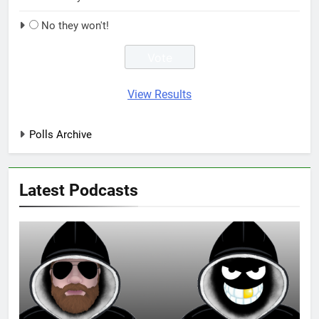
No they won't!
View Results
Polls Archive
Latest Podcasts