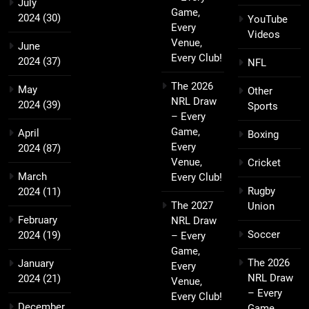
July
Game,
2024
(30)
YouTube
Every
Videos
Venue,
June
Every Club!
2024
(37)
NFL
The 2026
May
Other
NRL Draw
2024
(39)
Sports
– Every
Game,
April
Boxing
Every
2024
(87)
Venue,
Cricket
March
Every Club!
Rugby
2024
(11)
The 2027
Union
February
NRL Draw
Soccer
2024
(19)
– Every
Game,
The 2026
January
Every
NRL Draw
2024
(21)
Venue,
– Every
Every Club!
December
Game,