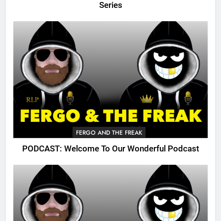
Series
FERGO AND THE FREAK
PODCAST: Welcome To Our Wonderful Podcast