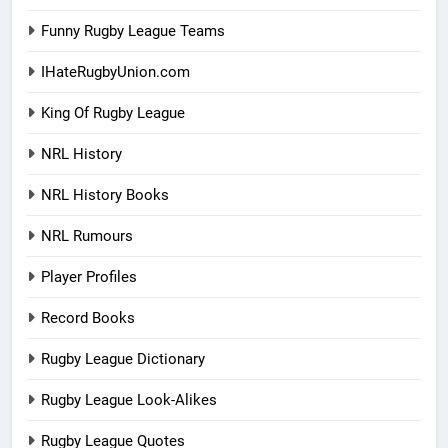
Funny Rugby League Teams
IHateRugbyUnion.com
King Of Rugby League
NRL History
NRL History Books
NRL Rumours
Player Profiles
Record Books
Rugby League Dictionary
Rugby League Look-Alikes
Rugby League Quotes