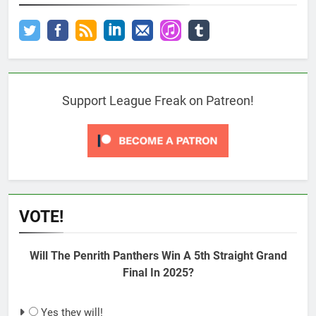
Support League Freak on Patreon!
VOTE!
Will The Penrith Panthers Win A 5th Straight Grand
Final In 2025?
Yes they will!