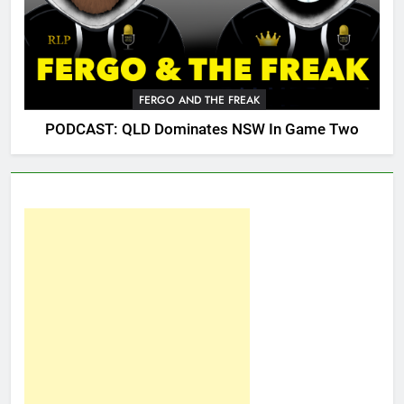
FERGO AND THE FREAK
PODCAST: QLD Dominates NSW In Game Two