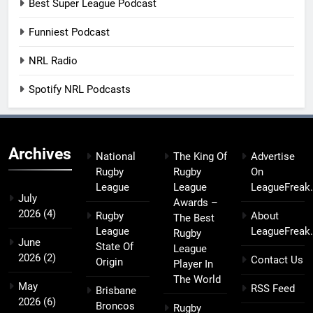
Best Super League Podcast
Funniest Podcast
NRL Radio
Spotify NRL Podcasts
Archives
National
The King Of
Advertise
Rugby
Rugby
On
League
League
LeagueFreak
July
Awards –
2026
(4)
Rugby
About
The Best
League
LeagueFreak
Rugby
June
State Of
League
2026
(2)
Contact Us
Origin
Player In
The World
May
RSS Feed
Brisbane
2026
(6)
Broncos
Rugby