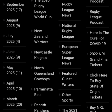
The 2030
Podcast
Rugby
September
Rugby
League
2025
(17)
League
Rugby
News
World Cup
League
August
Podcast
National
2025
(9)
New
Rugby
Here Is The
July
Zealand
League
Cure For
2025
(4)
Warriors
COVID 19
European
June
Newcastle
Super
2022 NRL
2025
(9)
Knights
League
Grand Final
News
Tickets
May
North
2025
(11)
Queensland
Featured
Click Here
Cowboys
Guest
To Buy
April
Writers
State Of
2025
(10)
Parramatta
Origin
Eels
Other
Tickets
March
Sports
2025
(20)
Penrith
Buy NRL
Panthers
The 2021