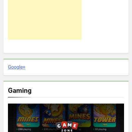
Google+
Gaming