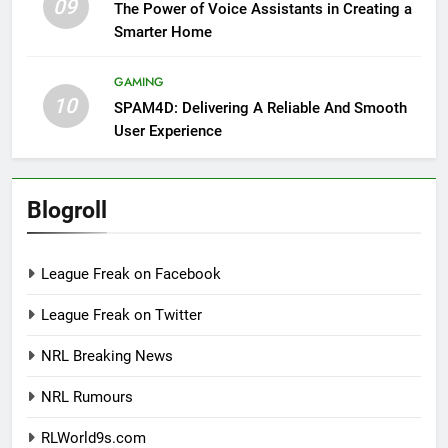
09
The Power of Voice Assistants in Creating a
Smarter Home
GAMING
10
SPAM4D: Delivering A Reliable And Smooth
User Experience
Blogroll
League Freak on Facebook
League Freak on Twitter
NRL Breaking News
NRL Rumours
RLWorld9s.com