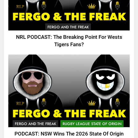
FERGO AND THE FREAK
NRL PODCAST: The Breaking Point For Wests
Tigers Fans?
FERGO AND THE FREAK
RUGBY LEAGUE STATE OF ORIGIN
PODCAST: NSW Wins The 2026 State Of Origin