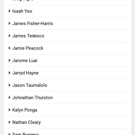
Isaah Yeo
James Fisher-Harris
James Tedesco
Jamie Peacock
Jarome Luai
Jarryd Hayne
Jason Taumalolo
Johnathan Thurston
Kalyn Ponga
Nathan Cleary
Sam Burgess