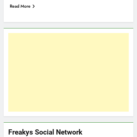
Read More
Freakys Social Network