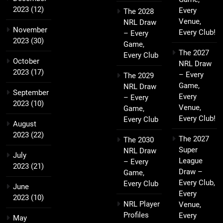
2023
(12)
Every
The 2028
Venue,
NRL Draw
November
Every Club!
– Every
2023
(30)
Game,
The 2027
Every Club
October
NRL Draw
2023
(17)
– Every
The 2029
Game,
NRL Draw
September
Every
– Every
2023
(10)
Venue,
Game,
Every Club!
Every Club
August
2023
(22)
The 2027
The 2030
Super
NRL Draw
July
League
– Every
2023
(21)
Draw –
Game,
Every Club,
Every Club
June
Every
2023
(10)
NRL Player
Venue,
Profiles
Every
May