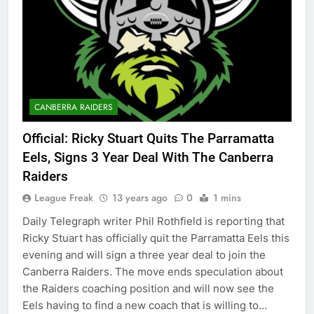
CANBERRA RAIDERS
Official: Ricky Stuart Quits The Parramatta
Eels, Signs 3 Year Deal With The Canberra
Raiders
League Freak
13 years ago
0
1 mins
Daily Telegraph writer Phil Rothfield is reporting that
Ricky Stuart has officially quit the Parramatta Eels this
evening and will sign a three year deal to join the
Canberra Raiders. The move ends speculation about
the Raiders coaching position and will now see the
Eels having to find a new coach that is willing to…