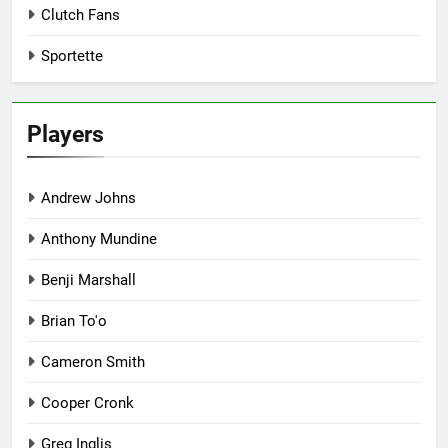
Clutch Fans
Sportette
Players
Andrew Johns
Anthony Mundine
Benji Marshall
Brian To'o
Cameron Smith
Cooper Cronk
Greg Inglis