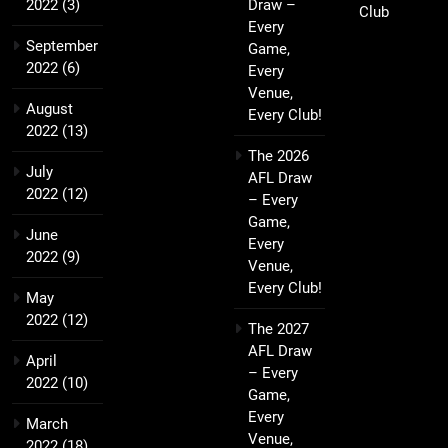
2022
(3)
Draw –
Club
Every
September
Game,
2022
(6)
Every
Venue,
August
Every Club!
2022
(13)
The 2026
July
AFL Draw
2022
(12)
– Every
Game,
June
Every
2022
(9)
Venue,
Every Club!
May
2022
(12)
The 2027
AFL Draw
April
– Every
2022
(10)
Game,
Every
March
Venue,
2022
(18)