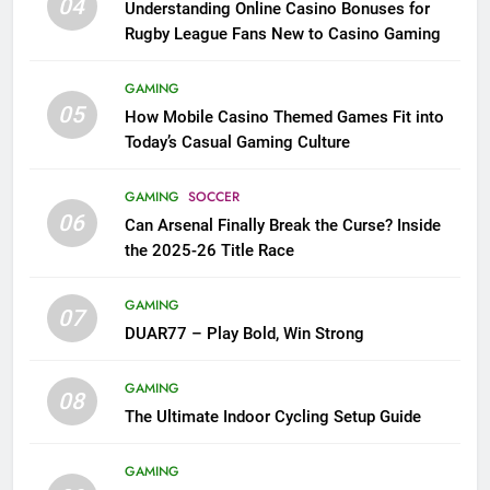
04
Understanding Online Casino Bonuses for
Rugby League Fans New to Casino Gaming
GAMING
05
How Mobile Casino Themed Games Fit into
Today’s Casual Gaming Culture
GAMING
SOCCER
06
Can Arsenal Finally Break the Curse? Inside
the 2025-26 Title Race
GAMING
07
DUAR77 – Play Bold, Win Strong
GAMING
08
The Ultimate Indoor Cycling Setup Guide
GAMING