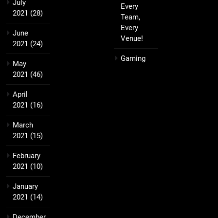
July
Every
2021
(28)
Team,
Every
June
Venue!
2021
(24)
Gaming
May
2021
(46)
April
2021
(16)
March
2021
(15)
February
2021
(10)
January
2021
(14)
December