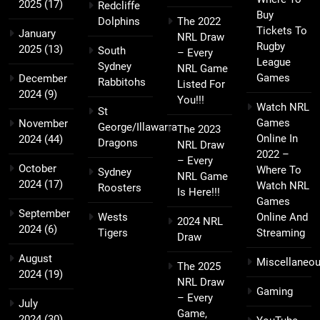
2025
(17)
Redcliffe
Buy
Dolphins
The 2022
Tickets To
January
NRL Draw
Rugby
2025
(13)
South
– Every
League
Sydney
NRL Game
Games
December
Rabbitohs
Listed For
2024
(9)
You!!!
Watch NRL
St
Games
November
George/Illawarra
The 2023
Online In
2024
(44)
Dragons
NRL Draw
2022 –
– Every
October
Where To
Sydney
NRL Game
2024
(17)
Watch NRL
Roosters
Is Here!!!
Games
September
Wests
Online And
2024 NRL
2024
(6)
Tigers
Streaming
Draw
August
Miscellaneo
The 2025
2024
(19)
NRL Draw
Gaming
– Every
July
Game,
2024
(30)