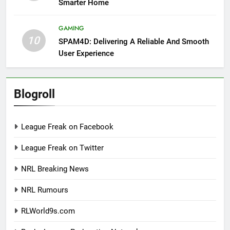
Smarter Home
GAMING
10
SPAM4D: Delivering A Reliable And Smooth
User Experience
Blogroll
League Freak on Facebook
League Freak on Twitter
NRL Breaking News
NRL Rumours
RLWorld9s.com