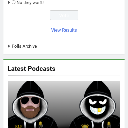
No they won't!
View Results
Polls Archive
Latest Podcasts