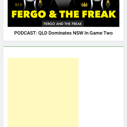
FERGO AND THE FREAK
PODCAST: QLD Dominates NSW In Game Two