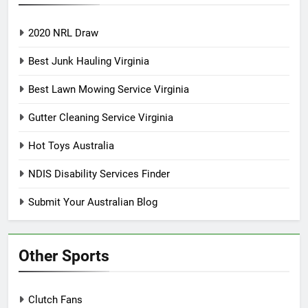
2020 NRL Draw
Best Junk Hauling Virginia
Best Lawn Mowing Service Virginia
Gutter Cleaning Service Virginia
Hot Toys Australia
NDIS Disability Services Finder
Submit Your Australian Blog
Other Sports
Clutch Fans