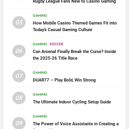
Rugby League Fans New to Casino Gaming
GAMING
05
How Mobile Casino Themed Games Fit into
Today’s Casual Gaming Culture
GAMING
SOCCER
06
Can Arsenal Finally Break the Curse? Inside
the 2025-26 Title Race
GAMING
07
DUAR77 – Play Bold, Win Strong
GAMING
08
The Ultimate Indoor Cycling Setup Guide
GAMING
09
The Power of Voice Assistants in Creating a