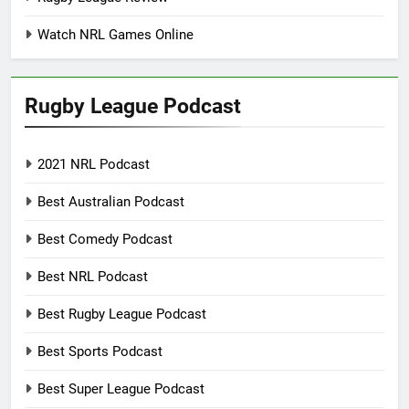
Watch NRL Games Online
Rugby League Podcast
2021 NRL Podcast
Best Australian Podcast
Best Comedy Podcast
Best NRL Podcast
Best Rugby League Podcast
Best Sports Podcast
Best Super League Podcast