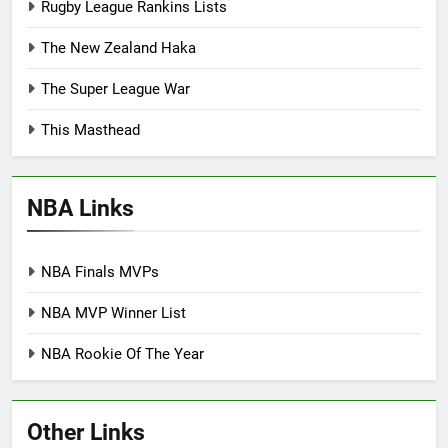
Rugby League Rankins Lists
The New Zealand Haka
The Super League War
This Masthead
NBA Links
NBA Finals MVPs
NBA MVP Winner List
NBA Rookie Of The Year
Other Links