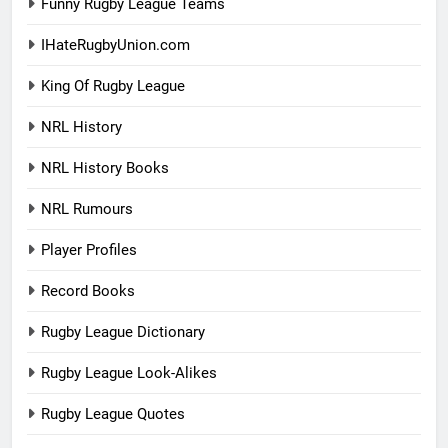
Funny Rugby League Teams
IHateRugbyUnion.com
King Of Rugby League
NRL History
NRL History Books
NRL Rumours
Player Profiles
Record Books
Rugby League Dictionary
Rugby League Look-Alikes
Rugby League Quotes