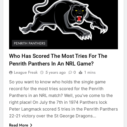
PENRITH PANTHERS
Who Has Scored The Most Tries For The
Penrith Panthers In An NRL Game?
League Freak
5 years ago
0
1 mins
So you want to know who holds the single game
record for the most tries scored for the Penrith
Panthers in an NRL match? Well, you’ve come to the
right place! On July the 7th in 1974 Panthers lock
Peter Langmack scored 5 tries in the Penrith Panthers
22-21 victory over the St George Dragons…
Read More