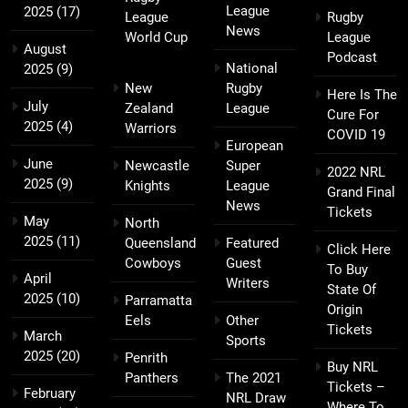
League
2025
(17)
League
Rugby
News
World Cup
League
August
Podcast
National
2025
(9)
New
Rugby
Here Is The
July
Zealand
League
Cure For
2025
(4)
Warriors
COVID 19
European
June
Newcastle
Super
2022 NRL
2025
(9)
Knights
League
Grand Final
News
Tickets
May
North
2025
(11)
Queensland
Featured
Click Here
Cowboys
Guest
To Buy
April
Writers
State Of
2025
(10)
Parramatta
Origin
Eels
Other
Tickets
March
Sports
2025
(20)
Penrith
Buy NRL
Panthers
The 2021
Tickets –
February
NRL Draw
Where To