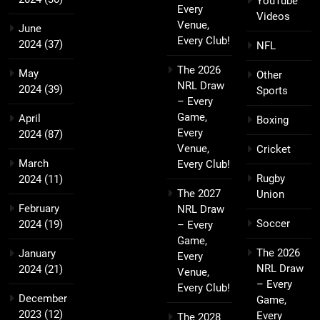
YouTube
Every
Videos
Venue,
June
Every Club!
2024
(37)
NFL
The 2026
May
Other
NRL Draw
2024
(39)
Sports
– Every
Game,
April
Boxing
Every
2024
(87)
Venue,
Cricket
March
Every Club!
Rugby
2024
(11)
The 2027
Union
February
NRL Draw
Soccer
2024
(19)
– Every
Game,
The 2026
January
Every
NRL Draw
2024
(21)
Venue,
– Every
Every Club!
December
Game,
2023
(12)
Every
The 2028