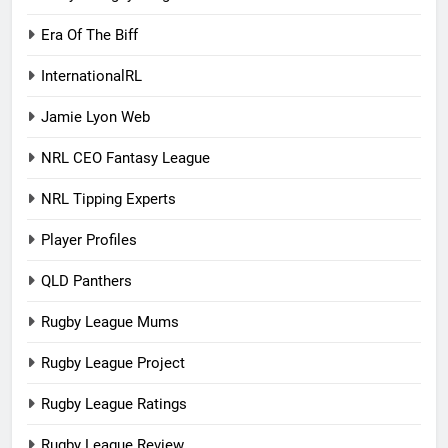
Era Of The Biff
InternationalRL
Jamie Lyon Web
NRL CEO Fantasy League
NRL Tipping Experts
Player Profiles
QLD Panthers
Rugby League Mums
Rugby League Project
Rugby League Ratings
Rugby League Review