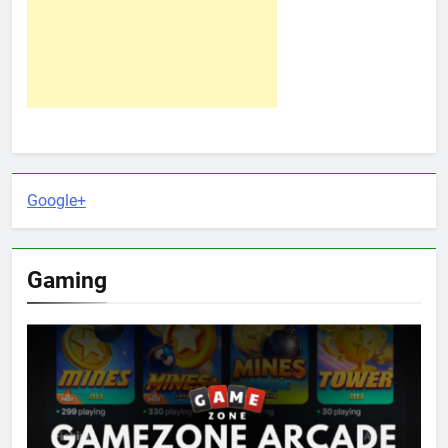
Google+
Gaming