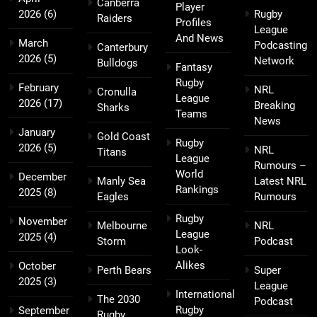
Canberra
Player
2026
(6)
Rugby
Raiders
Profiles
League
And News
March
Podcasting
Canterbury
2026
(5)
Network
Bulldogs
Fantasy
Rugby
February
NRL
Cronulla
League
2026
(17)
Breaking
Sharks
Teams
News
January
Gold Coast
Rugby
2026
(5)
NRL
Titans
League
Rumours –
World
December
Manly Sea
Latest NRL
Rankings
2025
(8)
Eagles
Rumours
Rugby
November
Melbourne
NRL
League
2025
(4)
Storm
Podcast
Look-
Alikes
October
Perth Bears
Super
2025
(3)
League
International
The 2030
Podcast
Rugby
September
Rugby