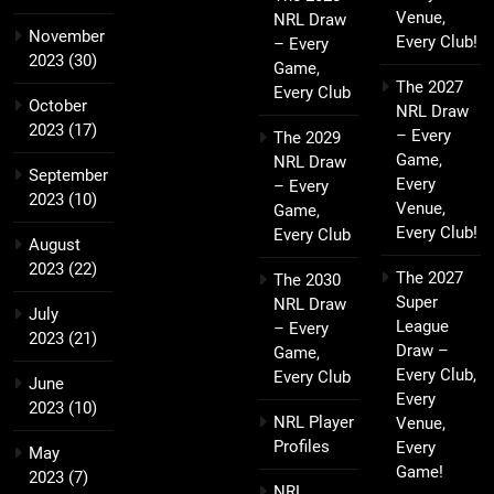
Venue,
NRL Draw
November
Every Club!
– Every
2023
(30)
Game,
The 2027
Every Club
October
NRL Draw
2023
(17)
– Every
The 2029
Game,
NRL Draw
September
Every
– Every
2023
(10)
Venue,
Game,
Every Club!
Every Club
August
2023
(22)
The 2027
The 2030
Super
NRL Draw
July
League
– Every
2023
(21)
Draw –
Game,
Every Club,
Every Club
June
Every
2023
(10)
NRL Player
Venue,
Profiles
Every
May
Game!
2023
(7)
NRL