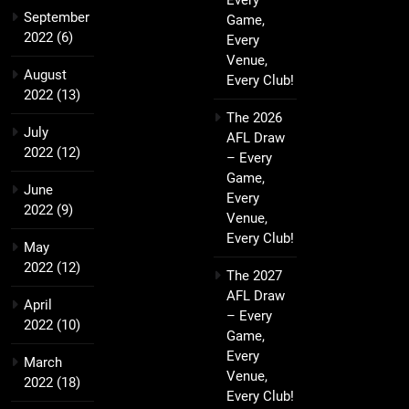
Every
September
Game,
2022
(6)
Every
Venue,
August
Every Club!
2022
(13)
The 2026
July
AFL Draw
2022
(12)
– Every
Game,
June
Every
2022
(9)
Venue,
Every Club!
May
2022
(12)
The 2027
AFL Draw
April
– Every
2022
(10)
Game,
Every
March
Venue,
2022
(18)
Every Club!