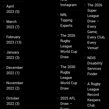
Instagram
The 2026
April
Super
2023
(5)
NRL
League
Tipping
Draw –
March
Experts
Every
2023
(7)
Game,
The 2026
February
Every Club,
Rugby
2023
(13)
Every
League
Venue!
World Cup
January
Draw
2023
(3)
NDIS
Disability
The 2030
December
Services
Rugby
2022
(1)
Finder
League
November
World Cup
A Rugby
2022
(2)
Draw
League
Record
October
2025 AFL
Keepers
2022
(3)
Draw –
Club