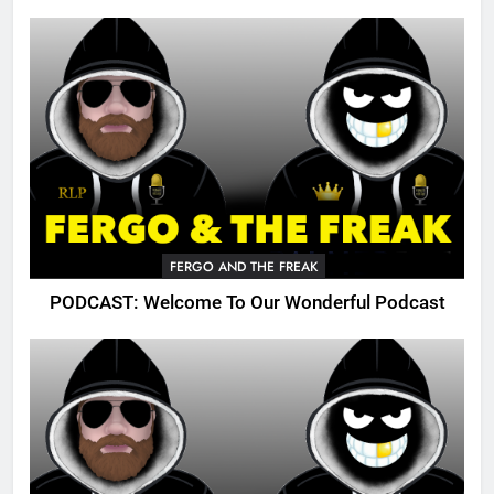
FERGO AND THE FREAK
PODCAST: Welcome To Our Wonderful Podcast