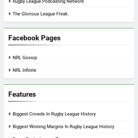
Rugby League Podcasting Network
The Glorious League Freak.
Facebook Pages
NRL Gossip
NRL Infinite
Features
Biggest Crowds In Rugby League History
Biggest Winning Margins In Rugby League History