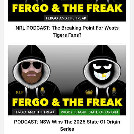
FERGO AND THE FREAK
NRL PODCAST: The Breaking Point For Wests
Tigers Fans?
FERGO AND THE FREAK
RUGBY LEAGUE STATE OF ORIGIN
PODCAST: NSW Wins The 2026 State Of Origin
Series