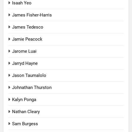
Isaah Yeo
James Fisher-Harris
James Tedesco
Jamie Peacock
Jarome Luai
Jarryd Hayne
Jason Taumalolo
Johnathan Thurston
Kalyn Ponga
Nathan Cleary
Sam Burgess