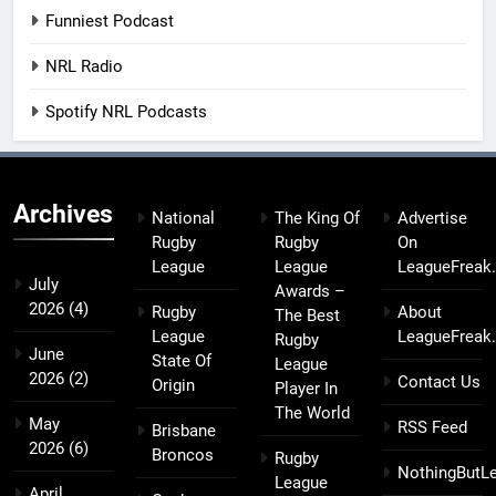
Funniest Podcast
NRL Radio
Spotify NRL Podcasts
Archives
National
The King Of
Advertise
Rugby
Rugby
On
League
League
LeagueFreak
July
Awards –
2026
(4)
Rugby
About
The Best
League
LeagueFreak
Rugby
June
State Of
League
2026
(2)
Contact Us
Origin
Player In
The World
May
RSS Feed
Brisbane
2026
(6)
Broncos
Rugby
NothingButL
League
April