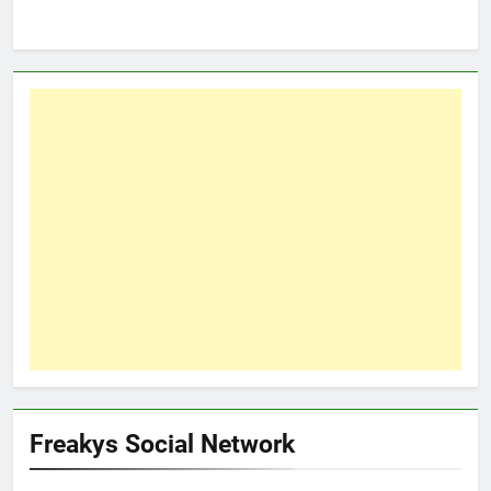
Freakys Social Network