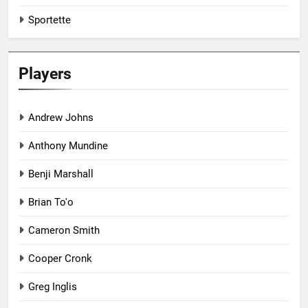
Sportette
Players
Andrew Johns
Anthony Mundine
Benji Marshall
Brian To'o
Cameron Smith
Cooper Cronk
Greg Inglis