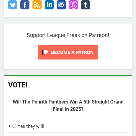
Support League Freak on Patreon!
VOTE!
Will The Penrith Panthers Win A 5th Straight Grand
Final In 2025?
Yes they will!