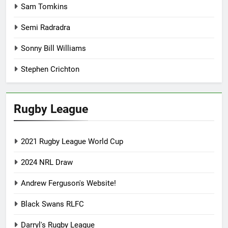
Sam Tomkins
Semi Radradra
Sonny Bill Williams
Stephen Crichton
Rugby League
2021 Rugby League World Cup
2024 NRL Draw
Andrew Ferguson's Website!
Black Swans RLFC
Darryl's Rugby League