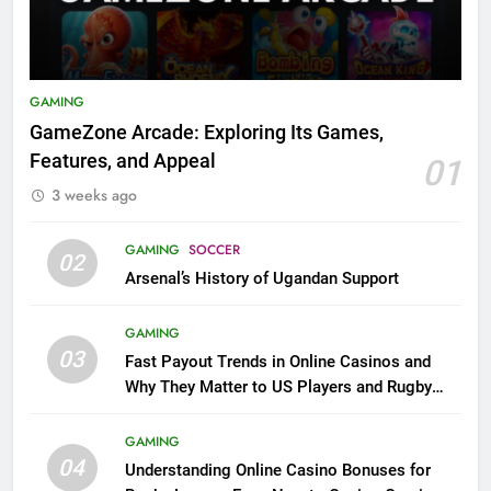
GAMING
GameZone Arcade: Exploring Its Games,
Features, and Appeal
01
3 weeks ago
GAMING
SOCCER
02
Arsenal’s History of Ugandan Support
GAMING
03
Fast Payout Trends in Online Casinos and
Why They Matter to US Players and Rugby
League Fans
GAMING
04
Understanding Online Casino Bonuses for