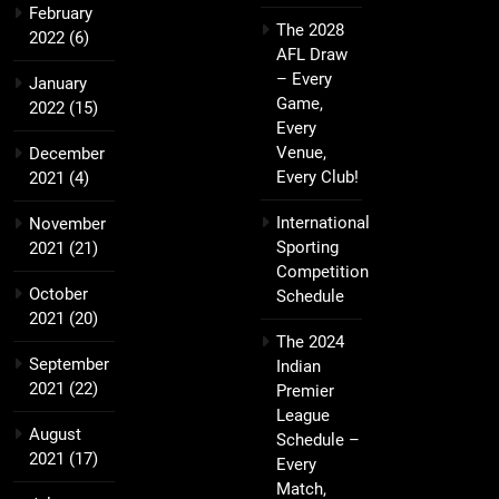
February
The 2028
2022
(6)
AFL Draw
– Every
January
Game,
2022
(15)
Every
Venue,
December
Every Club!
2021
(4)
International
November
Sporting
2021
(21)
Competition
October
Schedule
2021
(20)
The 2024
September
Indian
2021
(22)
Premier
League
August
Schedule –
2021
(17)
Every
Match,