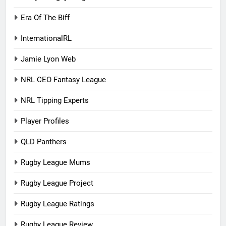
Era Of The Biff
InternationalRL
Jamie Lyon Web
NRL CEO Fantasy League
NRL Tipping Experts
Player Profiles
QLD Panthers
Rugby League Mums
Rugby League Project
Rugby League Ratings
Rugby League Review