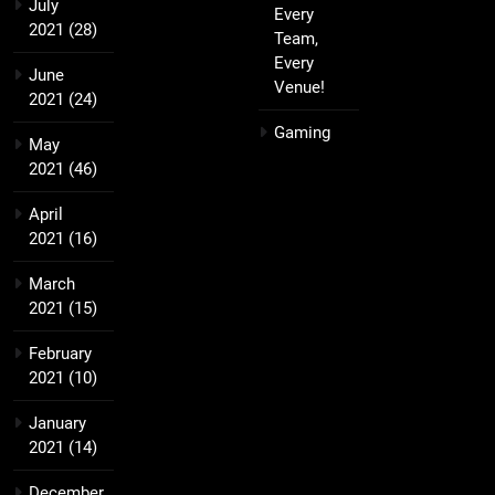
July
Every
2021
(28)
Team,
Every
June
Venue!
2021
(24)
Gaming
May
2021
(46)
April
2021
(16)
March
2021
(15)
February
2021
(10)
January
2021
(14)
December