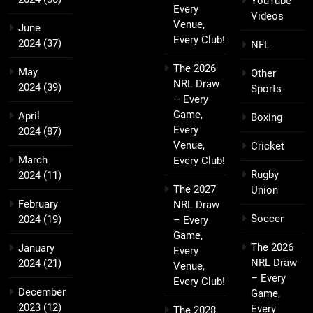
YouTube
Every
Videos
Venue,
June
Every Club!
2024
(37)
NFL
The 2026
May
Other
NRL Draw
2024
(39)
Sports
– Every
Game,
April
Boxing
Every
2024
(87)
Venue,
Cricket
March
Every Club!
Rugby
2024
(11)
The 2027
Union
February
NRL Draw
Soccer
2024
(19)
– Every
Game,
The 2026
January
Every
NRL Draw
2024
(21)
Venue,
– Every
Every Club!
December
Game,
2023
(12)
Every
The 2028