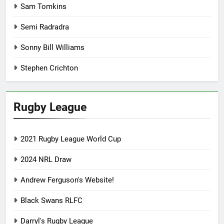
Sam Tomkins
Semi Radradra
Sonny Bill Williams
Stephen Crichton
Rugby League
2021 Rugby League World Cup
2024 NRL Draw
Andrew Ferguson's Website!
Black Swans RLFC
Darryl's Rugby League