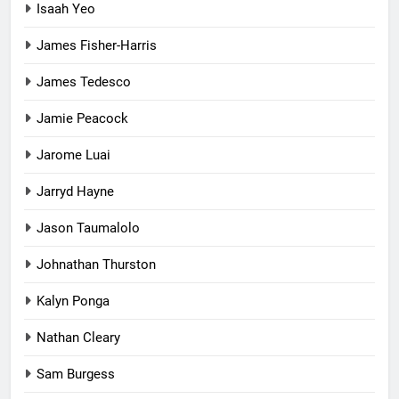
Isaah Yeo
James Fisher-Harris
James Tedesco
Jamie Peacock
Jarome Luai
Jarryd Hayne
Jason Taumalolo
Johnathan Thurston
Kalyn Ponga
Nathan Cleary
Sam Burgess