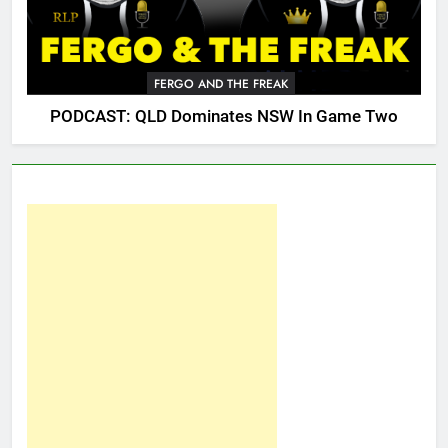
FERGO AND THE FREAK
PODCAST: QLD Dominates NSW In Game Two