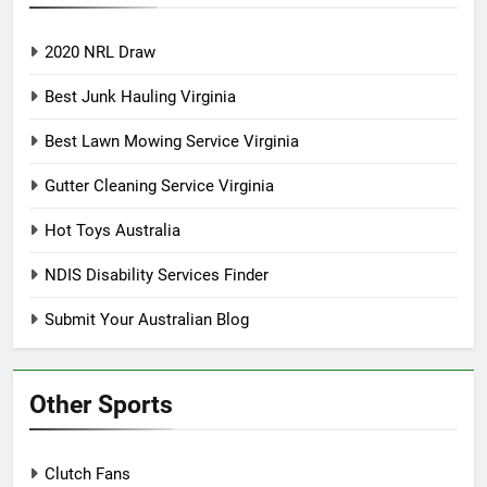
2020 NRL Draw
Best Junk Hauling Virginia
Best Lawn Mowing Service Virginia
Gutter Cleaning Service Virginia
Hot Toys Australia
NDIS Disability Services Finder
Submit Your Australian Blog
Other Sports
Clutch Fans