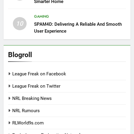
Smarter Home
GAMING
10
SPAM4D: Delivering A Reliable And Smooth
User Experience
Blogroll
League Freak on Facebook
League Freak on Twitter
NRL Breaking News
NRL Rumours
RLWorld9s.com