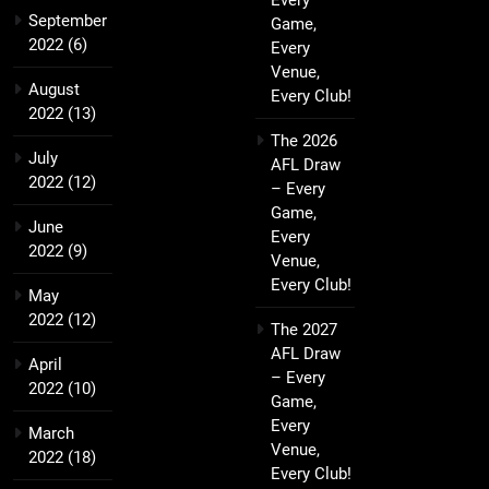
Every
September
Game,
2022
(6)
Every
Venue,
August
Every Club!
2022
(13)
The 2026
July
AFL Draw
2022
(12)
– Every
Game,
June
Every
2022
(9)
Venue,
Every Club!
May
2022
(12)
The 2027
AFL Draw
April
– Every
2022
(10)
Game,
Every
March
Venue,
2022
(18)
Every Club!