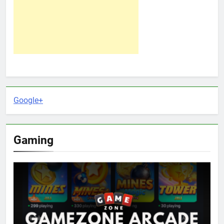
Google+
Gaming