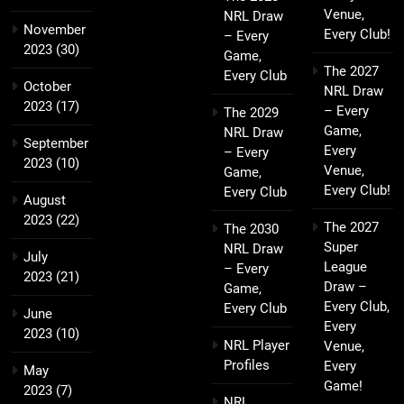
Venue,
NRL Draw
November
Every Club!
– Every
2023
(30)
Game,
The 2027
Every Club
October
NRL Draw
2023
(17)
– Every
The 2029
Game,
NRL Draw
September
Every
– Every
2023
(10)
Venue,
Game,
Every Club!
Every Club
August
2023
(22)
The 2027
The 2030
Super
NRL Draw
July
League
– Every
2023
(21)
Draw –
Game,
Every Club,
Every Club
June
Every
2023
(10)
NRL Player
Venue,
Profiles
Every
May
Game!
2023
(7)
NRL