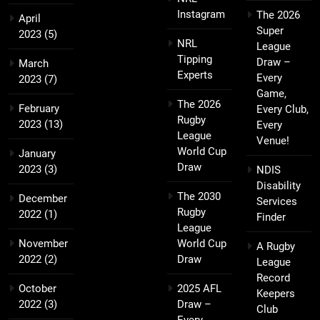
Instagram
The 2026
April
Super
2023
(5)
NRL
League
Tipping
Draw –
March
Experts
Every
2023
(7)
Game,
The 2026
February
Every Club,
Rugby
2023
(13)
Every
League
Venue!
World Cup
January
Draw
2023
(3)
NDIS
Disability
The 2030
December
Services
Rugby
2022
(1)
Finder
League
November
World Cup
A Rugby
2022
(2)
Draw
League
Record
October
2025 AFL
Keepers
2022
(3)
Draw –
Club