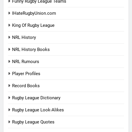
Funny Rugby League Teams
IHateRugbyUnion.com
King Of Rugby League
NRL History
NRL History Books
NRL Rumours
Player Profiles
Record Books
Rugby League Dictionary
Rugby League Look-Alikes
Rugby League Quotes