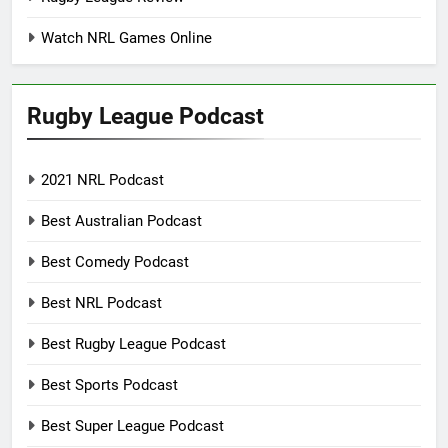
Watch NRL Games Online
Rugby League Podcast
2021 NRL Podcast
Best Australian Podcast
Best Comedy Podcast
Best NRL Podcast
Best Rugby League Podcast
Best Sports Podcast
Best Super League Podcast