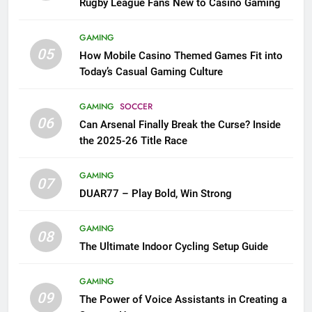
Rugby League Fans New to Casino Gaming
GAMING
05
How Mobile Casino Themed Games Fit into
Today’s Casual Gaming Culture
GAMING
SOCCER
06
Can Arsenal Finally Break the Curse? Inside
the 2025-26 Title Race
GAMING
07
DUAR77 – Play Bold, Win Strong
GAMING
08
The Ultimate Indoor Cycling Setup Guide
GAMING
09
The Power of Voice Assistants in Creating a