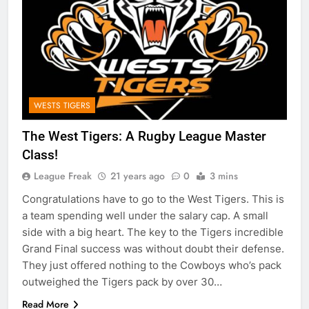
WESTS TIGERS
The West Tigers: A Rugby League Master
Class!
League Freak
21 years ago
0
3 mins
Congratulations have to go to the West Tigers. This is
a team spending well under the salary cap. A small
side with a big heart. The key to the Tigers incredible
Grand Final success was without doubt their defense.
They just offered nothing to the Cowboys who’s pack
outweighed the Tigers pack by over 30…
Read More