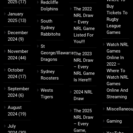
2025
(17)
Redcliffe
Buy
Dolphins
The 2022
Tickets To
January
NRL Draw
Rugby
2025
(13)
South
– Every
League
Sydney
NRL Game
Games
December
Rabbitohs
Listed For
2024
(9)
You!!!
Watch NRL
St
Games
November
George/Illawarra
The 2023
Online In
2024
(44)
Dragons
NRL Draw
2022 –
– Every
October
Where To
Sydney
NRL Game
2024
(17)
Watch NRL
Roosters
Is Here!!!
Games
September
Wests
Online And
2024 NRL
2024
(6)
Tigers
Streaming
Draw
August
Miscellaneo
The 2025
2024
(19)
NRL Draw
Gaming
– Every
July
Game,
2024
(30)