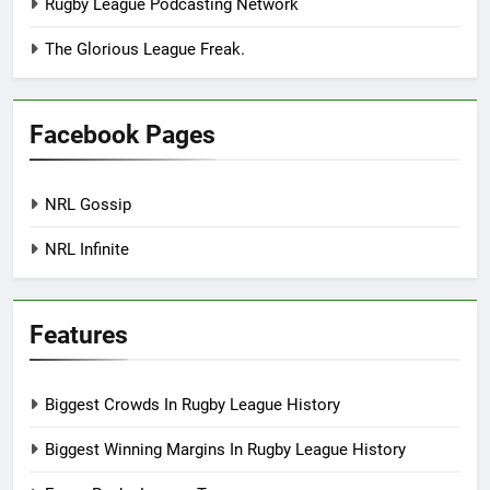
Rugby League Podcasting Network
The Glorious League Freak.
Facebook Pages
NRL Gossip
NRL Infinite
Features
Biggest Crowds In Rugby League History
Biggest Winning Margins In Rugby League History