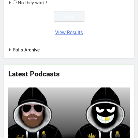
No they won't!
View Results
Polls Archive
Latest Podcasts