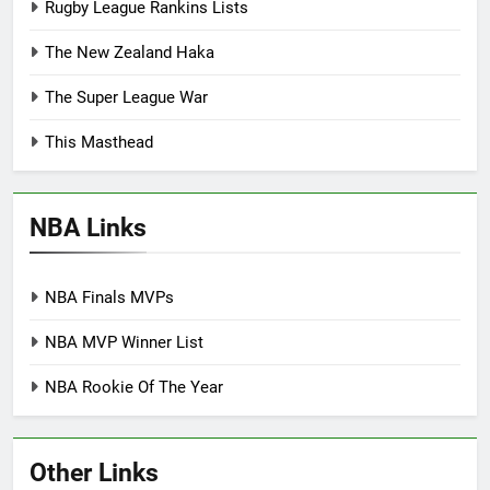
Rugby League Rankins Lists
The New Zealand Haka
The Super League War
This Masthead
NBA Links
NBA Finals MVPs
NBA MVP Winner List
NBA Rookie Of The Year
Other Links