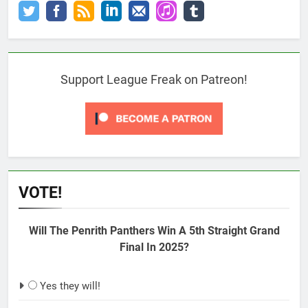
Support League Freak on Patreon!
VOTE!
Will The Penrith Panthers Win A 5th Straight Grand
Final In 2025?
Yes they will!