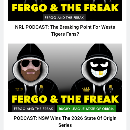
FERGO AND THE FREAK
NRL PODCAST: The Breaking Point For Wests
Tigers Fans?
FERGO AND THE FREAK
RUGBY LEAGUE STATE OF ORIGIN
PODCAST: NSW Wins The 2026 State Of Origin
Series