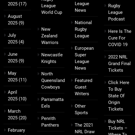
League
2025
(17)
League
Rugby
News
World Cup
League
August
Podcast
National
2025
(9)
New
Rugby
Here Is The
July
Zealand
League
Cure For
2025
(4)
Warriors
COVID 19
European
June
Newcastle
Super
2022 NRL
2025
(9)
Knights
League
Grand Final
News
Tickets
May
North
2025
(11)
Queensland
Featured
Click Here
Cowboys
Guest
To Buy
April
Writers
State Of
2025
(10)
Parramatta
Origin
Eels
Other
Tickets
March
Sports
2025
(20)
Penrith
Buy NRL
Panthers
The 2021
Tickets –
February
NRL Draw
Where To