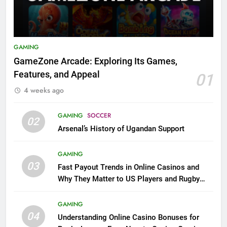
GAMING
GameZone Arcade: Exploring Its Games,
Features, and Appeal
01
4 weeks ago
GAMING
SOCCER
02
Arsenal’s History of Ugandan Support
GAMING
03
Fast Payout Trends in Online Casinos and
Why They Matter to US Players and Rugby
League Fans
GAMING
04
Understanding Online Casino Bonuses for