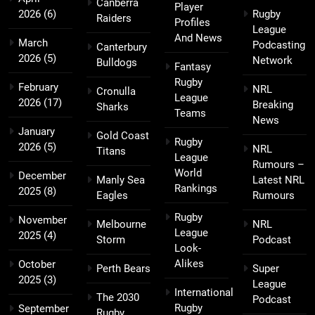
Canberra
Player
2026
(6)
Rugby
Raiders
Profiles
League
And News
March
Podcasting
Canterbury
2026
(5)
Network
Bulldogs
Fantasy
Rugby
February
NRL
Cronulla
League
2026
(17)
Breaking
Sharks
Teams
News
January
Gold Coast
Rugby
2026
(5)
NRL
Titans
League
Rumours –
World
December
Manly Sea
Latest NRL
Rankings
2025
(8)
Eagles
Rumours
Rugby
November
Melbourne
NRL
League
2025
(4)
Storm
Podcast
Look-
Alikes
October
Perth Bears
Super
2025
(3)
League
International
The 2030
Podcast
Rugby
September
Rugby