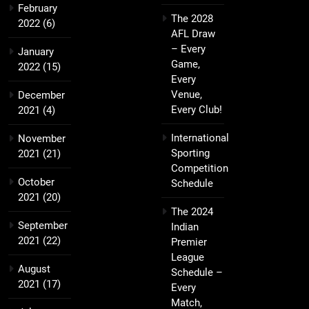
February
The 2028
2022
(6)
AFL Draw
– Every
January
Game,
2022
(15)
Every
Venue,
December
Every Club!
2021
(4)
International
November
Sporting
2021
(21)
Competition
October
Schedule
2021
(20)
The 2024
September
Indian
2021
(22)
Premier
League
August
Schedule –
2021
(17)
Every
Match,