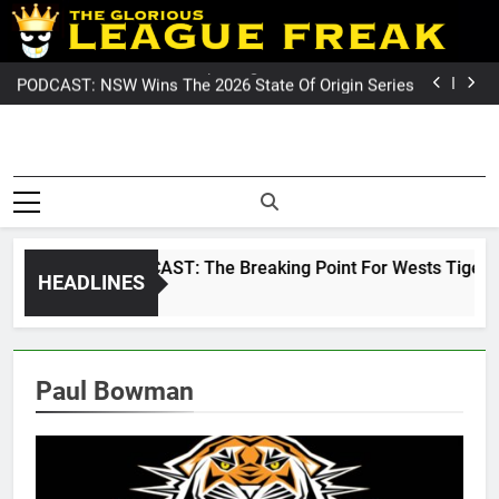
Skip
PODCAST: Welcome To Our Wonderful Podcast
to
NRL PODCAST: The Breaking Point For Wests Tigers
Fans?
GameZone Arcade: Exploring Its Games, Features,
content
and Appeal
PODCAST: NSW Wins The 2026 State Of Origin Series
PODCAST: Welcome To Our Wonderful Podcast
NRL PODCAST: The Breaking Point For Wests Tigers
Fans?
GameZone Arcade: Exploring Its Games, Features,
League Fre
and Appeal
PODCAST: NSW Wins The 2026 State Of Origin Series
The Glorious League Freak
PODCAST: Welcome To Our Wonderful Podcast
Covering 
– Covering Rugby League
World Wide –
NRL, Su
LeagueFreak.com
NRL PODCAST: The Breaking Point For Wests Tigers Fan
HEADLINES
League 
3 Weeks Ago
Rugby Le
World Wi
Paul Bowman
LeagueFrea