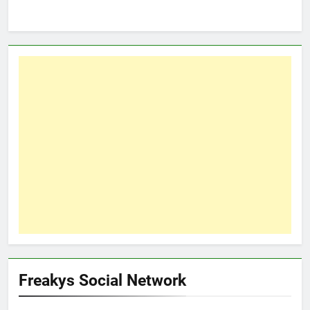
Freakys Social Network