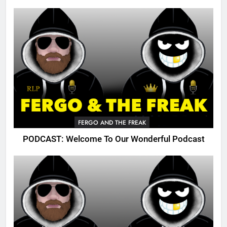
FERGO AND THE FREAK
PODCAST: Welcome To Our Wonderful Podcast