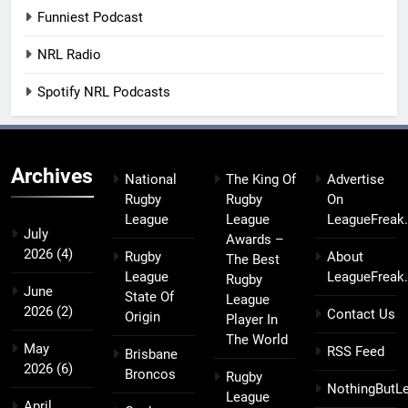
Funniest Podcast
NRL Radio
Spotify NRL Podcasts
Archives
National
The King Of
Advertise
Rugby
Rugby
On
League
League
LeagueFreak
July
Awards –
2026
(4)
Rugby
About
The Best
League
LeagueFreak
Rugby
June
State Of
League
2026
(2)
Contact Us
Origin
Player In
The World
May
RSS Feed
Brisbane
2026
(6)
Broncos
Rugby
NothingButL
League
April