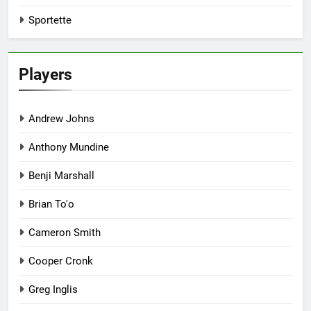
Sportette
Players
Andrew Johns
Anthony Mundine
Benji Marshall
Brian To'o
Cameron Smith
Cooper Cronk
Greg Inglis