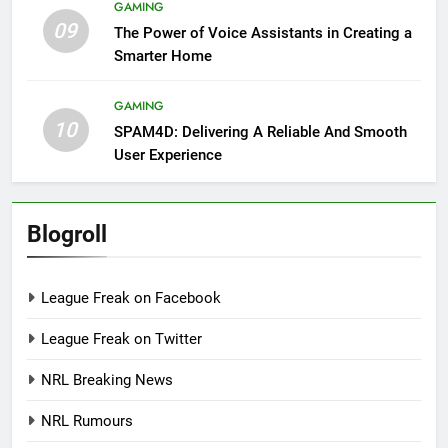
GAMING
09
The Power of Voice Assistants in Creating a
Smarter Home
GAMING
10
SPAM4D: Delivering A Reliable And Smooth
User Experience
Blogroll
League Freak on Facebook
League Freak on Twitter
NRL Breaking News
NRL Rumours