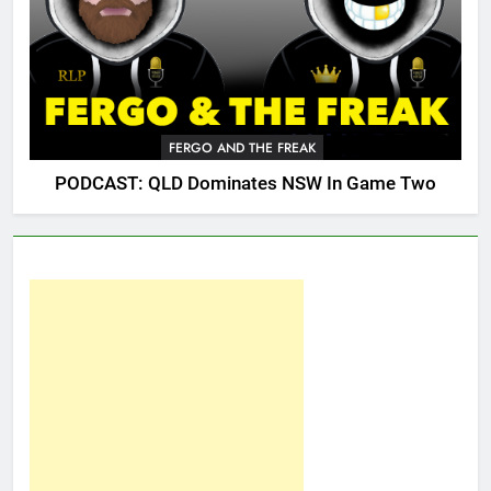
FERGO AND THE FREAK
PODCAST: QLD Dominates NSW In Game Two