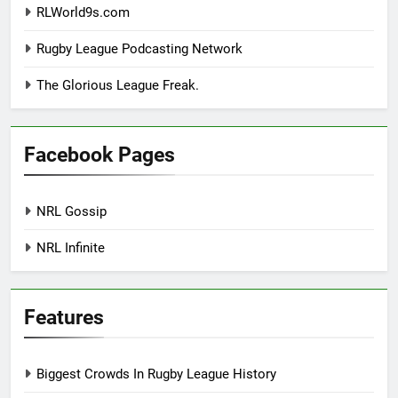
RLWorld9s.com
Rugby League Podcasting Network
The Glorious League Freak.
Facebook Pages
NRL Gossip
NRL Infinite
Features
Biggest Crowds In Rugby League History