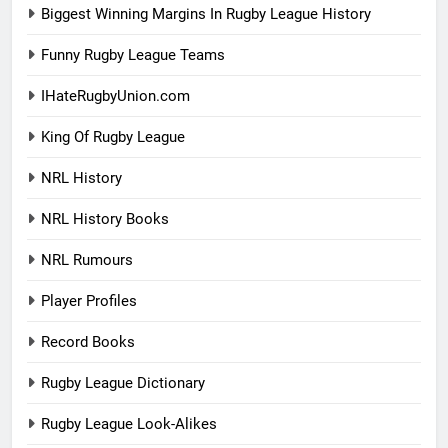
Biggest Winning Margins In Rugby League History
Funny Rugby League Teams
IHateRugbyUnion.com
King Of Rugby League
NRL History
NRL History Books
NRL Rumours
Player Profiles
Record Books
Rugby League Dictionary
Rugby League Look-Alikes