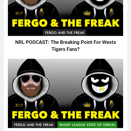
FERGO AND THE FREAK
NRL PODCAST: The Breaking Point For Wests
Tigers Fans?
FERGO AND THE FREAK
RUGBY LEAGUE STATE OF ORIGIN