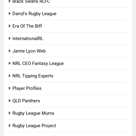
Black Swans RLFC
Darryl's Rugby League
Era Of The Biff
InternationalRL
Jamie Lyon Web
NRL CEO Fantasy League
NRL Tipping Experts
Player Profiles
QLD Panthers
Rugby League Mums
Rugby League Project