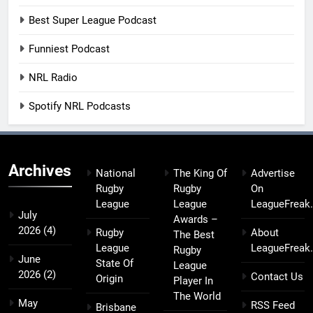
Best Super League Podcast
Funniest Podcast
NRL Radio
Spotify NRL Podcasts
Archives
National
The King Of
Advertise
Rugby
Rugby
On
League
League
LeagueFreak
July
Awards –
2026
(4)
Rugby
About
The Best
League
LeagueFreak
Rugby
June
State Of
League
2026
(2)
Contact Us
Origin
Player In
The World
May
RSS Feed
Brisbane