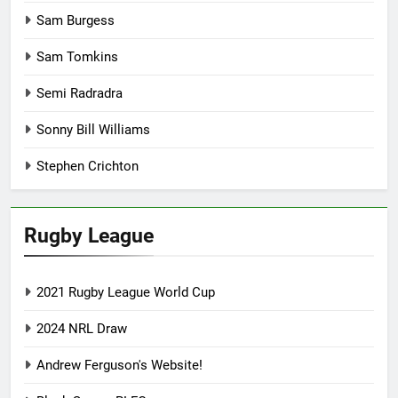
Sam Burgess
Sam Tomkins
Semi Radradra
Sonny Bill Williams
Stephen Crichton
Rugby League
2021 Rugby League World Cup
2024 NRL Draw
Andrew Ferguson's Website!