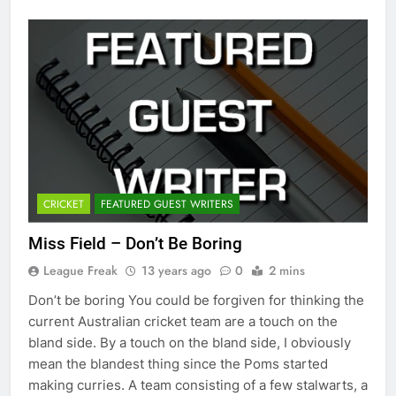
CRICKET
FEATURED GUEST WRITERS
Miss Field – Don’t Be Boring
League Freak
13 years ago
0
2 mins
Don’t be boring You could be forgiven for thinking the
current Australian cricket team are a touch on the
bland side. By a touch on the bland side, I obviously
mean the blandest thing since the Poms started
making curries. A team consisting of a few stalwarts, a