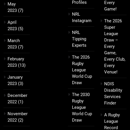
Profiles
Every
May
Game!
2023
(7)
NRL
Instagram
The 2026
April
Super
2023
(5)
NRL
League
Tipping
Draw –
March
Experts
Every
2023
(7)
Game,
The 2026
February
Every Club,
Rugby
2023
(13)
Every
League
Venue!
World Cup
January
Draw
2023
(3)
NDIS
Disability
The 2030
December
Services
Rugby
2022
(1)
Finder
League
November
World Cup
A Rugby
2022
(2)
Draw
League
Record