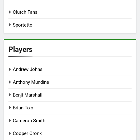
Clutch Fans
Sportette
Players
Andrew Johns
Anthony Mundine
Benji Marshall
Brian To'o
Cameron Smith
Cooper Cronk