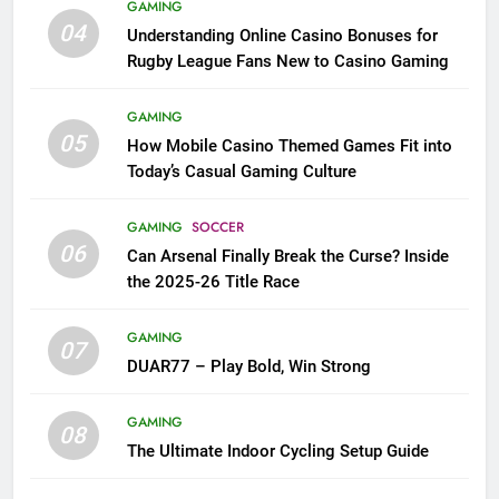
GAMING
04
Understanding Online Casino Bonuses for
Rugby League Fans New to Casino Gaming
GAMING
05
How Mobile Casino Themed Games Fit into
Today’s Casual Gaming Culture
GAMING
SOCCER
06
Can Arsenal Finally Break the Curse? Inside
the 2025-26 Title Race
GAMING
07
DUAR77 – Play Bold, Win Strong
GAMING
08
The Ultimate Indoor Cycling Setup Guide