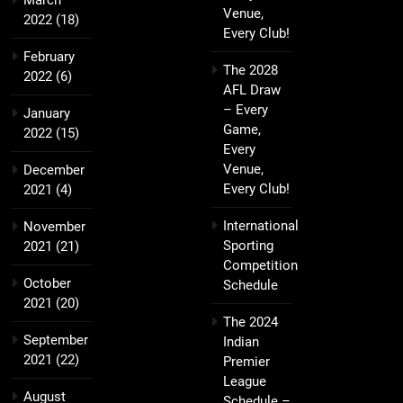
March
Venue,
2022
(18)
Every Club!
February
The 2028
2022
(6)
AFL Draw
– Every
January
Game,
2022
(15)
Every
Venue,
December
Every Club!
2021
(4)
International
November
Sporting
2021
(21)
Competition
October
Schedule
2021
(20)
The 2024
September
Indian
2021
(22)
Premier
League
August
Schedule –