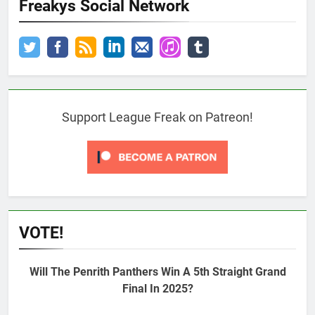
Freakys Social Network
Support League Freak on Patreon!
VOTE!
Will The Penrith Panthers Win A 5th Straight Grand
Final In 2025?