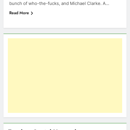
bunch of who-the-fucks, and Michael Clarke. A…
Read More