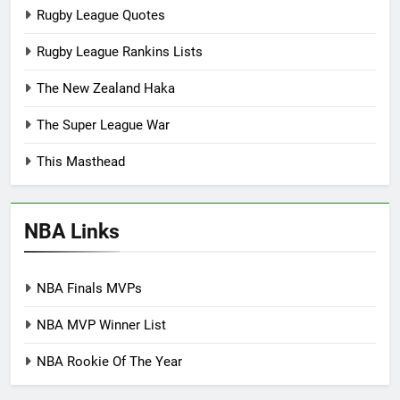
Rugby League Quotes
Rugby League Rankins Lists
The New Zealand Haka
The Super League War
This Masthead
NBA Links
NBA Finals MVPs
NBA MVP Winner List
NBA Rookie Of The Year