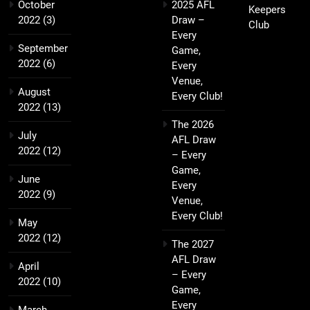
October
2025 AFL
Keepers
2022
(3)
Draw –
Club
Every
September
Game,
2022
(6)
Every
Venue,
August
Every Club!
2022
(13)
The 2026
July
AFL Draw
2022
(12)
– Every
Game,
June
Every
2022
(9)
Venue,
Every Club!
May
2022
(12)
The 2027
AFL Draw
April
– Every
2022
(10)
Game,
Every