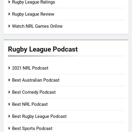
Rugby League Ratings
Rugby League Review
Watch NRL Games Online
Rugby League Podcast
2021 NRL Podcast
Best Australian Podcast
Best Comedy Podcast
Best NRL Podcast
Best Rugby League Podcast
Best Sports Podcast