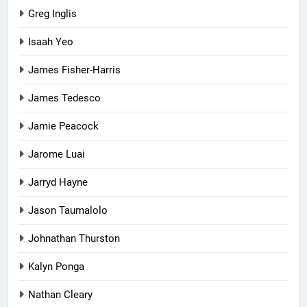
Greg Inglis
Isaah Yeo
James Fisher-Harris
James Tedesco
Jamie Peacock
Jarome Luai
Jarryd Hayne
Jason Taumalolo
Johnathan Thurston
Kalyn Ponga
Nathan Cleary