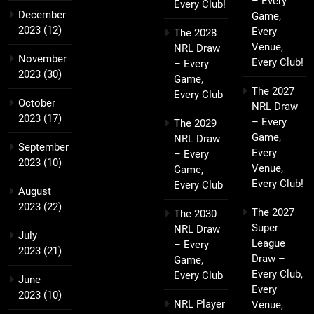
– Every
Every Club!
December
Game,
2023
(12)
Every
The 2028
Venue,
NRL Draw
November
Every Club!
– Every
2023
(30)
Game,
The 2027
Every Club
October
NRL Draw
2023
(17)
– Every
The 2029
Game,
NRL Draw
September
Every
– Every
2023
(10)
Venue,
Game,
Every Club!
Every Club
August
2023
(22)
The 2027
The 2030
Super
NRL Draw
July
League
– Every
2023
(21)
Draw –
Game,
Every Club,
Every Club
June
Every
2023
(10)
NRL Player
Venue,