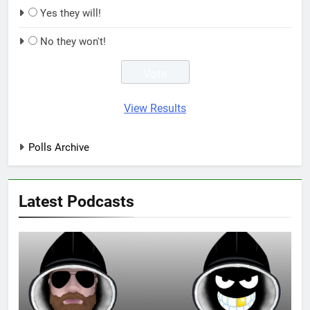
Yes they will!
No they won't!
View Results
Polls Archive
Latest Podcasts