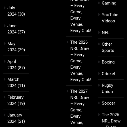
Gaming
– Every
July
Game,
2024
(30)
YouTube
Every
Videos
Venue,
June
Every Club!
2024
(37)
NFL
The 2026
May
Other
NRL Draw
2024
(39)
Sports
– Every
Game,
April
Boxing
Every
2024
(87)
Venue,
Cricket
March
Every Club!
Rugby
2024
(11)
The 2027
Union
February
NRL Draw
Soccer
2024
(19)
– Every
Game,
The 2026
January
Every
NRL Draw
2024
(21)
Venue,