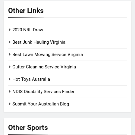
Other Links
2020 NRL Draw
Best Junk Hauling Virginia
Best Lawn Mowing Service Virginia
Gutter Cleaning Service Virginia
Hot Toys Australia
NDIS Disability Services Finder
Submit Your Australian Blog
Other Sports