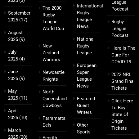
2025
(3)
League
International
The 2030
Podcast
Rugby
September
Rugby
League
2025
(17)
League
Rugby
News
World Cup
League
August
Podcast
National
2025
(9)
New
Rugby
Here Is The
July
Zealand
League
Cure For
2025
(4)
Warriors
COVID 19
European
June
Newcastle
Super
2022 NRL
2025
(9)
Knights
League
Grand Final
News
Tickets
May
North
2025
(11)
Queensland
Featured
Click Here
Cowboys
Guest
To Buy
April
Writers
State Of
2025
(10)
Parramatta
Origin
Eels
Other
Tickets
March
Sports
2025
(20)
Penrith