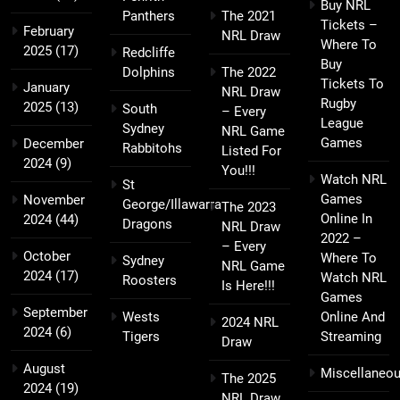
Buy NRL
Panthers
The 2021
Tickets –
February
NRL Draw
Where To
2025
(17)
Redcliffe
Buy
Dolphins
The 2022
Tickets To
January
NRL Draw
Rugby
2025
(13)
South
– Every
League
Sydney
NRL Game
Games
December
Rabbitohs
Listed For
2024
(9)
You!!!
Watch NRL
St
Games
November
George/Illawarra
The 2023
Online In
2024
(44)
Dragons
NRL Draw
2022 –
– Every
October
Where To
Sydney
NRL Game
2024
(17)
Watch NRL
Roosters
Is Here!!!
Games
September
Wests
Online And
2024 NRL
2024
(6)
Tigers
Streaming
Draw
August
Miscellaneo
The 2025
2024
(19)
NRL Draw