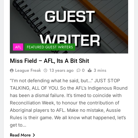
AFL
FEATURED GUEST WRITERS
Miss Field – AFL, Its A Bit Shit
League Freak
13 years ago
0
3 mins
“I’m not defending what he said, but…” JUST STOP
TALKING, ALL OF YOU. So the AFL’s Indigenous Round
has been a dismal failure. It’s timed to coincide with
Reconciliation Week, to honour the contribution of
Aboriginal players to AFL. Make no mistake, Aussie
Rules is their game. We all know what happened, let’s
get to…
Read More