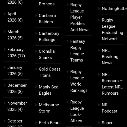
2026
(6)
Broncos
Rugby
NothingButL
League
April
Canberra
Player
2026
(6)
Rugby
Raiders
Profiles
League
And News
March
Podcasting
Canterbury
2026
(5)
Network
Bulldogs
Fantasy
Rugby
February
NRL
Cronulla
League
2026
(17)
Breaking
Sharks
Teams
News
January
Gold Coast
Rugby
2026
(5)
NRL
Titans
League
Rumours –
World
December
Manly Sea
Latest NRL
Rankings
2025
(8)
Eagles
Rumours
Rugby
November
Melbourne
NRL
League
2025
(4)
Storm
Podcast
Look-
Alikes
October
Perth Bears
Super