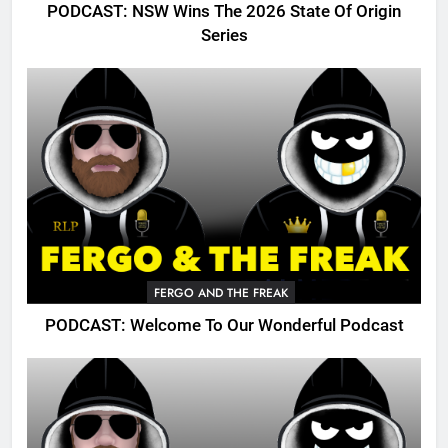
PODCAST: NSW Wins The 2026 State Of Origin
Series
FERGO AND THE FREAK
PODCAST: Welcome To Our Wonderful Podcast