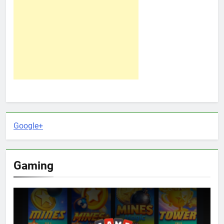
Google+
Gaming