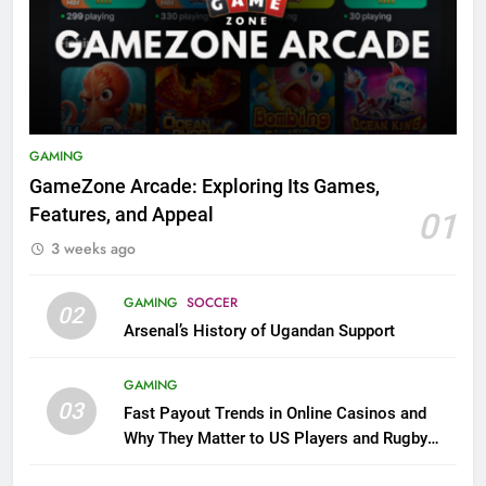
GAMING
GameZone Arcade: Exploring Its Games,
Features, and Appeal
01
3 weeks ago
GAMING
SOCCER
02
Arsenal’s History of Ugandan Support
GAMING
03
Fast Payout Trends in Online Casinos and
Why They Matter to US Players and Rugby
League Fans