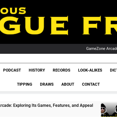
PO
NRL PODCAST: 
GameZone Arcade:
PODCAST:
PO
NRL PODCAST: 
League Fr
GameZone Arcade:
The Glorious League 
PODCAST
HISTORY
RECORDS
LOOK-ALIKES
DIC
PODCAST:
NRL, S
PO
TIPPING
DRAWS
ABOUT
CONTACT
Rugby Le
Leag
g Its Games, Features, and Appeal
PODCAST: 
4 Weeks Ag