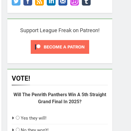
Support League Freak on Patreon!
VOTE!
Will The Penrith Panthers Win A 5th Straight
Grand Final In 2025?
Yes they will!
No they won't!