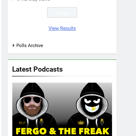
View Results
Polls Archive
Latest Podcasts