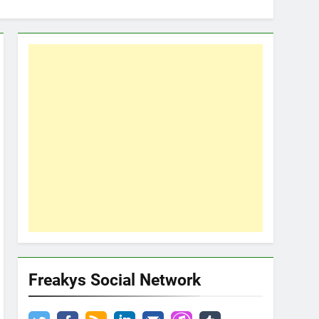
Freakys Social Network