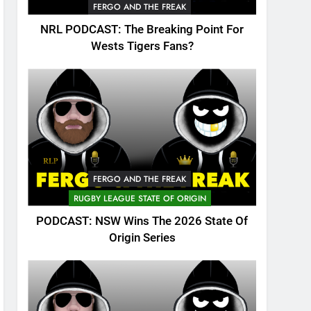
FERGO AND THE FREAK
NRL PODCAST: The Breaking Point For
Wests Tigers Fans?
FERGO AND THE FREAK
RUGBY LEAGUE STATE OF ORIGIN
PODCAST: NSW Wins The 2026 State Of
Origin Series