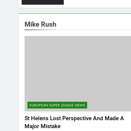
Mike Rush
EUROPEAN SUPER LEAGUE NEWS
St Helens Lost Perspective And Made A
Major Mistake