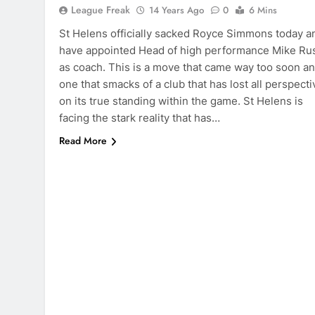
League Freak
14 Years Ago
0
6 Mins
St Helens officially sacked Royce Simmons today a
have appointed Head of high performance Mike Ru
as coach. This is a move that came way too soon a
one that smacks of a club that has lost all perspecti
on its true standing within the game. St Helens is
facing the stark reality that has…
Read More