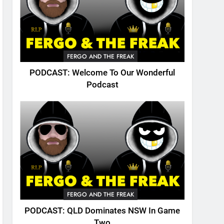
FERGO AND THE FREAK
PODCAST: Welcome To Our Wonderful
Podcast
FERGO AND THE FREAK
PODCAST: QLD Dominates NSW In Game
Two