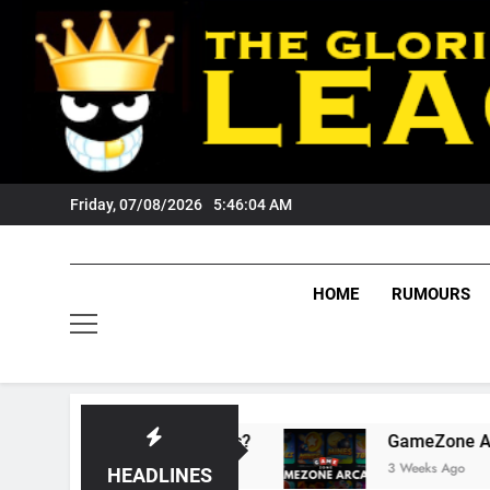
Skip
to
content
Friday, 07/08/2026
5:46:04 AM
HOME
RUMOURS
sts Tigers Fans?
GameZone Arcade: Explorin
3 Weeks Ago
HEADLINES