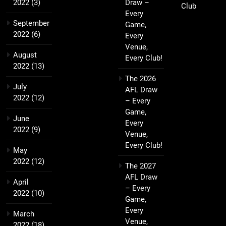
2022
(3)
Draw –
Club
Every
September
Game,
2022
(6)
Every
Venue,
August
Every Club!
2022
(13)
The 2026
July
AFL Draw
2022
(12)
– Every
Game,
June
Every
2022
(9)
Venue,
Every Club!
May
2022
(12)
The 2027
AFL Draw
April
– Every
2022
(10)
Game,
Every
March
Venue,
2022
(18)