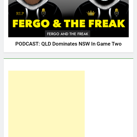
FERGO AND THE FREAK
PODCAST: QLD Dominates NSW In Game Two