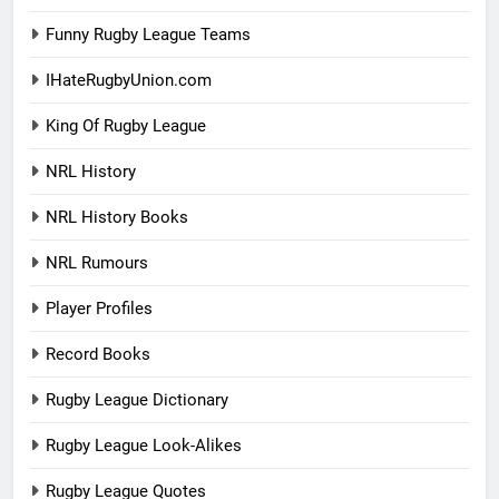
Funny Rugby League Teams
IHateRugbyUnion.com
King Of Rugby League
NRL History
NRL History Books
NRL Rumours
Player Profiles
Record Books
Rugby League Dictionary
Rugby League Look-Alikes
Rugby League Quotes