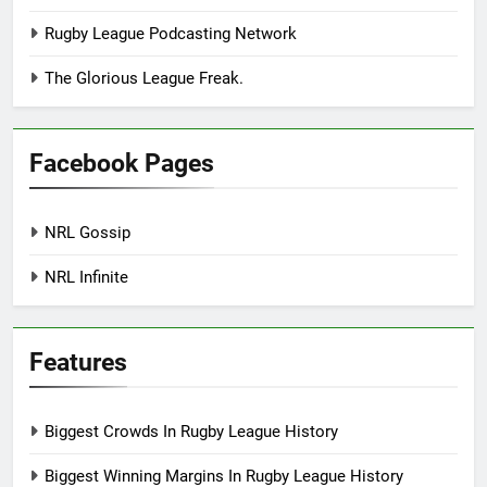
Rugby League Podcasting Network
The Glorious League Freak.
Facebook Pages
NRL Gossip
NRL Infinite
Features
Biggest Crowds In Rugby League History
Biggest Winning Margins In Rugby League History