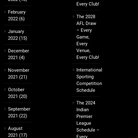
Every Club!
February
The 2028
2022
(6)
AFL Draw
– Every
January
Game,
2022
(15)
Every
Venue,
December
Every Club!
2021
(4)
International
November
Sporting
2021
(21)
Competition
October
Schedule
2021
(20)
The 2024
September
Indian
2021
(22)
Premier
League
August
Schedule –
2021
(17)
Every