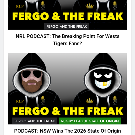
FERGO AND THE FREAK
NRL PODCAST: The Breaking Point For Wests
Tigers Fans?
FERGO AND THE FREAK
RUGBY LEAGUE STATE OF ORIGIN
PODCAST: NSW Wins The 2026 State Of Origin