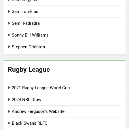
Sam Tomkins
Semi Radradra
Sonny Bill Williams
Stephen Crichton
Rugby League
2021 Rugby League World Cup
2024 NRL Draw
Andrew Ferguson's Website!
Black Swans RLFC