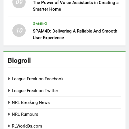
09
The Power of Voice Assistants in Creating a
Smarter Home
GAMING
10
SPAM4D: Delivering A Reliable And Smooth
User Experience
Blogroll
League Freak on Facebook
League Freak on Twitter
NRL Breaking News
NRL Rumours
RLWorld9s.com