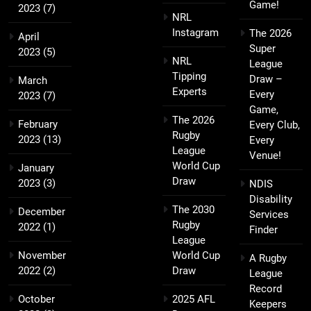
Game!
2023
(7)
NRL
Instagram
The 2026
April
Super
2023
(5)
NRL
League
Tipping
Draw –
March
Experts
Every
2023
(7)
Game,
The 2026
February
Every Club,
Rugby
2023
(13)
Every
League
Venue!
World Cup
January
Draw
2023
(3)
NDIS
Disability
The 2030
December
Services
Rugby
2022
(1)
Finder
League
November
World Cup
A Rugby
2022
(2)
Draw
League
Record
October
2025 AFL
Keepers