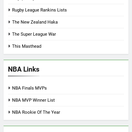
Rugby League Rankins Lists
The New Zealand Haka
The Super League War
This Masthead
NBA Links
NBA Finals MVPs
NBA MVP Winner List
NBA Rookie Of The Year