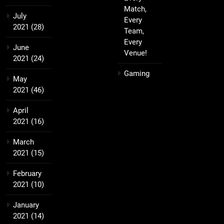
Match,
July
Every
2021
(28)
Team,
Every
June
Venue!
2021
(24)
Gaming
May
2021
(46)
April
2021
(16)
March
2021
(15)
February
2021
(10)
January
2021
(14)