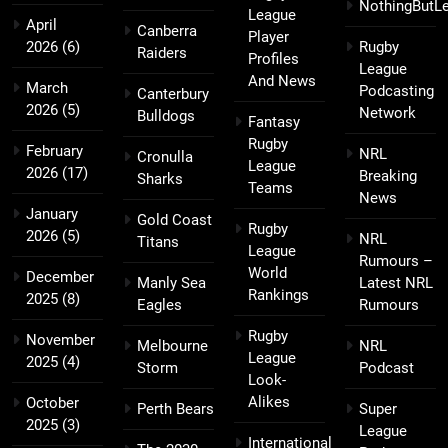
NothingButL
League
April
Canberra
Player
2026
(6)
Rugby
Raiders
Profiles
League
And News
March
Podcasting
Canterbury
2026
(5)
Network
Bulldogs
Fantasy
Rugby
February
NRL
Cronulla
League
2026
(17)
Breaking
Sharks
Teams
News
January
Gold Coast
Rugby
2026
(5)
NRL
Titans
League
Rumours –
World
December
Manly Sea
Latest NRL
Rankings
2025
(8)
Eagles
Rumours
Rugby
November
Melbourne
NRL
League
2025
(4)
Storm
Podcast
Look-
Alikes
October
Perth Bears
Super
2025
(3)
League
International