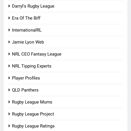
Darryl's Rugby League
Era Of The Biff
InternationalRL
Jamie Lyon Web
NRL CEO Fantasy League
NRL Tipping Experts
Player Profiles
QLD Panthers
Rugby League Mums
Rugby League Project
Rugby League Ratings