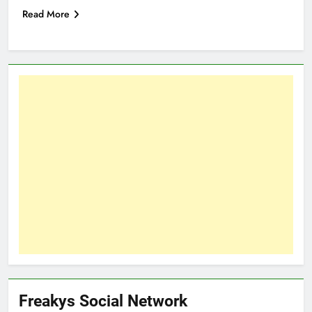
Read More
Freakys Social Network