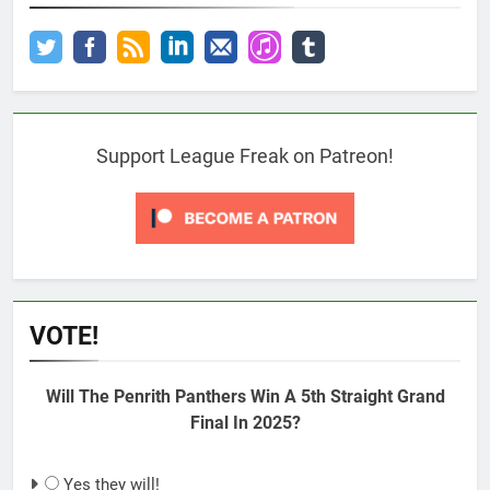
Support League Freak on Patreon!
VOTE!
Will The Penrith Panthers Win A 5th Straight Grand
Final In 2025?
Yes they will!