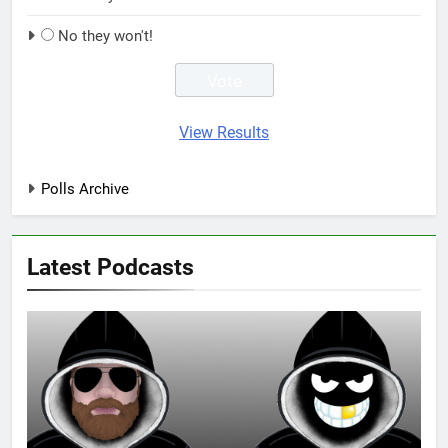
No they won't!
View Results
Polls Archive
Latest Podcasts