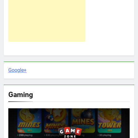
Google+
Gaming