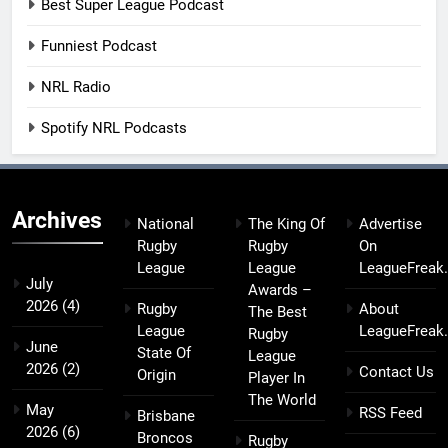
Best Super League Podcast
Funniest Podcast
NRL Radio
Spotify NRL Podcasts
Archives
National
The King Of
Advertise
Rugby
Rugby
On
League
League
LeagueFreak
July
Awards –
2026
(4)
Rugby
About
The Best
League
LeagueFreak
Rugby
June
State Of
League
2026
(2)
Contact Us
Origin
Player In
The World
May
RSS Feed
Brisbane
2026
(6)
Broncos
Rugby