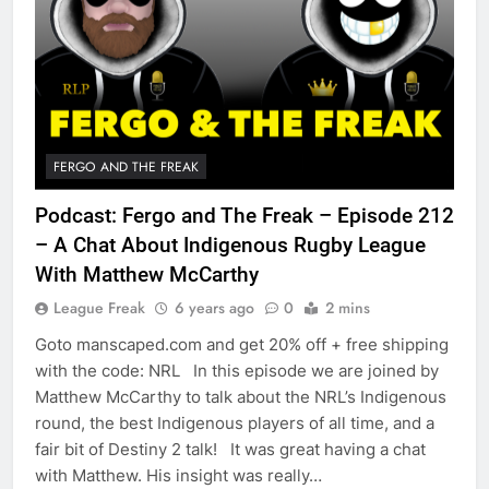
FERGO AND THE FREAK
Podcast: Fergo and The Freak – Episode 212
– A Chat About Indigenous Rugby League
With Matthew McCarthy
League Freak
6 years ago
0
2 mins
Goto manscaped.com and get 20% off + free shipping
with the code: NRL In this episode we are joined by
Matthew McCarthy to talk about the NRL’s Indigenous
round, the best Indigenous players of all time, and a
fair bit of Destiny 2 talk! It was great having a chat
with Matthew. His insight was really…