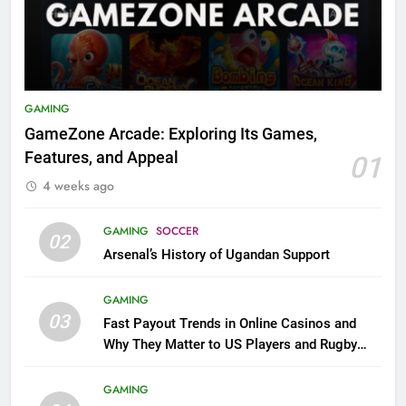
GAMING
GameZone Arcade: Exploring Its Games,
Features, and Appeal
01
4 weeks ago
GAMING
SOCCER
02
Arsenal’s History of Ugandan Support
GAMING
03
Fast Payout Trends in Online Casinos and
Why They Matter to US Players and Rugby
League Fans
GAMING