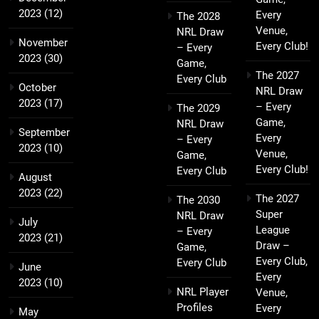
2023
(12)
Every
The 2028
Venue,
NRL Draw
November
Every Club!
– Every
2023
(30)
Game,
The 2027
Every Club
October
NRL Draw
2023
(17)
– Every
The 2029
Game,
NRL Draw
September
Every
– Every
2023
(10)
Venue,
Game,
Every Club!
Every Club
August
2023
(22)
The 2027
The 2030
Super
NRL Draw
July
League
– Every
2023
(21)
Draw –
Game,
Every Club,
Every Club
June
Every
2023
(10)
NRL Player
Venue,
Profiles
Every
May