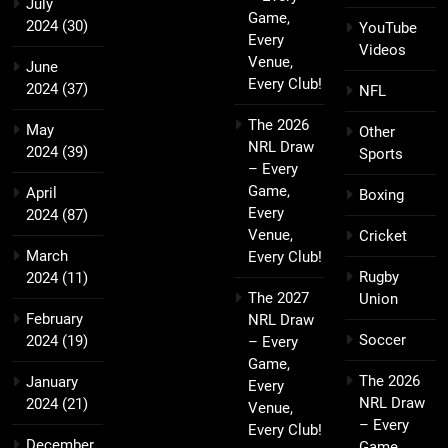
July
Game,
2024
(30)
YouTube
Every
Videos
Venue,
June
Every Club!
2024
(37)
NFL
The 2026
May
Other
NRL Draw
2024
(39)
Sports
– Every
Game,
April
Boxing
Every
2024
(87)
Venue,
Cricket
March
Every Club!
Rugby
2024
(11)
The 2027
Union
February
NRL Draw
Soccer
2024
(19)
– Every
Game,
The 2026
January
Every
NRL Draw
2024
(21)
Venue,
– Every
Every Club!
December
Game,