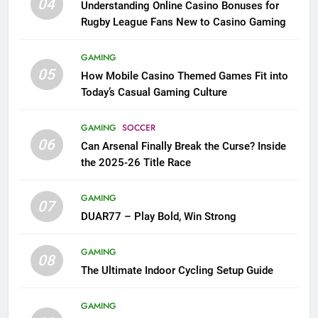
04
Understanding Online Casino Bonuses for
Rugby League Fans New to Casino Gaming
GAMING
05
How Mobile Casino Themed Games Fit into
Today’s Casual Gaming Culture
GAMING
SOCCER
06
Can Arsenal Finally Break the Curse? Inside
the 2025-26 Title Race
GAMING
07
DUAR77 – Play Bold, Win Strong
GAMING
08
The Ultimate Indoor Cycling Setup Guide
GAMING