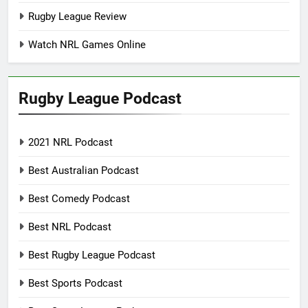
Rugby League Review
Watch NRL Games Online
Rugby League Podcast
2021 NRL Podcast
Best Australian Podcast
Best Comedy Podcast
Best NRL Podcast
Best Rugby League Podcast
Best Sports Podcast