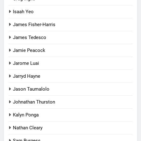
Isaah Yeo
James Fisher-Harris
James Tedesco
Jamie Peacock
Jarome Luai
Jarryd Hayne
Jason Taumalolo
Johnathan Thurston
Kalyn Ponga
Nathan Cleary
Sam Burgess