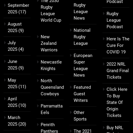
The 2030
Podcast
Rugby
September
Rugby
League
2025
(17)
League
Rugby
News
World Cup
League
August
Podcast
National
2025
(9)
New
Rugby
Here Is The
July
Zealand
League
Cure For
2025
(4)
Warriors
COVID 19
European
June
Newcastle
Super
2022 NRL
2025
(9)
Knights
League
Grand Final
News
Tickets
May
North
2025
(11)
Queensland
Featured
Click Here
Cowboys
Guest
To Buy
April
Writers
State Of
2025
(10)
Parramatta
Origin
Eels
Other
Tickets
March
Sports
2025
(20)
Penrith
Buy NRL
Panthers
The 2021