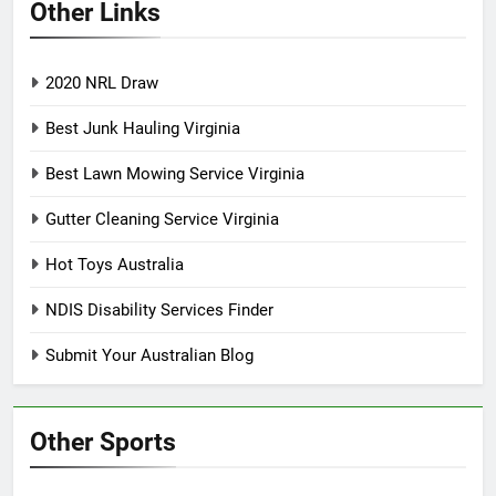
Other Links
2020 NRL Draw
Best Junk Hauling Virginia
Best Lawn Mowing Service Virginia
Gutter Cleaning Service Virginia
Hot Toys Australia
NDIS Disability Services Finder
Submit Your Australian Blog
Other Sports