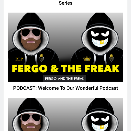
Series
FERGO AND THE FREAK
PODCAST: Welcome To Our Wonderful Podcast