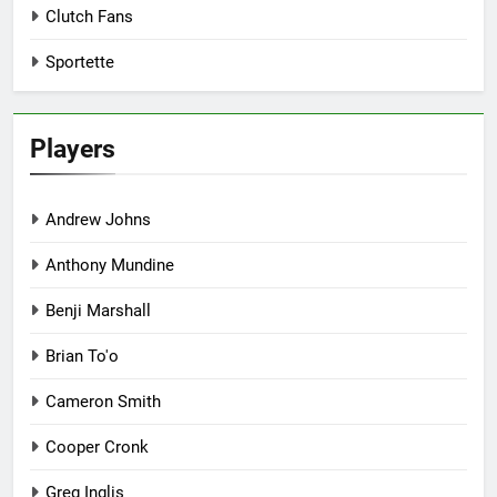
Clutch Fans
Sportette
Players
Andrew Johns
Anthony Mundine
Benji Marshall
Brian To'o
Cameron Smith
Cooper Cronk
Greg Inglis