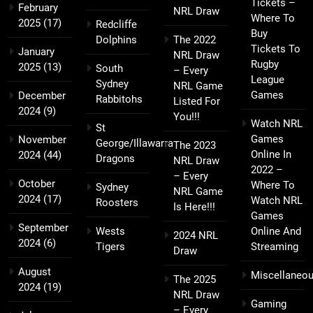
Tickets –
February
NRL Draw
Where To
2025
(17)
Redcliffe
Buy
Dolphins
The 2022
Tickets To
January
NRL Draw
Rugby
2025
(13)
South
– Every
League
Sydney
NRL Game
Games
December
Rabbitohs
Listed For
2024
(9)
You!!!
Watch NRL
St
Games
November
George/Illawarra
The 2023
Online In
2024
(44)
Dragons
NRL Draw
2022 –
– Every
October
Where To
Sydney
NRL Game
2024
(17)
Watch NRL
Roosters
Is Here!!!
Games
September
Wests
Online And
2024 NRL
2024
(6)
Tigers
Streaming
Draw
August
Miscellaneo
The 2025
2024
(19)
NRL Draw
Gaming
– Every