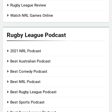
Rugby League Review
Watch NRL Games Online
Rugby League Podcast
2021 NRL Podcast
Best Australian Podcast
Best Comedy Podcast
Best NRL Podcast
Best Rugby League Podcast
Best Sports Podcast