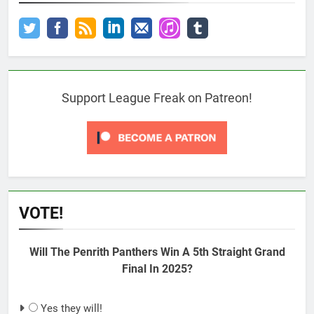
Support League Freak on Patreon!
VOTE!
Will The Penrith Panthers Win A 5th Straight Grand
Final In 2025?
Yes they will!