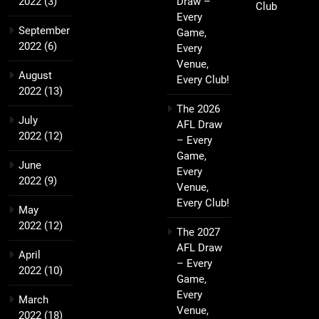
2022
(3)
Draw –
Club
Every
September
Game,
2022
(6)
Every
Venue,
August
Every Club!
2022
(13)
The 2026
July
AFL Draw
2022
(12)
– Every
Game,
June
Every
2022
(9)
Venue,
Every Club!
May
2022
(12)
The 2027
AFL Draw
April
– Every
2022
(10)
Game,
Every
March
Venue,
2022
(18)