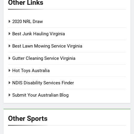
Other Links
2020 NRL Draw
Best Junk Hauling Virginia
Best Lawn Mowing Service Virginia
Gutter Cleaning Service Virginia
Hot Toys Australia
NDIS Disability Services Finder
Submit Your Australian Blog
Other Sports