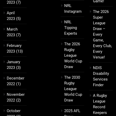
Game!
2023
(7)
NRL
Instagram
The 2026
April
Super
2023
(5)
NRL
League
Tipping
Draw –
March
Experts
Every
2023
(7)
Game,
The 2026
February
Every Club,
Rugby
2023
(13)
Every
League
Venue!
World Cup
January
Draw
2023
(3)
NDIS
Disability
The 2030
December
Services
Rugby
2022
(1)
Finder
League
November
World Cup
A Rugby
2022
(2)
Draw
League
Record
October
2025 AFL
Keepers