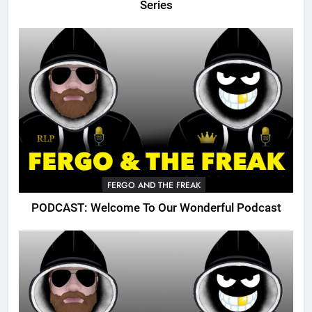
Series
FERGO AND THE FREAK
PODCAST: Welcome To Our Wonderful Podcast