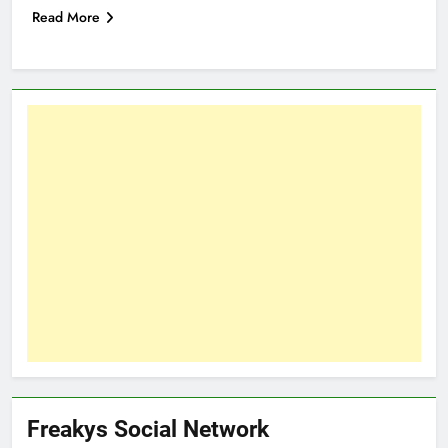
Read More
Freakys Social Network