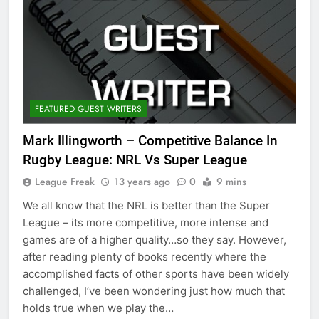
FEATURED GUEST WRITERS
Mark Illingworth – Competitive Balance In
Rugby League: NRL Vs Super League
League Freak
13 years ago
0
9 mins
We all know that the NRL is better than the Super
League – its more competitive, more intense and
games are of a higher quality…so they say. However,
after reading plenty of books recently where the
accomplished facts of other sports have been widely
challenged, I’ve been wondering just how much that
holds true when we play the…