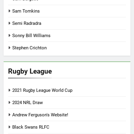
Sam Tomkins
Semi Radradra
Sonny Bill Williams
Stephen Crichton
Rugby League
2021 Rugby League World Cup
2024 NRL Draw
Andrew Ferguson's Website!
Black Swans RLFC