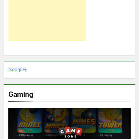
Google+
Gaming