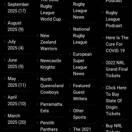
Podcast
Rugby
September
Rugby
League
2025
(17)
League
Rugby
News
World Cup
League
August
Podcast
National
2025
(9)
New
Rugby
Here Is The
July
Zealand
League
Cure For
2025
(4)
Warriors
COVID 19
European
June
Newcastle
Super
2022 NRL
2025
(9)
Knights
League
Grand Final
News
Tickets
May
North
2025
(11)
Queensland
Featured
Click Here
Cowboys
Guest
To Buy
April
Writers
State Of
2025
(10)
Parramatta
Origin
Eels
Other
Tickets
March
Sports
2025
(20)
Penrith
Buy NRL
Panthers
The 2021