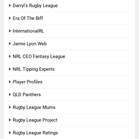
Darryl's Rugby League
Era Of The Biff
InternationalRL
Jamie Lyon Web
NRL CEO Fantasy League
NRL Tipping Experts
Player Profiles
QLD Panthers
Rugby League Mums
Rugby League Project
Rugby League Ratings