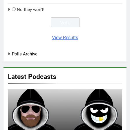
No they won't!
View Results
Polls Archive
Latest Podcasts