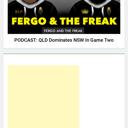
FERGO AND THE FREAK
PODCAST: QLD Dominates NSW In Game Two