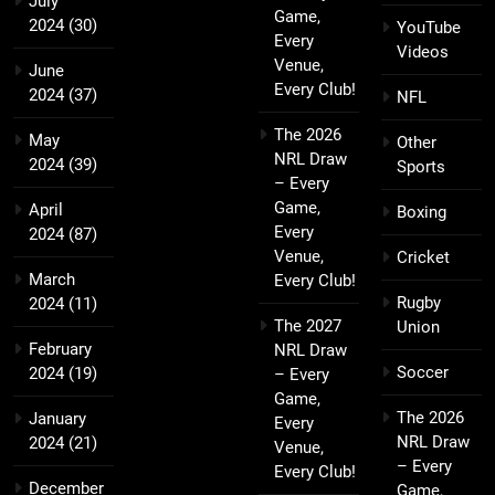
July
Game,
2024
(30)
YouTube
Every
Videos
Venue,
June
Every Club!
2024
(37)
NFL
The 2026
May
Other
NRL Draw
2024
(39)
Sports
– Every
Game,
April
Boxing
Every
2024
(87)
Venue,
Cricket
March
Every Club!
Rugby
2024
(11)
The 2027
Union
February
NRL Draw
Soccer
2024
(19)
– Every
Game,
The 2026
January
Every
NRL Draw
2024
(21)
Venue,
– Every
Every Club!
December
Game,