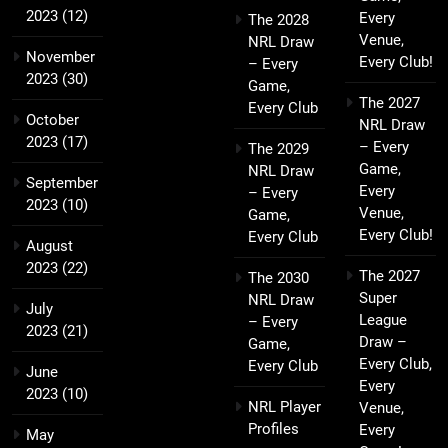
2023
(12)
Every
The 2028
Venue,
NRL Draw
November
Every Club!
– Every
2023
(30)
Game,
The 2027
Every Club
October
NRL Draw
2023
(17)
– Every
The 2029
Game,
NRL Draw
September
Every
– Every
2023
(10)
Venue,
Game,
Every Club!
Every Club
August
2023
(22)
The 2027
The 2030
Super
NRL Draw
July
League
– Every
2023
(21)
Draw –
Game,
Every Club,
Every Club
June
Every
2023
(10)
NRL Player
Venue,
Profiles
Every
May