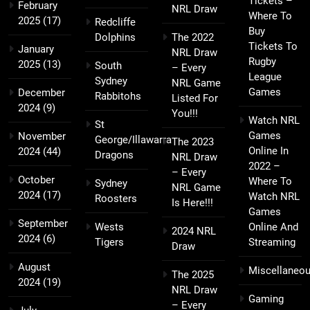
Tickets –
February
NRL Draw
Where To
2025
(17)
Redcliffe
Buy
Dolphins
The 2022
Tickets To
January
NRL Draw
Rugby
2025
(13)
South
– Every
League
Sydney
NRL Game
Games
December
Rabbitohs
Listed For
2024
(9)
You!!!
Watch NRL
St
Games
November
George/Illawarra
The 2023
Online In
2024
(44)
Dragons
NRL Draw
2022 –
– Every
October
Where To
Sydney
NRL Game
2024
(17)
Watch NRL
Roosters
Is Here!!!
Games
September
Wests
Online And
2024 NRL
2024
(6)
Tigers
Streaming
Draw
August
Miscellaneo
The 2025
2024
(19)
NRL Draw
Gaming
– Every