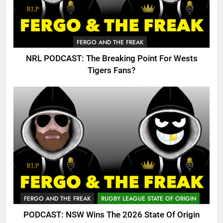
FERGO AND THE FREAK
NRL PODCAST: The Breaking Point For Wests
Tigers Fans?
FERGO AND THE FREAK
RUGBY LEAGUE STATE OF ORIGIN
PODCAST: NSW Wins The 2026 State Of Origin