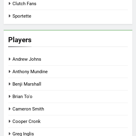
Clutch Fans
Sportette
Players
Andrew Johns
Anthony Mundine
Benji Marshall
Brian To'o
Cameron Smith
Cooper Cronk
Greg Inglis