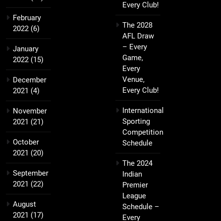
Every Club!
February
The 2028
2022
(6)
AFL Draw
– Every
January
Game,
2022
(15)
Every
Venue,
December
Every Club!
2021
(4)
International
November
Sporting
2021
(21)
Competition
October
Schedule
2021
(20)
The 2024
September
Indian
2021
(22)
Premier
League
August
Schedule –
2021
(17)
Every