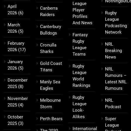
NothingButL
League
April
Canberra
Player
2026
(6)
Rugby
Raiders
Profiles
League
And News
March
Podcasting
Canterbury
2026
(5)
Network
Bulldogs
Fantasy
Rugby
February
NRL
Cronulla
League
2026
(17)
Breaking
Sharks
Teams
News
January
Gold Coast
Rugby
2026
(5)
NRL
Titans
League
Rumours –
World
December
Manly Sea
Latest NRL
Rankings
2025
(8)
Eagles
Rumours
Rugby
November
Melbourne
NRL
League
2025
(4)
Storm
Podcast
Look-
Alikes
October
Perth Bears
Super
2025
(3)
League
International
The 2030