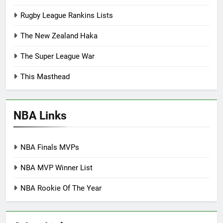
Rugby League Rankins Lists
The New Zealand Haka
The Super League War
This Masthead
NBA Links
NBA Finals MVPs
NBA MVP Winner List
NBA Rookie Of The Year