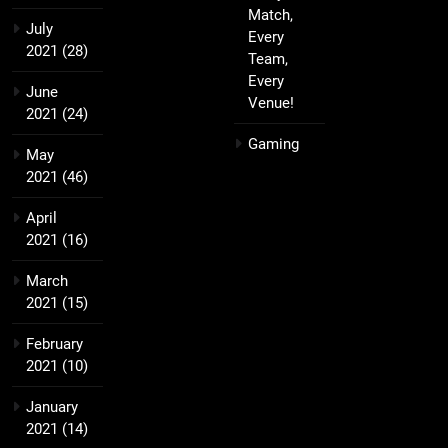
Match,
July
Every
2021
(28)
Team,
Every
June
Venue!
2021
(24)
Gaming
May
2021
(46)
April
2021
(16)
March
2021
(15)
February
2021
(10)
January
2021
(14)