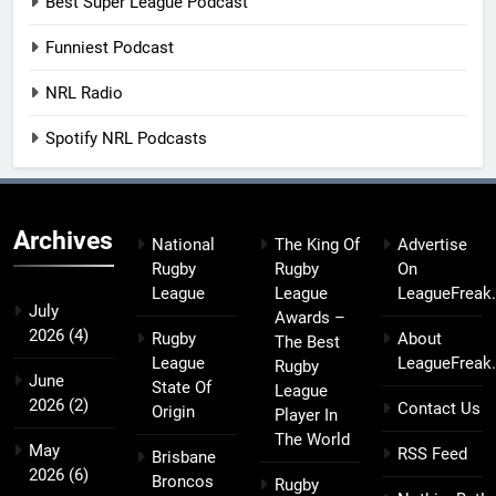
Best Super League Podcast
Funniest Podcast
NRL Radio
Spotify NRL Podcasts
Archives
National
The King Of
Advertise
Rugby
Rugby
On
League
League
LeagueFreak
July
Awards –
2026
(4)
Rugby
About
The Best
League
LeagueFreak
Rugby
June
State Of
League
2026
(2)
Contact Us
Origin
Player In
The World
May
RSS Feed
Brisbane
2026
(6)
Broncos
Rugby