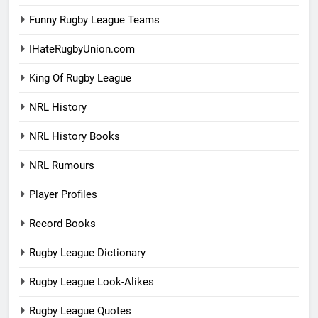
Funny Rugby League Teams
IHateRugbyUnion.com
King Of Rugby League
NRL History
NRL History Books
NRL Rumours
Player Profiles
Record Books
Rugby League Dictionary
Rugby League Look-Alikes
Rugby League Quotes