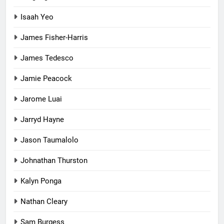
Isaah Yeo
James Fisher-Harris
James Tedesco
Jamie Peacock
Jarome Luai
Jarryd Hayne
Jason Taumalolo
Johnathan Thurston
Kalyn Ponga
Nathan Cleary
Sam Burgess