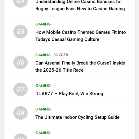
04
Understanding Online Casino Bonuses for
Rugby League Fans New to Casino Gaming
GAMING
05
How Mobile Casino Themed Games Fit into
Today’s Casual Gaming Culture
GAMING
SOCCER
06
Can Arsenal Finally Break the Curse? Inside
the 2025-26 Title Race
GAMING
07
DUAR77 – Play Bold, Win Strong
GAMING
08
The Ultimate Indoor Cycling Setup Guide
GAMING