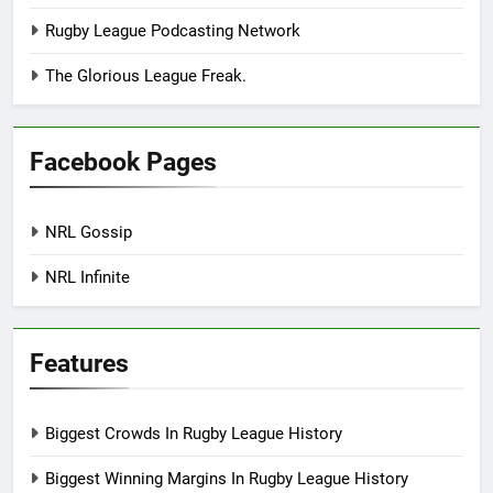
Rugby League Podcasting Network
The Glorious League Freak.
Facebook Pages
NRL Gossip
NRL Infinite
Features
Biggest Crowds In Rugby League History
Biggest Winning Margins In Rugby League History