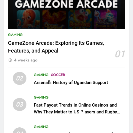
GAMING
GameZone Arcade: Exploring Its Games,
Features, and Appeal
01
4 weeks ago
GAMING
SOCCER
02
Arsenal’s History of Ugandan Support
GAMING
03
Fast Payout Trends in Online Casinos and
Why They Matter to US Players and Rugby
League Fans
GAMING