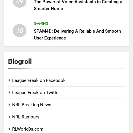
09
The Power of Voice Assistants in Creating a
Smarter Home
GAMING
10
SPAM4D: Delivering A Reliable And Smooth
User Experience
Blogroll
League Freak on Facebook
League Freak on Twitter
NRL Breaking News
NRL Rumours
RLWorld9s.com