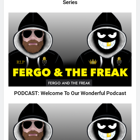
Series
FERGO AND THE FREAK
PODCAST: Welcome To Our Wonderful Podcast