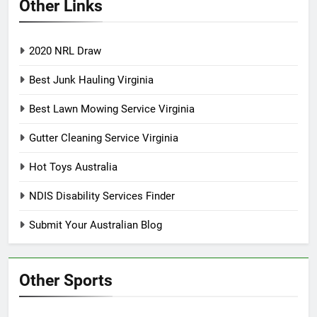
Other Links
2020 NRL Draw
Best Junk Hauling Virginia
Best Lawn Mowing Service Virginia
Gutter Cleaning Service Virginia
Hot Toys Australia
NDIS Disability Services Finder
Submit Your Australian Blog
Other Sports