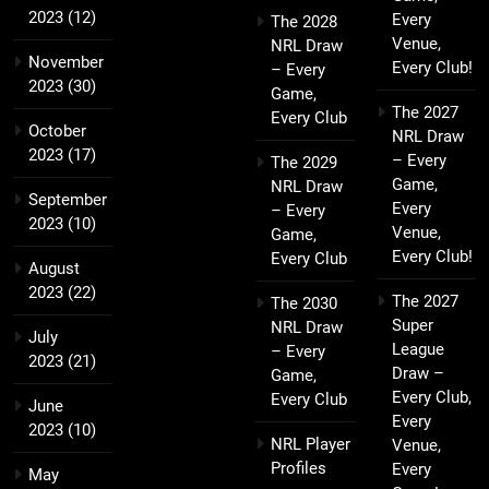
2023
(12)
Every
The 2028
Venue,
NRL Draw
November
Every Club!
– Every
2023
(30)
Game,
The 2027
Every Club
October
NRL Draw
2023
(17)
– Every
The 2029
Game,
NRL Draw
September
Every
– Every
2023
(10)
Venue,
Game,
Every Club!
Every Club
August
2023
(22)
The 2027
The 2030
Super
NRL Draw
July
League
– Every
2023
(21)
Draw –
Game,
Every Club,
Every Club
June
Every
2023
(10)
NRL Player
Venue,
Profiles
Every
May