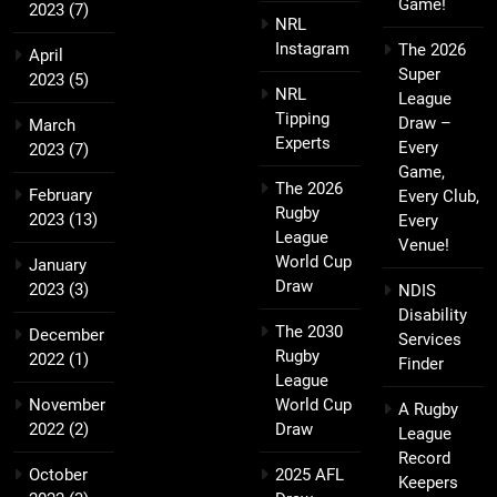
Game!
2023
(7)
NRL
Instagram
The 2026
April
Super
2023
(5)
NRL
League
Tipping
Draw –
March
Experts
Every
2023
(7)
Game,
The 2026
February
Every Club,
Rugby
2023
(13)
Every
League
Venue!
World Cup
January
Draw
2023
(3)
NDIS
Disability
The 2030
December
Services
Rugby
2022
(1)
Finder
League
November
World Cup
A Rugby
2022
(2)
Draw
League
Record
October
2025 AFL
Keepers