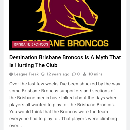
BRISBANE BRONCOS
Destination Brisbane Broncos Is A Myth That
Is Hurting The Club
League Freak
12 years ago
0
10 mins
Over the last few weeks I’ve been shocked by the way
some Brisbane Broncos supporters and sections of
the Brisbane media have talked about the days when
players all wanted to play for the Brisbane Broncos.
You would think that the Broncos were the team
everyone had to play for. That players were climbing
over…