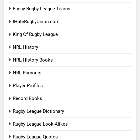
Funny Rugby League Teams
IHateRugbyUnion.com
King Of Rugby League
NRL History
NRL History Books
NRL Rumours
Player Profiles
Record Books
Rugby League Dictionary
Rugby League Look-Alikes
Rugby League Quotes