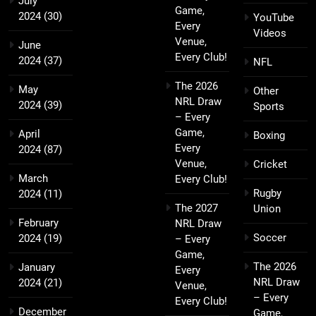
July
Game,
2024
(30)
YouTube
Every
Videos
Venue,
June
Every Club!
2024
(37)
NFL
The 2026
May
Other
NRL Draw
2024
(39)
Sports
– Every
Game,
April
Boxing
Every
2024
(87)
Venue,
Cricket
March
Every Club!
Rugby
2024
(11)
The 2027
Union
February
NRL Draw
Soccer
2024
(19)
– Every
Game,
The 2026
January
Every
NRL Draw
2024
(21)
Venue,
– Every
Every Club!
December
Game,