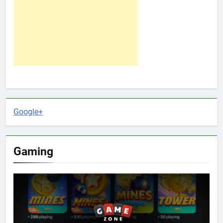
Google+
Gaming