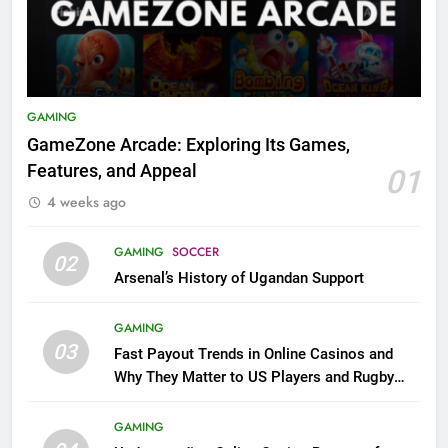
GAMING
GameZone Arcade: Exploring Its Games,
Features, and Appeal
01
4 weeks ago
GAMING
SOCCER
02
Arsenal’s History of Ugandan Support
GAMING
03
Fast Payout Trends in Online Casinos and
Why They Matter to US Players and Rugby
League Fans
GAMING