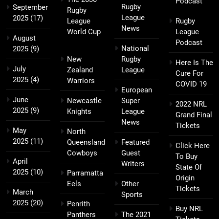
Podcast
Rugby
September
Rugby
League
2025
(17)
League
Rugby
News
World Cup
League
August
Podcast
National
2025
(9)
New
Rugby
Here Is The
July
Zealand
League
Cure For
2025
(4)
Warriors
COVID 19
European
June
Newcastle
Super
2022 NRL
2025
(9)
Knights
League
Grand Final
News
Tickets
May
North
2025
(11)
Queensland
Featured
Click Here
Cowboys
Guest
To Buy
April
Writers
State Of
2025
(10)
Parramatta
Origin
Eels
Other
Tickets
March
Sports
2025
(20)
Penrith
Buy NRL
Panthers
The 2021