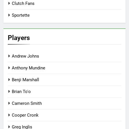
Clutch Fans
Sportette
Players
Andrew Johns
Anthony Mundine
Benji Marshall
Brian To'o
Cameron Smith
Cooper Cronk
Greg Inglis