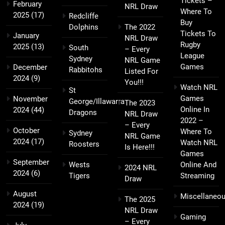
Tickets –
February
NRL Draw
Where To
2025
(17)
Redcliffe
Buy
Dolphins
The 2022
Tickets To
January
NRL Draw
Rugby
2025
(13)
South
– Every
League
Sydney
NRL Game
Games
December
Rabbitohs
Listed For
2024
(9)
You!!!
Watch NRL
St
Games
November
George/Illawarra
The 2023
Online In
2024
(44)
Dragons
NRL Draw
2022 –
– Every
October
Where To
Sydney
NRL Game
2024
(17)
Watch NRL
Roosters
Is Here!!!
Games
September
Wests
Online And
2024 NRL
2024
(6)
Tigers
Streaming
Draw
August
Miscellaneo
The 2025
2024
(19)
NRL Draw
Gaming
– Every