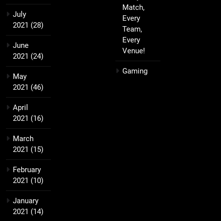
Match,
July
Every
2021
(28)
Team,
Every
June
Venue!
2021
(24)
Gaming
May
2021
(46)
April
2021
(16)
March
2021
(15)
February
2021
(10)
January
2021
(14)