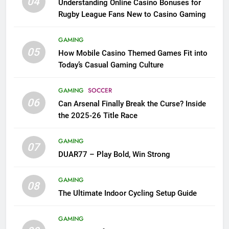
04
Understanding Online Casino Bonuses for
Rugby League Fans New to Casino Gaming
GAMING
05
How Mobile Casino Themed Games Fit into
Today’s Casual Gaming Culture
GAMING
SOCCER
06
Can Arsenal Finally Break the Curse? Inside
the 2025-26 Title Race
GAMING
07
DUAR77 – Play Bold, Win Strong
GAMING
08
The Ultimate Indoor Cycling Setup Guide
GAMING