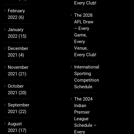
Every Club!
February
The 2028
2022
(6)
AFL Draw
– Every
January
Game,
2022
(15)
Every
Venue,
December
Every Club!
2021
(4)
International
November
Sporting
2021
(21)
Competition
October
Schedule
2021
(20)
The 2024
September
Indian
2021
(22)
Premier
League
August
Schedule –
2021
(17)
Every