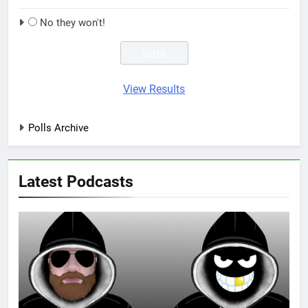
No they won't!
View Results
Polls Archive
Latest Podcasts