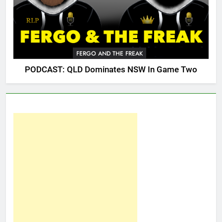
FERGO AND THE FREAK
PODCAST: QLD Dominates NSW In Game Two