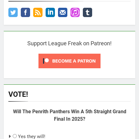
Support League Freak on Patreon!
VOTE!
Will The Penrith Panthers Win A 5th Straight Grand
Final In 2025?
Yes they will!