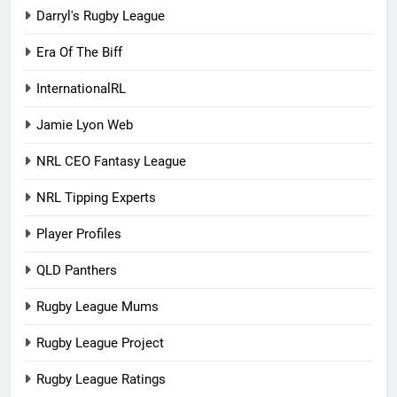
Darryl's Rugby League
Era Of The Biff
InternationalRL
Jamie Lyon Web
NRL CEO Fantasy League
NRL Tipping Experts
Player Profiles
QLD Panthers
Rugby League Mums
Rugby League Project
Rugby League Ratings