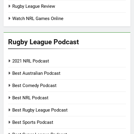
Rugby League Review
Watch NRL Games Online
Rugby League Podcast
2021 NRL Podcast
Best Australian Podcast
Best Comedy Podcast
Best NRL Podcast
Best Rugby League Podcast
Best Sports Podcast