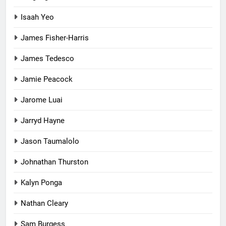
Isaah Yeo
James Fisher-Harris
James Tedesco
Jamie Peacock
Jarome Luai
Jarryd Hayne
Jason Taumalolo
Johnathan Thurston
Kalyn Ponga
Nathan Cleary
Sam Burgess