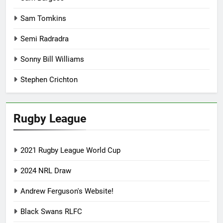
Sam Tomkins
Semi Radradra
Sonny Bill Williams
Stephen Crichton
Rugby League
2021 Rugby League World Cup
2024 NRL Draw
Andrew Ferguson's Website!
Black Swans RLFC