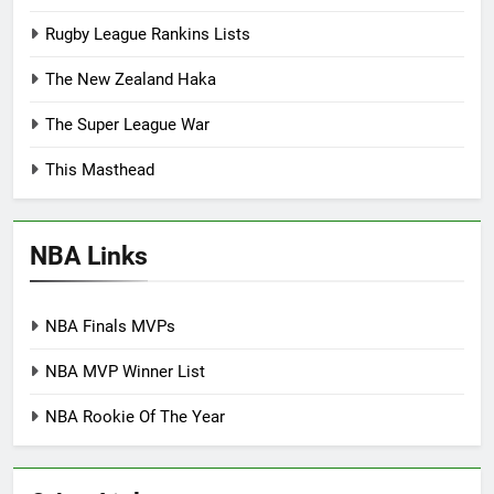
Rugby League Rankins Lists
The New Zealand Haka
The Super League War
This Masthead
NBA Links
NBA Finals MVPs
NBA MVP Winner List
NBA Rookie Of The Year