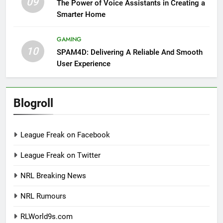
09
The Power of Voice Assistants in Creating a
Smarter Home
GAMING
10
SPAM4D: Delivering A Reliable And Smooth
User Experience
Blogroll
League Freak on Facebook
League Freak on Twitter
NRL Breaking News
NRL Rumours
RLWorld9s.com