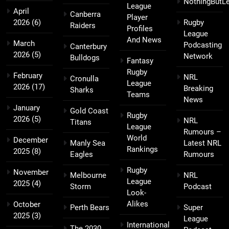
NothingButL
League
April
Canberra
Player
2026
(6)
Rugby
Raiders
Profiles
League
And News
March
Podcasting
Canterbury
2026
(5)
Network
Bulldogs
Fantasy
Rugby
February
NRL
Cronulla
League
2026
(17)
Breaking
Sharks
Teams
News
January
Gold Coast
Rugby
2026
(5)
NRL
Titans
League
Rumours –
World
December
Manly Sea
Latest NRL
Rankings
2025
(8)
Eagles
Rumours
Rugby
November
Melbourne
NRL
League
2025
(4)
Storm
Podcast
Look-
Alikes
October
Perth Bears
Super
2025
(3)
League
International
The 2030