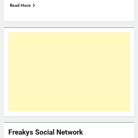
Read More
Freakys Social Network