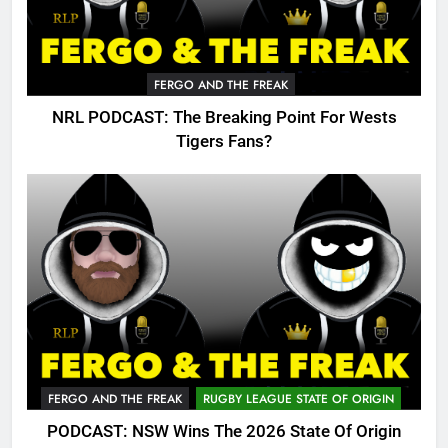
FERGO AND THE FREAK
NRL PODCAST: The Breaking Point For Wests
Tigers Fans?
FERGO AND THE FREAK
RUGBY LEAGUE STATE OF ORIGIN
PODCAST: NSW Wins The 2026 State Of Origin