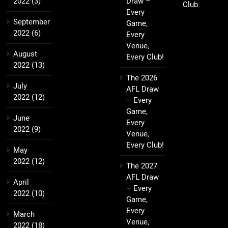
2022
(3)
Draw –
Club
Every
September
Game,
2022
(6)
Every
Venue,
August
Every Club!
2022
(13)
The 2026
July
AFL Draw
2022
(12)
– Every
Game,
June
Every
2022
(9)
Venue,
Every Club!
May
2022
(12)
The 2027
AFL Draw
April
– Every
2022
(10)
Game,
Every
March
Venue,
2022
(18)