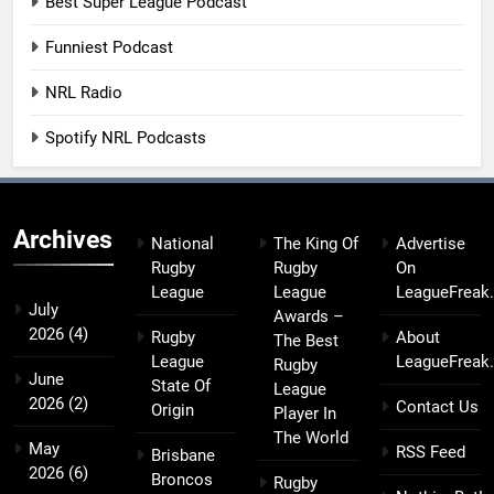
Best Super League Podcast
Funniest Podcast
NRL Radio
Spotify NRL Podcasts
Archives
National
The King Of
Advertise
Rugby
Rugby
On
League
League
LeagueFreak
July
Awards –
2026
(4)
Rugby
About
The Best
League
LeagueFreak
Rugby
June
State Of
League
2026
(2)
Contact Us
Origin
Player In
The World
May
RSS Feed
Brisbane
2026
(6)
Broncos
Rugby