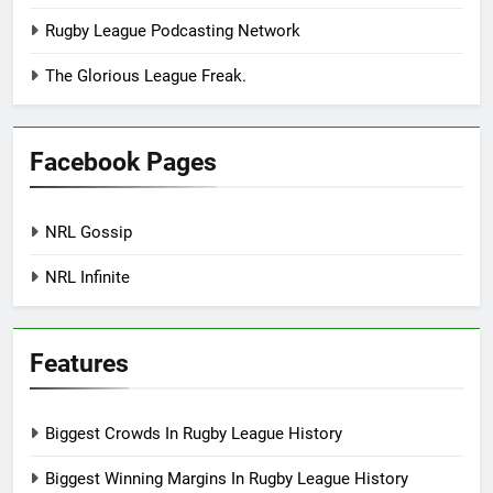
Rugby League Podcasting Network
The Glorious League Freak.
Facebook Pages
NRL Gossip
NRL Infinite
Features
Biggest Crowds In Rugby League History
Biggest Winning Margins In Rugby League History