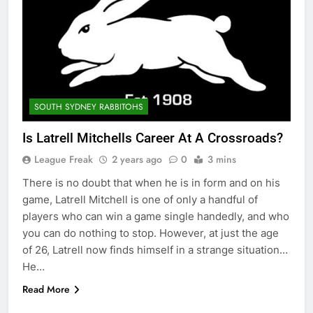
SOUTH SYDNEY RABBITOHS
Is Latrell Mitchells Career At A Crossroads?
League Freak
2 years ago
0
3 mins
There is no doubt that when he is in form and on his
game, Latrell Mitchell is one of only a handful of
players who can win a game single handedly, and who
you can do nothing to stop. However, at just the age
of 26, Latrell now finds himself in a strange situation…
He…
Read More