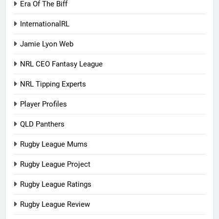
Era Of The Biff
InternationalRL
Jamie Lyon Web
NRL CEO Fantasy League
NRL Tipping Experts
Player Profiles
QLD Panthers
Rugby League Mums
Rugby League Project
Rugby League Ratings
Rugby League Review