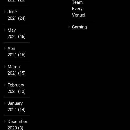
2021
(28)
Team,
Every
June
Venue!
2021
(24)
Gaming
May
2021
(46)
April
2021
(16)
March
2021
(15)
February
2021
(10)
January
2021
(14)
December
2020
(8)