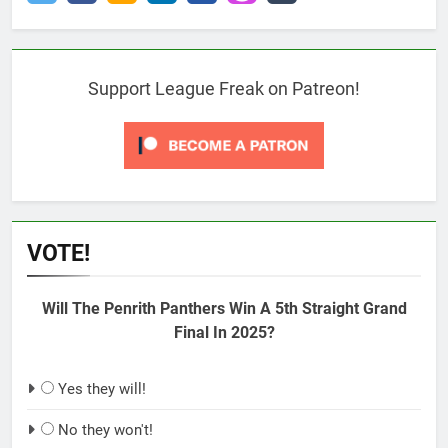
Support League Freak on Patreon!
VOTE!
Will The Penrith Panthers Win A 5th Straight Grand
Final In 2025?
Yes they will!
No they won't!