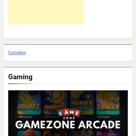
Google+
Gaming