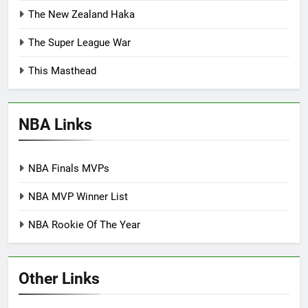
The New Zealand Haka
The Super League War
This Masthead
NBA Links
NBA Finals MVPs
NBA MVP Winner List
NBA Rookie Of The Year
Other Links