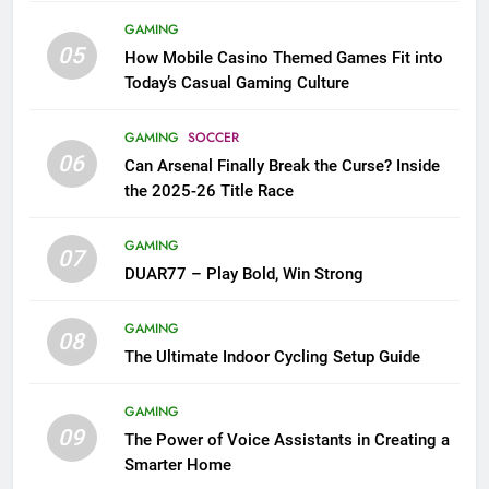
GAMING
05
How Mobile Casino Themed Games Fit into
Today’s Casual Gaming Culture
GAMING
SOCCER
06
Can Arsenal Finally Break the Curse? Inside
the 2025-26 Title Race
GAMING
07
DUAR77 – Play Bold, Win Strong
GAMING
08
The Ultimate Indoor Cycling Setup Guide
GAMING
09
The Power of Voice Assistants in Creating a
Smarter Home