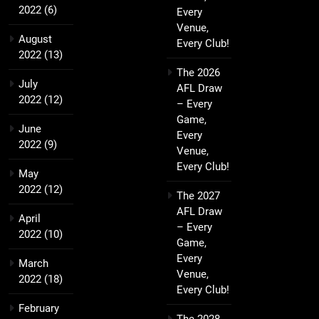
2022
(6)
Every
Venue,
August
Every Club!
2022
(13)
The 2026
July
AFL Draw
2022
(12)
– Every
Game,
June
Every
2022
(9)
Venue,
Every Club!
May
2022
(12)
The 2027
AFL Draw
April
– Every
2022
(10)
Game,
Every
March
Venue,
2022
(18)
Every Club!
February