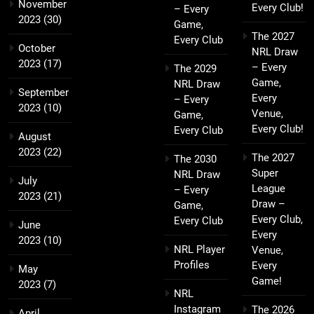
November
Every Club!
– Every
2023
(30)
Game,
The 2027
Every Club
October
NRL Draw
2023
(17)
– Every
The 2029
Game,
NRL Draw
September
Every
– Every
2023
(10)
Venue,
Game,
Every Club!
Every Club
August
2023
(22)
The 2027
The 2030
Super
NRL Draw
July
League
– Every
2023
(21)
Draw –
Game,
Every Club,
Every Club
June
Every
2023
(10)
NRL Player
Venue,
Profiles
Every
May
Game!
2023
(7)
NRL
Instagram
The 2026
April