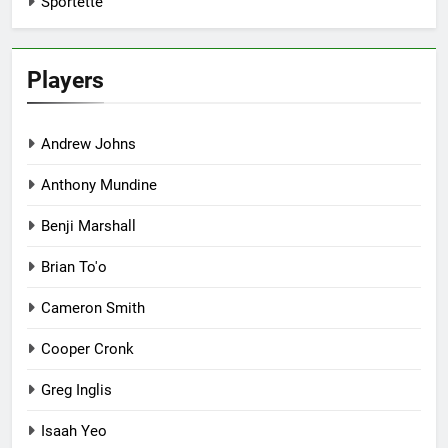
Sportette
Players
Andrew Johns
Anthony Mundine
Benji Marshall
Brian To'o
Cameron Smith
Cooper Cronk
Greg Inglis
Isaah Yeo