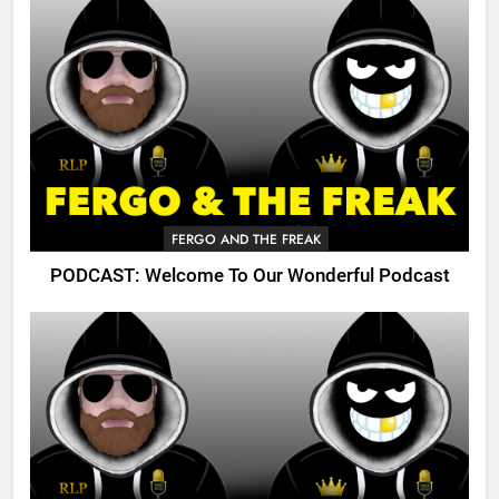
FERGO AND THE FREAK
PODCAST: Welcome To Our Wonderful Podcast