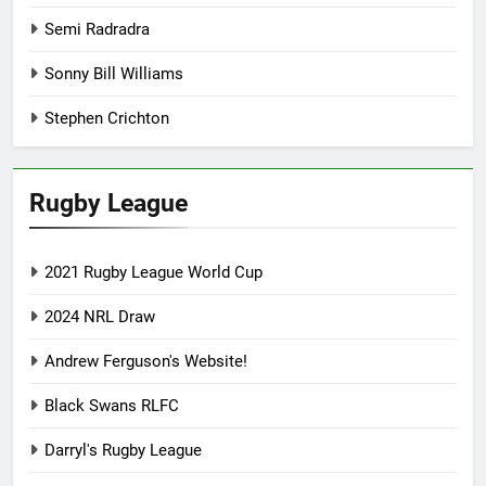
Semi Radradra
Sonny Bill Williams
Stephen Crichton
Rugby League
2021 Rugby League World Cup
2024 NRL Draw
Andrew Ferguson's Website!
Black Swans RLFC
Darryl's Rugby League