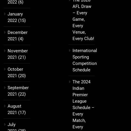
The 2028
2022
(6)
AFL Draw
– Every
January
Game,
2022
(15)
Every
Venue,
December
Every Club!
2021
(4)
International
November
Sporting
2021
(21)
Competition
October
Schedule
2021
(20)
The 2024
September
Indian
2021
(22)
Premier
League
August
Schedule –
2021
(17)
Every
Match,
July
Every