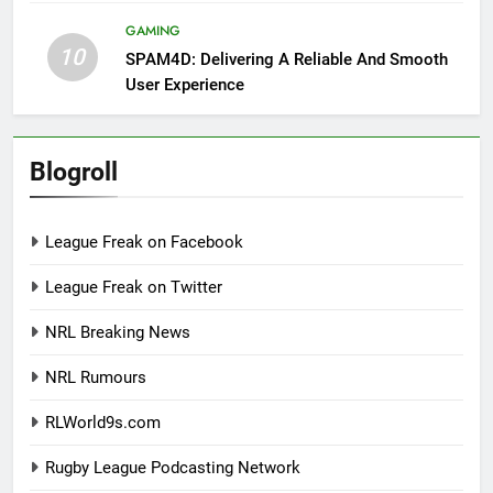
GAMING
10
SPAM4D: Delivering A Reliable And Smooth
User Experience
Blogroll
League Freak on Facebook
League Freak on Twitter
NRL Breaking News
NRL Rumours
RLWorld9s.com
Rugby League Podcasting Network