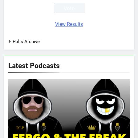
View Results
Polls Archive
Latest Podcasts