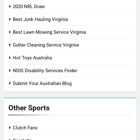
2020 NRL Draw
Best Junk Hauling Virginia
Best Lawn Mowing Service Virginia
Gutter Cleaning Service Virginia
Hot Toys Australia
NDIS Disability Services Finder
Submit Your Australian Blog
Other Sports
Clutch Fans