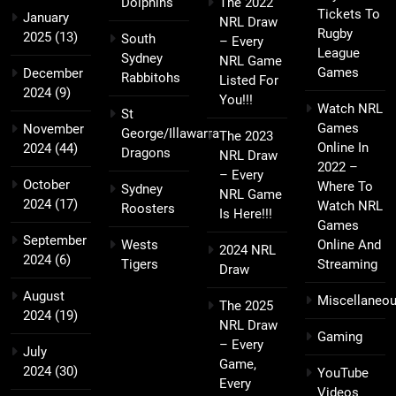
Dolphins
The 2022
Tickets To
January
NRL Draw
Rugby
2025
(13)
South
– Every
League
Sydney
NRL Game
Games
December
Rabbitohs
Listed For
2024
(9)
You!!!
Watch NRL
St
Games
November
George/Illawarra
The 2023
Online In
2024
(44)
Dragons
NRL Draw
2022 –
– Every
October
Where To
Sydney
NRL Game
2024
(17)
Watch NRL
Roosters
Is Here!!!
Games
September
Wests
Online And
2024 NRL
2024
(6)
Tigers
Streaming
Draw
August
Miscellaneo
The 2025
2024
(19)
NRL Draw
Gaming
– Every
July
Game,
2024
(30)
YouTube
Every
Videos