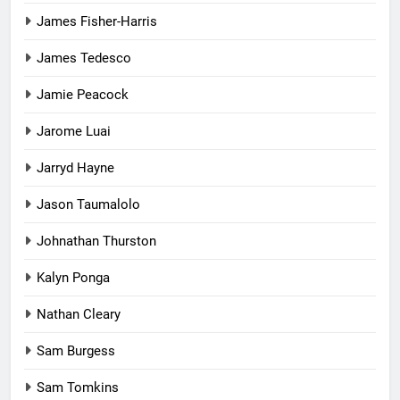
James Fisher-Harris
James Tedesco
Jamie Peacock
Jarome Luai
Jarryd Hayne
Jason Taumalolo
Johnathan Thurston
Kalyn Ponga
Nathan Cleary
Sam Burgess
Sam Tomkins