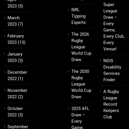
Super
2023
(5)
NRL
League
Tipping
Draw –
March
Experts
Every
2023
(7)
Game,
The 2026
February
Every Club,
Rugby
2023
(13)
Every
League
Venue!
World Cup
January
Draw
2023
(3)
NDIS
Disability
The 2030
December
Services
Rugby
2022
(1)
Finder
League
November
World Cup
A Rugby
2022
(2)
Draw
League
Record
October
2025 AFL
Keepers
2022
(3)
Draw –
Club
Every
September
Game,