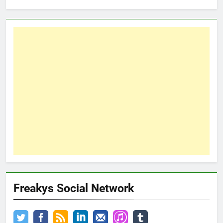
Freakys Social Network