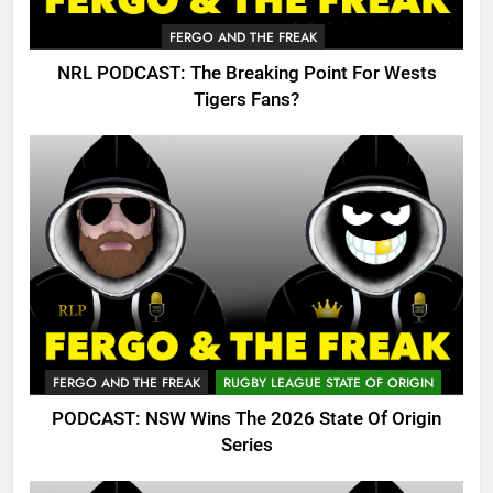
FERGO AND THE FREAK
NRL PODCAST: The Breaking Point For Wests
Tigers Fans?
FERGO AND THE FREAK
RUGBY LEAGUE STATE OF ORIGIN
PODCAST: NSW Wins The 2026 State Of Origin
Series