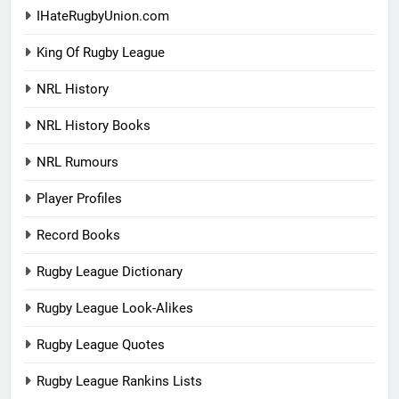
IHateRugbyUnion.com
King Of Rugby League
NRL History
NRL History Books
NRL Rumours
Player Profiles
Record Books
Rugby League Dictionary
Rugby League Look-Alikes
Rugby League Quotes
Rugby League Rankins Lists