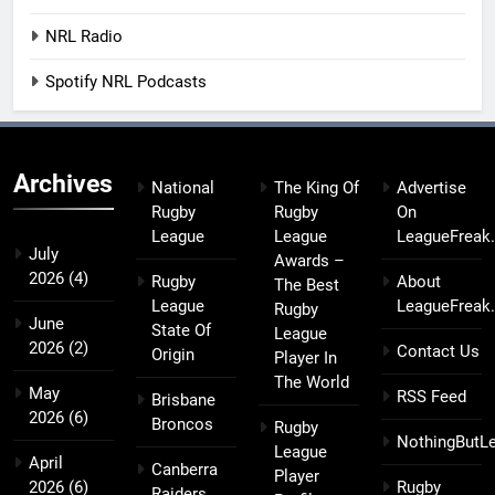
NRL Radio
Spotify NRL Podcasts
Archives
National
The King Of
Advertise
Rugby
Rugby
On
League
League
LeagueFreak
July
Awards –
2026
(4)
Rugby
About
The Best
League
LeagueFreak
Rugby
June
State Of
League
2026
(2)
Contact Us
Origin
Player In
The World
May
RSS Feed
Brisbane
2026
(6)
Broncos
Rugby
NothingButL
League
April
Canberra
Player
2026
(6)
Rugby
Raiders