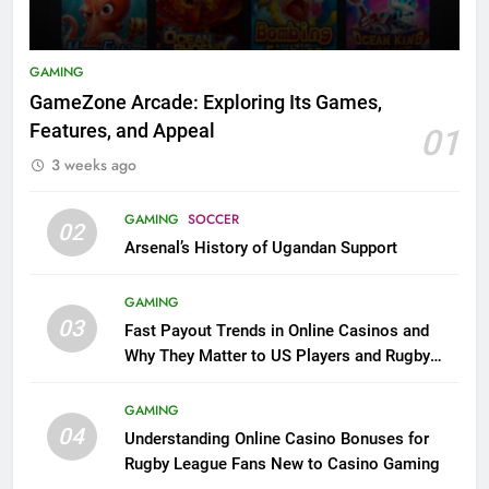
GAMING
GameZone Arcade: Exploring Its Games,
Features, and Appeal
01
3 weeks ago
GAMING
SOCCER
02
Arsenal’s History of Ugandan Support
GAMING
03
Fast Payout Trends in Online Casinos and
Why They Matter to US Players and Rugby
League Fans
GAMING
04
Understanding Online Casino Bonuses for
Rugby League Fans New to Casino Gaming