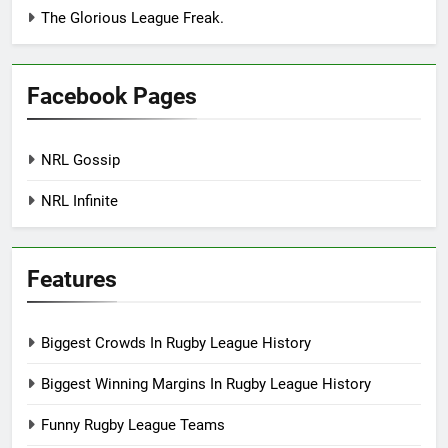
The Glorious League Freak.
Facebook Pages
NRL Gossip
NRL Infinite
Features
Biggest Crowds In Rugby League History
Biggest Winning Margins In Rugby League History
Funny Rugby League Teams