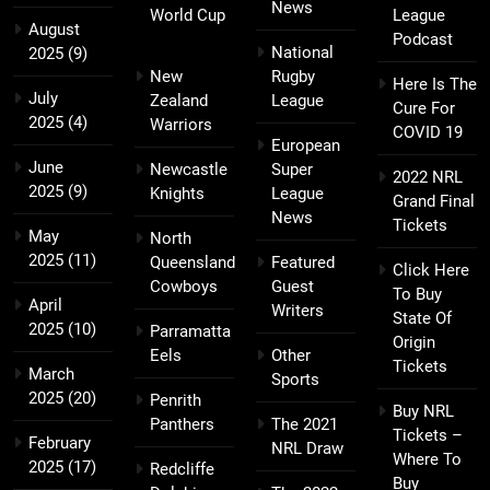
News
World Cup
League
August
Podcast
National
2025
(9)
New
Rugby
Here Is The
July
Zealand
League
Cure For
2025
(4)
Warriors
COVID 19
European
June
Newcastle
Super
2022 NRL
2025
(9)
Knights
League
Grand Final
News
Tickets
May
North
2025
(11)
Queensland
Featured
Click Here
Cowboys
Guest
To Buy
April
Writers
State Of
2025
(10)
Parramatta
Origin
Eels
Other
Tickets
March
Sports
2025
(20)
Penrith
Buy NRL
Panthers
The 2021
Tickets –
February
NRL Draw
Where To
2025
(17)
Redcliffe
Buy