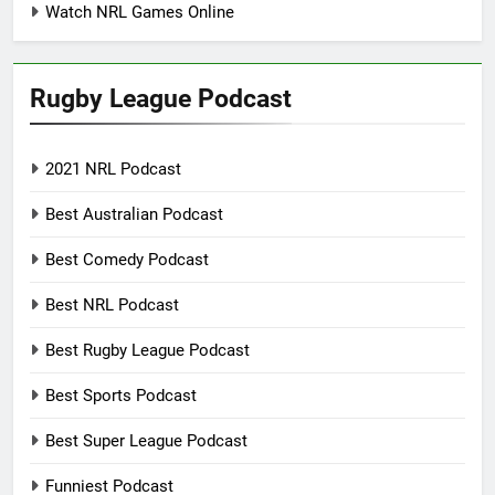
Watch NRL Games Online
Rugby League Podcast
2021 NRL Podcast
Best Australian Podcast
Best Comedy Podcast
Best NRL Podcast
Best Rugby League Podcast
Best Sports Podcast
Best Super League Podcast
Funniest Podcast