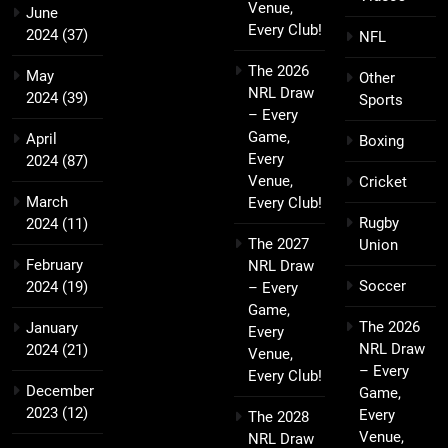
Venue,
June
Every Club!
2024
(37)
NFL
The 2026
May
Other
NRL Draw
2024
(39)
Sports
– Every
Game,
April
Boxing
Every
2024
(87)
Venue,
Cricket
March
Every Club!
Rugby
2024
(11)
The 2027
Union
February
NRL Draw
Soccer
2024
(19)
– Every
Game,
The 2026
January
Every
NRL Draw
2024
(21)
Venue,
– Every
Every Club!
December
Game,
2023
(12)
Every
The 2028
Venue,
NRL Draw