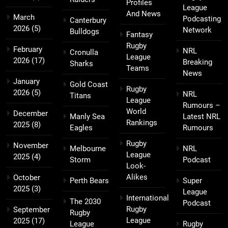
Profiles
League
And News
March
Podcasting
Canterbury
2026
(5)
Network
Bulldogs
Fantasy
Rugby
February
NRL
Cronulla
League
2026
(17)
Breaking
Sharks
Teams
News
January
Gold Coast
Rugby
2026
(5)
NRL
Titans
League
Rumours –
World
December
Manly Sea
Latest NRL
Rankings
2025
(8)
Eagles
Rumours
Rugby
November
Melbourne
NRL
League
2025
(4)
Storm
Podcast
Look-
Alikes
October
Perth Bears
Super
2025
(3)
League
International
The 2030
Podcast
Rugby
September
Rugby
League
2025
(17)
League
Rugby