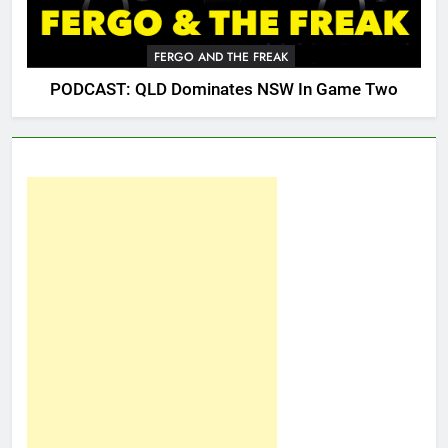
FERGO AND THE FREAK
PODCAST: QLD Dominates NSW In Game Two