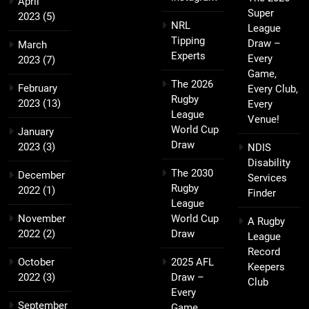
April
Super
2023
(5)
NRL
League
Tipping
Draw –
March
Experts
Every
2023
(7)
Game,
The 2026
February
Every Club,
Rugby
2023
(13)
Every
League
Venue!
World Cup
January
Draw
2023
(3)
NDIS
Disability
The 2030
December
Services
Rugby
2022
(1)
Finder
League
November
World Cup
A Rugby
2022
(2)
Draw
League
Record
October
2025 AFL
Keepers
2022
(3)
Draw –
Club
Every
September
Game,