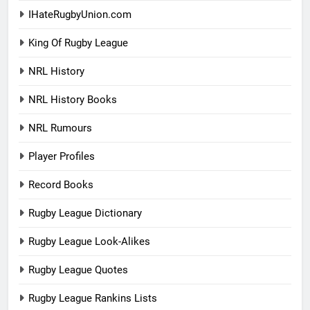
IHateRugbyUnion.com
King Of Rugby League
NRL History
NRL History Books
NRL Rumours
Player Profiles
Record Books
Rugby League Dictionary
Rugby League Look-Alikes
Rugby League Quotes
Rugby League Rankins Lists