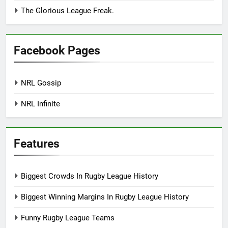
The Glorious League Freak.
Facebook Pages
NRL Gossip
NRL Infinite
Features
Biggest Crowds In Rugby League History
Biggest Winning Margins In Rugby League History
Funny Rugby League Teams