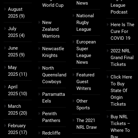
News
World Cup
League
August
Podcast
National
2025
(9)
New
Rugby
Here Is The
July
Zealand
League
Cure For
2025
(4)
Warriors
COVID 19
European
June
Newcastle
Super
2022 NRL
2025
(9)
Knights
League
Grand Final
News
Tickets
May
North
2025
(11)
Queensland
Featured
Click Here
Cowboys
Guest
To Buy
April
Writers
State Of
2025
(10)
Parramatta
Origin
Eels
Other
Tickets
March
Sports
2025
(20)
Penrith
Buy NRL
Panthers
The 2021
Tickets –
February
NRL Draw
Where To
2025
(17)
Redcliffe
Buy