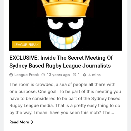
LEAGUE FREAK
EXCLUSIVE: Inside The Secret Meeting Of
Sydney Based Rugby League Journalists
League Freak
13 years ago
1
4 mins
The room is crowded, a sea of people all there with
one purpose. One goal. To be part of this meeting you
have to be considered to be part of the Sydney based
Rugby League media. That is a pretty easy thing to do
by the way. I mean, have you seen this mob? The…
Read More