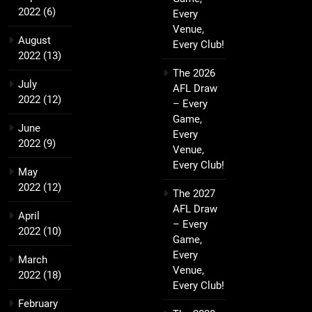
2022
(6)
Every
Venue,
August
Every Club!
2022
(13)
The 2026
July
AFL Draw
2022
(12)
– Every
Game,
June
Every
2022
(9)
Venue,
Every Club!
May
2022
(12)
The 2027
AFL Draw
April
– Every
2022
(10)
Game,
Every
March
Venue,
2022
(18)
Every Club!
February