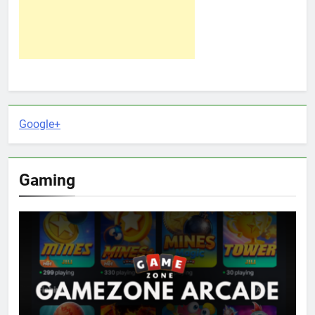
Google+
Gaming