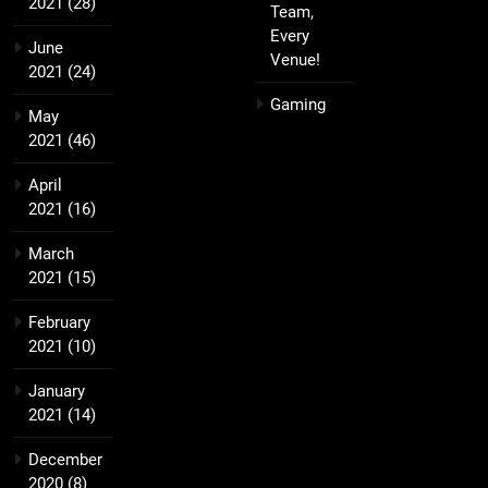
2021
(28)
Team,
Every
June
Venue!
2021
(24)
Gaming
May
2021
(46)
April
2021
(16)
March
2021
(15)
February
2021
(10)
January
2021
(14)
December
2020
(8)