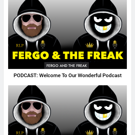
FERGO AND THE FREAK
PODCAST: Welcome To Our Wonderful Podcast