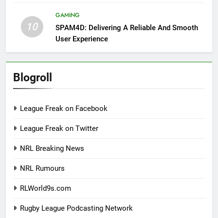
GAMING
10
SPAM4D: Delivering A Reliable And Smooth
User Experience
Blogroll
League Freak on Facebook
League Freak on Twitter
NRL Breaking News
NRL Rumours
RLWorld9s.com
Rugby League Podcasting Network