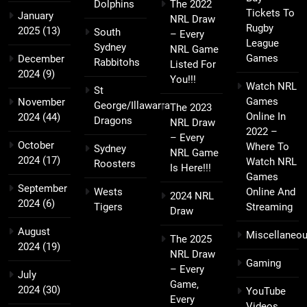
Dolphins
The 2022
Tickets To
January
NRL Draw
Rugby
2025
(13)
South
– Every
League
Sydney
NRL Game
Games
December
Rabbitohs
Listed For
2024
(9)
You!!!
Watch NRL
St
Games
November
George/Illawarra
The 2023
Online In
2024
(44)
Dragons
NRL Draw
2022 –
– Every
October
Where To
Sydney
NRL Game
2024
(17)
Watch NRL
Roosters
Is Here!!!
Games
September
Wests
Online And
2024 NRL
2024
(6)
Tigers
Streaming
Draw
August
Miscellaneo
The 2025
2024
(19)
NRL Draw
Gaming
– Every
July
Game,
2024
(30)
YouTube
Every
Videos