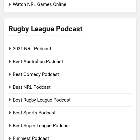
Watch NRL Games Online
Rugby League Podcast
2021 NRL Podcast
Best Australian Podcast
Best Comedy Podcast
Best NRL Podcast
Best Rugby League Podcast
Best Sports Podcast
Best Super League Podcast
Funniest Podcast