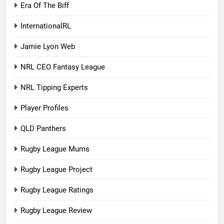
Era Of The Biff
InternationalRL
Jamie Lyon Web
NRL CEO Fantasy League
NRL Tipping Experts
Player Profiles
QLD Panthers
Rugby League Mums
Rugby League Project
Rugby League Ratings
Rugby League Review