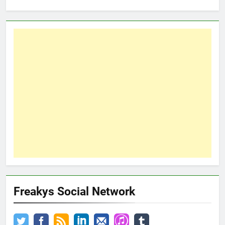
Freakys Social Network