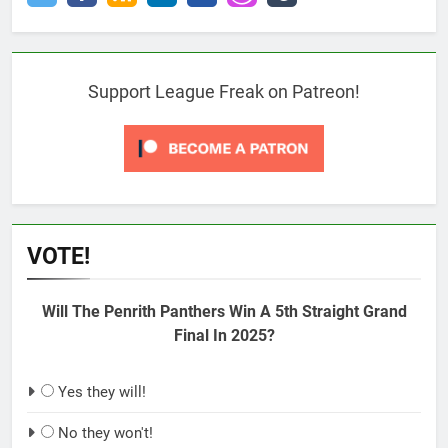
Support League Freak on Patreon!
VOTE!
Will The Penrith Panthers Win A 5th Straight Grand
Final In 2025?
Yes they will!
No they won't!