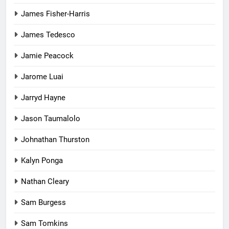
James Fisher-Harris
James Tedesco
Jamie Peacock
Jarome Luai
Jarryd Hayne
Jason Taumalolo
Johnathan Thurston
Kalyn Ponga
Nathan Cleary
Sam Burgess
Sam Tomkins