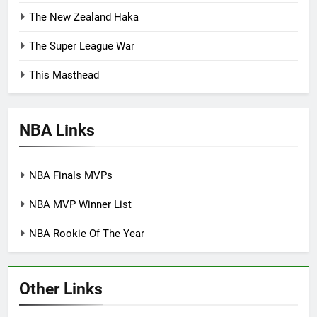
The New Zealand Haka
The Super League War
This Masthead
NBA Links
NBA Finals MVPs
NBA MVP Winner List
NBA Rookie Of The Year
Other Links