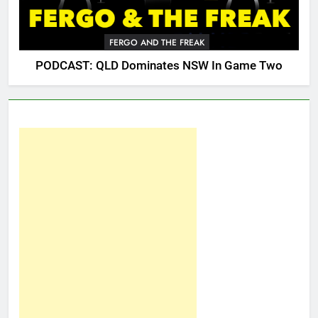
FERGO AND THE FREAK
PODCAST: QLD Dominates NSW In Game Two