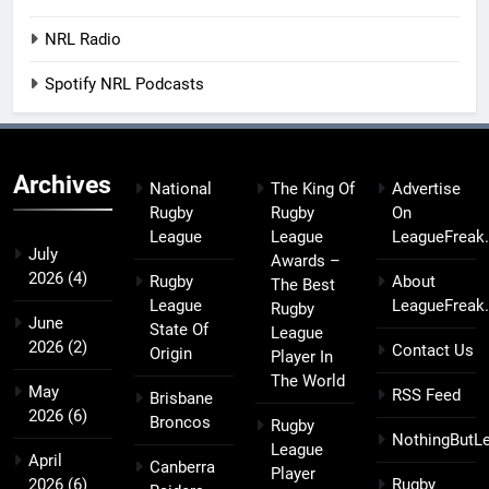
NRL Radio
Spotify NRL Podcasts
Archives
National
The King Of
Advertise
Rugby
Rugby
On
League
League
LeagueFreak
July
Awards –
2026
(4)
Rugby
About
The Best
League
LeagueFreak
Rugby
June
State Of
League
2026
(2)
Contact Us
Origin
Player In
The World
May
RSS Feed
Brisbane
2026
(6)
Broncos
Rugby
NothingButL
League
April
Canberra
Player
2026
(6)
Rugby