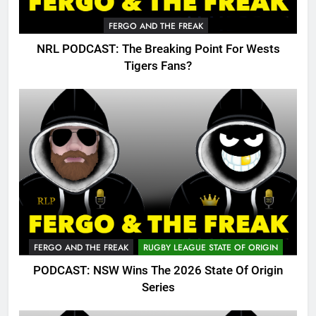
FERGO AND THE FREAK
NRL PODCAST: The Breaking Point For Wests
Tigers Fans?
FERGO AND THE FREAK
RUGBY LEAGUE STATE OF ORIGIN
PODCAST: NSW Wins The 2026 State Of Origin
Series