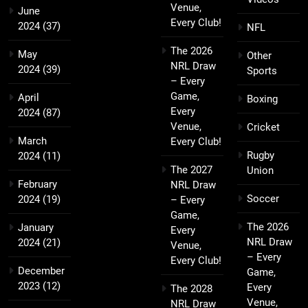
Venue,
June
Every Club!
2024
(37)
NFL
The 2026
May
Other
NRL Draw
2024
(39)
Sports
– Every
Game,
April
Boxing
Every
2024
(87)
Venue,
Cricket
March
Every Club!
Rugby
2024
(11)
The 2027
Union
February
NRL Draw
Soccer
2024
(19)
– Every
Game,
The 2026
January
Every
NRL Draw
2024
(21)
Venue,
– Every
Every Club!
December
Game,
2023
(12)
Every
The 2028
Venue,
NRL Draw