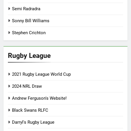
Semi Radradra
Sonny Bill Williams
Stephen Crichton
Rugby League
2021 Rugby League World Cup
2024 NRL Draw
Andrew Ferguson's Website!
Black Swans RLFC
Darryl's Rugby League