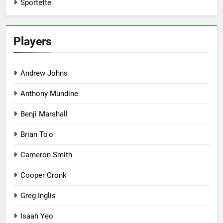
Sportette
Players
Andrew Johns
Anthony Mundine
Benji Marshall
Brian To'o
Cameron Smith
Cooper Cronk
Greg Inglis
Isaah Yeo