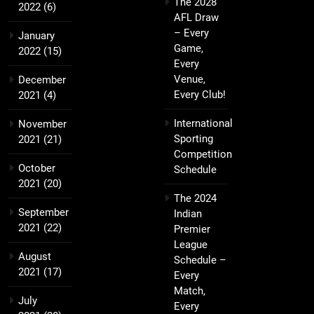
The 2028
2022
(6)
AFL Draw
– Every
January
Game,
2022
(15)
Every
Venue,
December
Every Club!
2021
(4)
International
November
Sporting
2021
(21)
Competition
October
Schedule
2021
(20)
The 2024
September
Indian
2021
(22)
Premier
League
August
Schedule –
2021
(17)
Every
Match,
July
Every