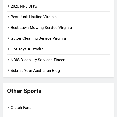
2020 NRL Draw
Best Junk Hauling Virginia
Best Lawn Mowing Service Virginia
Gutter Cleaning Service Virginia
Hot Toys Australia
NDIS Disability Services Finder
Submit Your Australian Blog
Other Sports
Clutch Fans