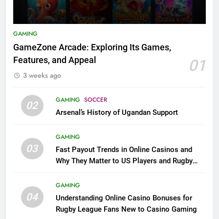
GAMING
GameZone Arcade: Exploring Its Games,
Features, and Appeal
01
3 weeks ago
GAMING
SOCCER
02
Arsenal’s History of Ugandan Support
GAMING
03
Fast Payout Trends in Online Casinos and
Why They Matter to US Players and Rugby
League Fans
GAMING
04
Understanding Online Casino Bonuses for
Rugby League Fans New to Casino Gaming