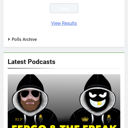
View Results
Polls Archive
Latest Podcasts