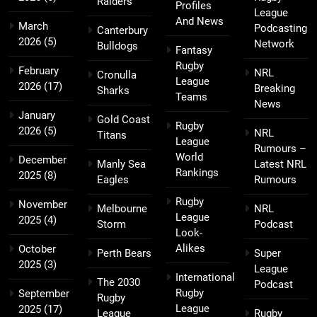
Raiders
Profiles
League
And News
March
Podcasting
Canterbury
2026
(5)
Network
Bulldogs
Fantasy
Rugby
February
NRL
Cronulla
League
2026
(17)
Breaking
Sharks
Teams
News
January
Gold Coast
Rugby
2026
(5)
NRL
Titans
League
Rumours –
World
December
Manly Sea
Latest NRL
Rankings
2025
(8)
Eagles
Rumours
Rugby
November
Melbourne
NRL
League
2025
(4)
Storm
Podcast
Look-
Alikes
October
Perth Bears
Super
2025
(3)
League
International
The 2030
Podcast
Rugby
September
Rugby
League
2025
(17)
League
Rugby