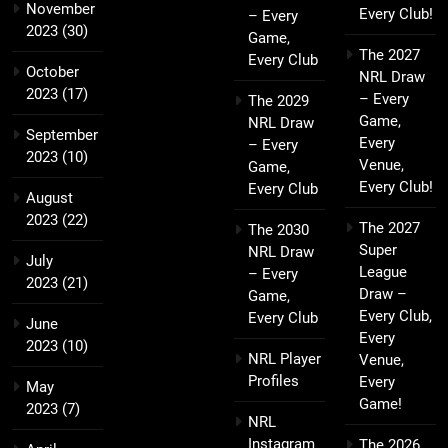
November
Every Club!
– Every
2023
(30)
Game,
The 2027
Every Club
October
NRL Draw
2023
(17)
– Every
The 2029
Game,
NRL Draw
September
Every
– Every
2023
(10)
Venue,
Game,
Every Club!
Every Club
August
2023
(22)
The 2027
The 2030
Super
NRL Draw
July
League
– Every
2023
(21)
Draw –
Game,
Every Club,
Every Club
June
Every
2023
(10)
NRL Player
Venue,
Profiles
Every
May
Game!
2023
(7)
NRL
Instagram
The 2026