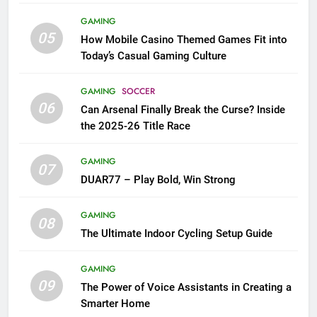
GAMING
05
How Mobile Casino Themed Games Fit into
Today’s Casual Gaming Culture
GAMING
SOCCER
06
Can Arsenal Finally Break the Curse? Inside
the 2025-26 Title Race
GAMING
07
DUAR77 – Play Bold, Win Strong
GAMING
08
The Ultimate Indoor Cycling Setup Guide
GAMING
09
The Power of Voice Assistants in Creating a
Smarter Home