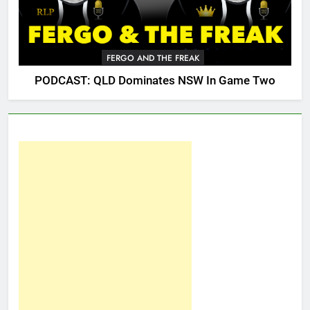
FERGO AND THE FREAK
PODCAST: QLD Dominates NSW In Game Two