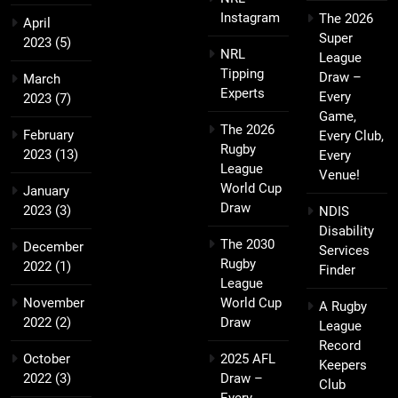
Instagram
The 2026
April
Super
2023
(5)
NRL
League
Tipping
Draw –
March
Experts
Every
2023
(7)
Game,
The 2026
February
Every Club,
Rugby
2023
(13)
Every
League
Venue!
World Cup
January
Draw
2023
(3)
NDIS
Disability
The 2030
December
Services
Rugby
2022
(1)
Finder
League
November
World Cup
A Rugby
2022
(2)
Draw
League
Record
October
2025 AFL
Keepers
2022
(3)
Draw –
Club