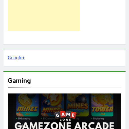
Google+
Gaming