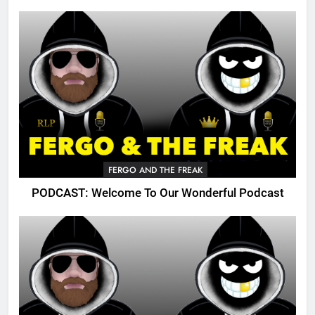
FERGO AND THE FREAK
PODCAST: Welcome To Our Wonderful Podcast