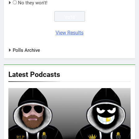
No they won't!
View Results
Polls Archive
Latest Podcasts