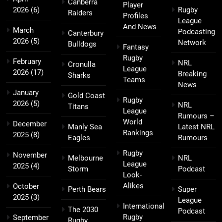
Canberra
Player
2026
(6)
Rugby
Raiders
Profiles
League
And News
March
Podcasting
Canterbury
2026
(5)
Network
Bulldogs
Fantasy
Rugby
February
NRL
Cronulla
League
2026
(17)
Breaking
Sharks
Teams
News
January
Gold Coast
Rugby
2026
(5)
NRL
Titans
League
Rumours –
World
December
Manly Sea
Latest NRL
Rankings
2025
(8)
Eagles
Rumours
Rugby
November
Melbourne
NRL
League
2025
(4)
Storm
Podcast
Look-
Alikes
October
Perth Bears
Super
2025
(3)
League
International
The 2030
Podcast
Rugby
September
Rugby