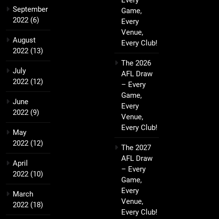
Every
September
Game,
2022
(6)
Every
Venue,
August
Every Club!
2022
(13)
The 2026
July
AFL Draw
2022
(12)
– Every
Game,
June
Every
2022
(9)
Venue,
Every Club!
May
2022
(12)
The 2027
AFL Draw
April
– Every
2022
(10)
Game,
Every
March
Venue,
2022
(18)
Every Club!