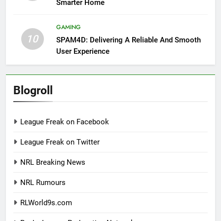
Smarter Home
GAMING
10
SPAM4D: Delivering A Reliable And Smooth
User Experience
Blogroll
League Freak on Facebook
League Freak on Twitter
NRL Breaking News
NRL Rumours
RLWorld9s.com