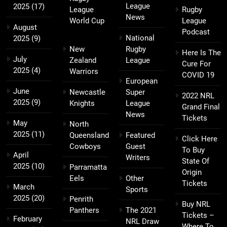
League
2025
(17)
League
Rugby
News
World Cup
League
August
Podcast
National
2025
(9)
New
Rugby
Here Is The
July
Zealand
League
Cure For
2025
(4)
Warriors
COVID 19
European
June
Newcastle
Super
2022 NRL
2025
(9)
Knights
League
Grand Final
News
Tickets
May
North
2025
(11)
Queensland
Featured
Click Here
Cowboys
Guest
To Buy
April
Writers
State Of
2025
(10)
Parramatta
Origin
Eels
Other
Tickets
March
Sports
2025
(20)
Penrith
Buy NRL
Panthers
The 2021
Tickets –
February
NRL Draw
Where To