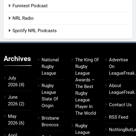
Funniest Podcast
NRL Radio
Spotify NRL Podcasts
Archives
National
The King Of
Advertise
Rugby
Rugby
On
League
League
LeagueFreak
July
Awards –
2026
(4)
Rugby
About
The Best
League
LeagueFreak
Rugby
June
State Of
League
2026
(2)
Contact Us
Origin
Player In
The World
May
RSS Feed
Brisbane
2026
(6)
Broncos
Rugby
NothingButL
League
April