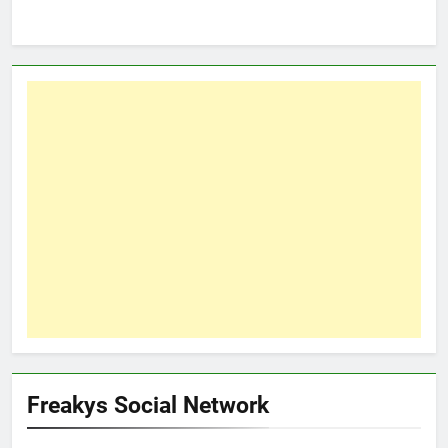
Freakys Social Network