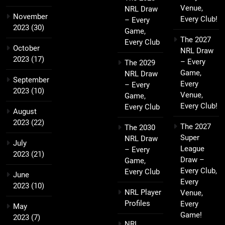
Venue,
NRL Draw
November
Every Club!
– Every
2023
(30)
Game,
The 2027
Every Club
October
NRL Draw
2023
(17)
– Every
The 2029
Game,
NRL Draw
September
Every
– Every
2023
(10)
Venue,
Game,
Every Club!
Every Club
August
2023
(22)
The 2027
The 2030
Super
NRL Draw
July
League
– Every
2023
(21)
Draw –
Game,
Every Club,
Every Club
June
Every
2023
(10)
NRL Player
Venue,
Profiles
Every
May
Game!
2023
(7)
NRL