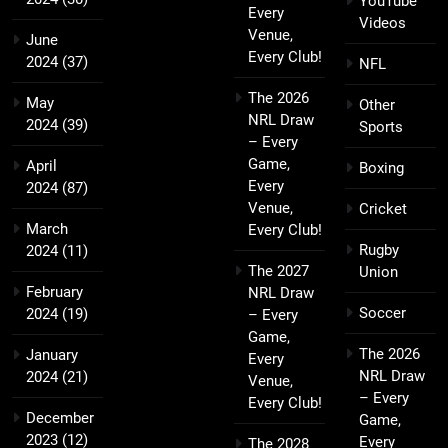
YouTube
Every
Videos
Venue,
June
Every Club!
2024
(37)
NFL
The 2026
May
Other
NRL Draw
2024
(39)
Sports
– Every
Game,
April
Boxing
Every
2024
(87)
Venue,
Cricket
March
Every Club!
Rugby
2024
(11)
The 2027
Union
February
NRL Draw
Soccer
2024
(19)
– Every
Game,
The 2026
January
Every
NRL Draw
2024
(21)
Venue,
– Every
Every Club!
December
Game,
2023
(12)
Every
The 2028