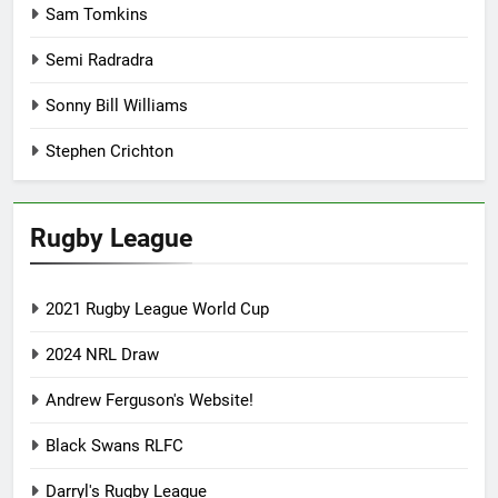
Sam Tomkins
Semi Radradra
Sonny Bill Williams
Stephen Crichton
Rugby League
2021 Rugby League World Cup
2024 NRL Draw
Andrew Ferguson's Website!
Black Swans RLFC
Darryl's Rugby League