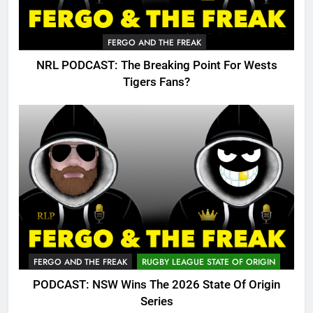
FERGO AND THE FREAK
NRL PODCAST: The Breaking Point For Wests
Tigers Fans?
FERGO AND THE FREAK
RUGBY LEAGUE STATE OF ORIGIN
PODCAST: NSW Wins The 2026 State Of Origin
Series