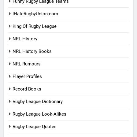
Funny Rugby League Teams
IHateRugbyUnion.com
King Of Rugby League
NRL History
NRL History Books
NRL Rumours
Player Profiles
Record Books
Rugby League Dictionary
Rugby League Look-Alikes
Rugby League Quotes