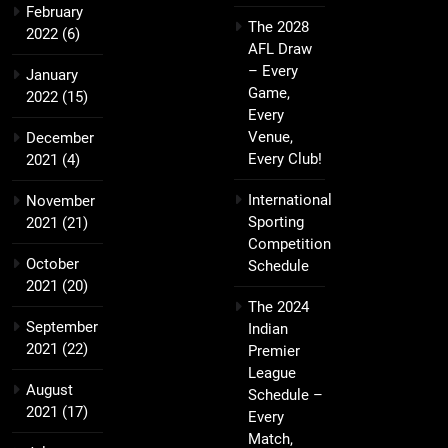
February
The 2028
2022
(6)
AFL Draw
– Every
January
Game,
2022
(15)
Every
Venue,
December
Every Club!
2021
(4)
International
November
Sporting
2021
(21)
Competition
October
Schedule
2021
(20)
The 2024
September
Indian
2021
(22)
Premier
League
August
Schedule –
2021
(17)
Every
Match,