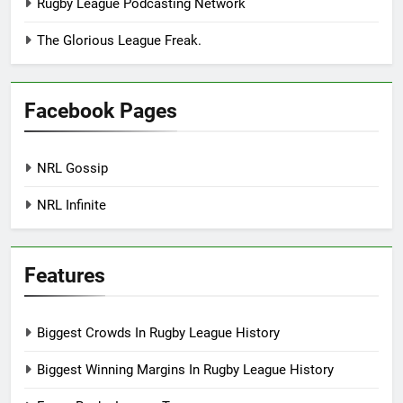
Rugby League Podcasting Network
The Glorious League Freak.
Facebook Pages
NRL Gossip
NRL Infinite
Features
Biggest Crowds In Rugby League History
Biggest Winning Margins In Rugby League History