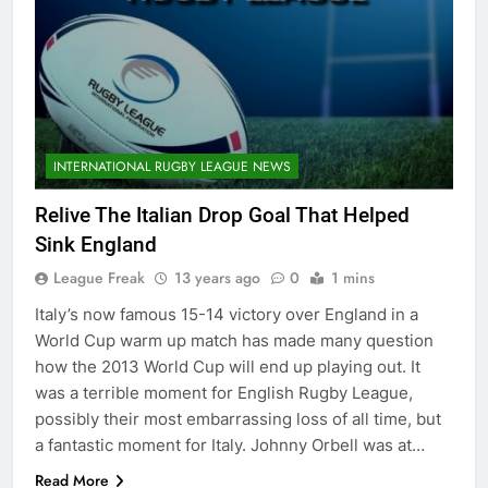
INTERNATIONAL RUGBY LEAGUE NEWS
Relive The Italian Drop Goal That Helped
Sink England
League Freak
13 years ago
0
1 mins
Italy’s now famous 15-14 victory over England in a
World Cup warm up match has made many question
how the 2013 World Cup will end up playing out. It
was a terrible moment for English Rugby League,
possibly their most embarrassing loss of all time, but
a fantastic moment for Italy. Johnny Orbell was at…
Read More