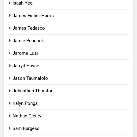
Isaah Yeo
James Fisher-Harris
James Tedesco
Jamie Peacock
Jarome Luai
Jarryd Hayne
Jason Taumalolo
Johnathan Thurston
Kalyn Ponga
Nathan Cleary
Sam Burgess