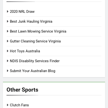
2020 NRL Draw
Best Junk Hauling Virginia
Best Lawn Mowing Service Virginia
Gutter Cleaning Service Virginia
Hot Toys Australia
NDIS Disability Services Finder
Submit Your Australian Blog
Other Sports
Clutch Fans