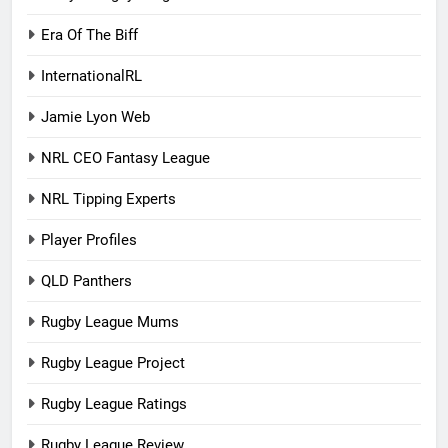
Era Of The Biff
InternationalRL
Jamie Lyon Web
NRL CEO Fantasy League
NRL Tipping Experts
Player Profiles
QLD Panthers
Rugby League Mums
Rugby League Project
Rugby League Ratings
Rugby League Review