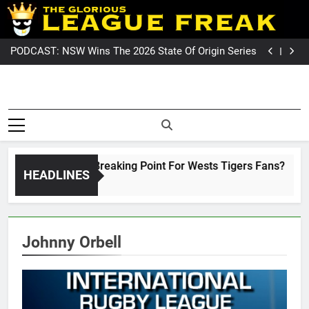
PODCAST: Welcome To Our Wonderful Podcast
Skip
NRL PODCAST: The Breaking Point For Wests Tigers
to
Fans?
GameZone Arcade: Exploring Its Games, Features,
and Appeal
PODCAST: NSW Wins The 2026 State Of Origin Series
content
PODCAST: Welcome To Our Wonderful Podcast
NRL PODCAST: The Breaking Point For Wests Tigers
Fans?
GameZone Arcade: Exploring Its Games, Features,
and Appeal
PODCAST: NSW Wins The 2026 State Of Origin Series
League Fre
PODCAST: Welcome To Our Wonderful Podcast
The Glorious League Freak
Covering 
– Covering Rugby League
World Wide –
NRL, Su
LeagueFreak.com
DCAST: The Breaking Point For Wests Tigers Fans?
HEADLINES
League 
 Ago
Rugby Le
World Wi
Johnny Orbell
LeagueFrea