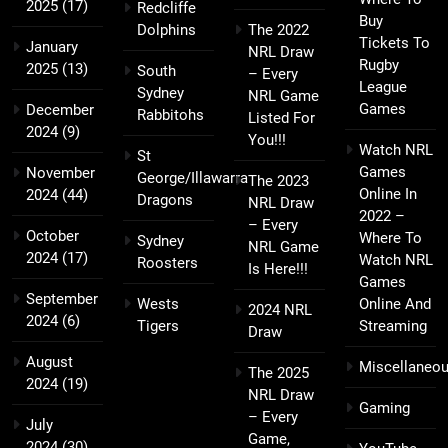
2025
(17)
Redcliffe
Buy
Dolphins
The 2022
Tickets To
January
NRL Draw
Rugby
2025
(13)
South
– Every
League
Sydney
NRL Game
Games
December
Rabbitohs
Listed For
2024
(9)
You!!!
Watch NRL
St
Games
November
George/Illawarra
The 2023
Online In
2024
(44)
Dragons
NRL Draw
2022 –
– Every
October
Where To
Sydney
NRL Game
2024
(17)
Watch NRL
Roosters
Is Here!!!
Games
September
Wests
Online And
2024 NRL
2024
(6)
Tigers
Streaming
Draw
August
Miscellaneo
The 2025
2024
(19)
NRL Draw
Gaming
– Every
July
Game,
2024
(30)