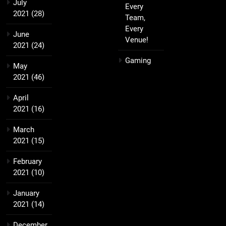
July
Every
2021
(28)
Team,
Every
June
Venue!
2021
(24)
Gaming
May
2021
(46)
April
2021
(16)
March
2021
(15)
February
2021
(10)
January
2021
(14)
December