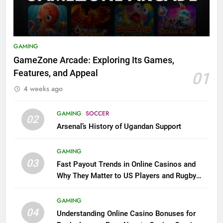
GAMING
GameZone Arcade: Exploring Its Games,
Features, and Appeal
01
4 weeks ago
GAMING
SOCCER
02
Arsenal’s History of Ugandan Support
GAMING
03
Fast Payout Trends in Online Casinos and
Why They Matter to US Players and Rugby
League Fans
GAMING
04
Understanding Online Casino Bonuses for