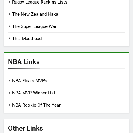
Rugby League Rankins Lists
The New Zealand Haka
The Super League War
This Masthead
NBA Links
NBA Finals MVPs
NBA MVP Winner List
NBA Rookie Of The Year
Other Links