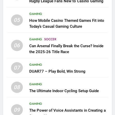
Rugby League Fans New to Casino Gaming
GAMING
05
How Mobile Casino Themed Games Fit into
Today’s Casual Gaming Culture
GAMING
SOCCER
06
Can Arsenal Finally Break the Curse? Inside
the 2025-26 Title Race
GAMING
07
DUAR77 – Play Bold, Win Strong
GAMING
08
The Ultimate Indoor Cycling Setup Guide
GAMING
09
The Power of Voice Assistants in Creating a