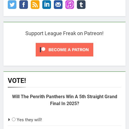
Support League Freak on Patreon!
VOTE!
Will The Penrith Panthers Win A 5th Straight Grand
Final In 2025?
Yes they will!