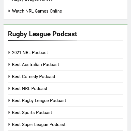
Watch NRL Games Online
Rugby League Podcast
2021 NRL Podcast
Best Australian Podcast
Best Comedy Podcast
Best NRL Podcast
Best Rugby League Podcast
Best Sports Podcast
Best Super League Podcast