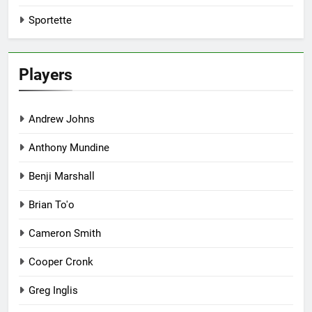
Sportette
Players
Andrew Johns
Anthony Mundine
Benji Marshall
Brian To'o
Cameron Smith
Cooper Cronk
Greg Inglis