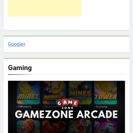
Google+
Gaming