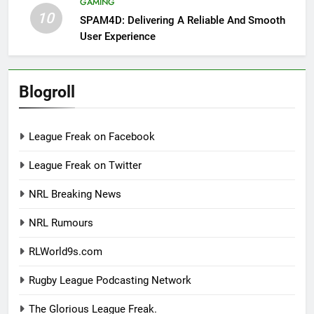
GAMING
10
SPAM4D: Delivering A Reliable And Smooth
User Experience
Blogroll
League Freak on Facebook
League Freak on Twitter
NRL Breaking News
NRL Rumours
RLWorld9s.com
Rugby League Podcasting Network
The Glorious League Freak.