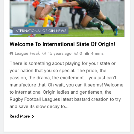
INTERNATIONAL ORIGIN NEWS
Welcome To International State Of Origin!
League Freak
15 years ago
0
4 mins
There is something about playing for your state or
your nation that you so special. The pride, the
passion, the drama, the excitement….you just can’t
manufacture that. Oh wait, you can it seems! Welcome
to International Origin ladies and gentlemen, the
Rugby Football Leagues latest bastard creation to try
and save its slow decay to…
Read More