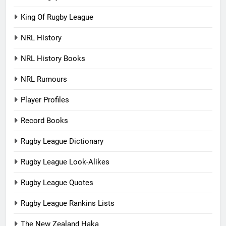
King Of Rugby League
NRL History
NRL History Books
NRL Rumours
Player Profiles
Record Books
Rugby League Dictionary
Rugby League Look-Alikes
Rugby League Quotes
Rugby League Rankins Lists
The New Zealand Haka