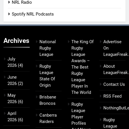
NRL Radio
Spotify NRL Podcasts
Archives
National
The King Of
Advertise
Rugby
Rugby
On
League
League
LeagueFreak
July
Awards –
2026
(4)
Rugby
About
The Best
League
LeagueFreak
Rugby
June
State Of
League
2026
(2)
Contact Us
Origin
Player In
The World
May
RSS Feed
Brisbane
2026
(6)
Broncos
Rugby
NothingButL
League
April
Canberra
Player
2026
(6)
Rugby
Raiders
Profiles
League