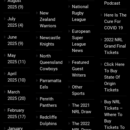
August
Podcast
National
2025
(9)
New
Rugby
Here Is The
July
Zealand
League
Cure For
2025
(4)
Warriors
COVID 19
European
June
Newcastle
Super
2022 NRL
2025
(9)
Knights
League
Grand Final
News
Tickets
May
North
2025
(11)
Queensland
Featured
Click Here
Cowboys
Guest
To Buy
April
Writers
State Of
2025
(10)
Parramatta
Origin
Eels
Other
Tickets
March
Sports
2025
(20)
Penrith
Buy NRL
Panthers
The 2021
Tickets –
February
NRL Draw
Where To
2025
(17)
Redcliffe
Buy
Dolphins
The 2022
Tickets To
January
NRL Draw