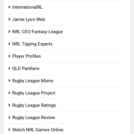
InternationalRL
Jamie Lyon Web
NRL CEO Fantasy League
NRL Tipping Experts
Player Profiles
QLD Panthers
Rugby League Mums
Rugby League Project
Rugby League Ratings
Rugby League Review
Watch NRL Games Online