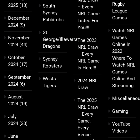
Rugby
2025
(13)
South
– Every
League
Sydney
NRL Game
Games
December
Rabbitohs
Listed For
2024
(9)
You!!!
Watch NRL
St
Games
November
George/Illawarra
The 2023
Online In
2024
(44)
Dragons
NRL Draw
2022 –
– Every
October
Where To
Sydney
NRL Game
2024
(17)
Watch NRL
Roosters
Is Here!!!
Games
September
Wests
Online And
2024 NRL
2024
(6)
Tigers
Streaming
Draw
August
Miscellaneo
The 2025
2024
(19)
NRL Draw
Gaming
– Every
July
Game,
2024
(30)
YouTube
Every
Videos
Venue,
June