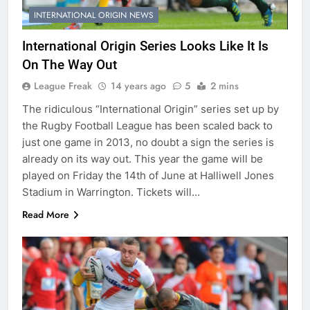
INTERNATIONAL ORIGIN NEWS
International Origin Series Looks Like It Is
On The Way Out
League Freak
14 years ago
5
2 mins
The ridiculous “International Origin” series set up by
the Rugby Football League has been scaled back to
just one game in 2013, no doubt a sign the series is
already on its way out. This year the game will be
played on Friday the 14th of June at Halliwell Jones
Stadium in Warrington. Tickets will…
Read More