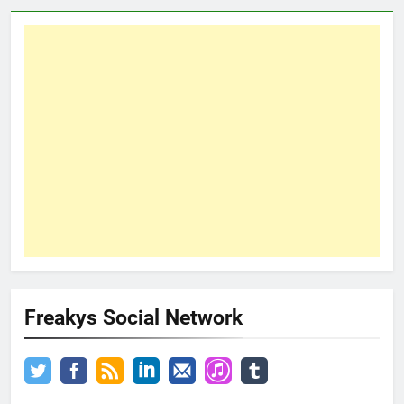
Freakys Social Network