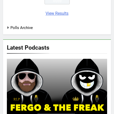
View Results
Polls Archive
Latest Podcasts