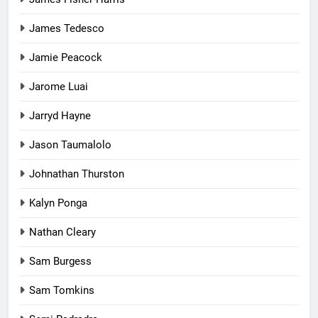
James Tedesco
Jamie Peacock
Jarome Luai
Jarryd Hayne
Jason Taumalolo
Johnathan Thurston
Kalyn Ponga
Nathan Cleary
Sam Burgess
Sam Tomkins