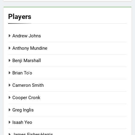
Players
Andrew Johns
Anthony Mundine
Benji Marshall
Brian To'o
Cameron Smith
Cooper Cronk
Greg Inglis
Isaah Yeo
James Fisher-Harris