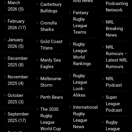
And News
March
Podcasting
Canterbury
2026
(5)
Network
Bulldogs
Fantasy
Rugby
February
NRL
Cronulla
League
2026
(17)
Breaking
Sharks
Teams
News
January
Gold Coast
Rugby
2026
(5)
NRL
Titans
League
Rumours –
World
December
Manly Sea
Latest NRL
Rankings
2025
(8)
Eagles
Rumours
Rugby
November
Melbourne
NRL
League
2025
(4)
Storm
Podcast
Look-
Alikes
October
Perth Bears
Super
2025
(3)
League
International
The 2030
Podcast
Rugby
September
Rugby
League
2025
(17)
League
Rugby
News
World Cup
League