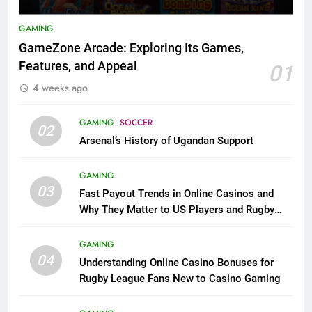
GAMING
GameZone Arcade: Exploring Its Games,
Features, and Appeal
01
4 weeks ago
GAMING
SOCCER
02
Arsenal’s History of Ugandan Support
GAMING
03
Fast Payout Trends in Online Casinos and
Why They Matter to US Players and Rugby
League Fans
GAMING
04
Understanding Online Casino Bonuses for
Rugby League Fans New to Casino Gaming