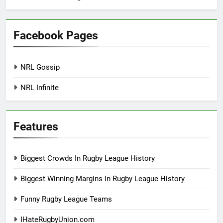
Facebook Pages
NRL Gossip
NRL Infinite
Features
Biggest Crowds In Rugby League History
Biggest Winning Margins In Rugby League History
Funny Rugby League Teams
IHateRugbyUnion.com