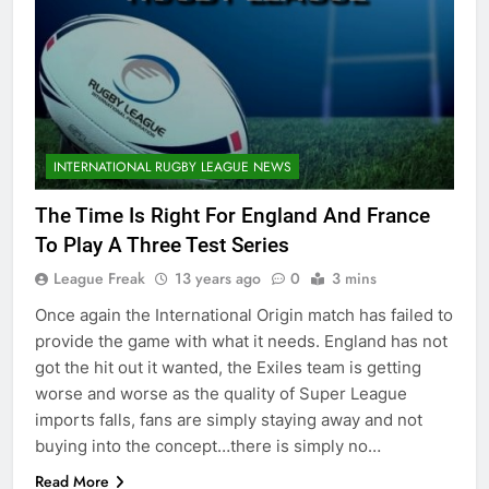
INTERNATIONAL RUGBY LEAGUE NEWS
The Time Is Right For England And France
To Play A Three Test Series
League Freak
13 years ago
0
3 mins
Once again the International Origin match has failed to
provide the game with what it needs. England has not
got the hit out it wanted, the Exiles team is getting
worse and worse as the quality of Super League
imports falls, fans are simply staying away and not
buying into the concept…there is simply no…
Read More