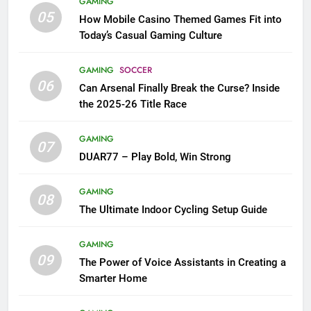
GAMING
05
How Mobile Casino Themed Games Fit into
Today’s Casual Gaming Culture
GAMING
SOCCER
06
Can Arsenal Finally Break the Curse? Inside
the 2025-26 Title Race
GAMING
07
DUAR77 – Play Bold, Win Strong
GAMING
08
The Ultimate Indoor Cycling Setup Guide
GAMING
09
The Power of Voice Assistants in Creating a
Smarter Home