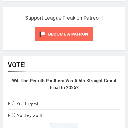
Support League Freak on Patreon!
VOTE!
Will The Penrith Panthers Win A 5th Straight Grand
Final In 2025?
Yes they will!
No they won't!