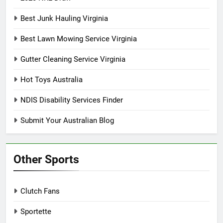
Best Junk Hauling Virginia
Best Lawn Mowing Service Virginia
Gutter Cleaning Service Virginia
Hot Toys Australia
NDIS Disability Services Finder
Submit Your Australian Blog
Other Sports
Clutch Fans
Sportette