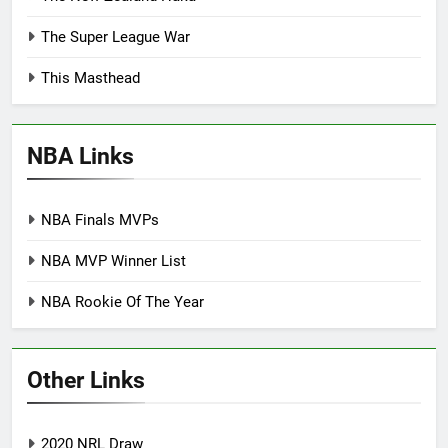
The Super League War
This Masthead
NBA Links
NBA Finals MVPs
NBA MVP Winner List
NBA Rookie Of The Year
Other Links
2020 NRL Draw