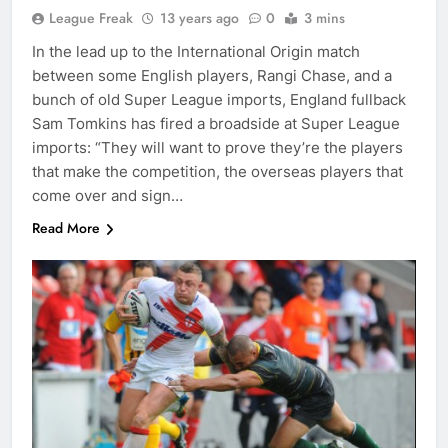
League Freak
13 years ago
0
3 mins
In the lead up to the International Origin match
between some English players, Rangi Chase, and a
bunch of old Super League imports, England fullback
Sam Tomkins has fired a broadside at Super League
imports: “They will want to prove they’re the players
that make the competition, the overseas players that
come over and sign…
Read More