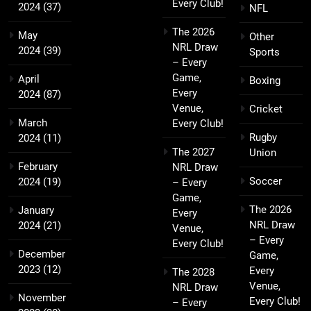
Every Club!
2024
(37)
NFL
The 2026
May
Other
NRL Draw
2024
(39)
Sports
– Every
Game,
April
Boxing
Every
2024
(87)
Venue,
Cricket
March
Every Club!
Rugby
2024
(11)
The 2027
Union
February
NRL Draw
Soccer
2024
(19)
– Every
Game,
The 2026
January
Every
NRL Draw
2024
(21)
Venue,
– Every
Every Club!
December
Game,
2023
(12)
Every
The 2028
Venue,
NRL Draw
November
Every Club!
– Every