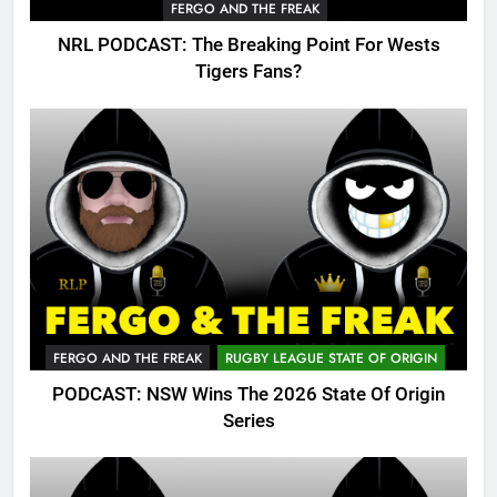
FERGO AND THE FREAK
NRL PODCAST: The Breaking Point For Wests
Tigers Fans?
FERGO AND THE FREAK
RUGBY LEAGUE STATE OF ORIGIN
PODCAST: NSW Wins The 2026 State Of Origin
Series