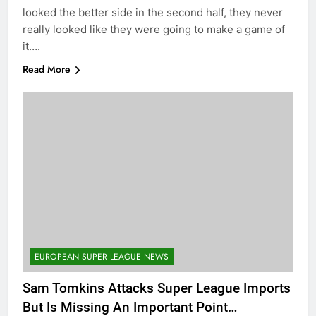
looked the better side in the second half, they never
really looked like they were going to make a game of
it….
Read More
EUROPEAN SUPER LEAGUE NEWS
Sam Tomkins Attacks Super League Imports
But Is Missing An Important Point…