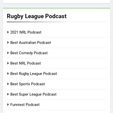
Rugby League Podcast
2021 NRL Podcast
Best Australian Podcast
Best Comedy Podcast
Best NRL Podcast
Best Rugby League Podcast
Best Sports Podcast
Best Super League Podcast
Funniest Podcast