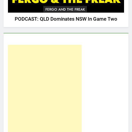
FERGO AND THE FREAK
PODCAST: QLD Dominates NSW In Game Two