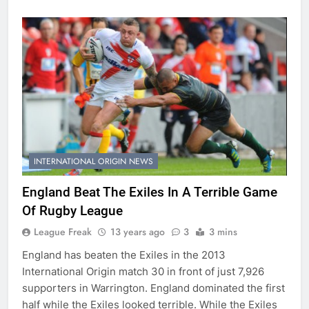
INTERNATIONAL ORIGIN NEWS
England Beat The Exiles In A Terrible Game
Of Rugby League
League Freak
13 years ago
3
3 mins
England has beaten the Exiles in the 2013
International Origin match 30 in front of just 7,926
supporters in Warrington. England dominated the first
half while the Exiles looked terrible. While the Exiles