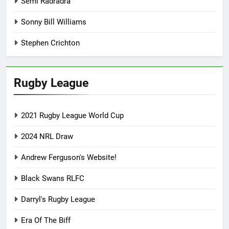
Semi Radradra
Sonny Bill Williams
Stephen Crichton
Rugby League
2021 Rugby League World Cup
2024 NRL Draw
Andrew Ferguson's Website!
Black Swans RLFC
Darryl's Rugby League
Era Of The Biff