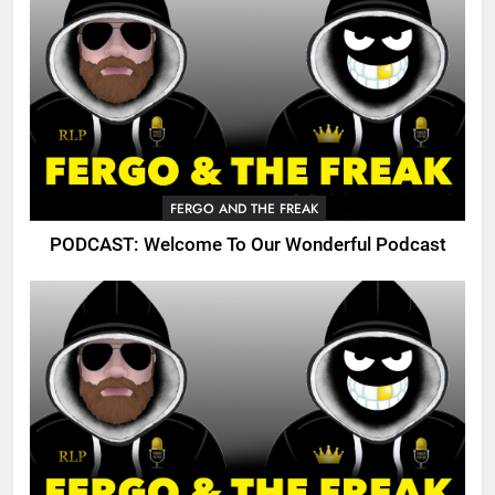
FERGO AND THE FREAK
PODCAST: Welcome To Our Wonderful Podcast