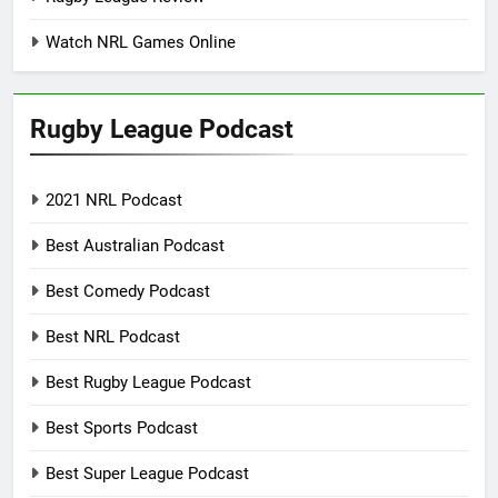
Watch NRL Games Online
Rugby League Podcast
2021 NRL Podcast
Best Australian Podcast
Best Comedy Podcast
Best NRL Podcast
Best Rugby League Podcast
Best Sports Podcast
Best Super League Podcast