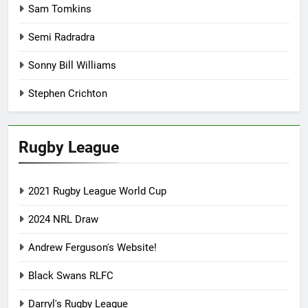
Sam Tomkins
Semi Radradra
Sonny Bill Williams
Stephen Crichton
Rugby League
2021 Rugby League World Cup
2024 NRL Draw
Andrew Ferguson's Website!
Black Swans RLFC
Darryl's Rugby League