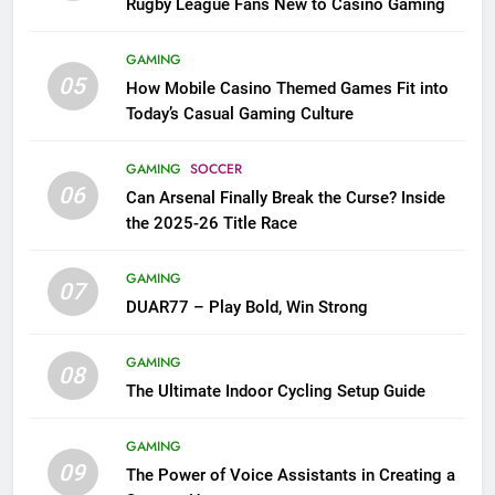
Rugby League Fans New to Casino Gaming
GAMING
05
How Mobile Casino Themed Games Fit into
Today’s Casual Gaming Culture
GAMING
SOCCER
06
Can Arsenal Finally Break the Curse? Inside
the 2025-26 Title Race
GAMING
07
DUAR77 – Play Bold, Win Strong
GAMING
08
The Ultimate Indoor Cycling Setup Guide
GAMING
09
The Power of Voice Assistants in Creating a