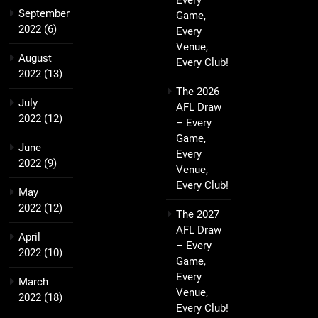
Every
September
Game,
2022
(6)
Every
Venue,
August
Every Club!
2022
(13)
The 2026
July
AFL Draw
2022
(12)
– Every
Game,
June
Every
2022
(9)
Venue,
Every Club!
May
2022
(12)
The 2027
AFL Draw
April
– Every
2022
(10)
Game,
Every
March
Venue,
2022
(18)
Every Club!