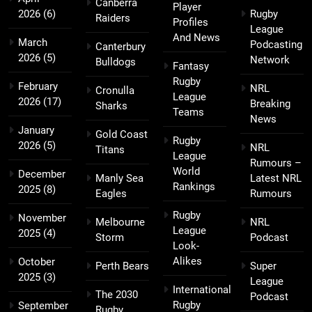
Canberra
Player
2026
(6)
Rugby
Raiders
Profiles
League
And News
March
Podcasting
Canterbury
2026
(5)
Network
Bulldogs
Fantasy
Rugby
February
NRL
Cronulla
League
2026
(17)
Breaking
Sharks
Teams
News
January
Gold Coast
Rugby
2026
(5)
NRL
Titans
League
Rumours –
World
December
Manly Sea
Latest NRL
Rankings
2025
(8)
Eagles
Rumours
Rugby
November
Melbourne
NRL
League
2025
(4)
Storm
Podcast
Look-
Alikes
October
Perth Bears
Super
2025
(3)
League
International
The 2030
Podcast
Rugby
September
Rugby