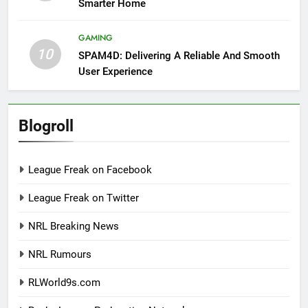
Smarter Home
GAMING
10
SPAM4D: Delivering A Reliable And Smooth
User Experience
Blogroll
League Freak on Facebook
League Freak on Twitter
NRL Breaking News
NRL Rumours
RLWorld9s.com