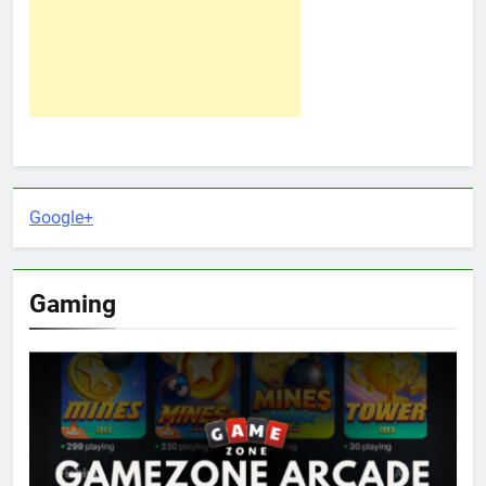
Google+
Gaming