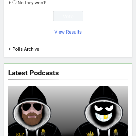
No they won't!
View Results
Polls Archive
Latest Podcasts