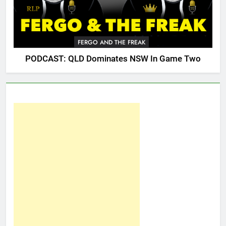
FERGO AND THE FREAK
PODCAST: QLD Dominates NSW In Game Two