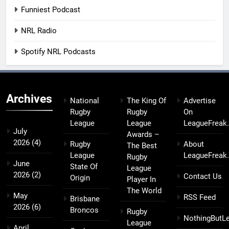
Funniest Podcast
NRL Radio
Spotify NRL Podcasts
Archives
National
The King Of
Advertise
Rugby
Rugby
On
League
League
LeagueFreak
July
Awards –
2026
(4)
Rugby
About
The Best
League
LeagueFreak
Rugby
June
State Of
League
2026
(2)
Contact Us
Origin
Player In
The World
May
RSS Feed
Brisbane
2026
(6)
Broncos
Rugby
NothingButL
League
April