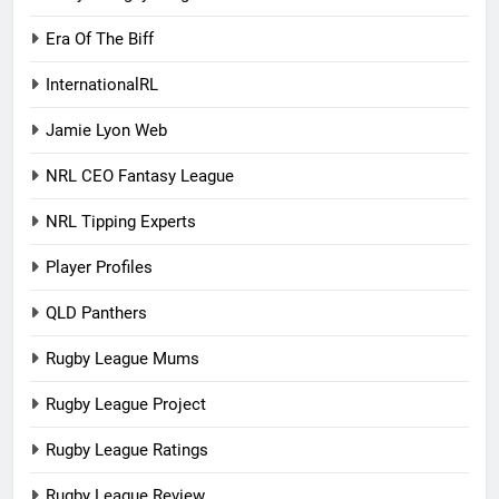
Era Of The Biff
InternationalRL
Jamie Lyon Web
NRL CEO Fantasy League
NRL Tipping Experts
Player Profiles
QLD Panthers
Rugby League Mums
Rugby League Project
Rugby League Ratings
Rugby League Review