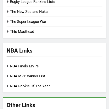
Rugby League Rankins Lists
The New Zealand Haka
The Super League War
This Masthead
NBA Links
NBA Finals MVPs
NBA MVP Winner List
NBA Rookie Of The Year
Other Links