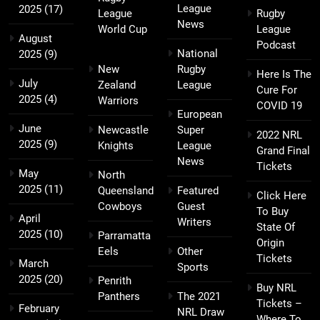
League
2025
(17)
League
Rugby
News
World Cup
League
August
Podcast
National
2025
(9)
New
Rugby
Here Is The
July
Zealand
League
Cure For
2025
(4)
Warriors
COVID 19
European
June
Newcastle
Super
2022 NRL
2025
(9)
Knights
League
Grand Final
News
Tickets
May
North
2025
(11)
Queensland
Featured
Click Here
Cowboys
Guest
To Buy
April
Writers
State Of
2025
(10)
Parramatta
Origin
Eels
Other
Tickets
March
Sports
2025
(20)
Penrith
Buy NRL
Panthers
The 2021
Tickets –
February
NRL Draw
Where To