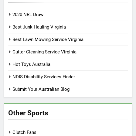
2020 NRL Draw
Best Junk Hauling Virginia
Best Lawn Mowing Service Virginia
Gutter Cleaning Service Virginia
Hot Toys Australia
NDIS Disability Services Finder
Submit Your Australian Blog
Other Sports
Clutch Fans