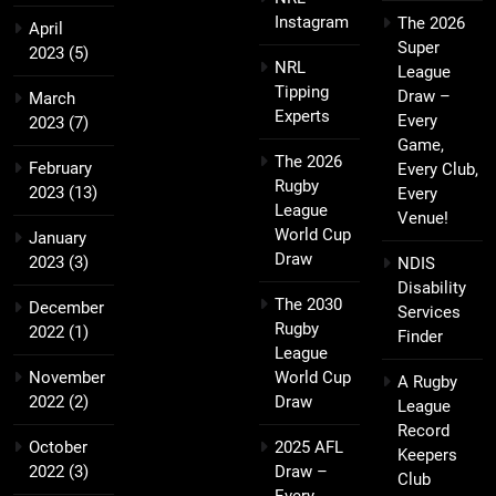
Instagram
The 2026
April
Super
2023
(5)
NRL
League
Tipping
Draw –
March
Experts
Every
2023
(7)
Game,
The 2026
February
Every Club,
Rugby
2023
(13)
Every
League
Venue!
World Cup
January
Draw
2023
(3)
NDIS
Disability
The 2030
December
Services
Rugby
2022
(1)
Finder
League
November
World Cup
A Rugby
2022
(2)
Draw
League
Record
October
2025 AFL
Keepers
2022
(3)
Draw –
Club