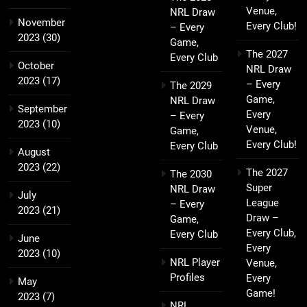
Venue,
NRL Draw
November
Every Club!
– Every
2023
(30)
Game,
The 2027
Every Club
October
NRL Draw
2023
(17)
– Every
The 2029
Game,
NRL Draw
September
Every
– Every
2023
(10)
Venue,
Game,
Every Club!
Every Club
August
2023
(22)
The 2027
The 2030
Super
NRL Draw
July
League
– Every
2023
(21)
Draw –
Game,
Every Club,
Every Club
June
Every
2023
(10)
NRL Player
Venue,
Profiles
Every
May
Game!
2023
(7)
NRL