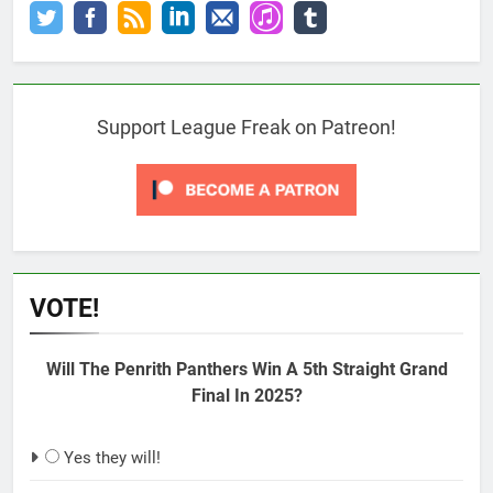
Support League Freak on Patreon!
VOTE!
Will The Penrith Panthers Win A 5th Straight Grand
Final In 2025?
Yes they will!