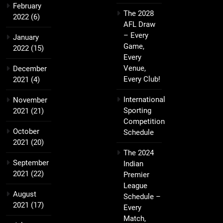
February
The 2028
2022
(6)
AFL Draw
– Every
January
Game,
2022
(15)
Every
Venue,
December
Every Club!
2021
(4)
International
November
Sporting
2021
(21)
Competition
October
Schedule
2021
(20)
The 2024
September
Indian
2021
(22)
Premier
League
August
Schedule –
2021
(17)
Every
Match,