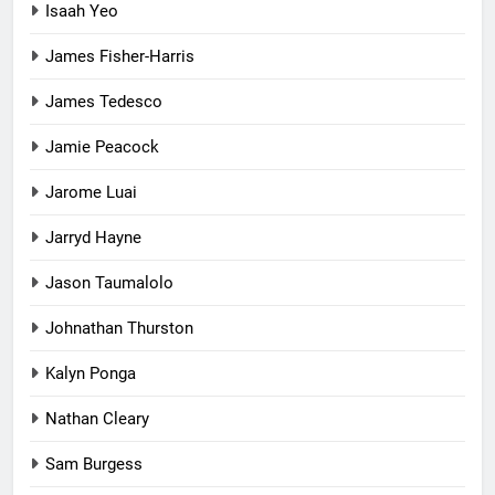
Isaah Yeo
James Fisher-Harris
James Tedesco
Jamie Peacock
Jarome Luai
Jarryd Hayne
Jason Taumalolo
Johnathan Thurston
Kalyn Ponga
Nathan Cleary
Sam Burgess