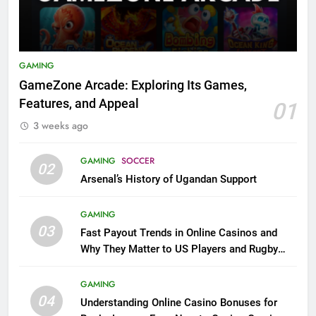
GAMING
GameZone Arcade: Exploring Its Games,
Features, and Appeal
01
3 weeks ago
GAMING
SOCCER
02
Arsenal’s History of Ugandan Support
GAMING
03
Fast Payout Trends in Online Casinos and
Why They Matter to US Players and Rugby
League Fans
GAMING
04
Understanding Online Casino Bonuses for