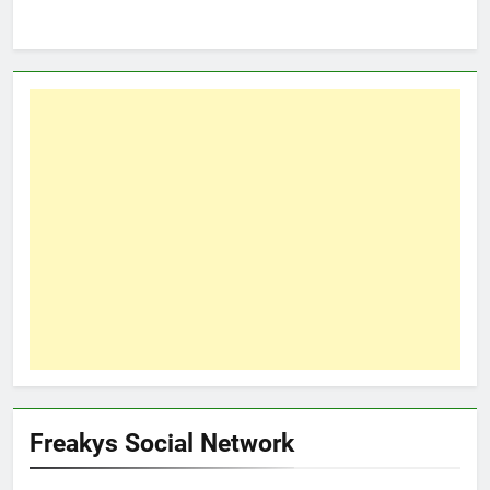
Freakys Social Network