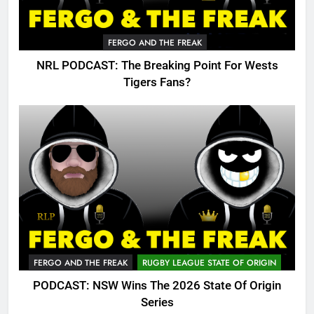
FERGO AND THE FREAK
NRL PODCAST: The Breaking Point For Wests
Tigers Fans?
FERGO AND THE FREAK
RUGBY LEAGUE STATE OF ORIGIN
PODCAST: NSW Wins The 2026 State Of Origin
Series