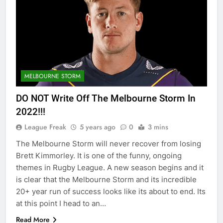
MELBOURNE STORM
DO NOT Write Off The Melbourne Storm In
2022!!!
League Freak
5 years ago
0
3 mins
The Melbourne Storm will never recover from losing
Brett Kimmorley. It is one of the funny, ongoing
themes in Rugby League. A new season begins and it
is clear that the Melbourne Storm and its incredible
20+ year run of success looks like its about to end. Its
at this point I head to an…
Read More