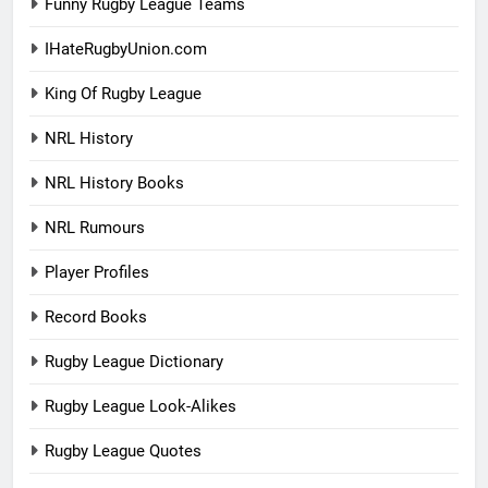
Funny Rugby League Teams
IHateRugbyUnion.com
King Of Rugby League
NRL History
NRL History Books
NRL Rumours
Player Profiles
Record Books
Rugby League Dictionary
Rugby League Look-Alikes
Rugby League Quotes