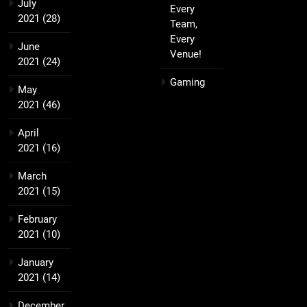
July
Every
2021
(28)
Team,
Every
June
Venue!
2021
(24)
Gaming
May
2021
(46)
April
2021
(16)
March
2021
(15)
February
2021
(10)
January
2021
(14)
December