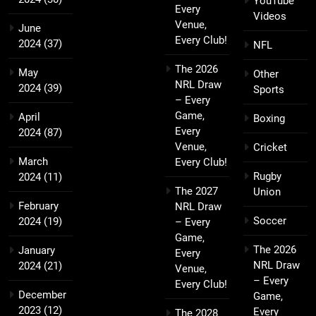
YouTube
Every
Videos
Venue,
June
Every Club!
2024
(37)
NFL
The 2026
May
Other
NRL Draw
2024
(39)
Sports
– Every
Game,
April
Boxing
Every
2024
(87)
Venue,
Cricket
March
Every Club!
Rugby
2024
(11)
The 2027
Union
February
NRL Draw
Soccer
2024
(19)
– Every
Game,
The 2026
January
Every
NRL Draw
2024
(21)
Venue,
– Every
Every Club!
December
Game,
2023
(12)
Every
The 2028