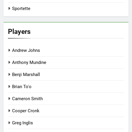
Sportette
Players
Andrew Johns
Anthony Mundine
Benji Marshall
Brian To'o
Cameron Smith
Cooper Cronk
Greg Inglis