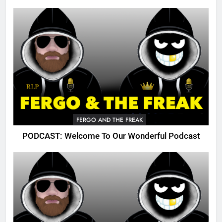
FERGO AND THE FREAK
PODCAST: Welcome To Our Wonderful Podcast