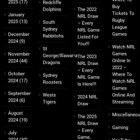
2025
(17)
Redcliffe
Buy
Dolphins
The 2022
Tickets To
January
NRL Draw
Rugby
2025
(13)
South
– Every
League
Sydney
NRL Game
Games
December
Rabbitohs
Listed For
2024
(9)
You!!!
Watch NRL
St
Games
November
George/Illawarra
The 2023
Online In
2024
(44)
Dragons
NRL Draw
2022 –
– Every
October
Where To
Sydney
NRL Game
2024
(17)
Watch NRL
Roosters
Is Here!!!
Games
September
Wests
Online And
2024 NRL
2024
(6)
Tigers
Streaming
Draw
August
Miscellaneo
The 2025
2024
(19)
NRL Draw
Gaming
– Every
July
Game,
2024
(30)