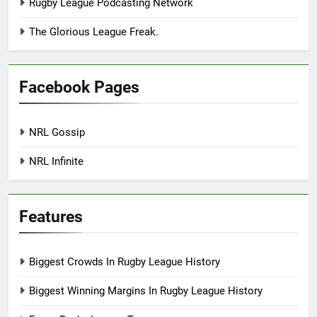
Rugby League Podcasting Network
The Glorious League Freak.
Facebook Pages
NRL Gossip
NRL Infinite
Features
Biggest Crowds In Rugby League History
Biggest Winning Margins In Rugby League History