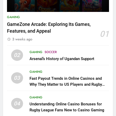
GAMING
GameZone Arcade: Exploring Its Games,
Features, and Appeal
01
3 weeks ago
GAMING
SOCCER
02
Arsenal’s History of Ugandan Support
GAMING
03
Fast Payout Trends in Online Casinos and
Why They Matter to US Players and Rugby
League Fans
GAMING
04
Understanding Online Casino Bonuses for
Rugby League Fans New to Casino Gaming