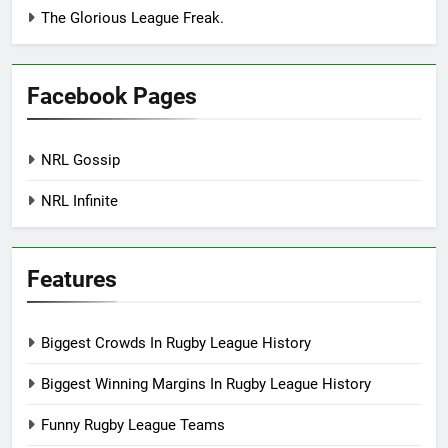
The Glorious League Freak.
Facebook Pages
NRL Gossip
NRL Infinite
Features
Biggest Crowds In Rugby League History
Biggest Winning Margins In Rugby League History
Funny Rugby League Teams