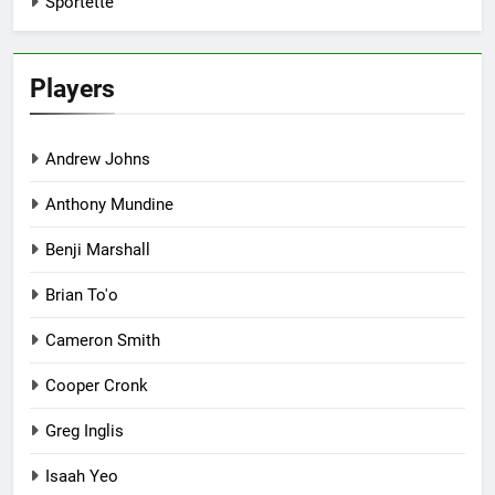
Sportette
Players
Andrew Johns
Anthony Mundine
Benji Marshall
Brian To'o
Cameron Smith
Cooper Cronk
Greg Inglis
Isaah Yeo