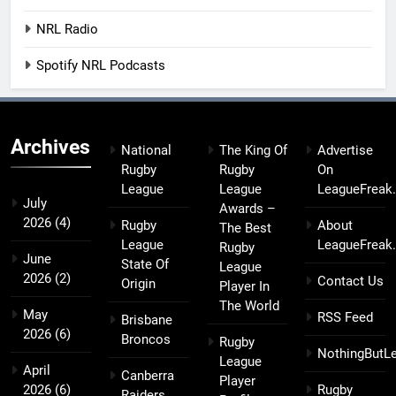
NRL Radio
Spotify NRL Podcasts
Archives
National
The King Of
Advertise
Rugby
Rugby
On
League
League
LeagueFreak
July
Awards –
2026
(4)
Rugby
About
The Best
League
LeagueFreak
Rugby
June
State Of
League
2026
(2)
Contact Us
Origin
Player In
The World
May
RSS Feed
Brisbane
2026
(6)
Broncos
Rugby
NothingButL
League
April
Canberra
Player
2026
(6)
Rugby
Raiders