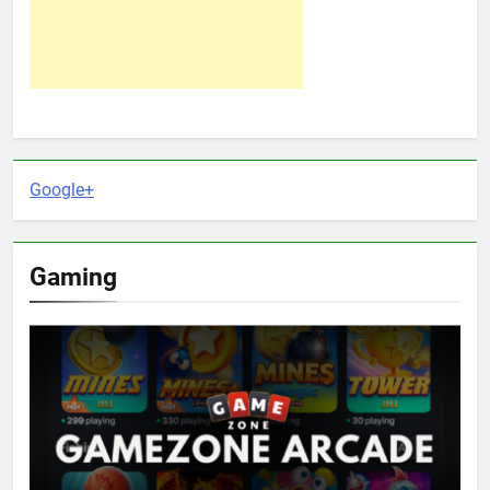
Google+
Gaming