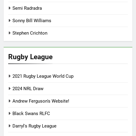
Semi Radradra
Sonny Bill Williams
Stephen Crichton
Rugby League
2021 Rugby League World Cup
2024 NRL Draw
Andrew Ferguson's Website!
Black Swans RLFC
Darryl's Rugby League