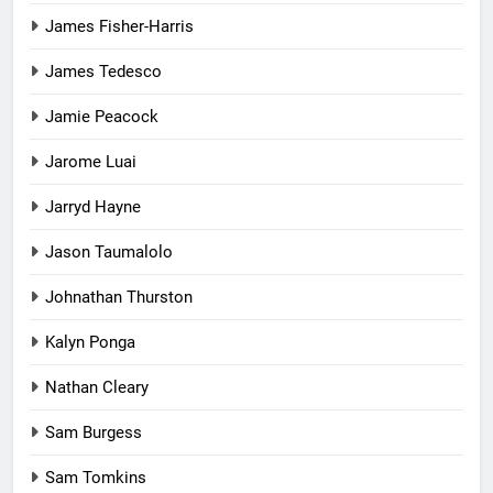
James Fisher-Harris
James Tedesco
Jamie Peacock
Jarome Luai
Jarryd Hayne
Jason Taumalolo
Johnathan Thurston
Kalyn Ponga
Nathan Cleary
Sam Burgess
Sam Tomkins