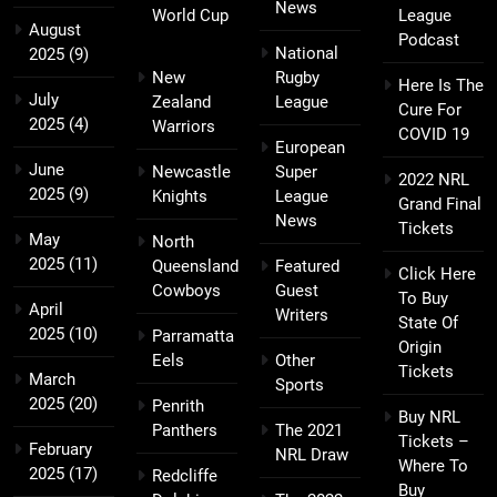
News
World Cup
League
August
Podcast
National
2025
(9)
New
Rugby
Here Is The
July
Zealand
League
Cure For
2025
(4)
Warriors
COVID 19
European
June
Newcastle
Super
2022 NRL
2025
(9)
Knights
League
Grand Final
News
Tickets
May
North
2025
(11)
Queensland
Featured
Click Here
Cowboys
Guest
To Buy
April
Writers
State Of
2025
(10)
Parramatta
Origin
Eels
Other
Tickets
March
Sports
2025
(20)
Penrith
Buy NRL
Panthers
The 2021
Tickets –
February
NRL Draw
Where To
2025
(17)
Redcliffe
Buy