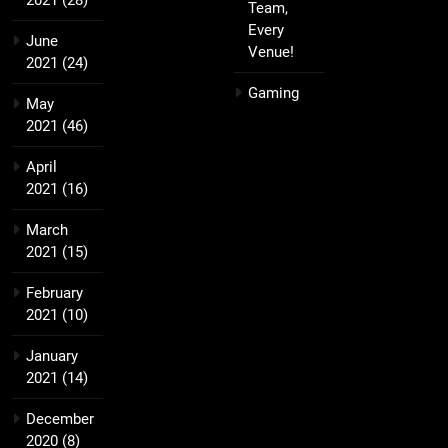
2021
(28)
Team,
Every
June
Venue!
2021
(24)
Gaming
May
2021
(46)
April
2021
(16)
March
2021
(15)
February
2021
(10)
January
2021
(14)
December
2020
(8)