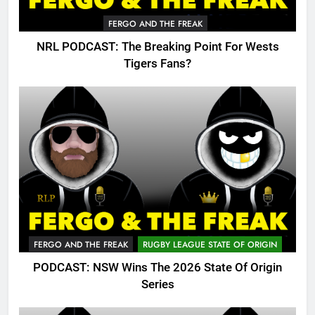
FERGO AND THE FREAK
NRL PODCAST: The Breaking Point For Wests
Tigers Fans?
FERGO AND THE FREAK
RUGBY LEAGUE STATE OF ORIGIN
PODCAST: NSW Wins The 2026 State Of Origin
Series