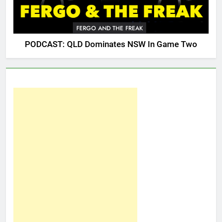
FERGO AND THE FREAK
PODCAST: QLD Dominates NSW In Game Two