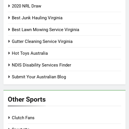
2020 NRL Draw
Best Junk Hauling Virginia
Best Lawn Mowing Service Virginia
Gutter Cleaning Service Virginia
Hot Toys Australia
NDIS Disability Services Finder
Submit Your Australian Blog
Other Sports
Clutch Fans