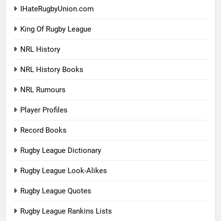
IHateRugbyUnion.com
King Of Rugby League
NRL History
NRL History Books
NRL Rumours
Player Profiles
Record Books
Rugby League Dictionary
Rugby League Look-Alikes
Rugby League Quotes
Rugby League Rankins Lists