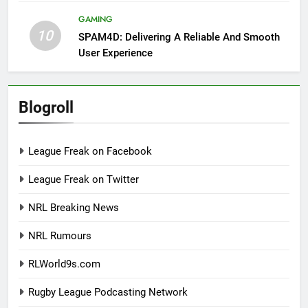
GAMING
10
SPAM4D: Delivering A Reliable And Smooth
User Experience
Blogroll
League Freak on Facebook
League Freak on Twitter
NRL Breaking News
NRL Rumours
RLWorld9s.com
Rugby League Podcasting Network