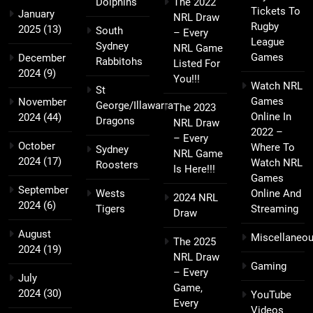
Dolphins
The 2022
Tickets To
January
NRL Draw
Rugby
2025
(13)
South
– Every
League
Sydney
NRL Game
Games
December
Rabbitohs
Listed For
2024
(9)
You!!!
Watch NRL
St
Games
November
George/Illawarra
The 2023
Online In
2024
(44)
Dragons
NRL Draw
2022 –
– Every
October
Where To
Sydney
NRL Game
2024
(17)
Watch NRL
Roosters
Is Here!!!
Games
September
Wests
Online And
2024 NRL
2024
(6)
Tigers
Streaming
Draw
August
Miscellaneo
The 2025
2024
(19)
NRL Draw
Gaming
– Every
July
Game,
2024
(30)
YouTube
Every
Videos