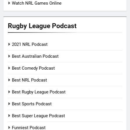
Watch NRL Games Online
Rugby League Podcast
2021 NRL Podcast
Best Australian Podcast
Best Comedy Podcast
Best NRL Podcast
Best Rugby League Podcast
Best Sports Podcast
Best Super League Podcast
Funniest Podcast