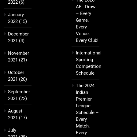
The 2028
2022
(6)
AFL Draw
– Every
January
Game,
2022
(15)
Every
Venue,
December
Every Club!
2021
(4)
International
November
Sporting
2021
(21)
Competition
October
Schedule
2021
(20)
The 2024
September
Indian
2021
(22)
Premier
League
August
Schedule –
2021
(17)
Every
Match,
July
Every