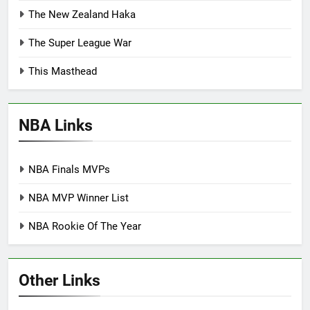
The New Zealand Haka
The Super League War
This Masthead
NBA Links
NBA Finals MVPs
NBA MVP Winner List
NBA Rookie Of The Year
Other Links