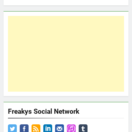
Freakys Social Network