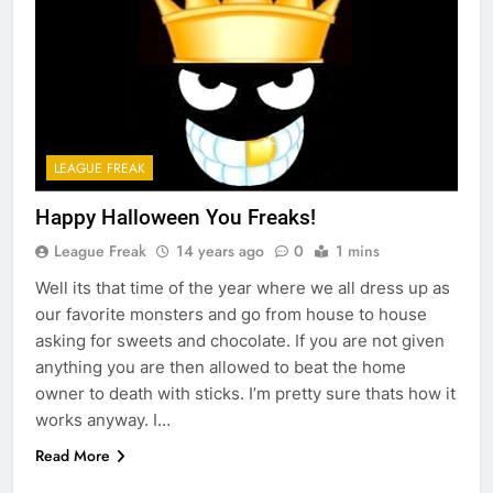
LEAGUE FREAK
Happy Halloween You Freaks!
League Freak
14 years ago
0
1 mins
Well its that time of the year where we all dress up as
our favorite monsters and go from house to house
asking for sweets and chocolate. If you are not given
anything you are then allowed to beat the home
owner to death with sticks. I’m pretty sure thats how it
works anyway. I…
Read More