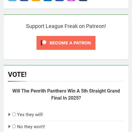
Support League Freak on Patreon!
VOTE!
Will The Penrith Panthers Win A 5th Straight Grand
Final In 2025?
Yes they will!
No they won't!