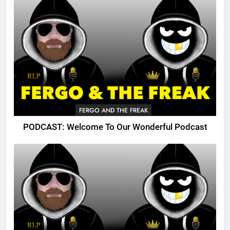
FERGO AND THE FREAK
PODCAST: Welcome To Our Wonderful Podcast