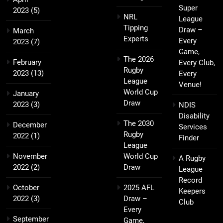
Super
2023
(5)
NRL
League
Tipping
Draw –
March
Experts
Every
2023
(7)
Game,
The 2026
February
Every Club,
Rugby
2023
(13)
Every
League
Venue!
World Cup
January
Draw
2023
(3)
NDIS
Disability
The 2030
December
Services
Rugby
2022
(1)
Finder
League
November
World Cup
A Rugby
2022
(2)
Draw
League
Record
October
2025 AFL
Keepers
2022
(3)
Draw –
Club
Every
September
Game,