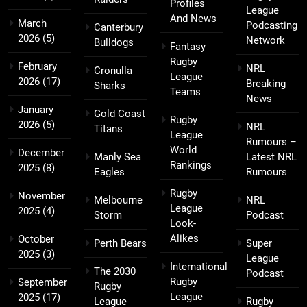
Profiles
League
And News
March
Podcasting
Canterbury
2026
(5)
Network
Bulldogs
Fantasy
Rugby
February
NRL
Cronulla
League
2026
(17)
Breaking
Sharks
Teams
News
January
Gold Coast
Rugby
2026
(5)
NRL
Titans
League
Rumours –
World
December
Manly Sea
Latest NRL
Rankings
2025
(8)
Eagles
Rumours
Rugby
November
Melbourne
NRL
League
2025
(4)
Storm
Podcast
Look-
Alikes
October
Perth Bears
Super
2025
(3)
League
International
The 2030
Podcast
Rugby
September
Rugby
League
2025
(17)
League
Rugby