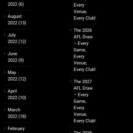
2022
(6)
Every
Venue,
August
Every Club!
2022
(13)
The 2026
July
AFL Draw
2022
(12)
– Every
Game,
June
Every
2022
(9)
Venue,
Every Club!
May
2022
(12)
The 2027
AFL Draw
April
– Every
2022
(10)
Game,
Every
March
Venue,
2022
(18)
Every Club!
February