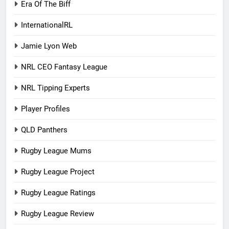
Era Of The Biff
InternationalRL
Jamie Lyon Web
NRL CEO Fantasy League
NRL Tipping Experts
Player Profiles
QLD Panthers
Rugby League Mums
Rugby League Project
Rugby League Ratings
Rugby League Review