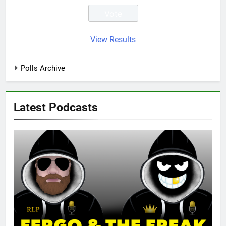
View Results
Polls Archive
Latest Podcasts