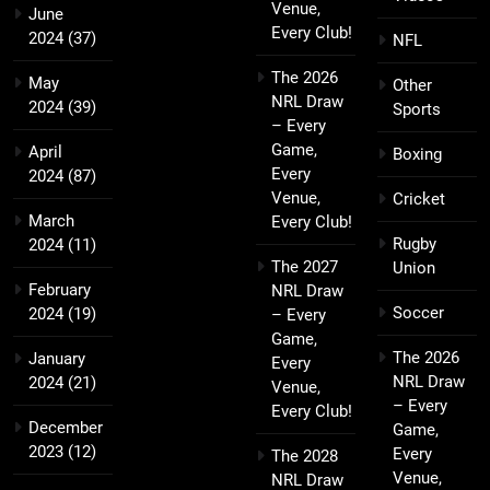
Venue,
June
Every Club!
2024
(37)
NFL
The 2026
May
Other
NRL Draw
2024
(39)
Sports
– Every
Game,
April
Boxing
Every
2024
(87)
Venue,
Cricket
March
Every Club!
Rugby
2024
(11)
The 2027
Union
February
NRL Draw
Soccer
2024
(19)
– Every
Game,
The 2026
January
Every
NRL Draw
2024
(21)
Venue,
– Every
Every Club!
December
Game,
2023
(12)
Every
The 2028
Venue,
NRL Draw