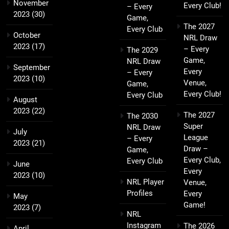
November
Every Club!
– Every
2023
(30)
Game,
The 2027
Every Club
October
NRL Draw
2023
(17)
– Every
The 2029
Game,
NRL Draw
September
Every
– Every
2023
(10)
Venue,
Game,
Every Club!
Every Club
August
2023
(22)
The 2027
The 2030
Super
NRL Draw
July
League
– Every
2023
(21)
Draw –
Game,
Every Club,
Every Club
June
Every
2023
(10)
NRL Player
Venue,
Profiles
Every
May
Game!
2023
(7)
NRL
Instagram
The 2026
April