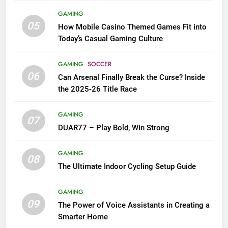
GAMING
05
How Mobile Casino Themed Games Fit into
Today’s Casual Gaming Culture
GAMING
SOCCER
06
Can Arsenal Finally Break the Curse? Inside
the 2025-26 Title Race
GAMING
07
DUAR77 – Play Bold, Win Strong
GAMING
08
The Ultimate Indoor Cycling Setup Guide
GAMING
09
The Power of Voice Assistants in Creating a
Smarter Home