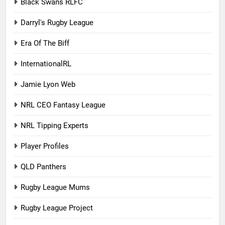
Black Swans RLFC
Darryl's Rugby League
Era Of The Biff
InternationalRL
Jamie Lyon Web
NRL CEO Fantasy League
NRL Tipping Experts
Player Profiles
QLD Panthers
Rugby League Mums
Rugby League Project