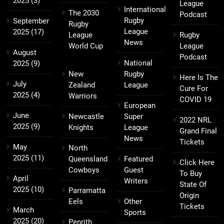
2025
(3)
League
International
The 2030
Podcast
Rugby
September
Rugby
League
2025
(17)
League
Rugby
News
World Cup
League
August
Podcast
National
2025
(9)
New
Rugby
Here Is The
July
Zealand
League
Cure For
2025
(4)
Warriors
COVID 19
European
June
Newcastle
Super
2022 NRL
2025
(9)
Knights
League
Grand Final
News
Tickets
May
North
2025
(11)
Queensland
Featured
Click Here
Cowboys
Guest
To Buy
April
Writers
State Of
2025
(10)
Parramatta
Origin
Eels
Other
Tickets
March
Sports
2025
(20)
Penrith