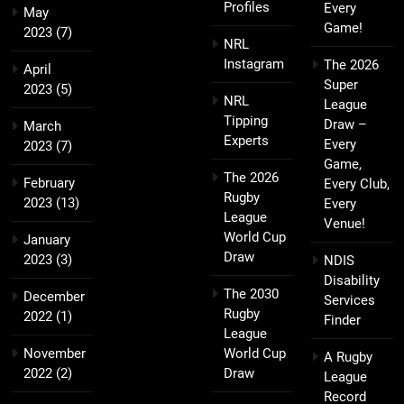
Profiles
Every
May
Game!
2023
(7)
NRL
Instagram
The 2026
April
Super
2023
(5)
NRL
League
Tipping
Draw –
March
Experts
Every
2023
(7)
Game,
The 2026
February
Every Club,
Rugby
2023
(13)
Every
League
Venue!
World Cup
January
Draw
2023
(3)
NDIS
Disability
The 2030
December
Services
Rugby
2022
(1)
Finder
League
November
World Cup
A Rugby
2022
(2)
Draw
League
Record