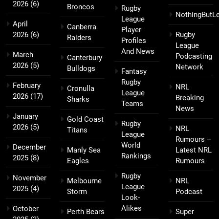
2026
(6)
Broncos
Rugby
NothingButL
League
April
Canberra
Player
2026
(6)
Rugby
Raiders
Profiles
League
And News
March
Podcasting
Canterbury
2026
(5)
Network
Bulldogs
Fantasy
Rugby
February
NRL
Cronulla
League
2026
(17)
Breaking
Sharks
Teams
News
January
Gold Coast
Rugby
2026
(5)
NRL
Titans
League
Rumours –
World
December
Manly Sea
Latest NRL
Rankings
2025
(8)
Eagles
Rumours
Rugby
November
Melbourne
NRL
League
2025
(4)
Storm
Podcast
Look-
Alikes
October
Perth Bears
Super