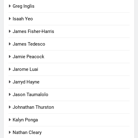
Greg Inglis
Isaah Yeo
James Fisher-Harris
James Tedesco
Jamie Peacock
Jarome Luai
Jarryd Hayne
Jason Taumalolo
Johnathan Thurston
Kalyn Ponga
Nathan Cleary