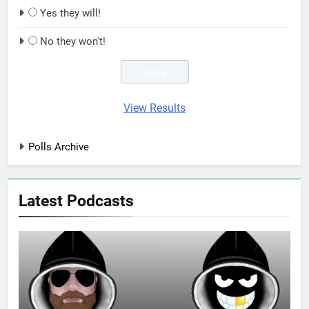
Yes they will!
No they won't!
View Results
Polls Archive
Latest Podcasts