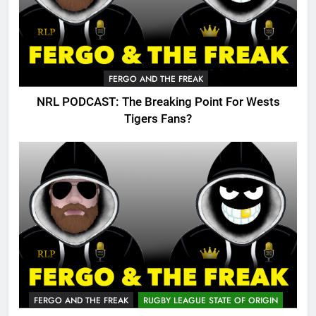
FERGO AND THE FREAK
NRL PODCAST: The Breaking Point For Wests
Tigers Fans?
FERGO AND THE FREAK
RUGBY LEAGUE STATE OF ORIGIN