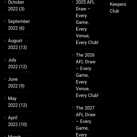
October
2025 AFL
Keepers
2022
(3)
Draw –
Club
Every
September
Game,
2022
(6)
Every
Venue,
August
Every Club!
2022
(13)
The 2026
July
AFL Draw
2022
(12)
– Every
Game,
June
Every
2022
(9)
Venue,
Every Club!
May
2022
(12)
The 2027
AFL Draw
April
– Every
2022
(10)
Game,
Every