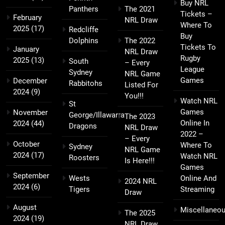
Buy NRL
Panthers
The 2021
Tickets –
February
NRL Draw
Where To
2025
(17)
Redcliffe
Buy
Dolphins
The 2022
Tickets To
January
NRL Draw
Rugby
2025
(13)
South
– Every
League
Sydney
NRL Game
Games
December
Rabbitohs
Listed For
2024
(9)
You!!!
Watch NRL
St
Games
November
George/Illawarra
The 2023
Online In
2024
(44)
Dragons
NRL Draw
2022 –
– Every
October
Where To
Sydney
NRL Game
2024
(17)
Watch NRL
Roosters
Is Here!!!
Games
September
Wests
Online And
2024 NRL
2024
(6)
Tigers
Streaming
Draw
August
Miscellaneo
The 2025
2024
(19)
NRL Draw