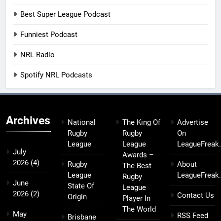
Best Super League Podcast
Funniest Podcast
NRL Radio
Spotify NRL Podcasts
Archives
National
The King Of
Advertise
Rugby
Rugby
On
League
League
LeagueFreak
July
Awards –
2026
(4)
Rugby
About
The Best
League
LeagueFreak
Rugby
June
State Of
League
2026
(2)
Contact Us
Origin
Player In
The World
May
RSS Feed
Brisbane