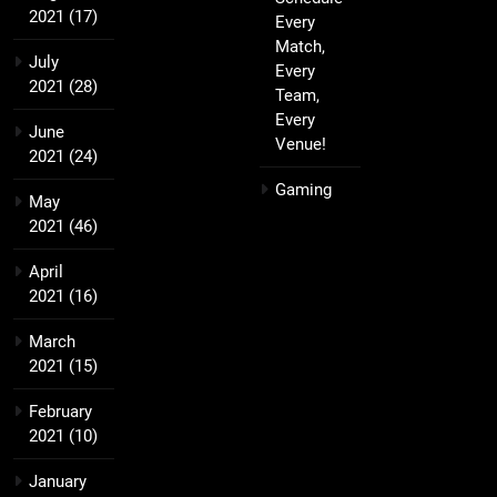
2021
(17)
Every
Match,
July
Every
2021
(28)
Team,
Every
June
Venue!
2021
(24)
Gaming
May
2021
(46)
April
2021
(16)
March
2021
(15)
February
2021
(10)
January