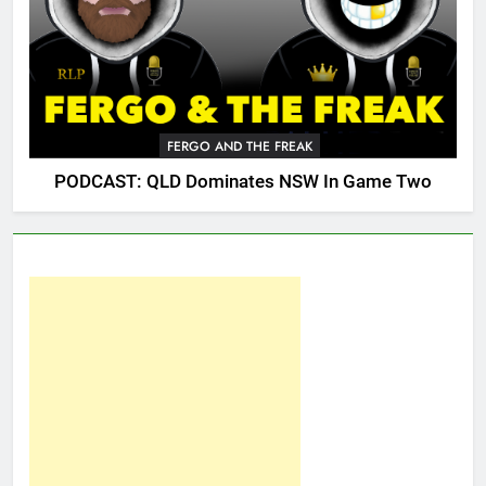
FERGO AND THE FREAK
PODCAST: QLD Dominates NSW In Game Two