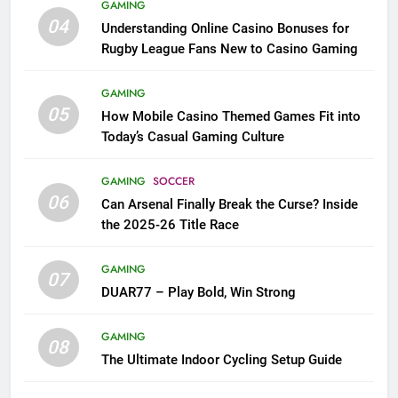
GAMING
04
Understanding Online Casino Bonuses for
Rugby League Fans New to Casino Gaming
GAMING
05
How Mobile Casino Themed Games Fit into
Today’s Casual Gaming Culture
GAMING
SOCCER
06
Can Arsenal Finally Break the Curse? Inside
the 2025-26 Title Race
GAMING
07
DUAR77 – Play Bold, Win Strong
GAMING
08
The Ultimate Indoor Cycling Setup Guide