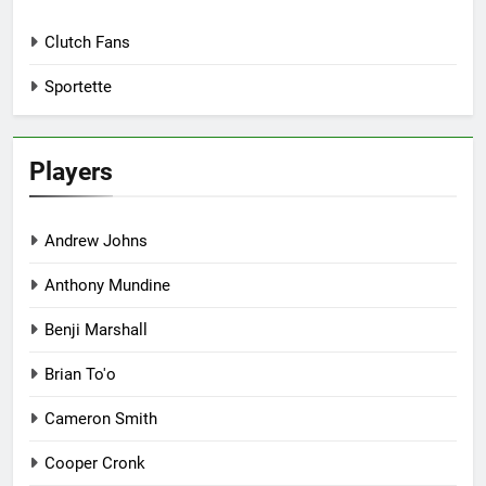
Clutch Fans
Sportette
Players
Andrew Johns
Anthony Mundine
Benji Marshall
Brian To'o
Cameron Smith
Cooper Cronk