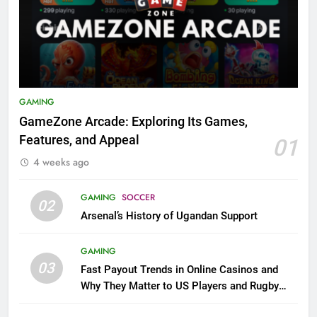
GAMING
GameZone Arcade: Exploring Its Games,
Features, and Appeal
01
4 weeks ago
GAMING
SOCCER
02
Arsenal’s History of Ugandan Support
GAMING
03
Fast Payout Trends in Online Casinos and
Why They Matter to US Players and Rugby
League Fans