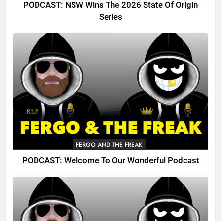
PODCAST: NSW Wins The 2026 State Of Origin
Series
FERGO AND THE FREAK
PODCAST: Welcome To Our Wonderful Podcast