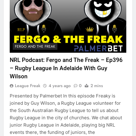
FERGO AND THE FREAK
NRL Podcast: Fergo and The Freak – Ep396
– Rugby League In Adelaide With Guy
Wilson
League Freak
4 years ago
0
2 mins
Presented by Palmerbet In this episode Freaky is
joined by Guy Wilson, a Rugby League volunteer for
the South Australian Rugby League to tell us about
Rugby League in the city of churches. We chat about
junior Rugby League in Adelaide, playing big NRL
events there, the funding of juniors, the