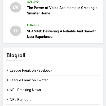
GAMING
09
The Power of Voice Assistants in Creating a
Smarter Home
GAMING
10
SPAM4D: Delivering A Reliable And Smooth
User Experience
Blogroll
League Freak on Facebook
League Freak on Twitter
NRL Breaking News
NRL Rumours