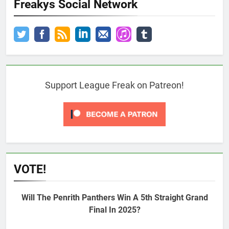
Freakys Social Network
Support League Freak on Patreon!
VOTE!
Will The Penrith Panthers Win A 5th Straight Grand
Final In 2025?