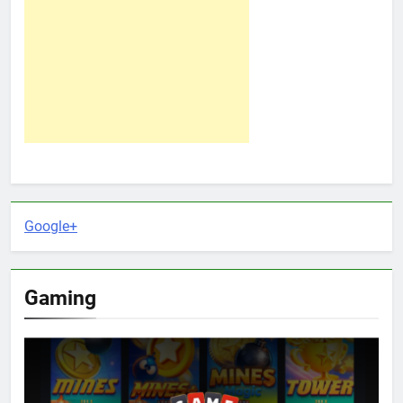
Google+
Gaming