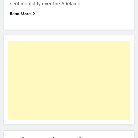
sentimentality over the Adelaide…
Read More