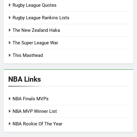
Rugby League Quotes
Rugby League Rankins Lists
The New Zealand Haka
The Super League War
This Masthead
NBA Links
NBA Finals MVPs
NBA MVP Winner List
NBA Rookie Of The Year