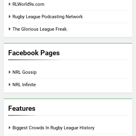
RLWorld9s.com
Rugby League Podcasting Network
The Glorious League Freak.
Facebook Pages
NRL Gossip
NRL Infinite
Features
Biggest Crowds In Rugby League History