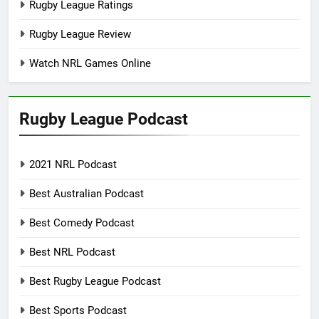
Rugby League Ratings
Rugby League Review
Watch NRL Games Online
Rugby League Podcast
2021 NRL Podcast
Best Australian Podcast
Best Comedy Podcast
Best NRL Podcast
Best Rugby League Podcast
Best Sports Podcast