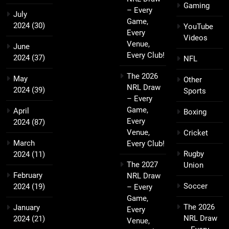
Gaming
– Every
July
Game,
2024
(30)
YouTube
Every
Videos
Venue,
June
Every Club!
2024
(37)
NFL
The 2026
May
Other
NRL Draw
2024
(39)
Sports
– Every
Game,
April
Boxing
Every
2024
(87)
Venue,
Cricket
March
Every Club!
Rugby
2024
(11)
The 2027
Union
February
NRL Draw
Soccer
2024
(19)
– Every
Game,
The 2026
January
Every
NRL Draw
2024
(21)
Venue,