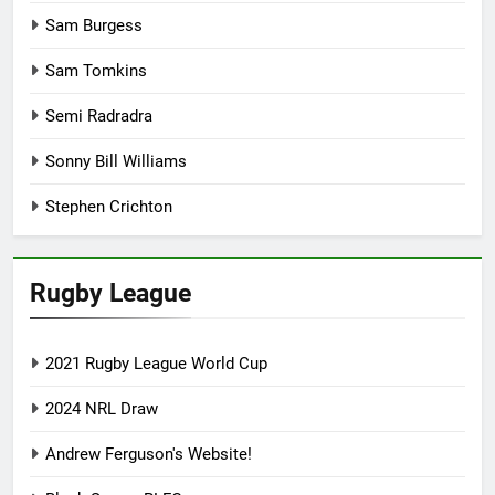
Sam Burgess
Sam Tomkins
Semi Radradra
Sonny Bill Williams
Stephen Crichton
Rugby League
2021 Rugby League World Cup
2024 NRL Draw
Andrew Ferguson's Website!