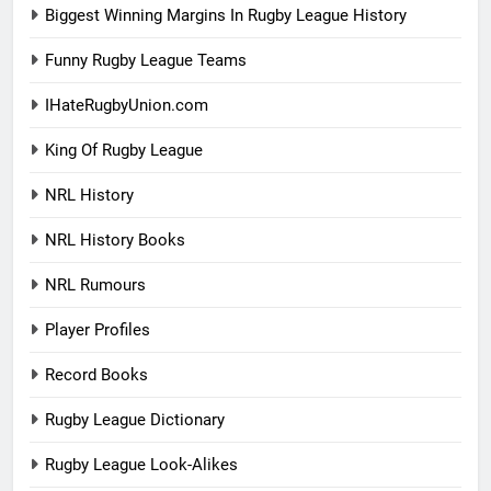
Biggest Winning Margins In Rugby League History
Funny Rugby League Teams
IHateRugbyUnion.com
King Of Rugby League
NRL History
NRL History Books
NRL Rumours
Player Profiles
Record Books
Rugby League Dictionary
Rugby League Look-Alikes