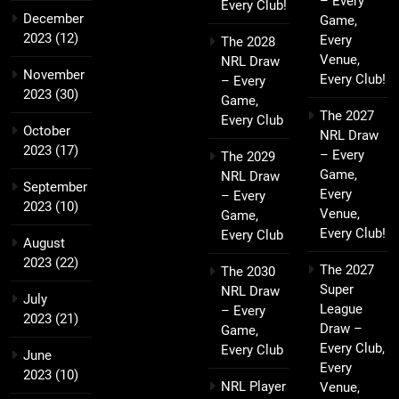
– Every
Every Club!
December
Game,
2023
(12)
Every
The 2028
Venue,
NRL Draw
November
Every Club!
– Every
2023
(30)
Game,
The 2027
Every Club
October
NRL Draw
2023
(17)
– Every
The 2029
Game,
NRL Draw
September
Every
– Every
2023
(10)
Venue,
Game,
Every Club!
Every Club
August
2023
(22)
The 2027
The 2030
Super
NRL Draw
July
League
– Every
2023
(21)
Draw –
Game,
Every Club,
Every Club
June
Every
2023
(10)
NRL Player
Venue,