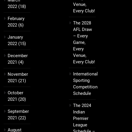
March
Venue,
2022
(18)
Every Club!
February
The 2028
2022
(6)
AFL Draw
– Every
January
Game,
2022
(15)
Every
Venue,
December
Every Club!
2021
(4)
International
November
Sporting
2021
(21)
Competition
October
Schedule
2021
(20)
The 2024
September
Indian
2021
(22)
Premier
League
August
Schedule –