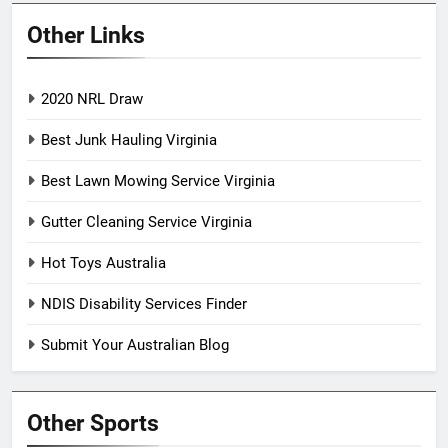
Other Links
2020 NRL Draw
Best Junk Hauling Virginia
Best Lawn Mowing Service Virginia
Gutter Cleaning Service Virginia
Hot Toys Australia
NDIS Disability Services Finder
Submit Your Australian Blog
Other Sports