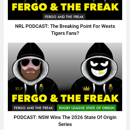
FERGO AND THE FREAK
NRL PODCAST: The Breaking Point For Wests
Tigers Fans?
FERGO AND THE FREAK
RUGBY LEAGUE STATE OF ORIGIN
PODCAST: NSW Wins The 2026 State Of Origin
Series