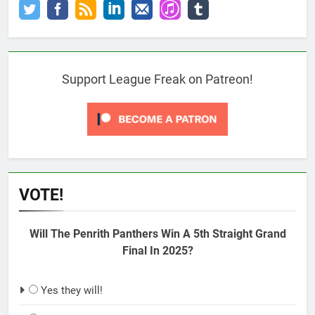
Support League Freak on Patreon!
VOTE!
Will The Penrith Panthers Win A 5th Straight Grand
Final In 2025?
Yes they will!