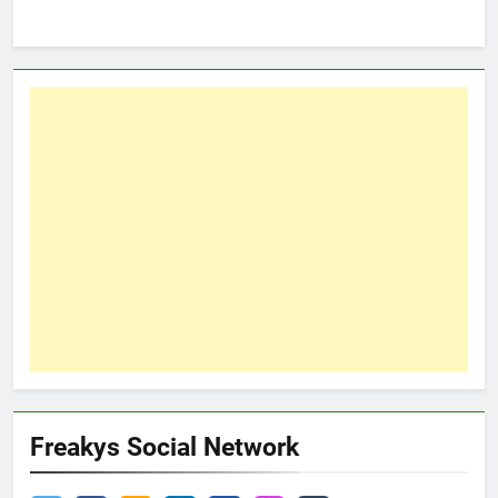
Freakys Social Network