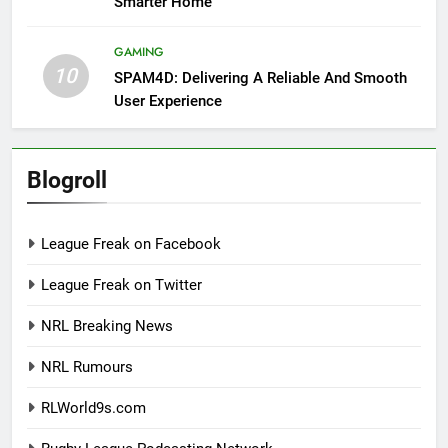
Smarter Home
GAMING
10
SPAM4D: Delivering A Reliable And Smooth
User Experience
Blogroll
League Freak on Facebook
League Freak on Twitter
NRL Breaking News
NRL Rumours
RLWorld9s.com