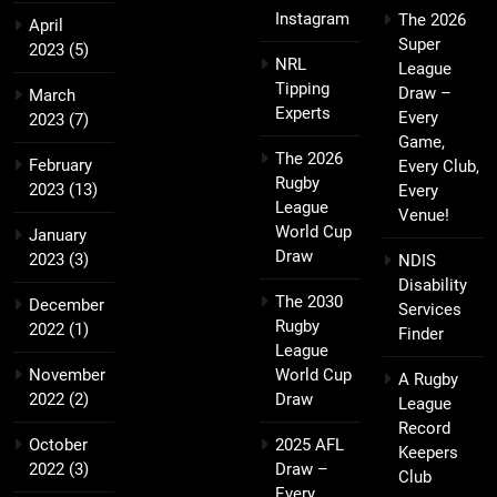
Instagram
The 2026
April
Super
2023
(5)
NRL
League
Tipping
Draw –
March
Experts
Every
2023
(7)
Game,
The 2026
February
Every Club,
Rugby
2023
(13)
Every
League
Venue!
World Cup
January
Draw
2023
(3)
NDIS
Disability
The 2030
December
Services
Rugby
2022
(1)
Finder
League
November
World Cup
A Rugby
2022
(2)
Draw
League
Record
October
2025 AFL
Keepers
2022
(3)
Draw –
Club
Every