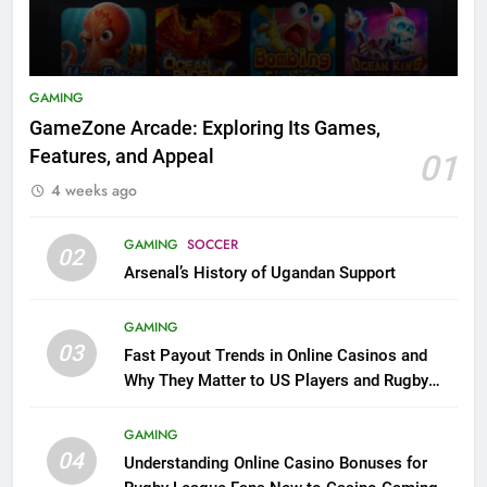
GAMING
GameZone Arcade: Exploring Its Games,
Features, and Appeal
01
4 weeks ago
GAMING
SOCCER
02
Arsenal’s History of Ugandan Support
GAMING
03
Fast Payout Trends in Online Casinos and
Why They Matter to US Players and Rugby
League Fans
GAMING
04
Understanding Online Casino Bonuses for