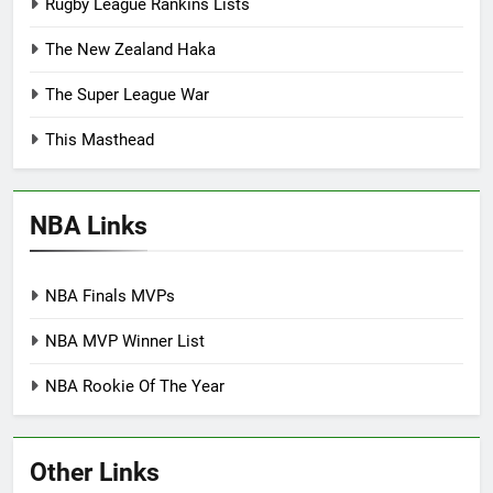
Rugby League Rankins Lists
The New Zealand Haka
The Super League War
This Masthead
NBA Links
NBA Finals MVPs
NBA MVP Winner List
NBA Rookie Of The Year
Other Links