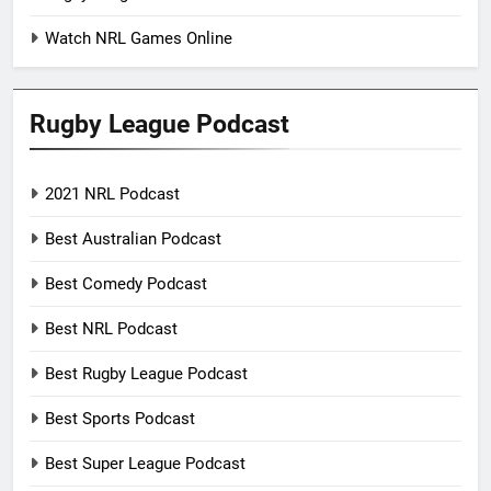
Watch NRL Games Online
Rugby League Podcast
2021 NRL Podcast
Best Australian Podcast
Best Comedy Podcast
Best NRL Podcast
Best Rugby League Podcast
Best Sports Podcast
Best Super League Podcast