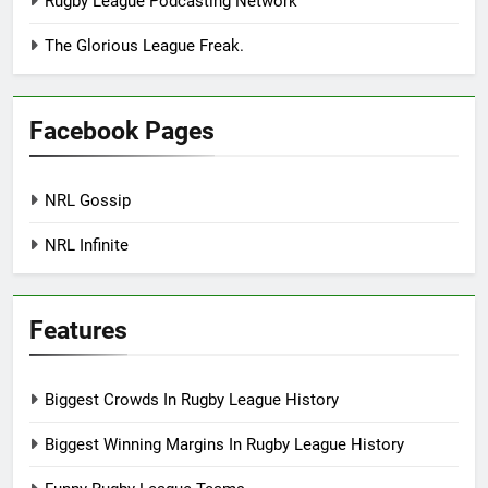
Rugby League Podcasting Network
The Glorious League Freak.
Facebook Pages
NRL Gossip
NRL Infinite
Features
Biggest Crowds In Rugby League History
Biggest Winning Margins In Rugby League History