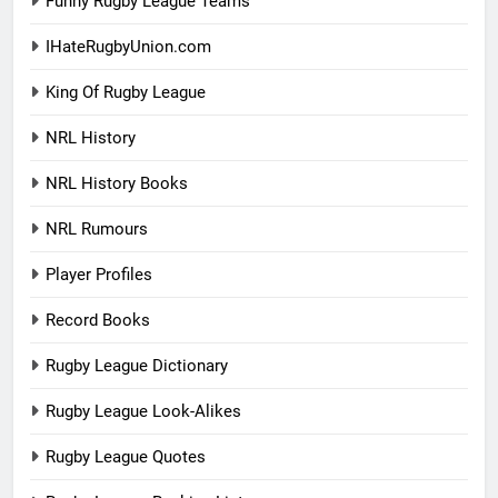
Funny Rugby League Teams
IHateRugbyUnion.com
King Of Rugby League
NRL History
NRL History Books
NRL Rumours
Player Profiles
Record Books
Rugby League Dictionary
Rugby League Look-Alikes
Rugby League Quotes