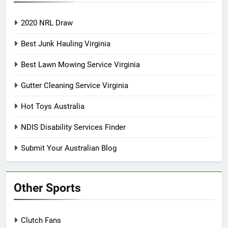
2020 NRL Draw
Best Junk Hauling Virginia
Best Lawn Mowing Service Virginia
Gutter Cleaning Service Virginia
Hot Toys Australia
NDIS Disability Services Finder
Submit Your Australian Blog
Other Sports
Clutch Fans