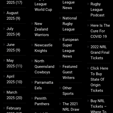
League
2025
(17)
League
Rugby
News
World Cup
League
August
Podcast
National
2025
(9)
New
Rugby
Here Is The
July
Zealand
League
Cure For
2025
(4)
Warriors
COVID 19
European
June
Newcastle
Super
2022 NRL
2025
(9)
Knights
League
Grand Final
News
Tickets
May
North
2025
(11)
Queensland
Featured
Click Here
Cowboys
Guest
To Buy
April
Writers
State Of
2025
(10)
Parramatta
Origin
Eels
Other
Tickets
March
Sports
2025
(20)
Penrith
Buy NRL
Panthers
The 2021
Tickets –
February
NRL Draw
Where To