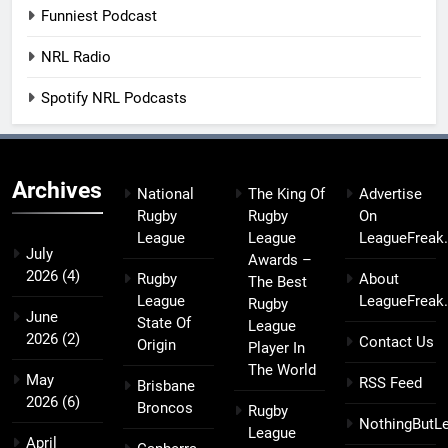
Funniest Podcast
NRL Radio
Spotify NRL Podcasts
Archives
National
The King Of
Advertise
Rugby
Rugby
On
League
League
LeagueFreak
July
Awards –
2026
(4)
Rugby
About
The Best
League
LeagueFreak
Rugby
June
State Of
League
2026
(2)
Contact Us
Origin
Player In
The World
May
RSS Feed
Brisbane
2026
(6)
Broncos
Rugby
NothingButL
League
April