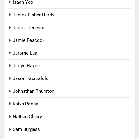
Isaah Yeo
James Fisher-Harris
James Tedesco
Jamie Peacock
Jarome Luai
Jarryd Hayne
Jason Taumalolo
Johnathan Thurston
Kalyn Ponga
Nathan Cleary
Sam Burgess