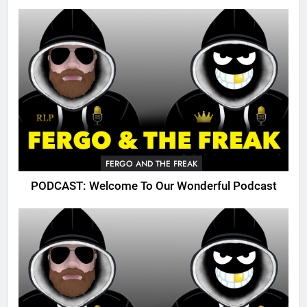
FERGO AND THE FREAK
PODCAST: Welcome To Our Wonderful Podcast