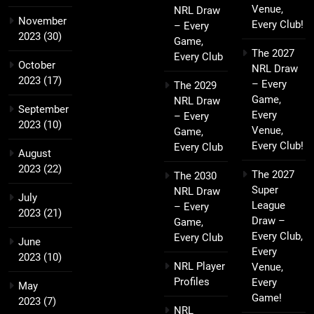
Venue,
NRL Draw
November
Every Club!
– Every
2023
(30)
Game,
The 2027
Every Club
October
NRL Draw
2023
(17)
– Every
The 2029
Game,
NRL Draw
September
Every
– Every
2023
(10)
Venue,
Game,
Every Club!
Every Club
August
2023
(22)
The 2027
The 2030
Super
NRL Draw
July
League
– Every
2023
(21)
Draw –
Game,
Every Club,
Every Club
June
Every
2023
(10)
NRL Player
Venue,
Profiles
Every
May
Game!
2023
(7)
NRL