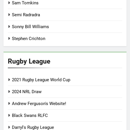
Sam Tomkins
Semi Radradra
Sonny Bill Williams
Stephen Crichton
Rugby League
2021 Rugby League World Cup
2024 NRL Draw
Andrew Ferguson's Website!
Black Swans RLFC
Darryl's Rugby League