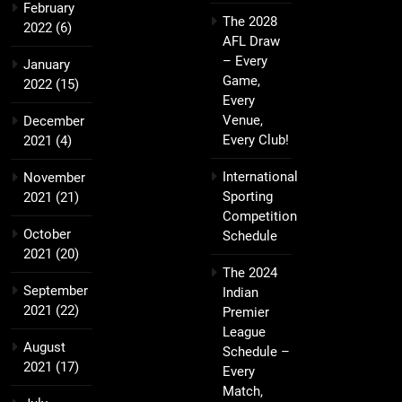
February
The 2028
2022
(6)
AFL Draw
– Every
January
Game,
2022
(15)
Every
Venue,
December
Every Club!
2021
(4)
International
November
Sporting
2021
(21)
Competition
October
Schedule
2021
(20)
The 2024
September
Indian
2021
(22)
Premier
League
August
Schedule –
2021
(17)
Every
Match,