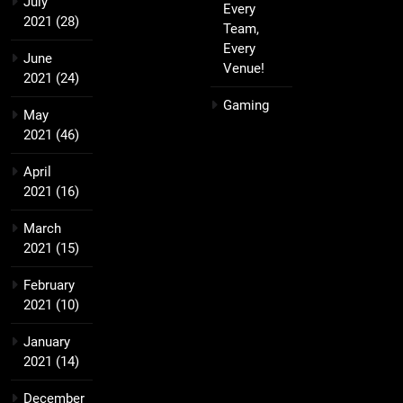
July
Every
2021
(28)
Team,
Every
June
Venue!
2021
(24)
Gaming
May
2021
(46)
April
2021
(16)
March
2021
(15)
February
2021
(10)
January
2021
(14)
December