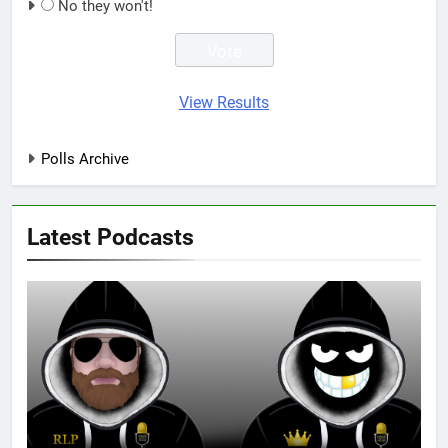
No they won't!
View Results
Polls Archive
Latest Podcasts