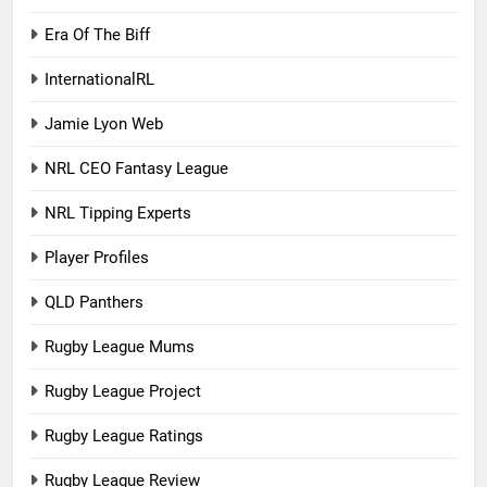
Era Of The Biff
InternationalRL
Jamie Lyon Web
NRL CEO Fantasy League
NRL Tipping Experts
Player Profiles
QLD Panthers
Rugby League Mums
Rugby League Project
Rugby League Ratings
Rugby League Review