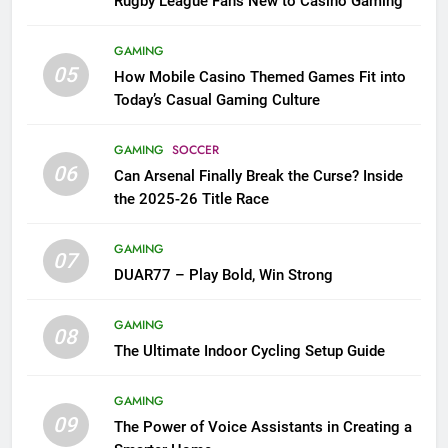
Rugby League Fans New to Casino Gaming
GAMING
05
How Mobile Casino Themed Games Fit into
Today’s Casual Gaming Culture
GAMING
SOCCER
06
Can Arsenal Finally Break the Curse? Inside
the 2025-26 Title Race
GAMING
07
DUAR77 – Play Bold, Win Strong
GAMING
08
The Ultimate Indoor Cycling Setup Guide
GAMING
09
The Power of Voice Assistants in Creating a