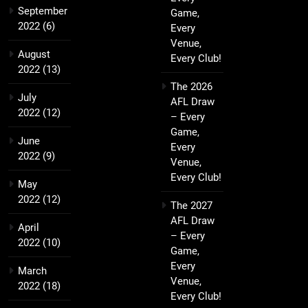
September
Game,
2022
(6)
Every
Venue,
August
Every Club!
2022
(13)
The 2026
July
AFL Draw
2022
(12)
– Every
Game,
June
Every
2022
(9)
Venue,
Every Club!
May
2022
(12)
The 2027
AFL Draw
April
– Every
2022
(10)
Game,
Every
March
Venue,
2022
(18)
Every Club!