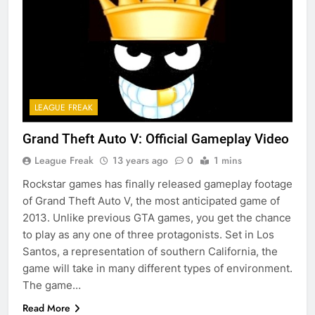
LEAGUE FREAK
Grand Theft Auto V: Official Gameplay Video
League Freak
13 years ago
0
1 mins
Rockstar games has finally released gameplay footage
of Grand Theft Auto V, the most anticipated game of
2013. Unlike previous GTA games, you get the chance
to play as any one of three protagonists. Set in Los
Santos, a representation of southern California, the
game will take in many different types of environment.
The game…
Read More