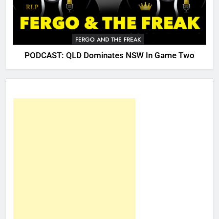
FERGO AND THE FREAK
PODCAST: QLD Dominates NSW In Game Two