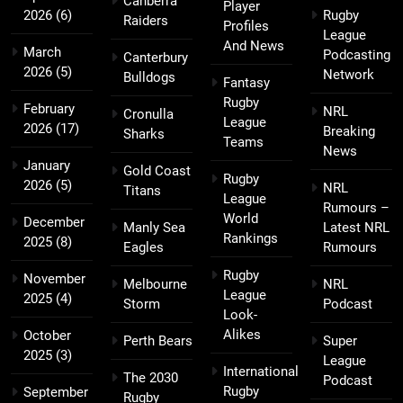
Canberra
Player
2026
(6)
Rugby
Raiders
Profiles
League
And News
March
Podcasting
Canterbury
2026
(5)
Network
Bulldogs
Fantasy
Rugby
February
NRL
Cronulla
League
2026
(17)
Breaking
Sharks
Teams
News
January
Gold Coast
Rugby
2026
(5)
NRL
Titans
League
Rumours –
World
December
Manly Sea
Latest NRL
Rankings
2025
(8)
Eagles
Rumours
Rugby
November
Melbourne
NRL
League
2025
(4)
Storm
Podcast
Look-
Alikes
October
Perth Bears
Super
2025
(3)
League
International
The 2030
Podcast
Rugby
September
Rugby