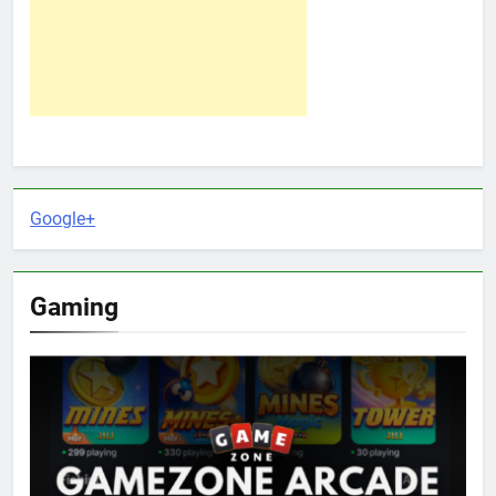
Google+
Gaming