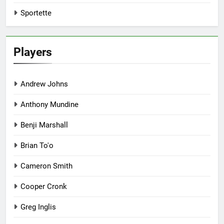
Sportette
Players
Andrew Johns
Anthony Mundine
Benji Marshall
Brian To'o
Cameron Smith
Cooper Cronk
Greg Inglis