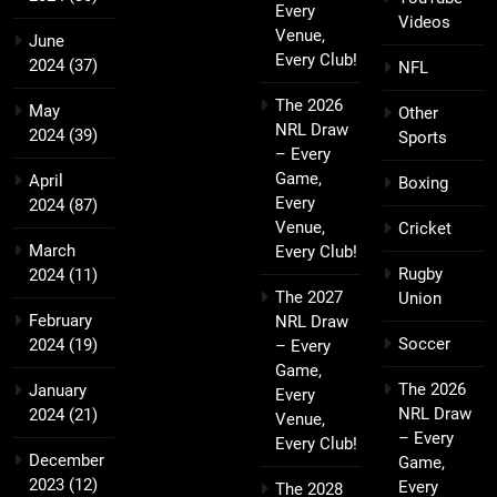
Every
Videos
Venue,
June
Every Club!
2024
(37)
NFL
The 2026
May
Other
NRL Draw
2024
(39)
Sports
– Every
Game,
April
Boxing
Every
2024
(87)
Venue,
Cricket
March
Every Club!
Rugby
2024
(11)
The 2027
Union
February
NRL Draw
Soccer
2024
(19)
– Every
Game,
The 2026
January
Every
NRL Draw
2024
(21)
Venue,
– Every
Every Club!
December
Game,
2023
(12)
Every
The 2028