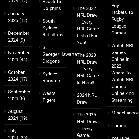
2025
(17)
Redcliffe
Buy
Dolphins
The 2022
Tickets To
January
NRL Draw
Rugby
2025
(13)
South
– Every
League
Sydney
NRL Game
Games
December
Rabbitohs
Listed For
2024
(9)
You!!!
Watch NRL
St
Games
November
George/Illawarra
The 2023
Online In
2024
(44)
Dragons
NRL Draw
2022 –
– Every
October
Where To
Sydney
NRL Game
2024
(17)
Watch NRL
Roosters
Is Here!!!
Games
September
Wests
Online And
2024 NRL
2024
(6)
Tigers
Streaming
Draw
August
Miscellaneo
The 2025
2024
(19)
NRL Draw
Gaming
– Every
July
Game,
2024
(30)
YouTube