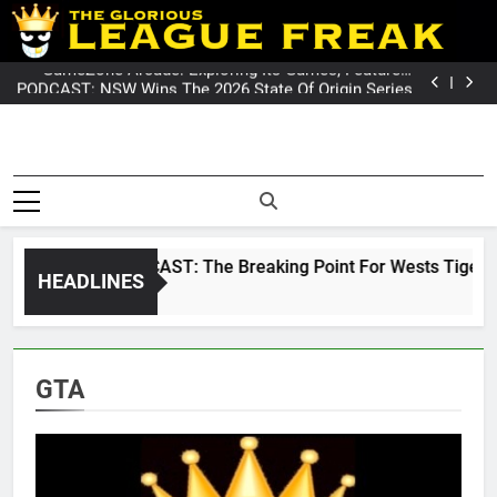
Skip
PODCAST: Welcome To Our Wonderful Podcast
to
NRL PODCAST: The Breaking Point For Wests Tigers
Fans?
GameZone Arcade: Exploring Its Games, Features,
content
and Appeal
PODCAST: NSW Wins The 2026 State Of Origin Series
PODCAST: Welcome To Our Wonderful Podcast
NRL PODCAST: The Breaking Point For Wests Tigers
Fans?
GameZone Arcade: Exploring Its Games, Features,
League Fre
and Appeal
PODCAST: NSW Wins The 2026 State Of Origin Series
The Glorious League Freak
PODCAST: Welcome To Our Wonderful Podcast
Covering 
– Covering Rugby League
World Wide –
NRL, Su
LeagueFreak.com
NRL PODCAST: The Breaking Point For Wests Tigers Fan
HEADLINES
League 
3 Weeks Ago
Rugby Le
World Wi
GTA
LeagueFrea