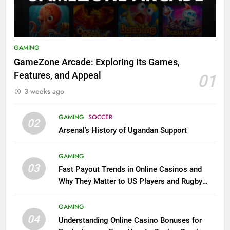
GAMING
GameZone Arcade: Exploring Its Games,
Features, and Appeal
01
3 weeks ago
GAMING
SOCCER
02
Arsenal’s History of Ugandan Support
GAMING
03
Fast Payout Trends in Online Casinos and
Why They Matter to US Players and Rugby
League Fans
GAMING
04
Understanding Online Casino Bonuses for