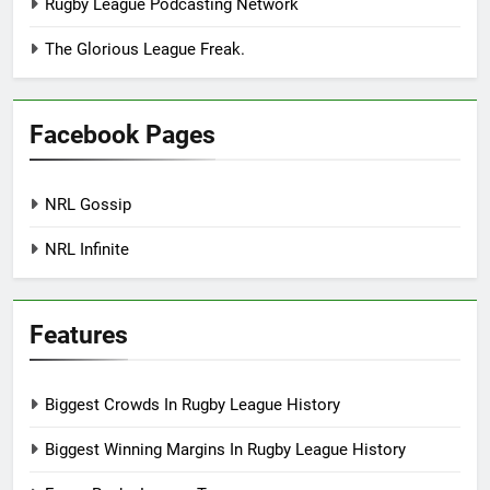
Rugby League Podcasting Network
The Glorious League Freak.
Facebook Pages
NRL Gossip
NRL Infinite
Features
Biggest Crowds In Rugby League History
Biggest Winning Margins In Rugby League History