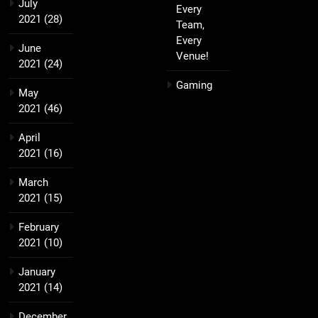
July
Every
2021
(28)
Team,
Every
June
Venue!
2021
(24)
Gaming
May
2021
(46)
April
2021
(16)
March
2021
(15)
February
2021
(10)
January
2021
(14)
December