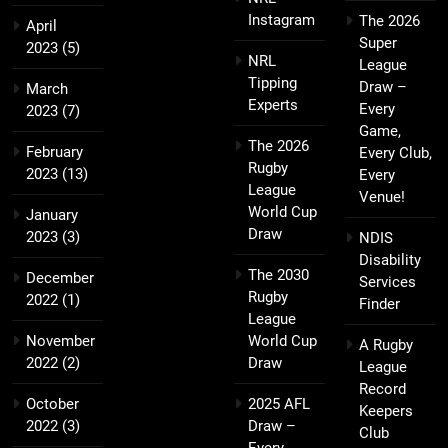
Instagram
The 2026
April
Super
2023
(5)
NRL
League
Tipping
Draw –
March
Experts
Every
2023
(7)
Game,
The 2026
February
Every Club,
Rugby
2023
(13)
Every
League
Venue!
World Cup
January
Draw
2023
(3)
NDIS
Disability
The 2030
December
Services
Rugby
2022
(1)
Finder
League
November
World Cup
A Rugby
2022
(2)
Draw
League
Record
October
2025 AFL
Keepers
2022
(3)
Draw –
Club