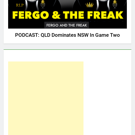
FERGO AND THE FREAK
PODCAST: QLD Dominates NSW In Game Two