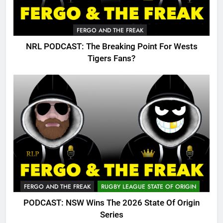
FERGO AND THE FREAK
NRL PODCAST: The Breaking Point For Wests
Tigers Fans?
FERGO AND THE FREAK
RUGBY LEAGUE STATE OF ORIGIN
PODCAST: NSW Wins The 2026 State Of Origin
Series