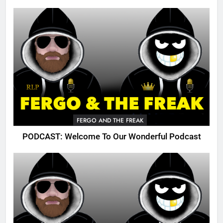
FERGO AND THE FREAK
PODCAST: Welcome To Our Wonderful Podcast