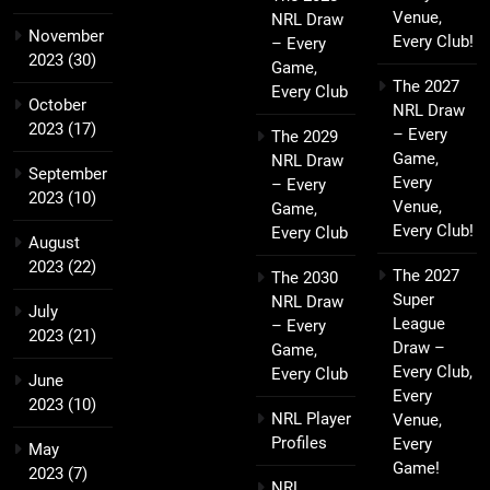
Venue,
NRL Draw
November
Every Club!
– Every
2023
(30)
Game,
The 2027
Every Club
October
NRL Draw
2023
(17)
– Every
The 2029
Game,
NRL Draw
September
Every
– Every
2023
(10)
Venue,
Game,
Every Club!
Every Club
August
2023
(22)
The 2027
The 2030
Super
NRL Draw
July
League
– Every
2023
(21)
Draw –
Game,
Every Club,
Every Club
June
Every
2023
(10)
NRL Player
Venue,
Profiles
Every
May
Game!
2023
(7)
NRL