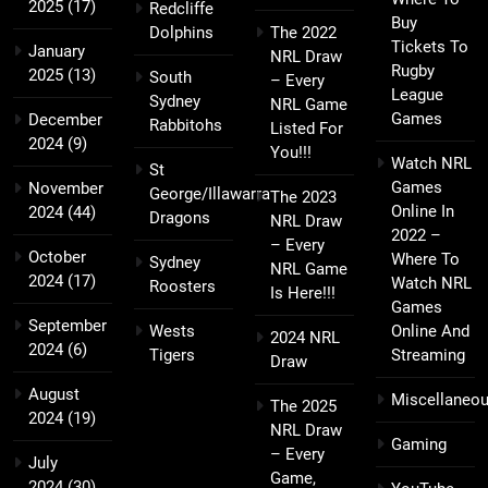
2025
(17)
Redcliffe
Buy
Dolphins
The 2022
Tickets To
January
NRL Draw
Rugby
2025
(13)
South
– Every
League
Sydney
NRL Game
Games
December
Rabbitohs
Listed For
2024
(9)
You!!!
Watch NRL
St
Games
November
George/Illawarra
The 2023
Online In
2024
(44)
Dragons
NRL Draw
2022 –
– Every
October
Where To
Sydney
NRL Game
2024
(17)
Watch NRL
Roosters
Is Here!!!
Games
September
Wests
Online And
2024 NRL
2024
(6)
Tigers
Streaming
Draw
August
Miscellaneo
The 2025
2024
(19)
NRL Draw
Gaming
– Every
July
Game,
2024
(30)