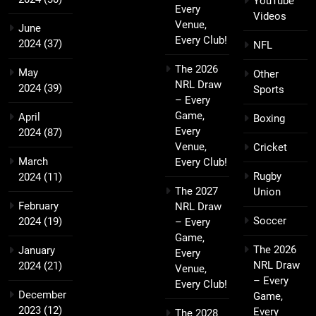
YouTube
Every
Videos
Venue,
June
Every Club!
2024
(37)
NFL
The 2026
May
Other
NRL Draw
2024
(39)
Sports
– Every
Game,
April
Boxing
Every
2024
(87)
Venue,
Cricket
March
Every Club!
Rugby
2024
(11)
The 2027
Union
February
NRL Draw
Soccer
2024
(19)
– Every
Game,
The 2026
January
Every
NRL Draw
2024
(21)
Venue,
– Every
Every Club!
December
Game,
2023
(12)
Every
The 2028