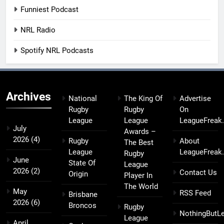
Funniest Podcast
NRL Radio
Spotify NRL Podcasts
Archives
National
The King Of
Advertise
Rugby
Rugby
On
League
League
LeagueFreak
July
Awards –
2026
(4)
Rugby
About
The Best
League
LeagueFreak
Rugby
June
State Of
League
2026
(2)
Contact Us
Origin
Player In
The World
May
RSS Feed
Brisbane
2026
(6)
Broncos
Rugby
NothingButL
League
April