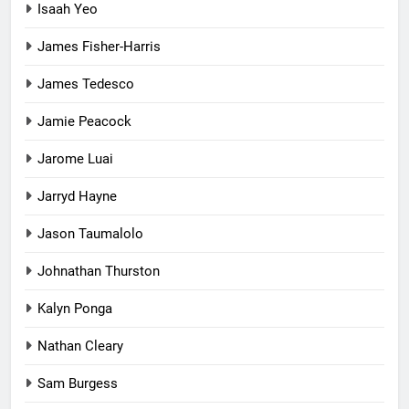
Isaah Yeo
James Fisher-Harris
James Tedesco
Jamie Peacock
Jarome Luai
Jarryd Hayne
Jason Taumalolo
Johnathan Thurston
Kalyn Ponga
Nathan Cleary
Sam Burgess