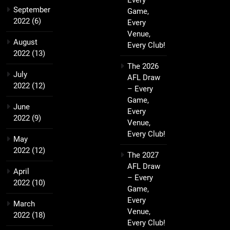
Every
September
Game,
2022
(6)
Every
Venue,
August
Every Club!
2022
(13)
The 2026
July
AFL Draw
2022
(12)
– Every
Game,
June
Every
2022
(9)
Venue,
Every Club!
May
2022
(12)
The 2027
AFL Draw
April
– Every
2022
(10)
Game,
Every
March
Venue,
2022
(18)
Every Club!