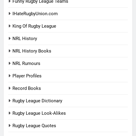
Funny Rugby League Teams
IHateRugbyUnion.com
King Of Rugby League
NRL History
NRL History Books
NRL Rumours
Player Profiles
Record Books
Rugby League Dictionary
Rugby League Look-Alikes
Rugby League Quotes