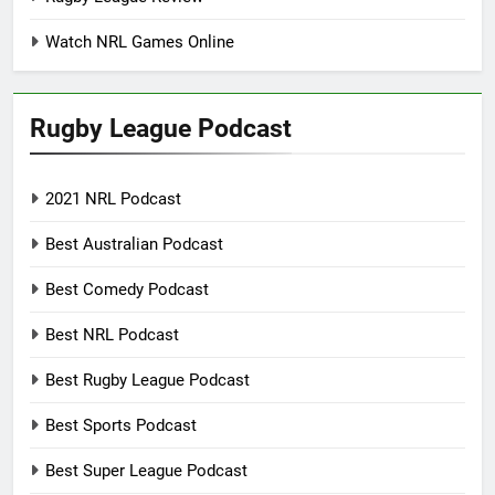
Watch NRL Games Online
Rugby League Podcast
2021 NRL Podcast
Best Australian Podcast
Best Comedy Podcast
Best NRL Podcast
Best Rugby League Podcast
Best Sports Podcast
Best Super League Podcast