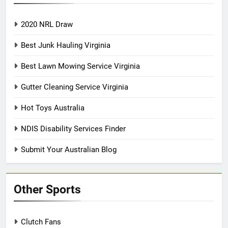
2020 NRL Draw
Best Junk Hauling Virginia
Best Lawn Mowing Service Virginia
Gutter Cleaning Service Virginia
Hot Toys Australia
NDIS Disability Services Finder
Submit Your Australian Blog
Other Sports
Clutch Fans