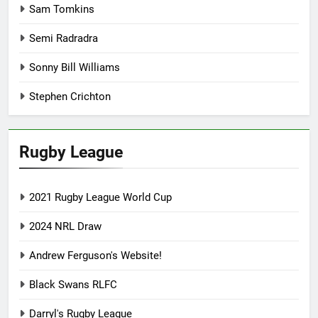
Sam Tomkins
Semi Radradra
Sonny Bill Williams
Stephen Crichton
Rugby League
2021 Rugby League World Cup
2024 NRL Draw
Andrew Ferguson's Website!
Black Swans RLFC
Darryl's Rugby League