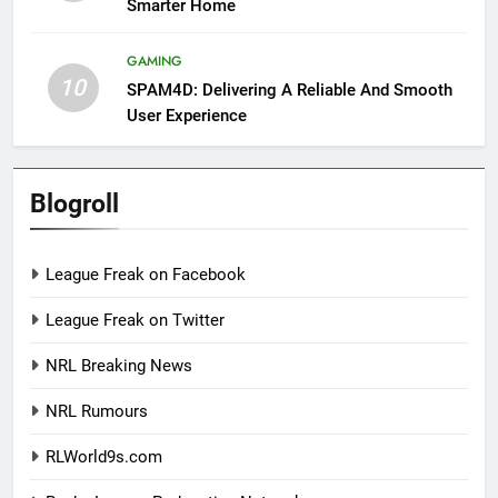
Smarter Home
GAMING
10
SPAM4D: Delivering A Reliable And Smooth
User Experience
Blogroll
League Freak on Facebook
League Freak on Twitter
NRL Breaking News
NRL Rumours
RLWorld9s.com