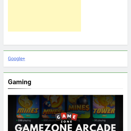
Google+
Gaming