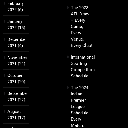
February
The 2028
2022
(6)
AFL Draw
– Every
January
Game,
2022
(15)
Every
Venue,
December
Every Club!
2021
(4)
International
November
Sporting
2021
(21)
Competition
October
Schedule
2021
(20)
The 2024
September
Indian
2021
(22)
Premier
League
August
Schedule –
2021
(17)
Every
Match,