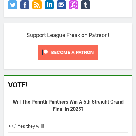
Support League Freak on Patreon!
VOTE!
Will The Penrith Panthers Win A 5th Straight Grand
Final In 2025?
Yes they will!