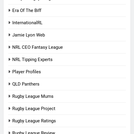
Era Of The Biff
InternationalRL
Jamie Lyon Web
NRL CEO Fantasy League
NRL Tipping Experts
Player Profiles
QLD Panthers
Rugby League Mums
Rugby League Project
Rugby League Ratings
Rugby League Review