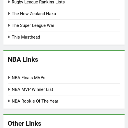
Rugby League Rankins Lists
The New Zealand Haka
The Super League War
This Masthead
NBA Links
NBA Finals MVPs
NBA MVP Winner List
NBA Rookie Of The Year
Other Links