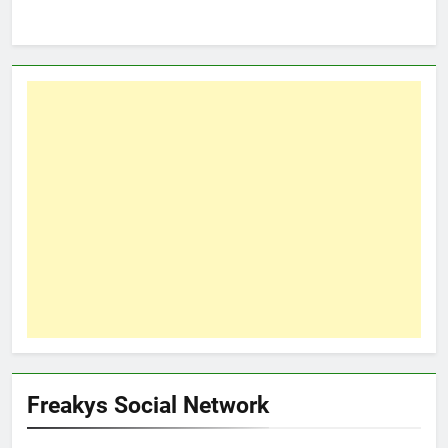
Freakys Social Network