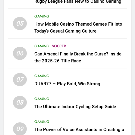
Rugby League Fans New to Casino Gaming
GAMING
05
How Mobile Casino Themed Games Fit into
Today’s Casual Gaming Culture
GAMING
SOCCER
06
Can Arsenal Finally Break the Curse? Inside
the 2025-26 Title Race
GAMING
07
DUAR77 – Play Bold, Win Strong
GAMING
08
The Ultimate Indoor Cycling Setup Guide
GAMING
09
The Power of Voice Assistants in Creating a