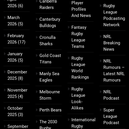
Canberra
Player
2026
(6)
Rugby
Raiders
Profiles
League
And News
March
Podcasting
Canterbury
2026
(5)
Network
Bulldogs
Fantasy
Rugby
February
NRL
Cronulla
League
2026
(17)
Breaking
Sharks
Teams
News
January
Gold Coast
Rugby
2026
(5)
NRL
Titans
League
Rumours –
World
December
Manly Sea
Latest NRL
Rankings
2025
(8)
Eagles
Rumours
Rugby
November
Melbourne
NRL
League
2025
(4)
Storm
Podcast
Look-
Alikes
October
Perth Bears
Super
2025
(3)
League
International
The 2030
Podcast
Rugby
September
Rugby