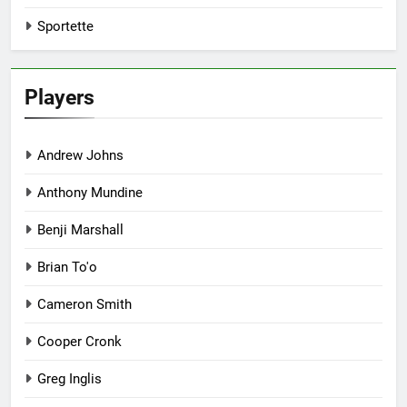
Sportette
Players
Andrew Johns
Anthony Mundine
Benji Marshall
Brian To'o
Cameron Smith
Cooper Cronk
Greg Inglis