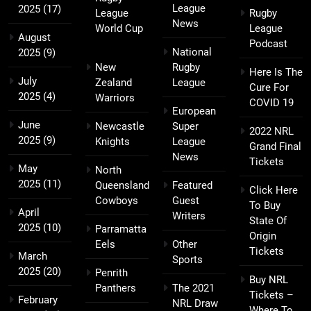
League
2025
(17)
League
Rugby
News
World Cup
League
August
Podcast
National
2025
(9)
New
Rugby
Here Is The
July
Zealand
League
Cure For
2025
(4)
Warriors
COVID 19
European
June
Newcastle
Super
2022 NRL
2025
(9)
Knights
League
Grand Final
News
Tickets
May
North
2025
(11)
Queensland
Featured
Click Here
Cowboys
Guest
To Buy
April
Writers
State Of
2025
(10)
Parramatta
Origin
Eels
Other
Tickets
March
Sports
2025
(20)
Penrith
Buy NRL
Panthers
The 2021
Tickets –
February
NRL Draw
Where To