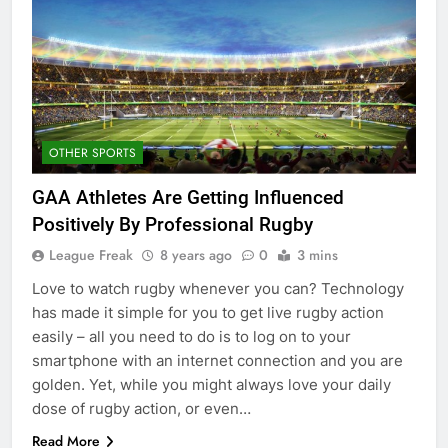
OTHER SPORTS
GAA Athletes Are Getting Influenced
Positively By Professional Rugby
League Freak
8 years ago
0
3 mins
Love to watch rugby whenever you can? Technology
has made it simple for you to get live rugby action
easily – all you need to do is to log on to your
smartphone with an internet connection and you are
golden. Yet, while you might always love your daily
dose of rugby action, or even…
Read More