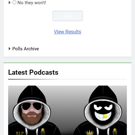
No they won't!
View Results
Polls Archive
Latest Podcasts