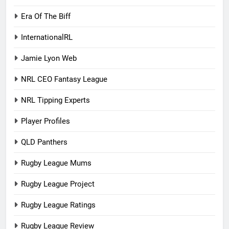
Era Of The Biff
InternationalRL
Jamie Lyon Web
NRL CEO Fantasy League
NRL Tipping Experts
Player Profiles
QLD Panthers
Rugby League Mums
Rugby League Project
Rugby League Ratings
Rugby League Review