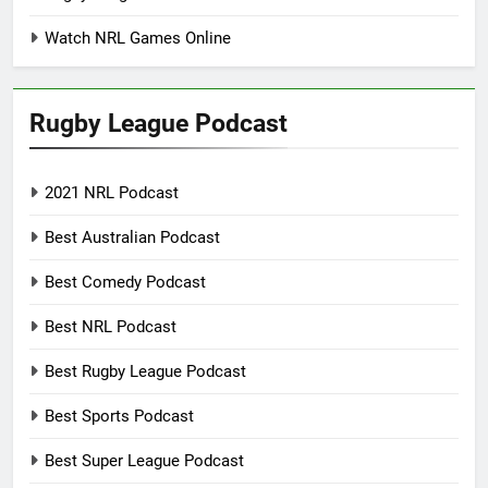
Watch NRL Games Online
Rugby League Podcast
2021 NRL Podcast
Best Australian Podcast
Best Comedy Podcast
Best NRL Podcast
Best Rugby League Podcast
Best Sports Podcast
Best Super League Podcast