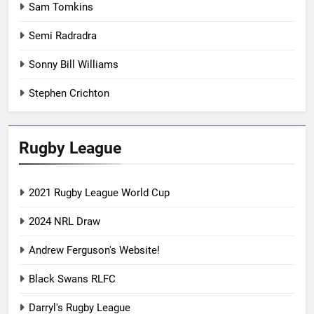
Sam Tomkins
Semi Radradra
Sonny Bill Williams
Stephen Crichton
Rugby League
2021 Rugby League World Cup
2024 NRL Draw
Andrew Ferguson's Website!
Black Swans RLFC
Darryl's Rugby League