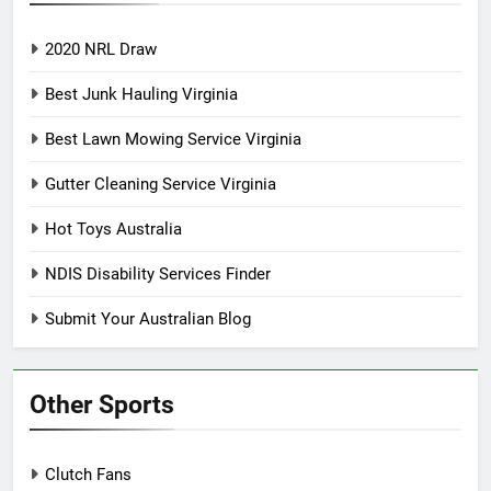
2020 NRL Draw
Best Junk Hauling Virginia
Best Lawn Mowing Service Virginia
Gutter Cleaning Service Virginia
Hot Toys Australia
NDIS Disability Services Finder
Submit Your Australian Blog
Other Sports
Clutch Fans