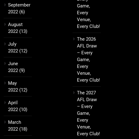
September
Game,
2022
(6)
Every
Venue,
August
Every Club!
2022
(13)
The 2026
July
AFL Draw
2022
(12)
– Every
Game,
June
Every
2022
(9)
Venue,
Every Club!
May
2022
(12)
The 2027
AFL Draw
April
– Every
2022
(10)
Game,
Every
March
Venue,
2022
(18)
Every Club!