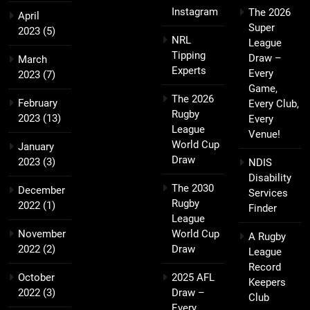
Instagram
The 2026
April
Super
2023
(5)
NRL
League
Tipping
Draw –
March
Experts
Every
2023
(7)
Game,
The 2026
February
Every Club,
Rugby
2023
(13)
Every
League
Venue!
World Cup
January
Draw
2023
(3)
NDIS
Disability
The 2030
December
Services
Rugby
2022
(1)
Finder
League
November
World Cup
A Rugby
2022
(2)
Draw
League
Record
October
2025 AFL
Keepers
2022
(3)
Draw –
Club
Every