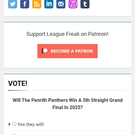
Support League Freak on Patreon!
VOTE!
Will The Penrith Panthers Win A 5th Straight Grand
Final In 2025?
Yes they will!