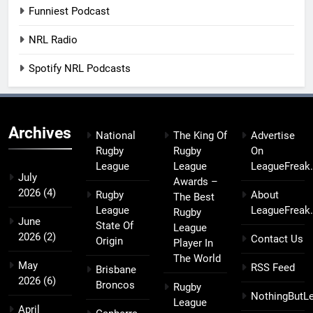
Funniest Podcast
NRL Radio
Spotify NRL Podcasts
Archives
National
The King Of
Advertise
Rugby
Rugby
On
League
League
LeagueFreak
July
Awards –
2026
(4)
Rugby
About
The Best
League
LeagueFreak
Rugby
June
State Of
League
2026
(2)
Contact Us
Origin
Player In
The World
May
RSS Feed
Brisbane
2026
(6)
Broncos
Rugby
NothingButL
League
April