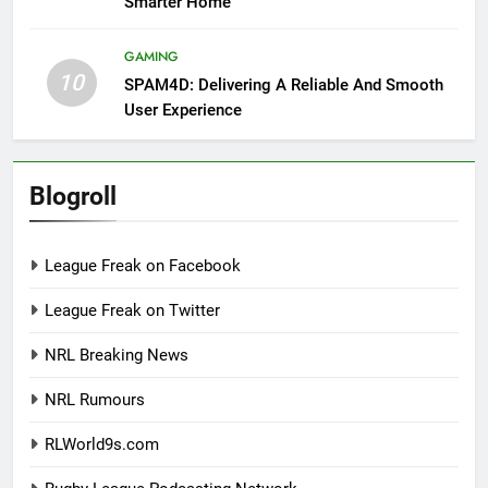
Smarter Home
GAMING
10
SPAM4D: Delivering A Reliable And Smooth
User Experience
Blogroll
League Freak on Facebook
League Freak on Twitter
NRL Breaking News
NRL Rumours
RLWorld9s.com