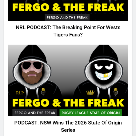
FERGO AND THE FREAK
NRL PODCAST: The Breaking Point For Wests
Tigers Fans?
FERGO AND THE FREAK
RUGBY LEAGUE STATE OF ORIGIN
PODCAST: NSW Wins The 2026 State Of Origin
Series