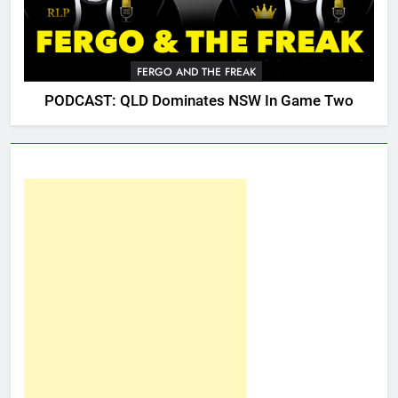
FERGO AND THE FREAK
PODCAST: QLD Dominates NSW In Game Two