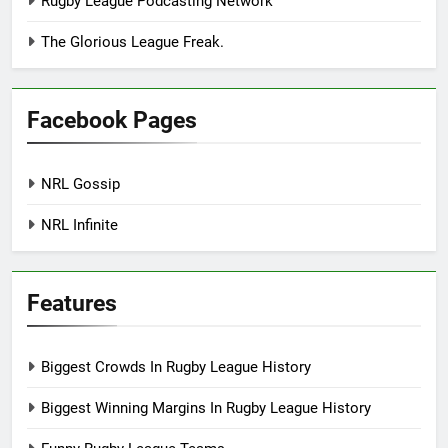
Rugby League Podcasting Network
The Glorious League Freak.
Facebook Pages
NRL Gossip
NRL Infinite
Features
Biggest Crowds In Rugby League History
Biggest Winning Margins In Rugby League History