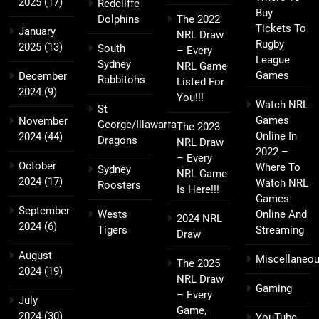
2025
(17)
Redcliffe
Buy
Dolphins
The 2022
Tickets To
January
NRL Draw
Rugby
2025
(13)
South
– Every
League
Sydney
NRL Game
Games
December
Rabbitohs
Listed For
2024
(9)
You!!!
Watch NRL
St
Games
November
George/Illawarra
The 2023
Online In
2024
(44)
Dragons
NRL Draw
2022 –
– Every
October
Where To
Sydney
NRL Game
2024
(17)
Watch NRL
Roosters
Is Here!!!
Games
September
Wests
Online And
2024 NRL
2024
(6)
Tigers
Streaming
Draw
August
Miscellaneo
The 2025
2024
(19)
NRL Draw
Gaming
– Every
July
Game,
2024
(30)
YouTube