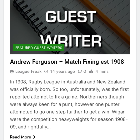
FEATURED GUEST WRITERS
Andrew Ferguson – Match Fixing est 1908
League Freak
14 years ago
0
4 mins
In 1908, Rugby League in Australia and New Zealand
was officially born. So too, unfortunately, was the first
reported attempt to fix a game. Northerners though
were always keen for a punt, however one punter
attempted to go one step further to get a win. Wigan
were the competition heavyweights for season 1908-
09, and rightfully…
Read More