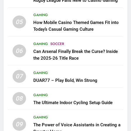
Rugby League Fans New to Casino Gaming
GAMING
05
How Mobile Casino Themed Games Fit into
Today’s Casual Gaming Culture
GAMING
SOCCER
06
Can Arsenal Finally Break the Curse? Inside
the 2025-26 Title Race
GAMING
07
DUAR77 – Play Bold, Win Strong
GAMING
08
The Ultimate Indoor Cycling Setup Guide
GAMING
09
The Power of Voice Assistants in Creating a