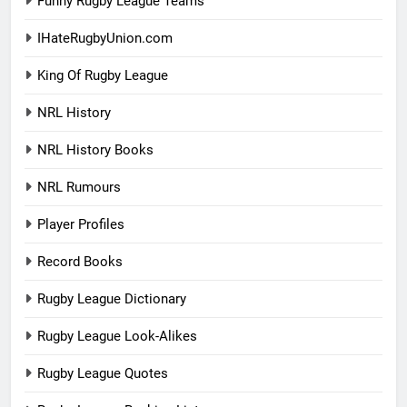
Funny Rugby League Teams
IHateRugbyUnion.com
King Of Rugby League
NRL History
NRL History Books
NRL Rumours
Player Profiles
Record Books
Rugby League Dictionary
Rugby League Look-Alikes
Rugby League Quotes