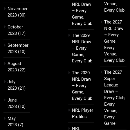
Venue,
NRL Draw
November
Every Club!
– Every
2023
(30)
Game,
The 2027
Every Club
October
NRL Draw
2023
(17)
– Every
The 2029
Game,
NRL Draw
September
Every
– Every
2023
(10)
Venue,
Game,
Every Club!
Every Club
August
2023
(22)
The 2027
The 2030
Super
NRL Draw
July
League
– Every
2023
(21)
Draw –
Game,
Every Club,
Every Club
June
Every
2023
(10)
NRL Player
Venue,
Profiles
Every
May
Game!
2023
(7)
NRL