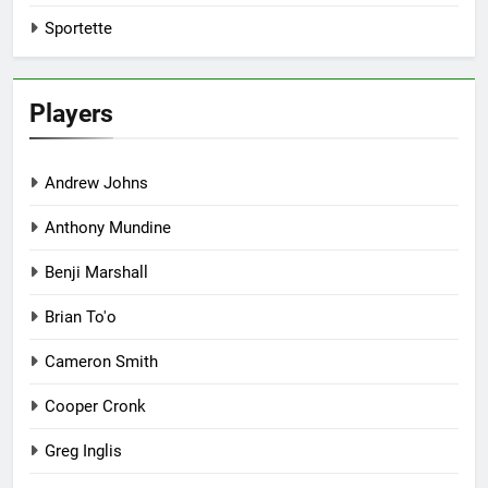
Sportette
Players
Andrew Johns
Anthony Mundine
Benji Marshall
Brian To'o
Cameron Smith
Cooper Cronk
Greg Inglis