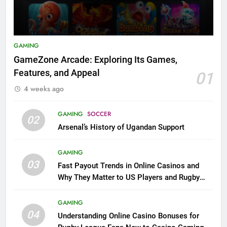
GAMING
GameZone Arcade: Exploring Its Games,
Features, and Appeal
01
4 weeks ago
GAMING
SOCCER
02
Arsenal’s History of Ugandan Support
GAMING
03
Fast Payout Trends in Online Casinos and
Why They Matter to US Players and Rugby
League Fans
GAMING
04
Understanding Online Casino Bonuses for