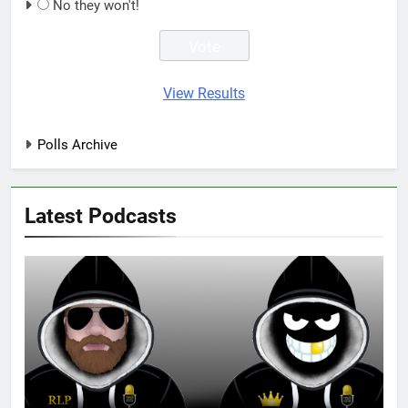
No they won't!
View Results
Polls Archive
Latest Podcasts