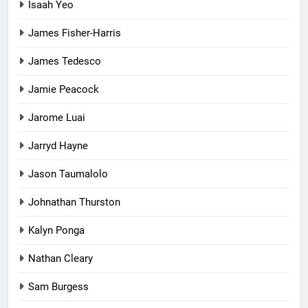
Isaah Yeo
James Fisher-Harris
James Tedesco
Jamie Peacock
Jarome Luai
Jarryd Hayne
Jason Taumalolo
Johnathan Thurston
Kalyn Ponga
Nathan Cleary
Sam Burgess