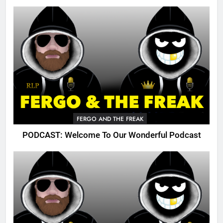
FERGO AND THE FREAK
PODCAST: Welcome To Our Wonderful Podcast