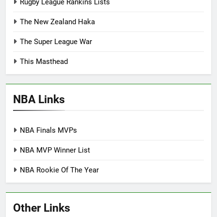
Rugby League Rankins Lists
The New Zealand Haka
The Super League War
This Masthead
NBA Links
NBA Finals MVPs
NBA MVP Winner List
NBA Rookie Of The Year
Other Links