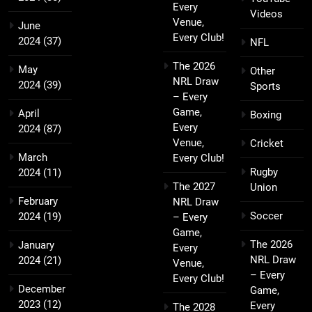
Every
Videos
Venue,
June
Every Club!
2024
(37)
NFL
The 2026
May
Other
NRL Draw
2024
(39)
Sports
– Every
Game,
April
Boxing
Every
2024
(87)
Venue,
Cricket
March
Every Club!
Rugby
2024
(11)
The 2027
Union
February
NRL Draw
Soccer
2024
(19)
– Every
Game,
The 2026
January
Every
NRL Draw
2024
(21)
Venue,
– Every
Every Club!
December
Game,
2023
(12)
Every
The 2028