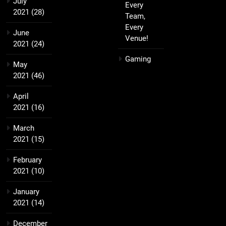
July
Every
2021
(28)
Team,
Every
June
Venue!
2021
(24)
Gaming
May
2021
(46)
April
2021
(16)
March
2021
(15)
February
2021
(10)
January
2021
(14)
December