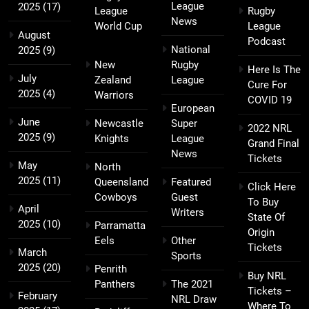
League
2025
(17)
League
Rugby
News
World Cup
League
August
Podcast
National
2025
(9)
New
Rugby
Here Is The
July
Zealand
League
Cure For
2025
(4)
Warriors
COVID 19
European
June
Newcastle
Super
2022 NRL
2025
(9)
Knights
League
Grand Final
News
Tickets
May
North
2025
(11)
Queensland
Featured
Click Here
Cowboys
Guest
To Buy
April
Writers
State Of
2025
(10)
Parramatta
Origin
Eels
Other
Tickets
March
Sports
2025
(20)
Penrith
Buy NRL
Panthers
The 2021
Tickets –
February
NRL Draw
Where To