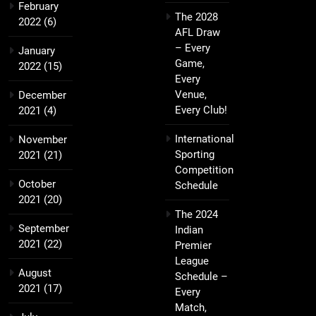
February
The 2028
2022
(6)
AFL Draw
– Every
January
Game,
2022
(15)
Every
Venue,
December
Every Club!
2021
(4)
International
November
Sporting
2021
(21)
Competition
October
Schedule
2021
(20)
The 2024
September
Indian
2021
(22)
Premier
League
August
Schedule –
2021
(17)
Every
Match,