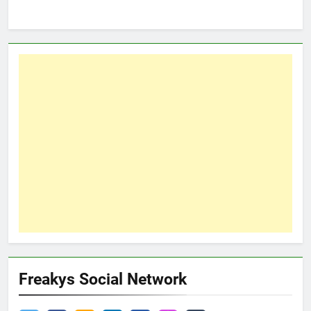
Freakys Social Network