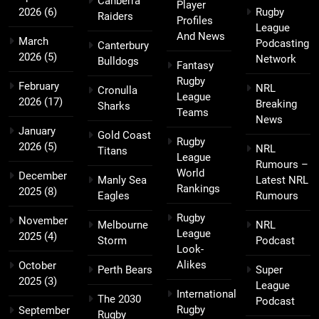
Canberra
Player
2026
(6)
Rugby
Raiders
Profiles
League
And News
March
Podcasting
Canterbury
2026
(5)
Network
Bulldogs
Fantasy
Rugby
February
NRL
Cronulla
League
2026
(17)
Breaking
Sharks
Teams
News
January
Gold Coast
Rugby
2026
(5)
NRL
Titans
League
Rumours –
World
December
Manly Sea
Latest NRL
Rankings
2025
(8)
Eagles
Rumours
Rugby
November
Melbourne
NRL
League
2025
(4)
Storm
Podcast
Look-
Alikes
October
Perth Bears
Super
2025
(3)
League
International
The 2030
Podcast
Rugby
September
Rugby