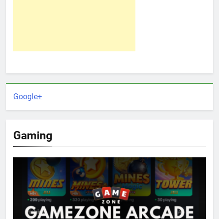
Google+
Gaming