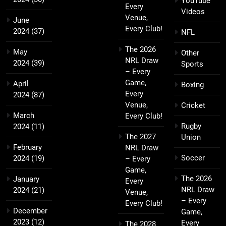
YouTube
Every
Videos
Venue,
June
Every Club!
2024
(37)
NFL
The 2026
May
Other
NRL Draw
2024
(39)
Sports
– Every
Game,
April
Boxing
Every
2024
(87)
Venue,
Cricket
March
Every Club!
Rugby
2024
(11)
The 2027
Union
February
NRL Draw
Soccer
2024
(19)
– Every
Game,
The 2026
January
Every
NRL Draw
2024
(21)
Venue,
– Every
Every Club!
December
Game,
2023
(12)
Every
The 2028