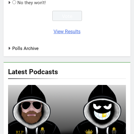
No they won't!
View Results
Polls Archive
Latest Podcasts