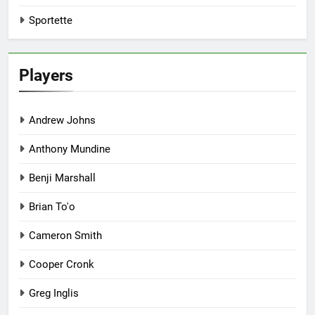
Sportette
Players
Andrew Johns
Anthony Mundine
Benji Marshall
Brian To'o
Cameron Smith
Cooper Cronk
Greg Inglis