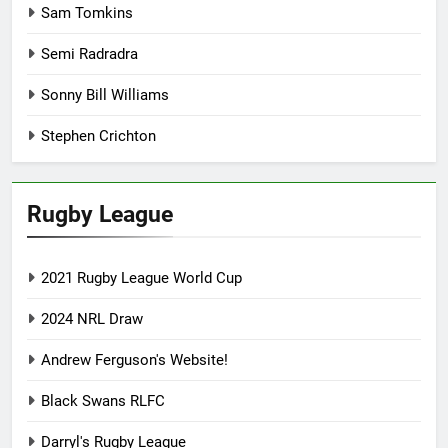
Sam Tomkins
Semi Radradra
Sonny Bill Williams
Stephen Crichton
Rugby League
2021 Rugby League World Cup
2024 NRL Draw
Andrew Ferguson's Website!
Black Swans RLFC
Darryl's Rugby League