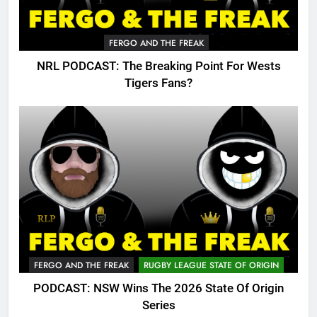
FERGO AND THE FREAK
NRL PODCAST: The Breaking Point For Wests
Tigers Fans?
FERGO AND THE FREAK
RUGBY LEAGUE STATE OF ORIGIN
PODCAST: NSW Wins The 2026 State Of Origin
Series