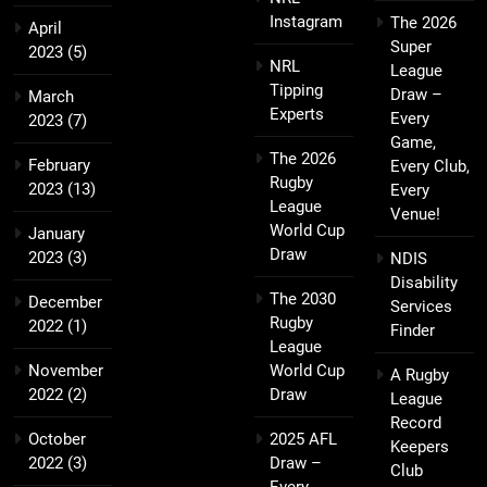
Instagram
The 2026
April
Super
2023
(5)
NRL
League
Tipping
Draw –
March
Experts
Every
2023
(7)
Game,
The 2026
February
Every Club,
Rugby
2023
(13)
Every
League
Venue!
World Cup
January
Draw
2023
(3)
NDIS
Disability
The 2030
December
Services
Rugby
2022
(1)
Finder
League
November
World Cup
A Rugby
2022
(2)
Draw
League
Record
October
2025 AFL
Keepers
2022
(3)
Draw –
Club