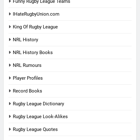
Funny Rugby League Teams
IHateRugbyUnion.com
King Of Rugby League
NRL History
NRL History Books
NRL Rumours
Player Profiles
Record Books
Rugby League Dictionary
Rugby League Look-Alikes
Rugby League Quotes