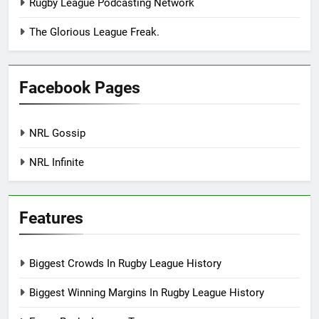
Rugby League Podcasting Network
The Glorious League Freak.
Facebook Pages
NRL Gossip
NRL Infinite
Features
Biggest Crowds In Rugby League History
Biggest Winning Margins In Rugby League History