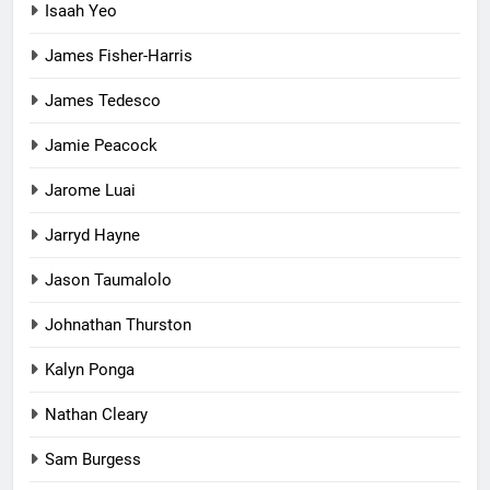
Isaah Yeo
James Fisher-Harris
James Tedesco
Jamie Peacock
Jarome Luai
Jarryd Hayne
Jason Taumalolo
Johnathan Thurston
Kalyn Ponga
Nathan Cleary
Sam Burgess