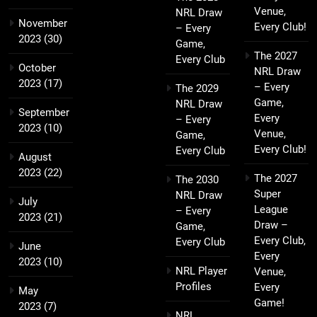
Venue,
NRL Draw
November
Every Club!
– Every
2023
(30)
Game,
The 2027
Every Club
October
NRL Draw
2023
(17)
– Every
The 2029
Game,
NRL Draw
September
Every
– Every
2023
(10)
Venue,
Game,
Every Club!
Every Club
August
2023
(22)
The 2027
The 2030
Super
NRL Draw
July
League
– Every
2023
(21)
Draw –
Game,
Every Club,
Every Club
June
Every
2023
(10)
NRL Player
Venue,
Profiles
Every
May
Game!
2023
(7)
NRL