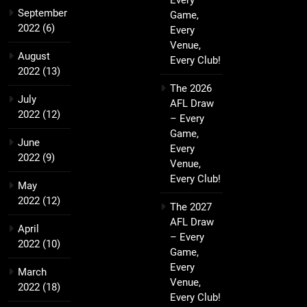
Every
September
Game,
2022
(6)
Every
Venue,
August
Every Club!
2022
(13)
The 2026
July
AFL Draw
2022
(12)
– Every
Game,
June
Every
2022
(9)
Venue,
Every Club!
May
2022
(12)
The 2027
AFL Draw
April
– Every
2022
(10)
Game,
Every
March
Venue,
2022
(18)
Every Club!