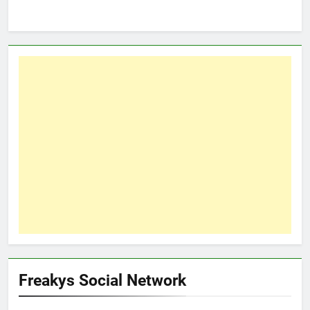
Freakys Social Network