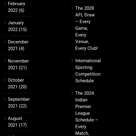
February
The 2028
2022
(6)
AFL Draw
– Every
January
Game,
2022
(15)
Every
Venue,
December
Every Club!
2021
(4)
International
November
Sporting
2021
(21)
Competition
October
Schedule
2021
(20)
The 2024
September
Indian
2021
(22)
Premier
League
August
Schedule –
2021
(17)
Every
Match,