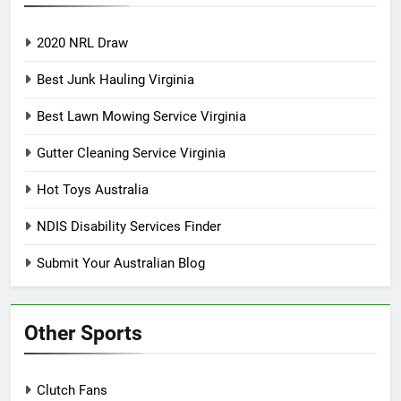
2020 NRL Draw
Best Junk Hauling Virginia
Best Lawn Mowing Service Virginia
Gutter Cleaning Service Virginia
Hot Toys Australia
NDIS Disability Services Finder
Submit Your Australian Blog
Other Sports
Clutch Fans