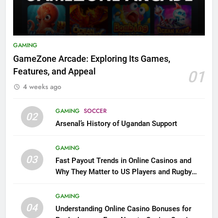
GAMING
GameZone Arcade: Exploring Its Games,
Features, and Appeal
01
4 weeks ago
GAMING
SOCCER
02
Arsenal’s History of Ugandan Support
GAMING
03
Fast Payout Trends in Online Casinos and
Why They Matter to US Players and Rugby
League Fans
GAMING
04
Understanding Online Casino Bonuses for