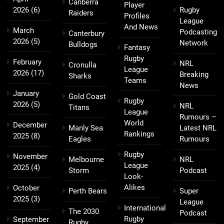
Canberra
Player
2026
(6)
Rugby
Raiders
Profiles
League
And News
March
Podcasting
Canterbury
2026
(5)
Network
Bulldogs
Fantasy
Rugby
February
NRL
Cronulla
League
2026
(17)
Breaking
Sharks
Teams
News
January
Gold Coast
Rugby
2026
(5)
NRL
Titans
League
Rumours –
World
December
Manly Sea
Latest NRL
Rankings
2025
(8)
Eagles
Rumours
Rugby
November
Melbourne
NRL
League
2025
(4)
Storm
Podcast
Look-
Alikes
October
Perth Bears
Super
2025
(3)
League
International
The 2030
Podcast
Rugby
September
Rugby