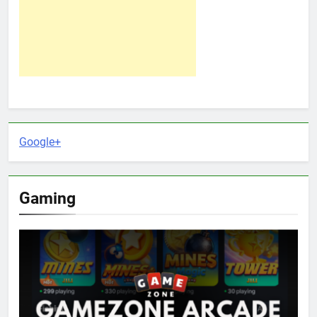
Google+
Gaming