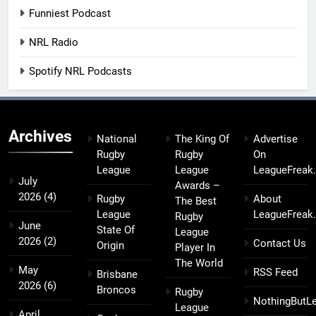
Funniest Podcast
NRL Radio
Spotify NRL Podcasts
Archives
National
The King Of
Advertise
Rugby
Rugby
On
League
League
LeagueFreak
July
Awards –
2026
(4)
Rugby
About
The Best
League
LeagueFreak
Rugby
June
State Of
League
2026
(2)
Contact Us
Origin
Player In
The World
May
RSS Feed
Brisbane
2026
(6)
Broncos
Rugby
NothingButL
League
April