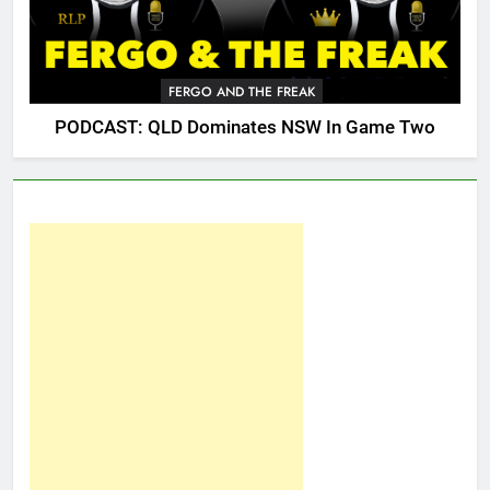
FERGO AND THE FREAK
PODCAST: QLD Dominates NSW In Game Two