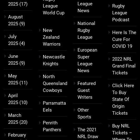
League
2025
(17)
League
Rugby
News
World Cup
League
August
Podcast
National
2025
(9)
New
Rugby
Here Is The
July
Zealand
League
Cure For
2025
(4)
Warriors
COVID 19
European
June
Newcastle
Super
2022 NRL
2025
(9)
Knights
League
Grand Final
News
Tickets
May
North
2025
(11)
Queensland
Featured
Click Here
Cowboys
Guest
To Buy
April
Writers
State Of
2025
(10)
Parramatta
Origin
Eels
Other
Tickets
March
Sports
2025
(20)
Penrith
Buy NRL
Panthers
The 2021
Tickets –
February
NRL Draw
Where To