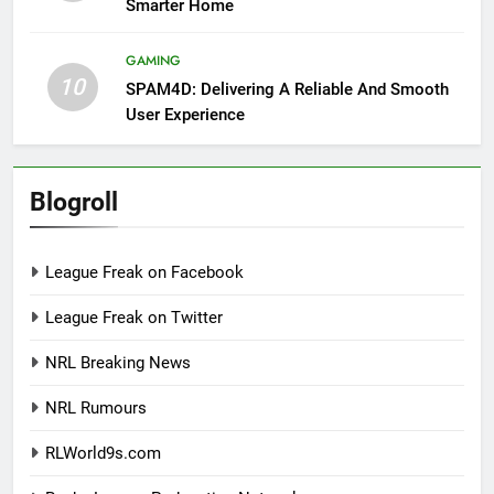
Smarter Home
GAMING
10
SPAM4D: Delivering A Reliable And Smooth
User Experience
Blogroll
League Freak on Facebook
League Freak on Twitter
NRL Breaking News
NRL Rumours
RLWorld9s.com