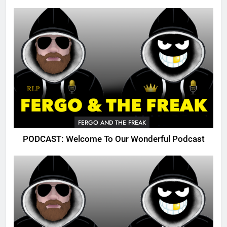
FERGO AND THE FREAK
PODCAST: Welcome To Our Wonderful Podcast