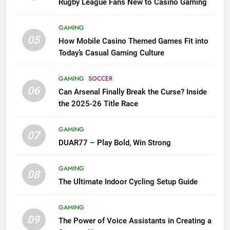
Rugby League Fans New to Casino Gaming
GAMING
05
How Mobile Casino Themed Games Fit into
Today’s Casual Gaming Culture
GAMING
SOCCER
06
Can Arsenal Finally Break the Curse? Inside
the 2025-26 Title Race
GAMING
07
DUAR77 – Play Bold, Win Strong
GAMING
08
The Ultimate Indoor Cycling Setup Guide
GAMING
09
The Power of Voice Assistants in Creating a