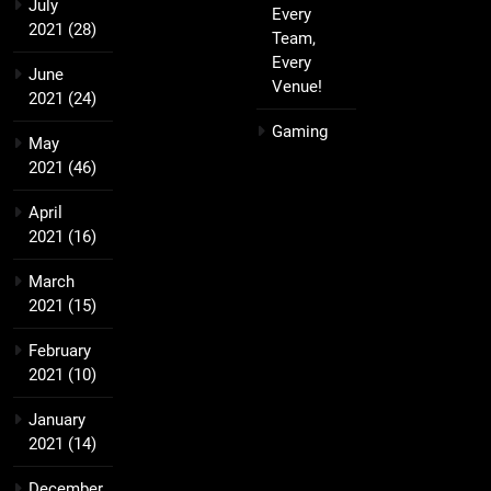
July
Every
2021
(28)
Team,
Every
June
Venue!
2021
(24)
Gaming
May
2021
(46)
April
2021
(16)
March
2021
(15)
February
2021
(10)
January
2021
(14)
December