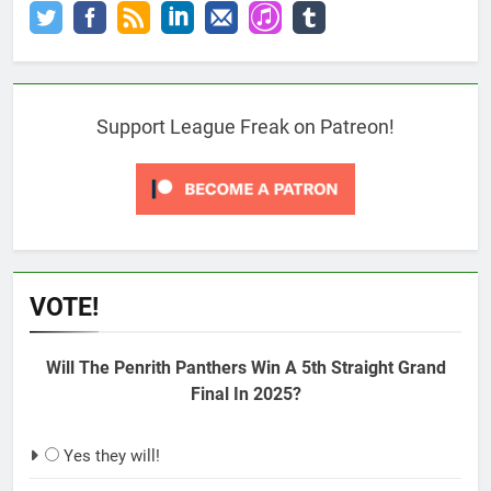
Support League Freak on Patreon!
VOTE!
Will The Penrith Panthers Win A 5th Straight Grand
Final In 2025?
Yes they will!