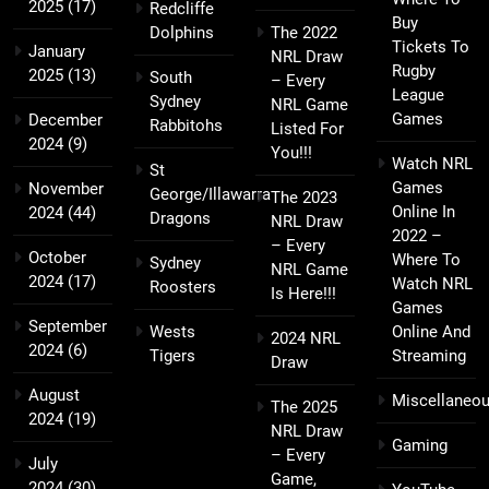
2025
(17)
Redcliffe
Buy
Dolphins
The 2022
Tickets To
January
NRL Draw
Rugby
2025
(13)
South
– Every
League
Sydney
NRL Game
Games
December
Rabbitohs
Listed For
2024
(9)
You!!!
Watch NRL
St
Games
November
George/Illawarra
The 2023
Online In
2024
(44)
Dragons
NRL Draw
2022 –
– Every
October
Where To
Sydney
NRL Game
2024
(17)
Watch NRL
Roosters
Is Here!!!
Games
September
Wests
Online And
2024 NRL
2024
(6)
Tigers
Streaming
Draw
August
Miscellaneo
The 2025
2024
(19)
NRL Draw
Gaming
– Every
July
Game,
2024
(30)