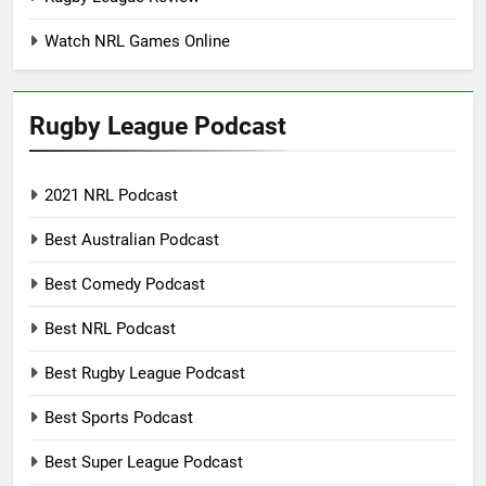
Watch NRL Games Online
Rugby League Podcast
2021 NRL Podcast
Best Australian Podcast
Best Comedy Podcast
Best NRL Podcast
Best Rugby League Podcast
Best Sports Podcast
Best Super League Podcast