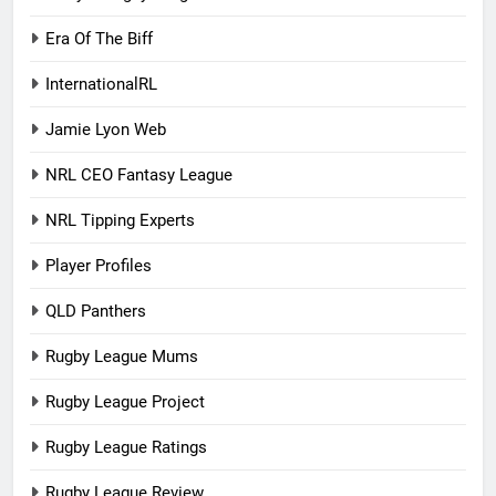
Era Of The Biff
InternationalRL
Jamie Lyon Web
NRL CEO Fantasy League
NRL Tipping Experts
Player Profiles
QLD Panthers
Rugby League Mums
Rugby League Project
Rugby League Ratings
Rugby League Review