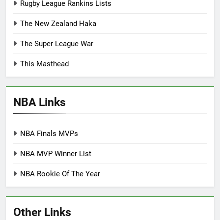
Rugby League Rankins Lists
The New Zealand Haka
The Super League War
This Masthead
NBA Links
NBA Finals MVPs
NBA MVP Winner List
NBA Rookie Of The Year
Other Links