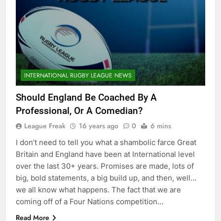
INTERNATIONAL RUGBY LEAGUE NEWS
Should England Be Coached By A
Professional, Or A Comedian?
League Freak
16 years ago
0
6 mins
I don’t need to tell you what a shambolic farce Great
Britain and England have been at International level
over the last 30+ years. Promises are made, lots of
big, bold statements, a big build up, and then, well…
we all know what happens. The fact that we are
coming off of a Four Nations competition…
Read More