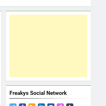
Freakys Social Network