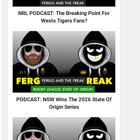
FERGO AND THE FREAK
NRL PODCAST: The Breaking Point For
Wests Tigers Fans?
FERGO AND THE FREAK
RUGBY LEAGUE STATE OF ORIGIN
PODCAST: NSW Wins The 2026 State Of
Origin Series