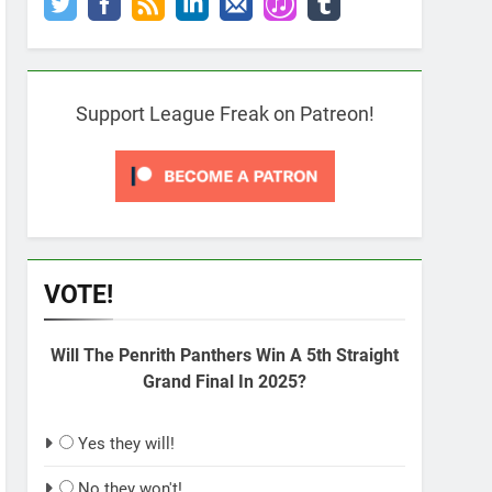
Support League Freak on Patreon!
VOTE!
Will The Penrith Panthers Win A 5th Straight
Grand Final In 2025?
Yes they will!
No they won't!