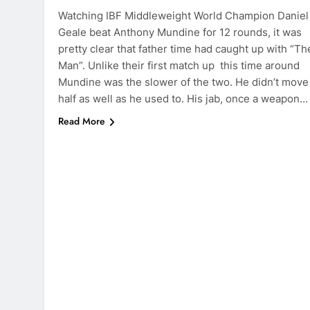
Watching IBF Middleweight World Champion Daniel
Geale beat Anthony Mundine for 12 rounds, it was
pretty clear that father time had caught up with “Th
Man”. Unlike their first match up this time around
Mundine was the slower of the two. He didn’t move
half as well as he used to. His jab, once a weapon…
Read More