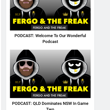
FERGO AND THE FREAK
PODCAST: Welcome To Our Wonderful
Podcast
FERGO AND THE FREAK
PODCAST: QLD Dominates NSW In Game
Two