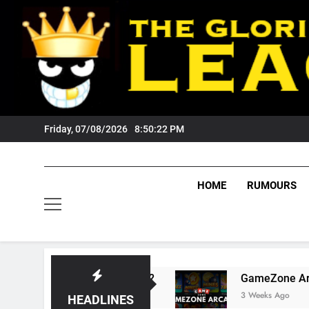
Skip
to
content
Friday, 07/08/2026
8:50:23 PM
HOME
RUMOURS
ts Tigers Fans?
GameZone Arcade: Exploring
3 Weeks Ago
HEADLINES