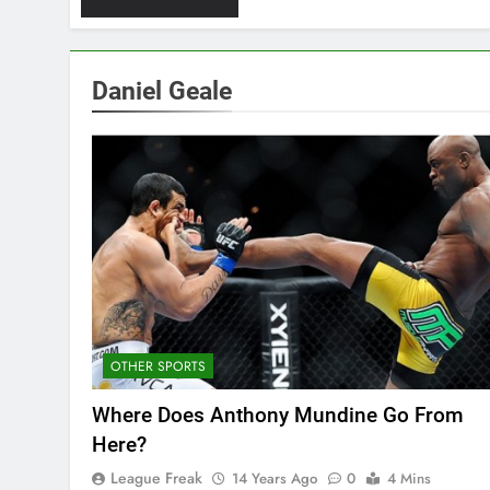
Daniel Geale
OTHER SPORTS
Where Does Anthony Mundine Go From
Here?
League Freak
14 Years Ago
0
4 Mins