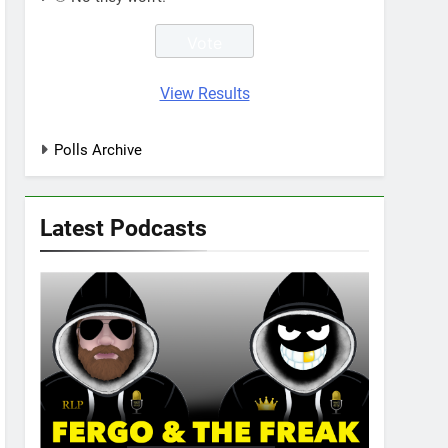
View Results
Polls Archive
Latest Podcasts