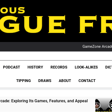
PO
NRL PODCAST: 
GameZone Arcade:
PODCAST:
PO
NRL PODCAST: 
League Fr
GameZone Arcade:
The Glorious League 
PODCAST
HISTORY
RECORDS
LOOK-ALIKES
DIC
PODCAST:
NRL, S
PO
TIPPING
DRAWS
ABOUT
CONTACT
Rugby Le
Leag
 Its Games, Features, and Appeal
PODCAST: N
4 Weeks Ago