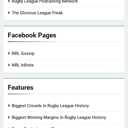
Rugby League Podcasting Network
The Glorious League Freak.
Facebook Pages
NRL Gossip
NRL Infinite
Features
Biggest Crowds In Rugby League History
Biggest Winning Margins In Rugby League History