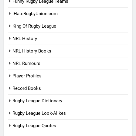
Funny Rugby League Teams
IHateRugbyUnion.com
King Of Rugby League
NRL History
NRL History Books
NRL Rumours
Player Profiles
Record Books
Rugby League Dictionary
Rugby League Look-Alikes
Rugby League Quotes