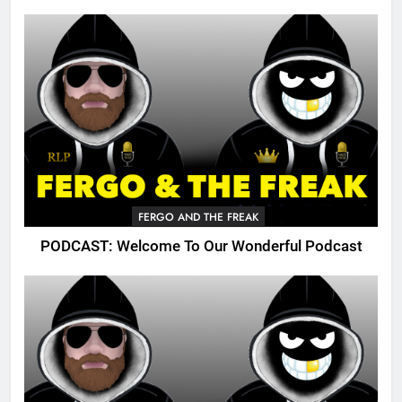
FERGO AND THE FREAK
PODCAST: Welcome To Our Wonderful Podcast