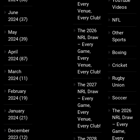
YouTube
Every
Videos
Venue,
June
Every Club!
2024
(37)
NFL
The 2026
May
Other
NRL Draw
2024
(39)
Sports
– Every
Game,
April
Boxing
Every
2024
(87)
Venue,
Cricket
March
Every Club!
Rugby
2024
(11)
The 2027
Union
February
NRL Draw
Soccer
2024
(19)
– Every
Game,
The 2026
January
Every
NRL Draw
2024
(21)
Venue,
– Every
Every Club!
December
Game,
2023
(12)
Every
The 2028