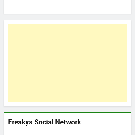
Freakys Social Network