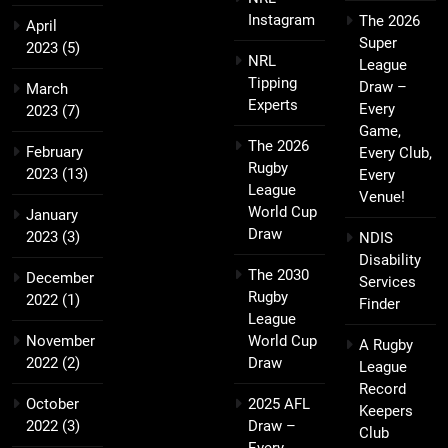
Instagram
The 2026
April
Super
2023
(5)
NRL
League
Tipping
Draw –
March
Experts
Every
2023
(7)
Game,
The 2026
February
Every Club,
Rugby
2023
(13)
Every
League
Venue!
World Cup
January
Draw
2023
(3)
NDIS
Disability
The 2030
December
Services
Rugby
2022
(1)
Finder
League
November
World Cup
A Rugby
2022
(2)
Draw
League
Record
October
2025 AFL
Keepers
2022
(3)
Draw –
Club