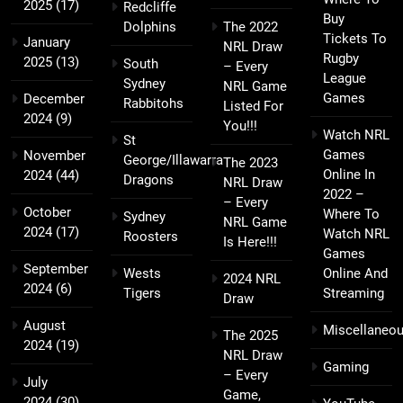
2025
(17)
Redcliffe
Buy
Dolphins
The 2022
Tickets To
January
NRL Draw
Rugby
2025
(13)
South
– Every
League
Sydney
NRL Game
Games
December
Rabbitohs
Listed For
2024
(9)
You!!!
Watch NRL
St
Games
November
George/Illawarra
The 2023
Online In
2024
(44)
Dragons
NRL Draw
2022 –
– Every
October
Where To
Sydney
NRL Game
2024
(17)
Watch NRL
Roosters
Is Here!!!
Games
September
Wests
Online And
2024 NRL
2024
(6)
Tigers
Streaming
Draw
August
Miscellaneo
The 2025
2024
(19)
NRL Draw
Gaming
– Every
July
Game,
2024
(30)