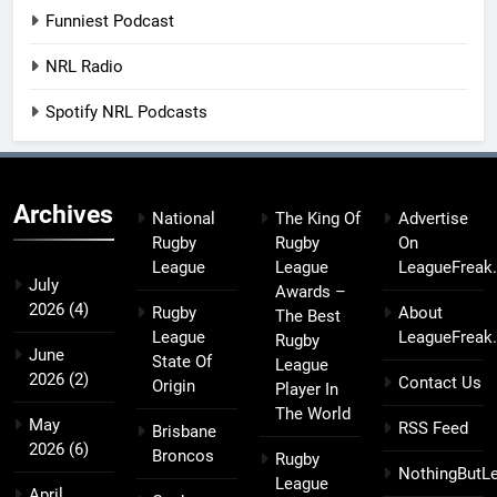
Funniest Podcast
NRL Radio
Spotify NRL Podcasts
Archives
National
The King Of
Advertise
Rugby
Rugby
On
League
League
LeagueFreak
July
Awards –
2026
(4)
Rugby
About
The Best
League
LeagueFreak
Rugby
June
State Of
League
2026
(2)
Contact Us
Origin
Player In
The World
May
RSS Feed
Brisbane
2026
(6)
Broncos
Rugby
NothingButL
League
April