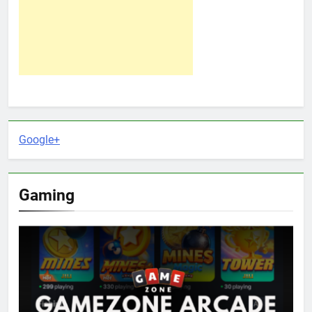
Google+
Gaming