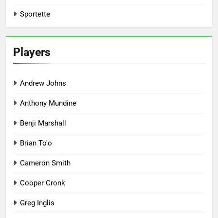
Sportette
Players
Andrew Johns
Anthony Mundine
Benji Marshall
Brian To'o
Cameron Smith
Cooper Cronk
Greg Inglis