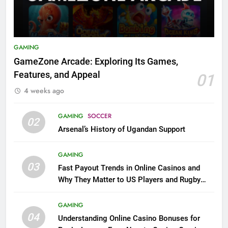
GAMING
GameZone Arcade: Exploring Its Games,
Features, and Appeal
01
4 weeks ago
GAMING
SOCCER
02
Arsenal’s History of Ugandan Support
GAMING
03
Fast Payout Trends in Online Casinos and
Why They Matter to US Players and Rugby
League Fans
GAMING
04
Understanding Online Casino Bonuses for