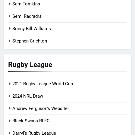
Sam Tomkins
Semi Radradra
Sonny Bill Williams
Stephen Crichton
Rugby League
2021 Rugby League World Cup
2024 NRL Draw
Andrew Ferguson's Website!
Black Swans RLFC
Darryl's Rugby League