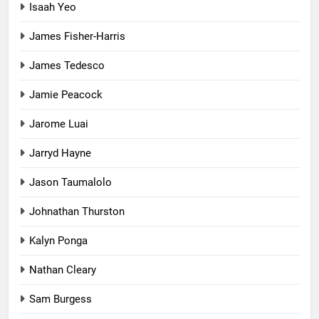
Isaah Yeo
James Fisher-Harris
James Tedesco
Jamie Peacock
Jarome Luai
Jarryd Hayne
Jason Taumalolo
Johnathan Thurston
Kalyn Ponga
Nathan Cleary
Sam Burgess