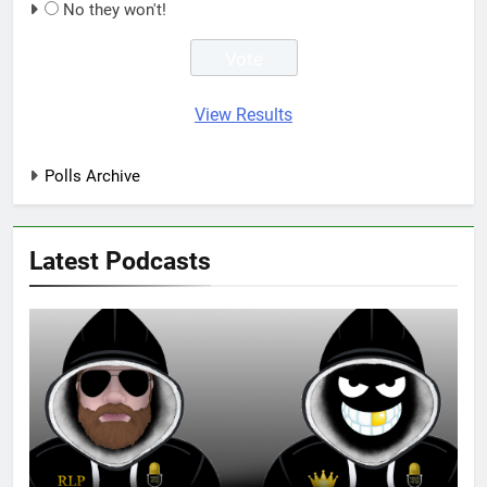
No they won't!
View Results
Polls Archive
Latest Podcasts