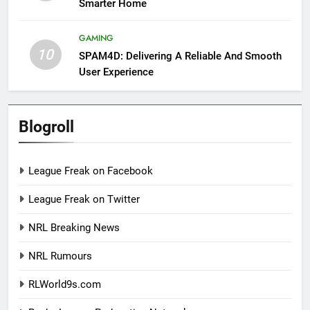
Smarter Home
GAMING
10
SPAM4D: Delivering A Reliable And Smooth
User Experience
Blogroll
League Freak on Facebook
League Freak on Twitter
NRL Breaking News
NRL Rumours
RLWorld9s.com