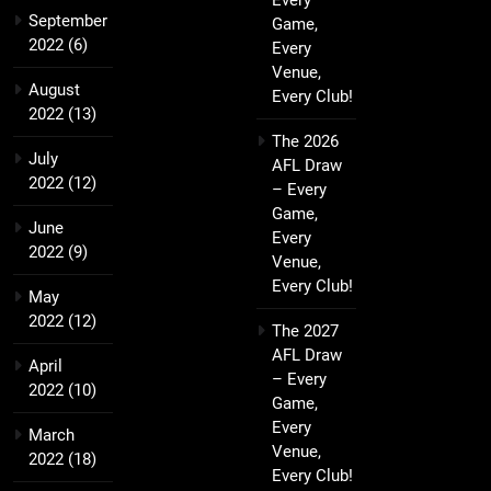
Every
September
Game,
2022
(6)
Every
Venue,
August
Every Club!
2022
(13)
The 2026
July
AFL Draw
2022
(12)
– Every
Game,
June
Every
2022
(9)
Venue,
Every Club!
May
2022
(12)
The 2027
AFL Draw
April
– Every
2022
(10)
Game,
Every
March
Venue,
2022
(18)
Every Club!