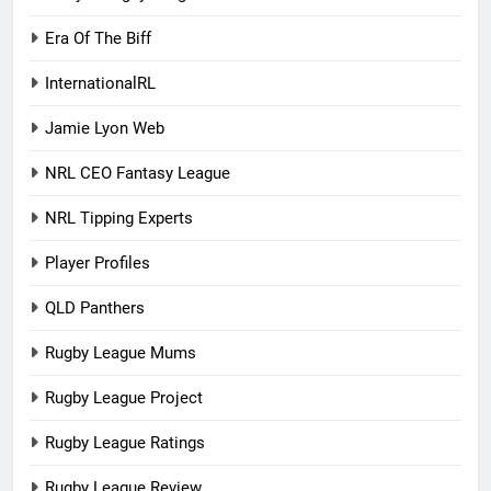
Era Of The Biff
InternationalRL
Jamie Lyon Web
NRL CEO Fantasy League
NRL Tipping Experts
Player Profiles
QLD Panthers
Rugby League Mums
Rugby League Project
Rugby League Ratings
Rugby League Review