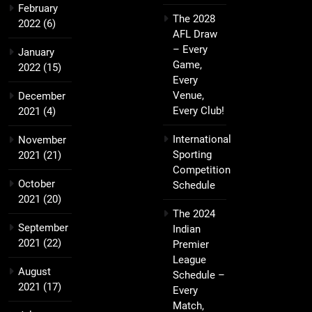
February
The 2028
2022
(6)
AFL Draw
– Every
January
Game,
2022
(15)
Every
Venue,
December
Every Club!
2021
(4)
International
November
Sporting
2021
(21)
Competition
October
Schedule
2021
(20)
The 2024
September
Indian
2021
(22)
Premier
League
August
Schedule –
2021
(17)
Every
Match,