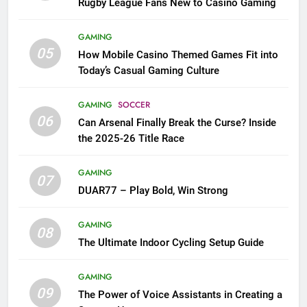
Rugby League Fans New to Casino Gaming
GAMING
05
How Mobile Casino Themed Games Fit into
Today’s Casual Gaming Culture
GAMING
SOCCER
06
Can Arsenal Finally Break the Curse? Inside
the 2025-26 Title Race
GAMING
07
DUAR77 – Play Bold, Win Strong
GAMING
08
The Ultimate Indoor Cycling Setup Guide
GAMING
09
The Power of Voice Assistants in Creating a