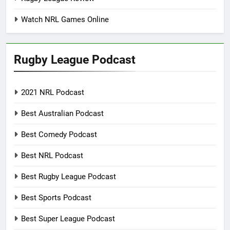
Watch NRL Games Online
Rugby League Podcast
2021 NRL Podcast
Best Australian Podcast
Best Comedy Podcast
Best NRL Podcast
Best Rugby League Podcast
Best Sports Podcast
Best Super League Podcast