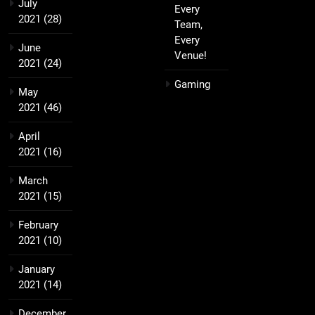
July
Every
2021
(28)
Team,
Every
June
Venue!
2021
(24)
Gaming
May
2021
(46)
April
2021
(16)
March
2021
(15)
February
2021
(10)
January
2021
(14)
December