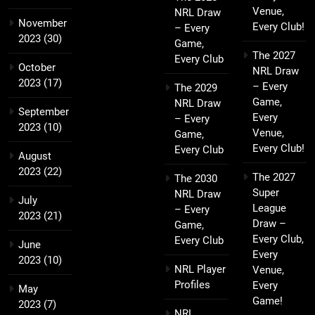
Venue,
NRL Draw
November
Every Club!
– Every
2023
(30)
Game,
The 2027
Every Club
October
NRL Draw
2023
(17)
– Every
The 2029
Game,
NRL Draw
September
Every
– Every
2023
(10)
Venue,
Game,
Every Club!
Every Club
August
2023
(22)
The 2027
The 2030
Super
NRL Draw
July
League
– Every
2023
(21)
Draw –
Game,
Every Club,
Every Club
June
Every
2023
(10)
NRL Player
Venue,
Profiles
Every
May
Game!
2023
(7)
NRL