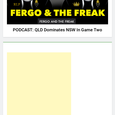
FERGO AND THE FREAK
PODCAST: QLD Dominates NSW In Game Two