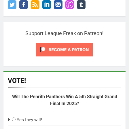
Support League Freak on Patreon!
VOTE!
Will The Penrith Panthers Win A 5th Straight Grand
Final In 2025?
Yes they will!