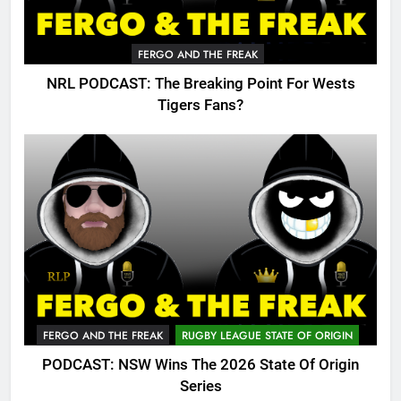
FERGO AND THE FREAK
NRL PODCAST: The Breaking Point For Wests
Tigers Fans?
FERGO AND THE FREAK
RUGBY LEAGUE STATE OF ORIGIN
PODCAST: NSW Wins The 2026 State Of Origin
Series