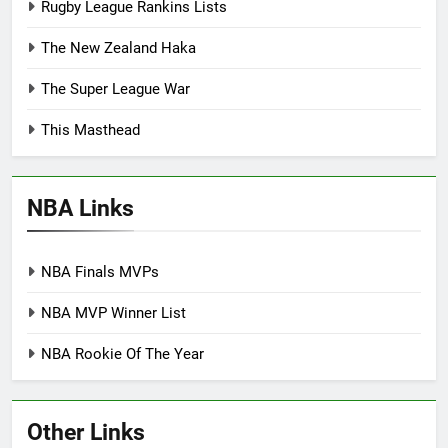
Rugby League Rankins Lists
The New Zealand Haka
The Super League War
This Masthead
NBA Links
NBA Finals MVPs
NBA MVP Winner List
NBA Rookie Of The Year
Other Links