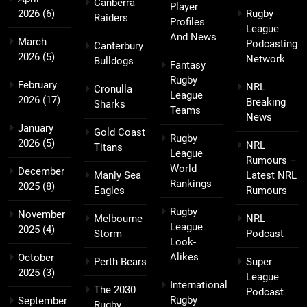
Canberra
Player
2026
(6)
Rugby
Raiders
Profiles
League
And News
March
Podcasting
Canterbury
2026
(5)
Network
Bulldogs
Fantasy
Rugby
February
NRL
Cronulla
League
2026
(17)
Breaking
Sharks
Teams
News
January
Gold Coast
Rugby
2026
(5)
NRL
Titans
League
Rumours –
World
December
Manly Sea
Latest NRL
Rankings
2025
(8)
Eagles
Rumours
Rugby
November
Melbourne
NRL
League
2025
(4)
Storm
Podcast
Look-
Alikes
October
Perth Bears
Super
2025
(3)
League
International
The 2030
Podcast
Rugby
September
Rugby