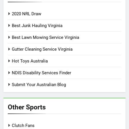
2020 NRL Draw
Best Junk Hauling Virginia
Best Lawn Mowing Service Virginia
Gutter Cleaning Service Virginia
Hot Toys Australia
NDIS Disability Services Finder
Submit Your Australian Blog
Other Sports
Clutch Fans