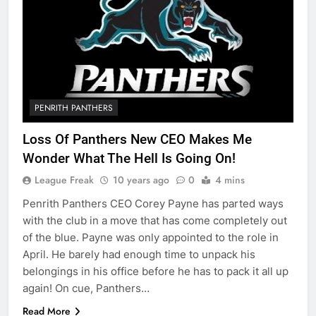
PENRITH PANTHERS
Loss Of Panthers New CEO Makes Me
Wonder What The Hell Is Going On!
League Freak
10 years ago
0
4 mins
Penrith Panthers CEO Corey Payne has parted ways
with the club in a move that has come completely out
of the blue. Payne was only appointed to the role in
April. He barely had enough time to unpack his
belongings in his office before he has to pack it all up
again! On cue, Panthers…
Read More