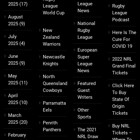
League
2025
(17)
League
Rugby
News
World Cup
League
August
Podcast
National
2025
(9)
New
Rugby
Here Is The
July
Zealand
League
Cure For
2025
(4)
Warriors
COVID 19
European
June
Newcastle
Super
2022 NRL
2025
(9)
Knights
League
Grand Final
News
Tickets
May
North
2025
(11)
Queensland
Featured
Click Here
Cowboys
Guest
To Buy
April
Writers
State Of
2025
(10)
Parramatta
Origin
Eels
Other
Tickets
March
Sports
2025
(20)
Penrith
Buy NRL
Panthers
The 2021
Tickets –
February
NRL Draw
Where To