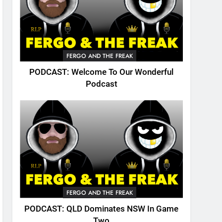
FERGO AND THE FREAK
PODCAST: Welcome To Our Wonderful
Podcast
FERGO AND THE FREAK
PODCAST: QLD Dominates NSW In Game
Two