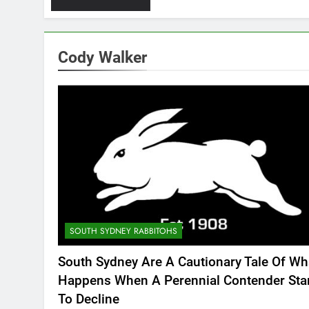
Cody Walker
SOUTH SYDNEY RABBITOHS
South Sydney Are A Cautionary Tale Of Wh
Happens When A Perennial Contender Sta
To Decline