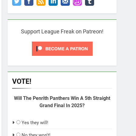
Support League Freak on Patreon!
VOTE!
Will The Penrith Panthers Win A 5th Straight
Grand Final In 2025?
Yes they will!
No they won't!