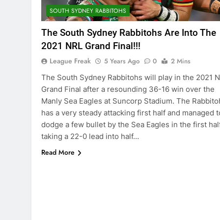
SOUTH SYDNEY RABBITOHS
The South Sydney Rabbitohs Are Into The
2021 NRL Grand Final!!!
League Freak
5 Years Ago
0
2 Mins
The South Sydney Rabbitohs will play in the 2021 
Grand Final after a resounding 36-16 win over the
Manly Sea Eagles at Suncorp Stadium. The Rabbito
has a very steady attacking first half and managed t
dodge a few bullet by the Sea Eagles in the first half
taking a 22-0 lead into half…
Read More