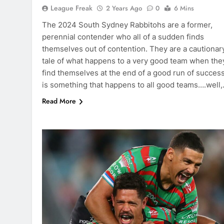
League Freak
2 Years Ago
0
6 Mins
The 2024 South Sydney Rabbitohs are a former,
perennial contender who all of a sudden finds
themselves out of contention. They are a cautionar
tale of what happens to a very good team when the
find themselves at the end of a good run of success.
is something that happens to all good teams….well
Read More