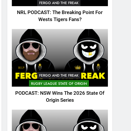
FERGO AND THE FREAK
NRL PODCAST: The Breaking Point For
Wests Tigers Fans?
FERGO AND THE FREAK
RUGBY LEAGUE STATE OF ORIGIN
PODCAST: NSW Wins The 2026 State Of
Origin Series