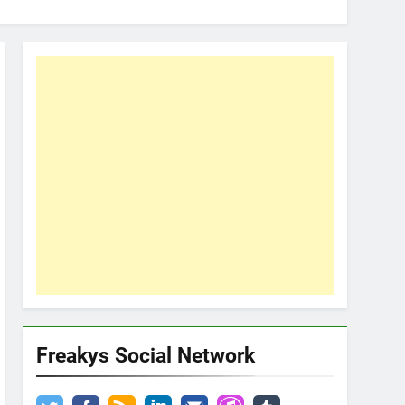
Freakys Social Network