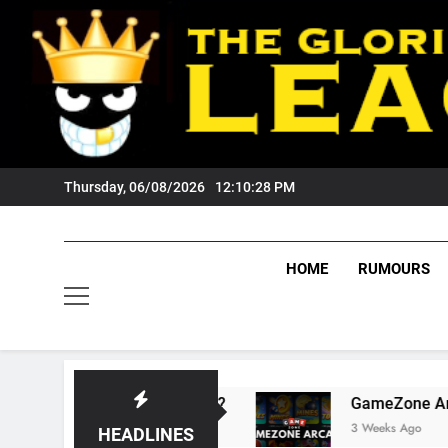
Skip
to
content
Thursday, 06/08/2026
12:10:29 PM
HOME
RUMOURS
ts Tigers Fans?
GameZone Arcade: Exploring
3 Weeks Ago
HEADLINES