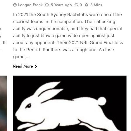
League Freak
5 Years Ago
0
3 Mins
In 2021 the South Sydney Rabbitohs were one of the
scariest teams in the competition. Their attacking
y
ability was unquestionable, and they had that special
y
ability to just blow a game wide open against just
 It
about any opponent. Their 2021 NRL Grand Final loss
,…
to the Penrith Panthers was a tough one. A close
game,…
Read More