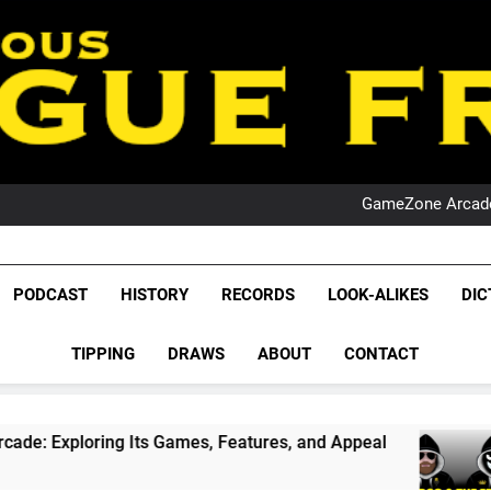
PO
NRL PODCAST: 
GameZone Arcade:
PODCAST:
PO
NRL PODCAST: 
League Fr
GameZone Arcade:
The Glorious League 
PODCAST
HISTORY
RECORDS
LOOK-ALIKES
DIC
PODCAST:
NRL, S
PO
TIPPING
DRAWS
ABOUT
CONTACT
Rugby Le
Leag
 Its Games, Features, and Appeal
PODCAST: N
4 Weeks Ago