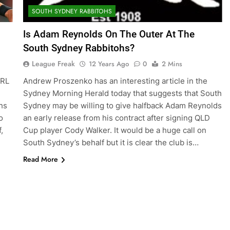
SOUTH SYDNEY RABBITOHS
Is Adam Reynolds On The Outer At The
South Sydney Rabbitohs?
League Freak
12 Years Ago
0
2 Mins
NRL
Andrew Proszenko has an interesting article in the
Sydney Morning Herald today that suggests that South
hs
Sydney may be willing to give halfback Adam Reynolds
o
an early release from his contract after signing QLD
,
Cup player Cody Walker. It would be a huge call on
South Sydney’s behalf but it is clear the club is…
Read More