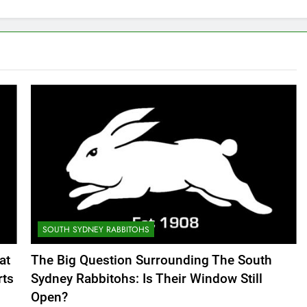
SOUTH SYDNEY RABBITOHS
at
The Big Question Surrounding The South
rts
Sydney Rabbitohs: Is Their Window Still
Open?