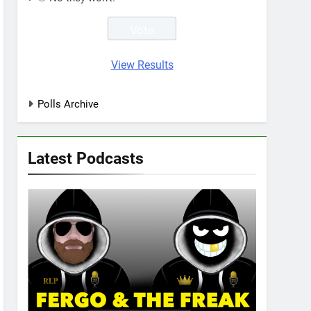
View Results
Polls Archive
Latest Podcasts