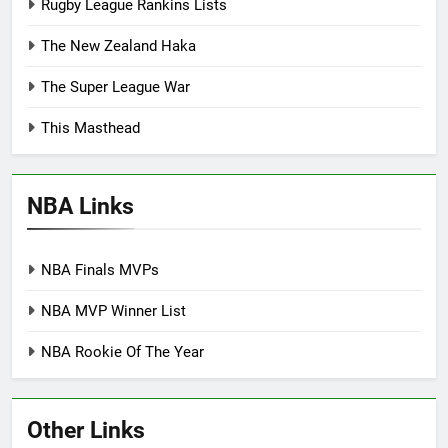
Rugby League Rankins Lists
The New Zealand Haka
The Super League War
This Masthead
NBA Links
NBA Finals MVPs
NBA MVP Winner List
NBA Rookie Of The Year
Other Links