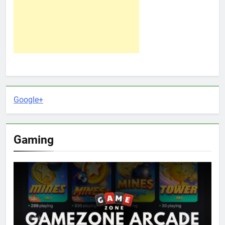
Google+
Gaming