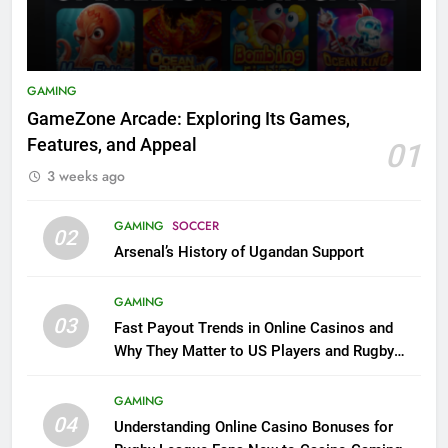
GAMING
GameZone Arcade: Exploring Its Games,
Features, and Appeal
01
3 weeks ago
GAMING
SOCCER
02
Arsenal’s History of Ugandan Support
GAMING
03
Fast Payout Trends in Online Casinos and
Why They Matter to US Players and Rugby
League Fans
GAMING
04
Understanding Online Casino Bonuses for