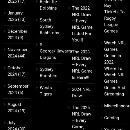
2025
(17)
Redcliffe
Buy
Dolphins
The 2022
Tickets To
January
NRL Draw
Rugby
2025
(13)
South
– Every
League
Sydney
NRL Game
Games
December
Rabbitohs
Listed For
2024
(9)
You!!!
Watch NRL
St
Games
November
George/Illawarra
The 2023
Online In
2024
(44)
Dragons
NRL Draw
2022 –
– Every
October
Where To
Sydney
NRL Game
2024
(17)
Watch NRL
Roosters
Is Here!!!
Games
September
Wests
Online And
2024 NRL
2024
(6)
Tigers
Streaming
Draw
August
Miscellaneo
The 2025
2024
(19)
NRL Draw
Gaming
– Every
July
Game,
2024
(30)
YouTube