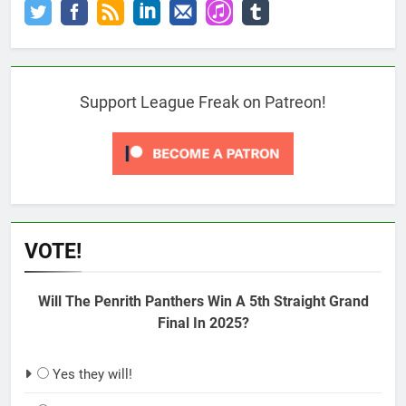
Support League Freak on Patreon!
VOTE!
Will The Penrith Panthers Win A 5th Straight Grand
Final In 2025?
Yes they will!