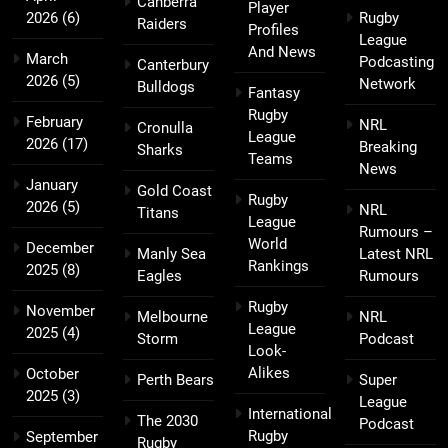
Canberra
Player
2026
(6)
Rugby
Raiders
Profiles
League
And News
March
Podcasting
Canterbury
2026
(5)
Network
Bulldogs
Fantasy
Rugby
February
NRL
Cronulla
League
2026
(17)
Breaking
Sharks
Teams
News
January
Gold Coast
Rugby
2026
(5)
NRL
Titans
League
Rumours –
World
December
Manly Sea
Latest NRL
Rankings
2025
(8)
Eagles
Rumours
Rugby
November
Melbourne
NRL
League
2025
(4)
Storm
Podcast
Look-
Alikes
October
Perth Bears
Super
2025
(3)
League
International
The 2030
Podcast
Rugby
September
Rugby