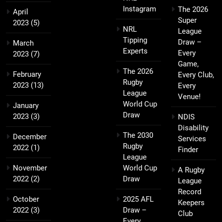
Instagram
The 2026
April
Super
2023
(5)
NRL
League
Tipping
Draw –
March
Experts
Every
2023
(7)
Game,
The 2026
February
Every Club,
Rugby
2023
(13)
Every
League
Venue!
World Cup
January
Draw
2023
(3)
NDIS
Disability
The 2030
December
Services
Rugby
2022
(1)
Finder
League
November
World Cup
A Rugby
2022
(2)
Draw
League
Record
October
2025 AFL
Keepers
2022
(3)
Draw –
Club
Every