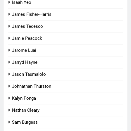
Isaah Yeo
James Fisher-Harris
James Tedesco
Jamie Peacock
Jarome Luai
Jarryd Hayne
Jason Taumalolo
Johnathan Thurston
Kalyn Ponga
Nathan Cleary
Sam Burgess