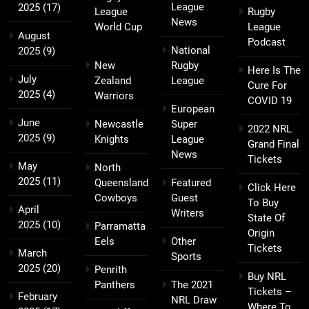
League
2025
(17)
League
Rugby
News
World Cup
League
August
Podcast
National
2025
(9)
New
Rugby
Here Is The
July
Zealand
League
Cure For
2025
(4)
Warriors
COVID 19
European
June
Newcastle
Super
2022 NRL
2025
(9)
Knights
League
Grand Final
News
Tickets
May
North
2025
(11)
Queensland
Featured
Click Here
Cowboys
Guest
To Buy
April
Writers
State Of
2025
(10)
Parramatta
Origin
Eels
Other
Tickets
March
Sports
2025
(20)
Penrith
Buy NRL
Panthers
The 2021
Tickets –
February
NRL Draw
Where To