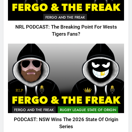
FERGO AND THE FREAK
NRL PODCAST: The Breaking Point For Wests
Tigers Fans?
FERGO AND THE FREAK
RUGBY LEAGUE STATE OF ORIGIN
PODCAST: NSW Wins The 2026 State Of Origin
Series