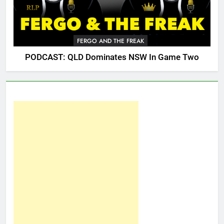
FERGO AND THE FREAK
PODCAST: QLD Dominates NSW In Game Two