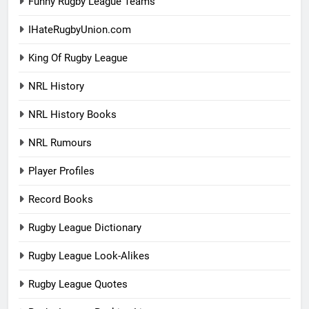
Funny Rugby League Teams
IHateRugbyUnion.com
King Of Rugby League
NRL History
NRL History Books
NRL Rumours
Player Profiles
Record Books
Rugby League Dictionary
Rugby League Look-Alikes
Rugby League Quotes