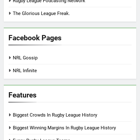
Rugby League Podcasting Network
The Glorious League Freak.
Facebook Pages
NRL Gossip
NRL Infinite
Features
Biggest Crowds In Rugby League History
Biggest Winning Margins In Rugby League History