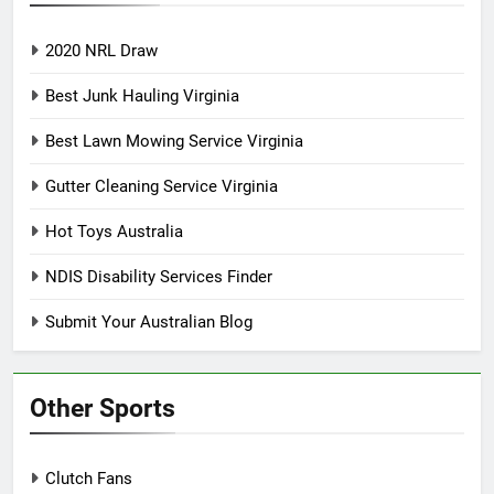
2020 NRL Draw
Best Junk Hauling Virginia
Best Lawn Mowing Service Virginia
Gutter Cleaning Service Virginia
Hot Toys Australia
NDIS Disability Services Finder
Submit Your Australian Blog
Other Sports
Clutch Fans