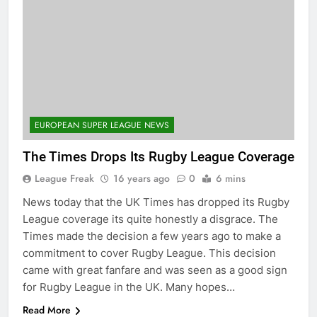
EUROPEAN SUPER LEAGUE NEWS
The Times Drops Its Rugby League Coverage
League Freak
16 years ago
0
6 mins
News today that the UK Times has dropped its Rugby
League coverage its quite honestly a disgrace. The
Times made the decision a few years ago to make a
commitment to cover Rugby League. This decision
came with great fanfare and was seen as a good sign
for Rugby League in the UK. Many hopes…
Read More