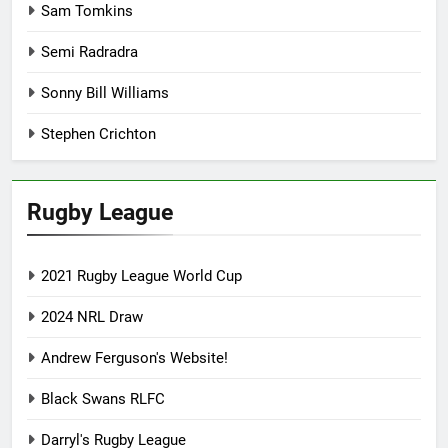
Sam Tomkins
Semi Radradra
Sonny Bill Williams
Stephen Crichton
Rugby League
2021 Rugby League World Cup
2024 NRL Draw
Andrew Ferguson's Website!
Black Swans RLFC
Darryl's Rugby League