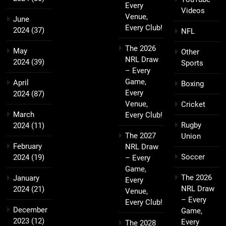
Every
Videos
Venue,
June
Every Club!
2024
(37)
NFL
The 2026
May
Other
NRL Draw
2024
(39)
Sports
– Every
Game,
April
Boxing
Every
2024
(87)
Venue,
Cricket
March
Every Club!
Rugby
2024
(11)
The 2027
Union
February
NRL Draw
Soccer
2024
(19)
– Every
Game,
The 2026
January
Every
NRL Draw
2024
(21)
Venue,
– Every
Every Club!
December
Game,
2023
(12)
Every
The 2028