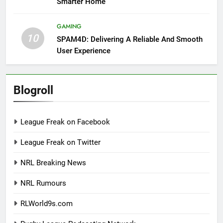
Smarter Home
GAMING
10
SPAM4D: Delivering A Reliable And Smooth
User Experience
Blogroll
League Freak on Facebook
League Freak on Twitter
NRL Breaking News
NRL Rumours
RLWorld9s.com