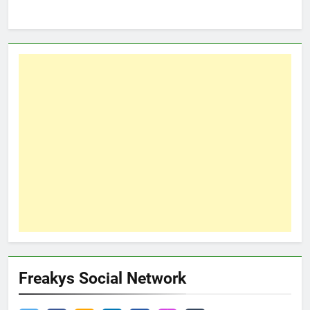
Freakys Social Network