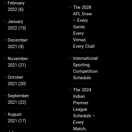
February
The 2028
2022
(6)
AFL Draw
– Every
January
Game,
2022
(15)
Every
Venue,
December
Every Club!
2021
(4)
International
November
Sporting
2021
(21)
Competition
October
Schedule
2021
(20)
The 2024
September
Indian
2021
(22)
Premier
League
August
Schedule –
2021
(17)
Every
Match,