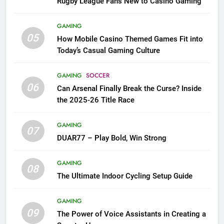
Rugby League Fans New to Casino Gaming
GAMING
05
How Mobile Casino Themed Games Fit into
Today’s Casual Gaming Culture
GAMING
SOCCER
06
Can Arsenal Finally Break the Curse? Inside
the 2025-26 Title Race
GAMING
07
DUAR77 – Play Bold, Win Strong
GAMING
08
The Ultimate Indoor Cycling Setup Guide
GAMING
09
The Power of Voice Assistants in Creating a