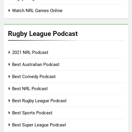
Watch NRL Games Online
Rugby League Podcast
2021 NRL Podcast
Best Australian Podcast
Best Comedy Podcast
Best NRL Podcast
Best Rugby League Podcast
Best Sports Podcast
Best Super League Podcast