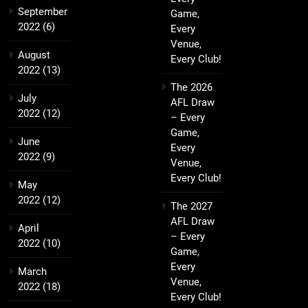
September
Game,
2022
(6)
Every
Venue,
August
Every Club!
2022
(13)
The 2026
July
AFL Draw
2022
(12)
– Every
Game,
June
Every
2022
(9)
Venue,
Every Club!
May
2022
(12)
The 2027
AFL Draw
April
– Every
2022
(10)
Game,
Every
March
Venue,
2022
(18)
Every Club!