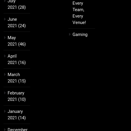
July
Every
2021
(28)
Team,
Every
June
Venue!
2021
(24)
Gaming
May
2021
(46)
April
2021
(16)
March
2021
(15)
February
2021
(10)
January
2021
(14)
December