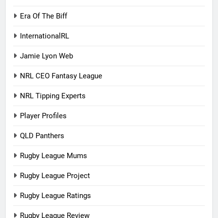
Era Of The Biff
InternationalRL
Jamie Lyon Web
NRL CEO Fantasy League
NRL Tipping Experts
Player Profiles
QLD Panthers
Rugby League Mums
Rugby League Project
Rugby League Ratings
Rugby League Review