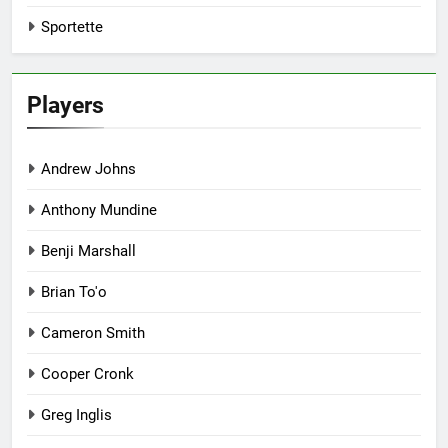
Sportette
Players
Andrew Johns
Anthony Mundine
Benji Marshall
Brian To'o
Cameron Smith
Cooper Cronk
Greg Inglis