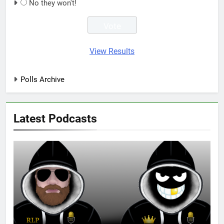
No they won't!
View Results
Polls Archive
Latest Podcasts