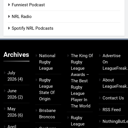
Funniest Podcast
NRL Radio
Spotify NRL Podcasts
Archives
National
The King Of
Advertise
Rugby
Rugby
On
League
League
LeagueFreak
July
Awards –
2026
(4)
Rugby
About
The Best
League
LeagueFreak
Rugby
June
State Of
League
2026
(2)
Contact Us
Origin
Player In
The World
May
RSS Feed
Brisbane
2026
(6)
Broncos
Rugby
NothingButL
League
April