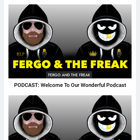
FERGO AND THE FREAK
PODCAST: Welcome To Our Wonderful Podcast