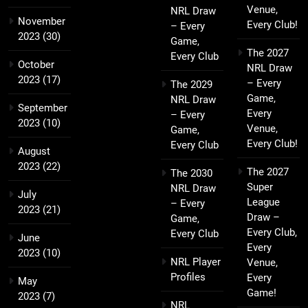
Venue,
NRL Draw
November
Every Club!
– Every
2023
(30)
Game,
The 2027
Every Club
October
NRL Draw
2023
(17)
– Every
The 2029
Game,
NRL Draw
September
Every
– Every
2023
(10)
Venue,
Game,
Every Club!
Every Club
August
2023
(22)
The 2027
The 2030
Super
NRL Draw
July
League
– Every
2023
(21)
Draw –
Game,
Every Club,
Every Club
June
Every
2023
(10)
NRL Player
Venue,
Profiles
Every
May
Game!
2023
(7)
NRL