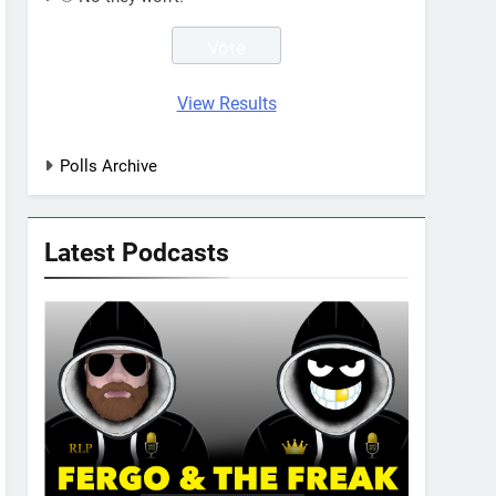
View Results
Polls Archive
Latest Podcasts