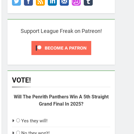
Support League Freak on Patreon!
VOTE!
Will The Penrith Panthers Win A 5th Straight
Grand Final In 2025?
Yes they will!
No they won't!