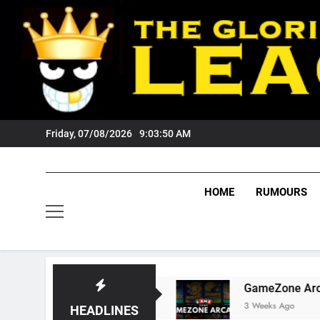
Skip
to
content
Friday, 07/08/2026
9:03:51 AM
HOME
RUMOURS
s Tigers Fans?
GameZone Arcade: Exploring I
3 Weeks Ago
HEADLINES