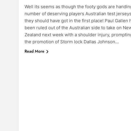
Well its seems as though the footy gods are handin
number of deserving players Australian test jersey
they should have got in the first place! Paul Gallen 
been ruled out of the Australian side to take on Ne
Zealand next week with a shoulder injury, promptin
the promotion of Storm lock Dallas Johnson…
Read More