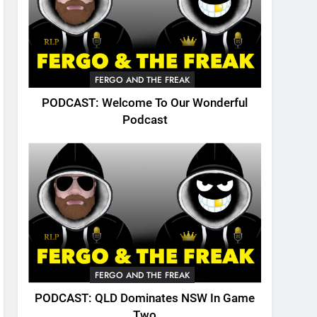
FERGO AND THE FREAK
PODCAST: Welcome To Our Wonderful
Podcast
FERGO AND THE FREAK
PODCAST: QLD Dominates NSW In Game
Two