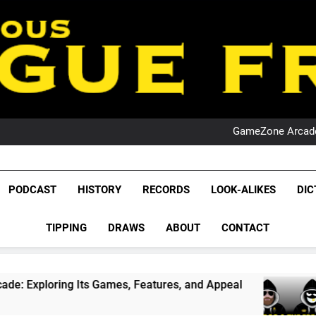
PO
NRL PODCAST: 
GameZone Arcade:
PODCAST:
PO
NRL PODCAST: 
League Fr
GameZone Arcade:
The Glorious League 
PODCAST
HISTORY
RECORDS
LOOK-ALIKES
DIC
PODCAST:
NRL, S
PO
TIPPING
DRAWS
ABOUT
CONTACT
Rugby Le
Leag
ts Games, Features, and Appeal
PODCAST: NS
4 Weeks Ago