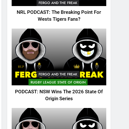
FERGO AND THE FREAK
NRL PODCAST: The Breaking Point For
Wests Tigers Fans?
FERGO AND THE FREAK
RUGBY LEAGUE STATE OF ORIGIN
PODCAST: NSW Wins The 2026 State Of
Origin Series