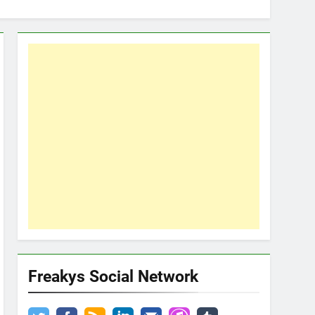
Freakys Social Network