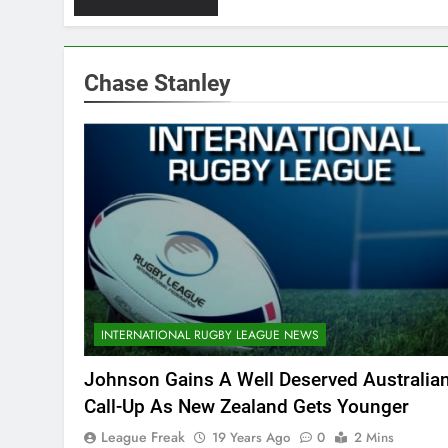
Chase Stanley
INTERNATIONAL RUGBY LEAGUE NEWS
Johnson Gains A Well Deserved Australia
Call-Up As New Zealand Gets Younger
League Freak
19 Years Ago
0
2 Mins