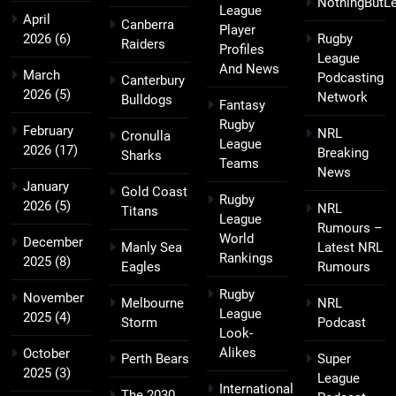
NothingButL
League
April
Canberra
Player
2026
(6)
Rugby
Raiders
Profiles
League
And News
March
Podcasting
Canterbury
2026
(5)
Network
Bulldogs
Fantasy
Rugby
February
NRL
Cronulla
League
2026
(17)
Breaking
Sharks
Teams
News
January
Gold Coast
Rugby
2026
(5)
NRL
Titans
League
Rumours –
World
December
Manly Sea
Latest NRL
Rankings
2025
(8)
Eagles
Rumours
Rugby
November
Melbourne
NRL
League
2025
(4)
Storm
Podcast
Look-
Alikes
October
Perth Bears
Super
2025
(3)
League
International
The 2030