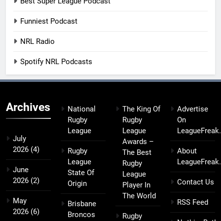
Best Super League Podcast
Funniest Podcast
NRL Radio
Spotify NRL Podcasts
Archives
National
The King Of
Advertise
Rugby
Rugby
On
League
League
LeagueFreak
July
Awards –
2026
(4)
Rugby
About
The Best
League
LeagueFreak
Rugby
June
State Of
League
2026
(2)
Contact Us
Origin
Player In
The World
May
RSS Feed
Brisbane
2026
(6)
Broncos
Rugby