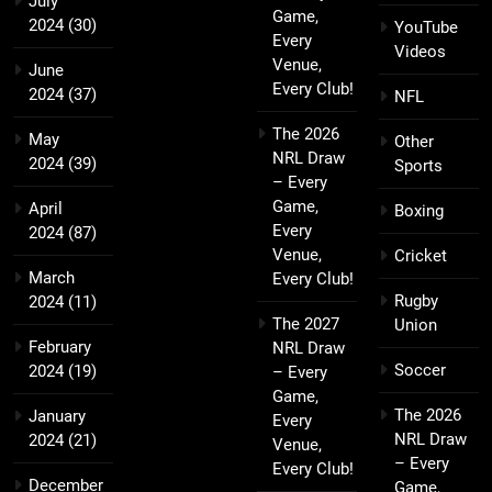
July
Game,
2024
(30)
YouTube
Every
Videos
Venue,
June
Every Club!
2024
(37)
NFL
The 2026
May
Other
NRL Draw
2024
(39)
Sports
– Every
Game,
April
Boxing
Every
2024
(87)
Venue,
Cricket
March
Every Club!
Rugby
2024
(11)
The 2027
Union
February
NRL Draw
Soccer
2024
(19)
– Every
Game,
The 2026
January
Every
NRL Draw
2024
(21)
Venue,
– Every
Every Club!
December
Game,