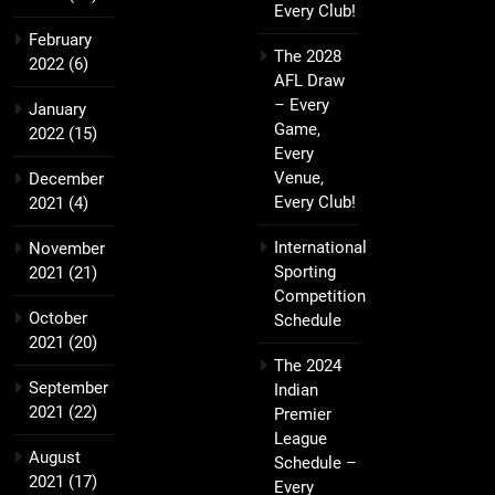
Every Club!
February
The 2028
2022
(6)
AFL Draw
– Every
January
Game,
2022
(15)
Every
Venue,
December
Every Club!
2021
(4)
International
November
Sporting
2021
(21)
Competition
October
Schedule
2021
(20)
The 2024
September
Indian
2021
(22)
Premier
League
August
Schedule –
2021
(17)
Every