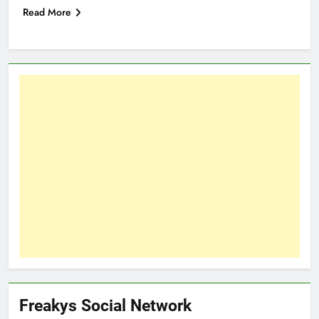
Read More
Freakys Social Network