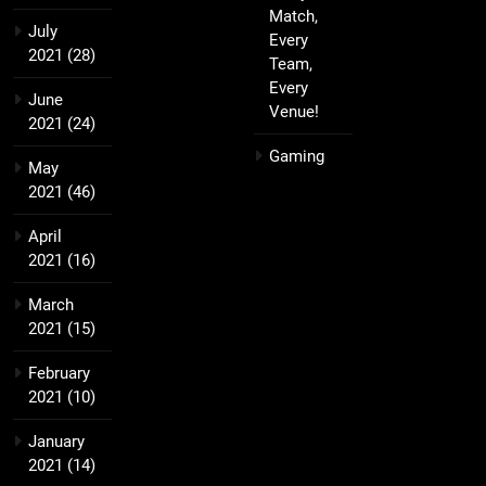
Match,
July
Every
2021
(28)
Team,
Every
June
Venue!
2021
(24)
Gaming
May
2021
(46)
April
2021
(16)
March
2021
(15)
February
2021
(10)
January
2021
(14)