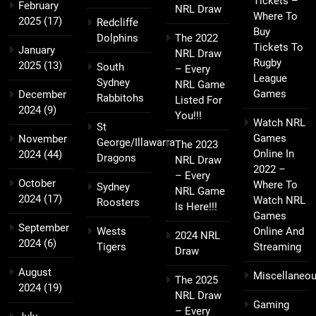
Tickets –
February
NRL Draw
Where To
2025
(17)
Redcliffe
Buy
Dolphins
The 2022
Tickets To
January
NRL Draw
Rugby
2025
(13)
South
– Every
League
Sydney
NRL Game
Games
December
Rabbitohs
Listed For
2024
(9)
You!!!
Watch NRL
St
Games
November
George/Illawarra
The 2023
Online In
2024
(44)
Dragons
NRL Draw
2022 –
– Every
October
Where To
Sydney
NRL Game
2024
(17)
Watch NRL
Roosters
Is Here!!!
Games
September
Wests
Online And
2024 NRL
2024
(6)
Tigers
Streaming
Draw
August
Miscellaneo
The 2025
2024
(19)
NRL Draw
Gaming
– Every