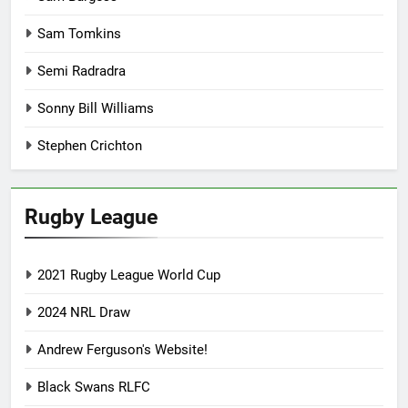
Sam Tomkins
Semi Radradra
Sonny Bill Williams
Stephen Crichton
Rugby League
2021 Rugby League World Cup
2024 NRL Draw
Andrew Ferguson's Website!
Black Swans RLFC