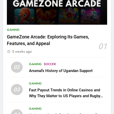
GAMING
GameZone Arcade: Exploring Its Games,
Features, and Appeal
01
3 weeks ago
GAMING
SOCCER
02
Arsenal’s History of Ugandan Support
GAMING
03
Fast Payout Trends in Online Casinos and
Why They Matter to US Players and Rugby
League Fans
GAMING