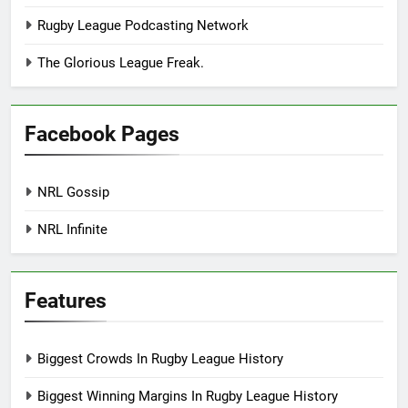
Rugby League Podcasting Network
The Glorious League Freak.
Facebook Pages
NRL Gossip
NRL Infinite
Features
Biggest Crowds In Rugby League History
Biggest Winning Margins In Rugby League History