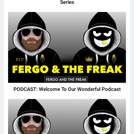
Series
FERGO AND THE FREAK
PODCAST: Welcome To Our Wonderful Podcast