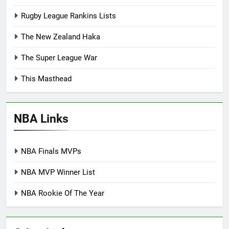
Rugby League Rankins Lists
The New Zealand Haka
The Super League War
This Masthead
NBA Links
NBA Finals MVPs
NBA MVP Winner List
NBA Rookie Of The Year