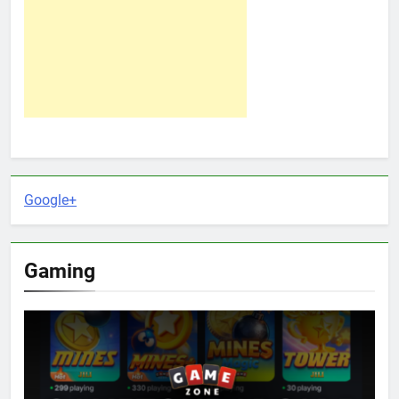
Google+
Gaming