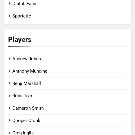
Clutch Fans
Sportette
Players
Andrew Johns
Anthony Mundine
Benji Marshall
Brian To'o
Cameron Smith
Cooper Cronk
Greg Inglis