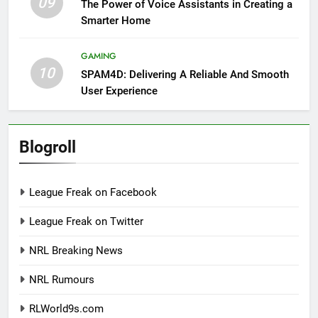
09
The Power of Voice Assistants in Creating a
Smarter Home
GAMING
10
SPAM4D: Delivering A Reliable And Smooth
User Experience
Blogroll
League Freak on Facebook
League Freak on Twitter
NRL Breaking News
NRL Rumours
RLWorld9s.com