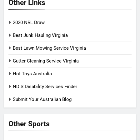
Other Links
2020 NRL Draw
Best Junk Hauling Virginia
Best Lawn Mowing Service Virginia
Gutter Cleaning Service Virginia
Hot Toys Australia
NDIS Disability Services Finder
Submit Your Australian Blog
Other Sports