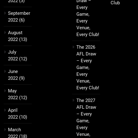
2022
(3)
Draw –
Club
Every
September
Game,
2022
(6)
Every
Venue,
August
Every Club!
2022
(13)
The 2026
July
AFL Draw
2022
(12)
– Every
Game,
June
Every
2022
(9)
Venue,
Every Club!
May
2022
(12)
The 2027
AFL Draw
April
– Every
2022
(10)
Game,
Every
March
Venue,
2022
(18)