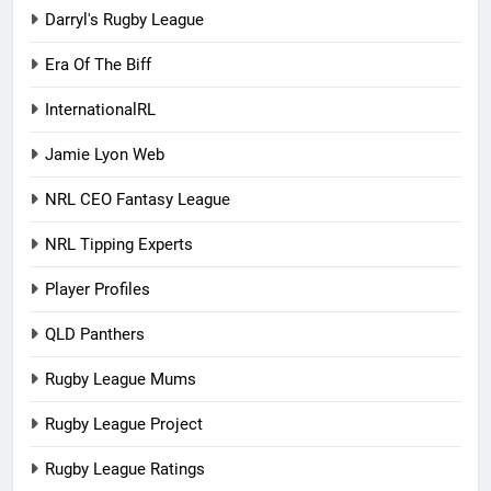
Darryl's Rugby League
Era Of The Biff
InternationalRL
Jamie Lyon Web
NRL CEO Fantasy League
NRL Tipping Experts
Player Profiles
QLD Panthers
Rugby League Mums
Rugby League Project
Rugby League Ratings