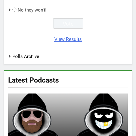
No they won't!
View Results
Polls Archive
Latest Podcasts