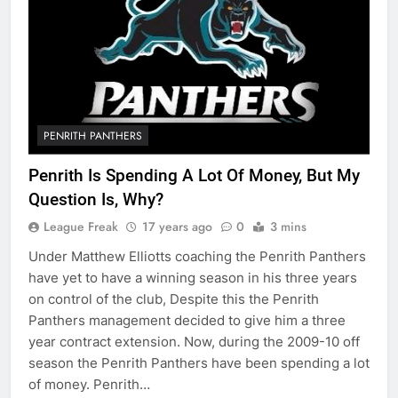
PENRITH PANTHERS
Penrith Is Spending A Lot Of Money, But My
Question Is, Why?
League Freak
17 years ago
0
3 mins
Under Matthew Elliotts coaching the Penrith Panthers
have yet to have a winning season in his three years
on control of the club, Despite this the Penrith
Panthers management decided to give him a three
year contract extension. Now, during the 2009-10 off
season the Penrith Panthers have been spending a lot
of money. Penrith…