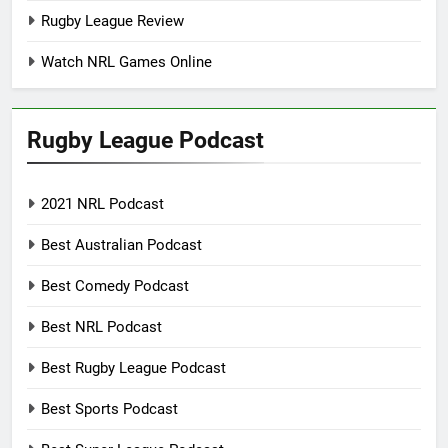
Rugby League Review
Watch NRL Games Online
Rugby League Podcast
2021 NRL Podcast
Best Australian Podcast
Best Comedy Podcast
Best NRL Podcast
Best Rugby League Podcast
Best Sports Podcast