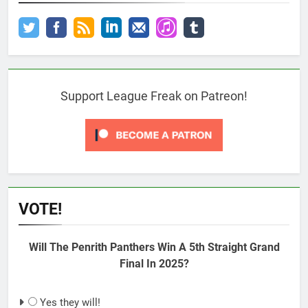
Support League Freak on Patreon!
VOTE!
Will The Penrith Panthers Win A 5th Straight Grand
Final In 2025?
Yes they will!