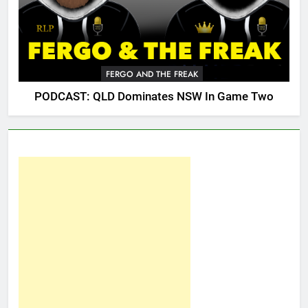
FERGO AND THE FREAK
PODCAST: QLD Dominates NSW In Game Two