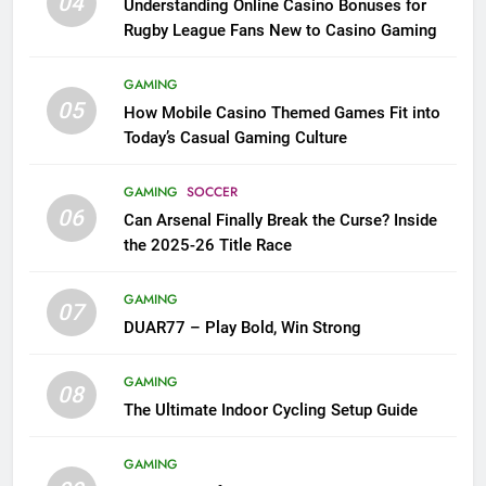
04
Understanding Online Casino Bonuses for
Rugby League Fans New to Casino Gaming
GAMING
05
How Mobile Casino Themed Games Fit into
Today’s Casual Gaming Culture
GAMING
SOCCER
06
Can Arsenal Finally Break the Curse? Inside
the 2025-26 Title Race
GAMING
07
DUAR77 – Play Bold, Win Strong
GAMING
08
The Ultimate Indoor Cycling Setup Guide
GAMING