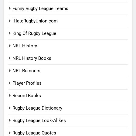
Funny Rugby League Teams
IHateRugbyUnion.com
King Of Rugby League
NRL History
NRL History Books
NRL Rumours
Player Profiles
Record Books
Rugby League Dictionary
Rugby League Look-Alikes
Rugby League Quotes