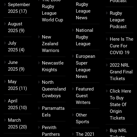
Podcast
Rugby
September
Rugby
League
2025
(17)
League
Rugby
News
World Cup
League
August
Podcast
National
2025
(9)
New
Rugby
Here Is The
July
Zealand
League
Cure For
2025
(4)
Warriors
COVID 19
European
June
Newcastle
Super
2022 NRL
2025
(9)
Knights
League
Grand Final
News
Tickets
May
North
2025
(11)
Queensland
Featured
Click Here
Cowboys
Guest
To Buy
April
Writers
State Of
2025
(10)
Parramatta
Origin
Eels
Other
Tickets
March
Sports
2025
(20)
Penrith
Buy NRL
Panthers
The 2021