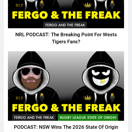
FERGO AND THE FREAK
NRL PODCAST: The Breaking Point For Wests
Tigers Fans?
FERGO AND THE FREAK
RUGBY LEAGUE STATE OF ORIGIN
PODCAST: NSW Wins The 2026 State Of Origin