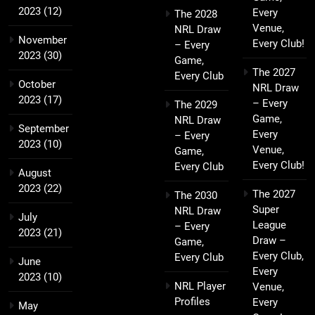
2023
(12)
Every
The 2028
Venue,
NRL Draw
November
Every Club!
– Every
2023
(30)
Game,
The 2027
Every Club
October
NRL Draw
2023
(17)
– Every
The 2029
Game,
NRL Draw
September
Every
– Every
2023
(10)
Venue,
Game,
Every Club!
Every Club
August
2023
(22)
The 2027
The 2030
Super
NRL Draw
July
League
– Every
2023
(21)
Draw –
Game,
Every Club,
Every Club
June
Every
2023
(10)
NRL Player
Venue,
Profiles
Every
May