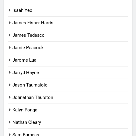
Isaah Yeo
James Fisher-Harris
James Tedesco
Jamie Peacock
Jarome Luai
Jarryd Hayne
Jason Taumalolo
Johnathan Thurston
Kalyn Ponga
Nathan Cleary
Sam Burgess