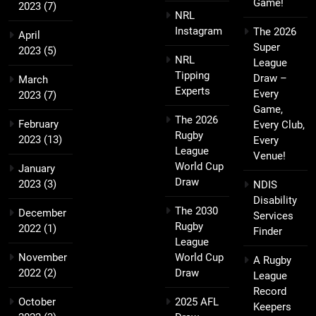
Game!
2023
(7)
NRL
Instagram
The 2026
April
Super
2023
(5)
NRL
League
Tipping
Draw –
March
Experts
Every
2023
(7)
Game,
The 2026
February
Every Club,
Rugby
2023
(13)
Every
League
Venue!
World Cup
January
Draw
2023
(3)
NDIS
Disability
The 2030
December
Services
Rugby
2022
(1)
Finder
League
November
World Cup
A Rugby
2022
(2)
Draw
League
Record
October
2025 AFL
Keepers