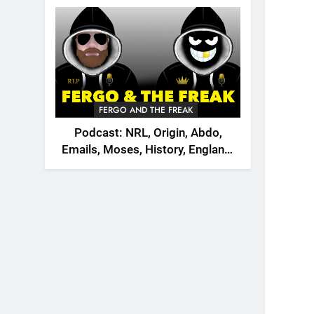
2026
FERGO AND THE FREAK
Podcast: NRL, Origin, Abdo,
Emails, Moses, History, England,
Canada