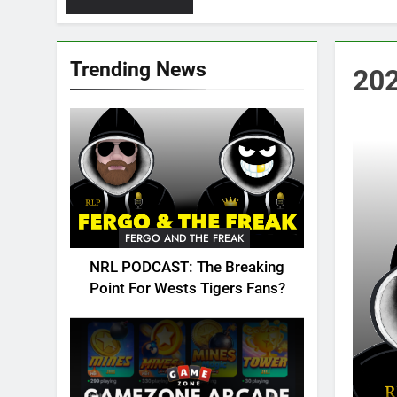
Trending News
202
FERGO AND THE FREAK
NRL PODCAST: The Breaking
Point For Wests Tigers Fans?