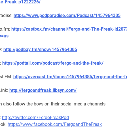
he-Freak-p1222226/
adise:
https://www.podparadise.com/Podcast/1457964385
x.fm:
https://castbox.fm/channel/Fergo-and-The-Freak-id20
y=us
y:
http://podbay.fm/show/1457964385
l:
https://podtail.com/podcast/fergo-and-the-freak/
st FM:
https://overcast.fm/itunes1457964385/fergo-and-the-f
Link:
http://fergoandfreak.libsyn.com/
 also follow the boys on their social media channels!
:
http://twitter.com/FergoFreakPod
ook:
https://www.facebook.com/FergoandTheFreak