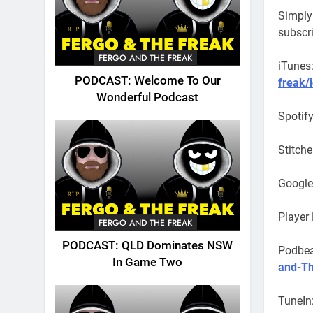
Simply 
subscr
FERGO AND THE FREAK
iTunes
PODCAST: Welcome To Our
freak/
Wonderful Podcast
Spotif
Stitche
Google
Player
FERGO AND THE FREAK
PODCAST: QLD Dominates NSW
Podbe
In Game Two
and-Th
TuneIn