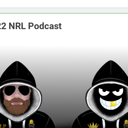
2 NRL Podcast