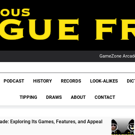
PO
NRL PODCAST: 
GameZone Arcade:
PODCAST:
PO
NRL PODCAST: 
League Fr
GameZone Arcade:
The Glorious League 
PODCAST
HISTORY
RECORDS
LOOK-ALIKES
DIC
PODCAST:
NRL, S
PO
TIPPING
DRAWS
ABOUT
CONTACT
Rugby Le
Leag
s Games, Features, and Appeal
PODCAST: NSW
4 Weeks Ago