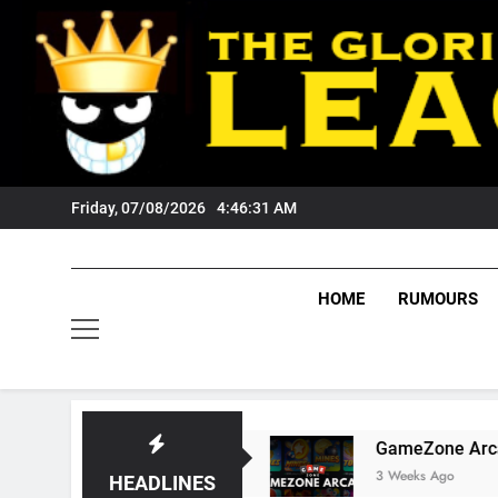
Skip
to
content
Friday, 07/08/2026
4:46:32 AM
HOME
RUMOURS
 Tigers Fans?
GameZone Arcade: Exploring It
3 Weeks Ago
HEADLINES