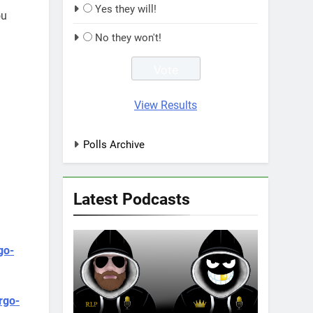
Yes they will!
ou
No they won't!
View Results
Polls Archive
Latest Podcasts
go-
rgo-