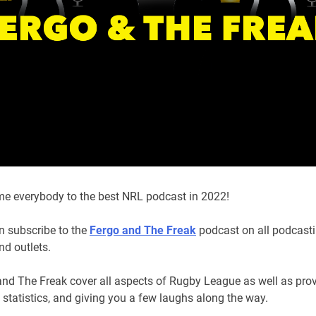
e everybody to the best NRL podcast in 2022!
n subscribe to the
Fergo and The Freak
podcast on all podcast
nd outlets.
and The Freak cover all aspects of Rugby League as well as pro
, statistics, and giving you a few laughs along the way.