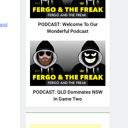
FERGO AND THE FREAK
PODCAST: Welcome To Our
 and
Wonderful Podcast
2 best
FERGO AND THE FREAK
PODCAST: QLD Dominates NSW
In Game Two