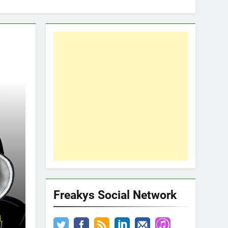
Freakys Social Network