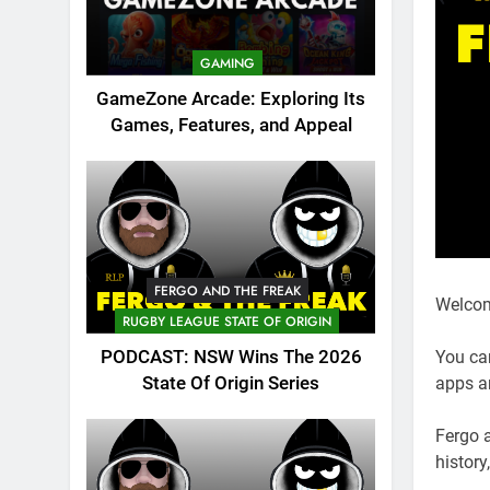
GAMING
GameZone Arcade: Exploring Its
Games, Features, and Appeal
FERGO AND THE FREAK
Welcom
RUGBY LEAGUE STATE OF ORIGIN
PODCAST: NSW Wins The 2026
You ca
State Of Origin Series
apps a
Fergo 
history