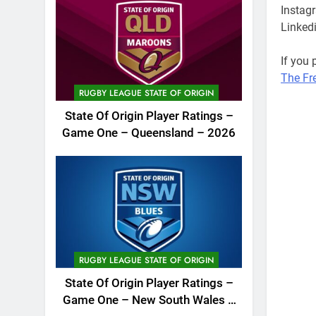
Instag
Linked
If you
The Fr
RUGBY LEAGUE STATE OF ORIGIN
2022 N
State Of Origin Player Ratings –
League
Game One – Queensland – 2026
podcas
RUGBY LEAGUE STATE OF ORIGIN
State Of Origin Player Ratings –
Game One – New South Wales –