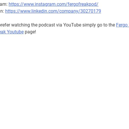
ram:
https://www.instagram.com/fergofreakpod/
in:
https://www.linkedin.com/company/30270179
 prefer watching the podcast via YouTube simply go to the
Fergo
eak Youtube
page!
RL podcast, 2022 National Rugby League podcast, 2022 Rugby
 podcast, 2022 Super League podcast, 2022 sport podcast, 202
t, 2022 Australian podcast