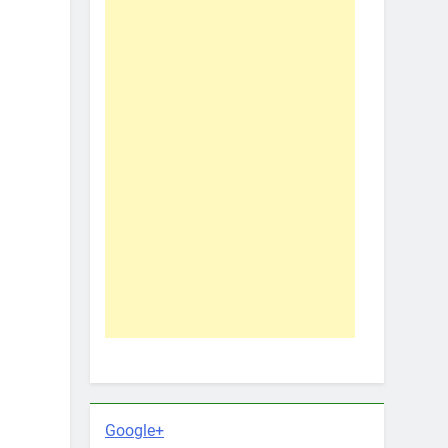
Google+