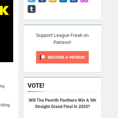
Support League Freak on
Patreon!
VOTE!
ing
Will The Penrith Panthers Win A 5th
viding
Straight Grand Final In 2025?