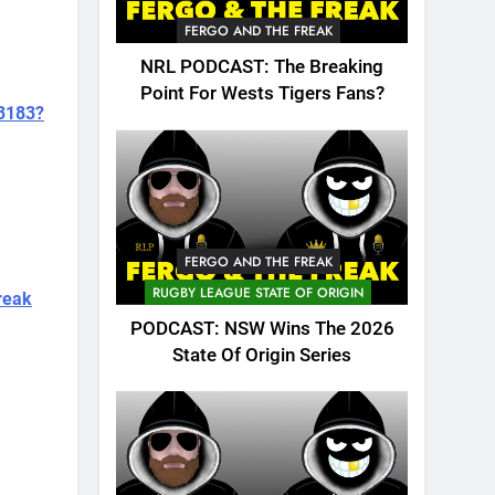
FERGO AND THE FREAK
NRL PODCAST: The Breaking
Point For Wests Tigers Fans?
73183?
FERGO AND THE FREAK
RUGBY LEAGUE STATE OF ORIGIN
reak
PODCAST: NSW Wins The 2026
State Of Origin Series