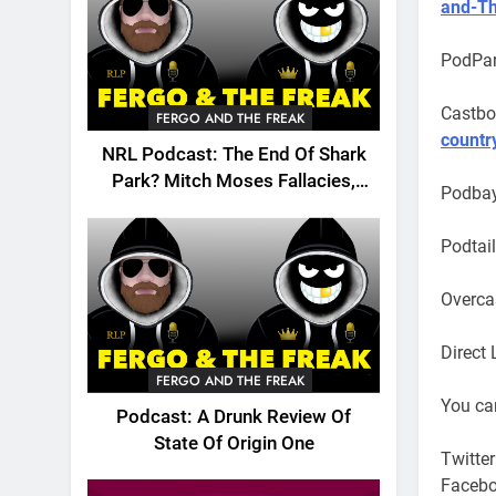
and-T
PodPar
Castbo
FERGO AND THE FREAK
countr
NRL Podcast: The End Of Shark
Park? Mitch Moses Fallacies,
Podba
Origin, Emails And More!
Podtai
Overca
Direct 
FERGO AND THE FREAK
You can
Podcast: A Drunk Review Of
State Of Origin One
Twitter
Faceb