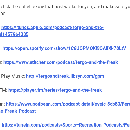
click the outlet below that best works for you, and make sure y
ibe!
:
https://itunes.apple.com/podcast/fergo-and-the-
id1457964385
y:
https://open.spotify.com/show/1C6UQPMOKl9QAiiXk78LtV
r:
https://www.stitcher.com/podcast/fergo-and-the-freak
 Play Music:
http://fergoandfreak.libsyn.com/gpm
 FM:
https://player.fm/series/fergo-and-the-freak
an:
https://www.podbean.com/podcast-detail/eveic-8cb80/Fer
e-Freak-Podcast
:
https://tunein.com/podcasts/Sports–Recreation-Podcasts/Fe