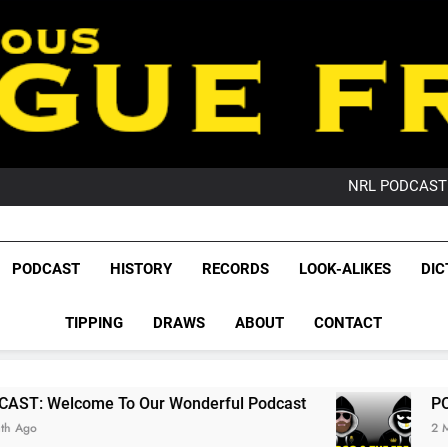
PO
NRL PODCAST: 
GameZone Arcade:
PODCAST:
PO
League Fr
NRL PODCAST: 
The Glorious League 
PODCAST
HISTORY
RECORDS
LOOK-ALIKES
DIC
GameZone Arcade:
NRL, S
PODCAST:
PO
TIPPING
DRAWS
ABOUT
CONTACT
Rugby Le
Leag
 Our Wonderful Podcast
PODCAST: QLD Dom
2 Months Ago