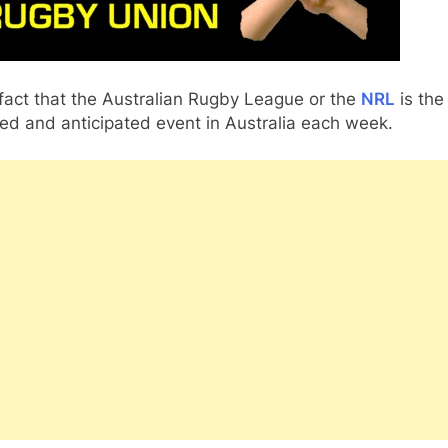
a fact that the Australian Rugby League or the
NRL
is the
ed and anticipated event in Australia each week.