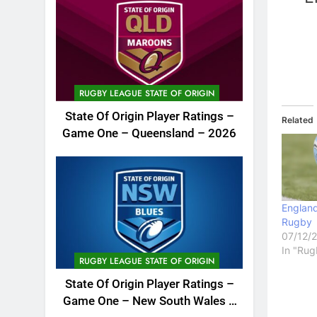
RUGBY LEAGUE STATE OF ORIGIN
State Of Origin Player Ratings –
Related
Game One – Queensland – 2026
England
Rugby
07/12/
In "Rug
RUGBY LEAGUE STATE OF ORIGIN
State Of Origin Player Ratings –
Game One – New South Wales –