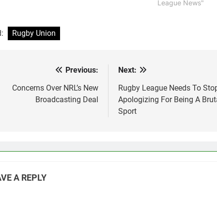
League News"
d:
Rugby Union
Previous:
Next:
st
vigation
Concerns Over NRL’s New
Rugby League Needs To Sto
Broadcasting Deal
Apologizing For Being A Brut
Sport
VE A REPLY