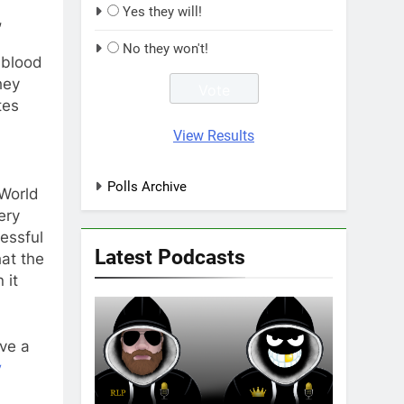
Yes they will!
,
No they won't!
 blood
hey
tes
View Results
d
Polls Archive
 World
ery
essful
Latest Podcasts
hat the
 it
ve a
y