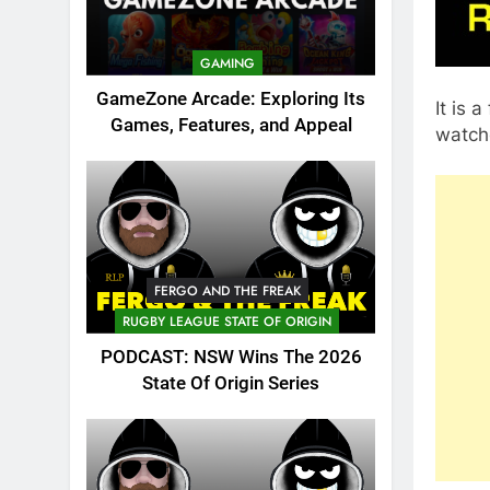
GAMING
GameZone Arcade: Exploring Its
It is 
Games, Features, and Appeal
watch
FERGO AND THE FREAK
RUGBY LEAGUE STATE OF ORIGIN
PODCAST: NSW Wins The 2026
State Of Origin Series