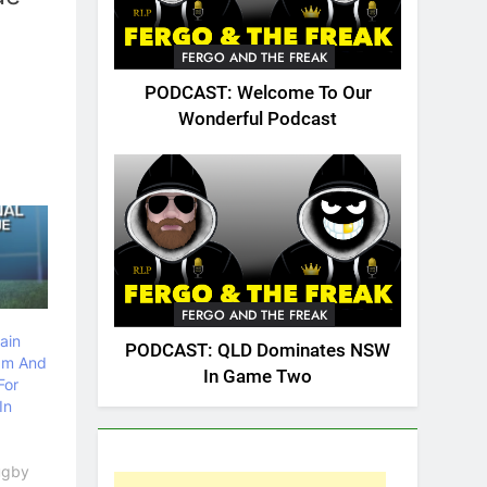
FERGO AND THE FREAK
PODCAST: Welcome To Our
Wonderful Podcast
FERGO AND THE FREAK
ain
PODCAST: QLD Dominates NSW
am And
In Game Two
For
In
Rugby