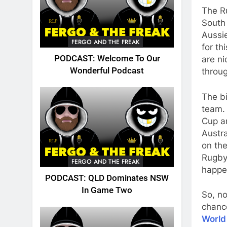
The R
South
Aussie
FERGO AND THE FREAK
for th
PODCAST: Welcome To Our
are n
Wonderful Podcast
throug
The bi
team.
Cup a
Austra
on the
Rugby 
FERGO AND THE FREAK
happe
PODCAST: QLD Dominates NSW
In Game Two
So, no
chance
World