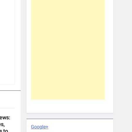
ews:
s,
Google+
s to