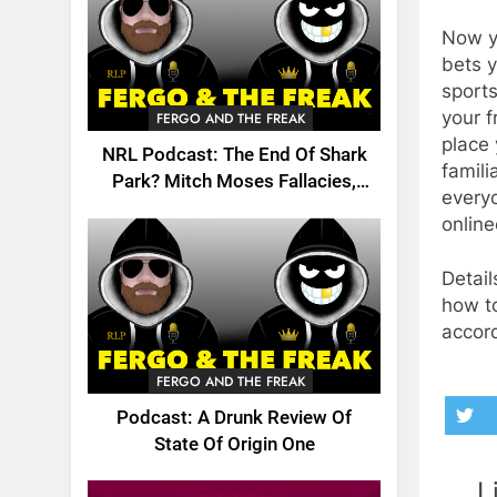
Now yo
bets y
sports
your 
FERGO AND THE FREAK
place 
NRL Podcast: The End Of Shark
famili
Park? Mitch Moses Fallacies,
everyo
Origin, Emails And More!
onlin
Detail
how to
accord
FERGO AND THE FREAK
Podcast: A Drunk Review Of
State Of Origin One
L