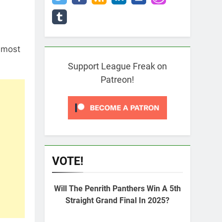
 most
Support League Freak on
Patreon!
VOTE!
Will The Penrith Panthers Win A 5th
Straight Grand Final In 2025?