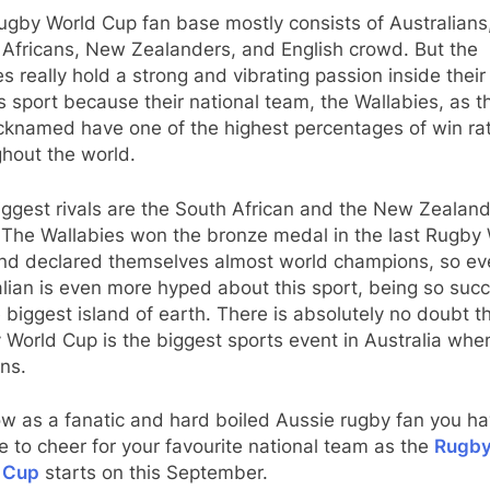
ugby World Cup fan base mostly consists of Australians
 Africans, New Zealanders, and English crowd. But the
s really hold a strong and vibrating passion inside their
is sport because their national team, the Wallabies, as t
icknamed have one of the highest percentages of win ra
hout the world.
ggest rivals are the South African and the New Zealan
 The Wallabies won the bronze medal in the last Rugby
nd declared themselves almost world champions, so ev
lian is even more hyped about this sport, being so succ
 biggest island of earth. There is absolutely no doubt t
World Cup is the biggest sports event in Australia when
ns.
w as a fanatic and hard boiled Aussie rugby fan you ha
 to cheer for your favourite national team as the
Rugb
 Cup
starts on this September.