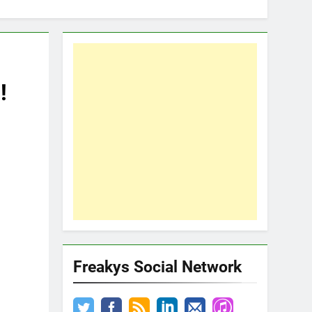
!
Freakys Social Network