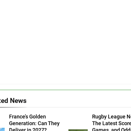
ted News
France’s Golden
Rugby League N
Generation: Can They
The Latest Score
Deliver in 2027?
Games, and Odd