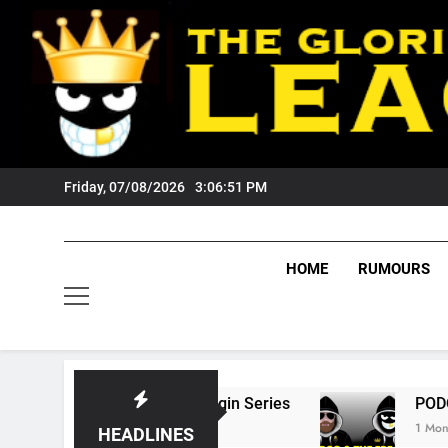
Skip
to
content
Friday, 07/08/2026
3:06:52 PM
HOME
RUMOURS
tate Of Origin Series
PODCAST: Welcome To
1 Month Ago
HEADLINES