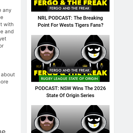
FERGO AND THE FREAK
e any
ne
NRL PODCAST: The Breaking
it with
Point For Wests Tigers Fans?
me and
yet
or
FERGO AND THE FREAK
, about
RUGBY LEAGUE STATE OF ORIGIN
more
PODCAST: NSW Wins The 2026
State Of Origin Series
ue