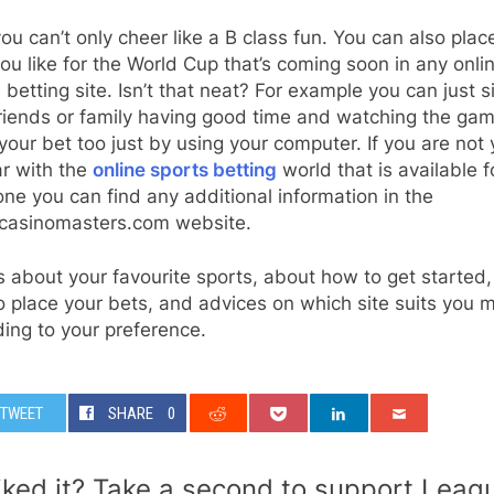
u can’t only cheer like a B class fun. You can also plac
ou like for the World Cup that’s coming soon in any onli
 betting site. Isn’t that neat? For example you can just s
friends or family having good time and watching the ga
your bet too just by using your computer. If you are not 
ar with the
online sports betting
world that is available f
ne you can find any additional information in the
ecasinomasters.com website.
s about your favourite sports, about how to get started
 place your bets, and advices on which site suits you 
ing to your preference.
TWEET
SHARE
0
iked it? Take a second to support Leag