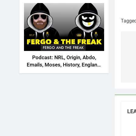
2026
Tagge
Po
FERGO AND THE FREAK
na
Podcast: NRL, Origin, Abdo,
Emails, Moses, History, England,
Canada
LEA