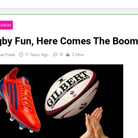
UNION
by Fun, Here Comes The Boom
0
ue Freak
11 Years Ago
2 Mins