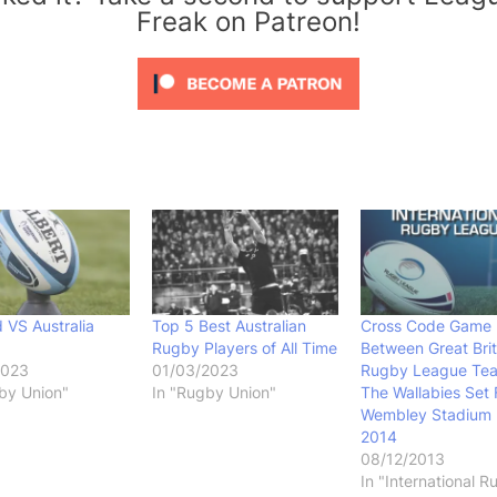
Freak on Patreon!
 VS Australia
Top 5 Best Australian
Cross Code Game
Rugby Players of All Time
Between Great Brit
2023
01/03/2023
Rugby League Te
by Union"
In "Rugby Union"
The Wallabies Set 
Wembley Stadium 
2014
08/12/2013
In "International 