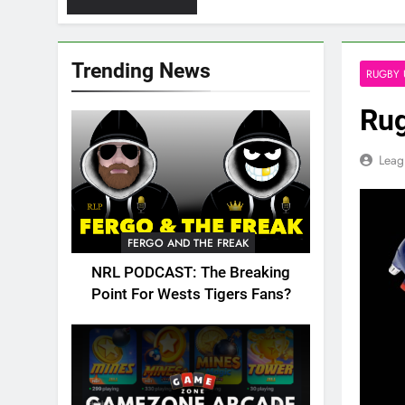
Trending News
RUGBY 
Rug
Leag
FERGO AND THE FREAK
NRL PODCAST: The Breaking
Point For Wests Tigers Fans?