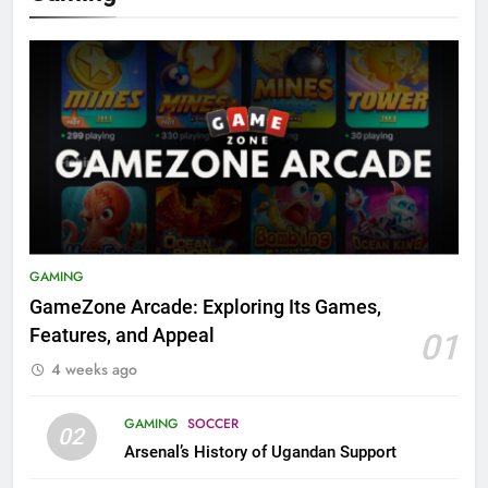
GAMING
GameZone Arcade: Exploring Its Games,
Features, and Appeal
01
4 weeks ago
GAMING
SOCCER
02
Arsenal’s History of Ugandan Support