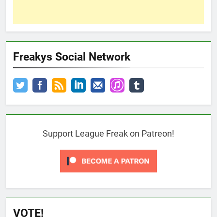
Freakys Social Network
Support League Freak on Patreon!
VOTE!