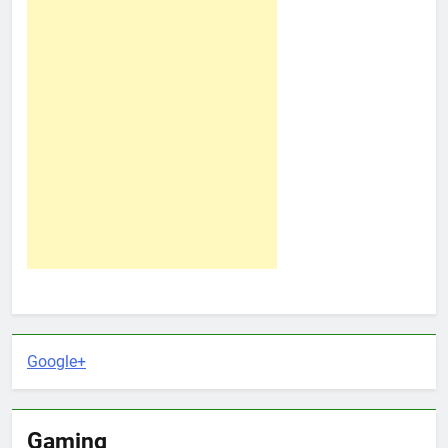
Google+
Gaming