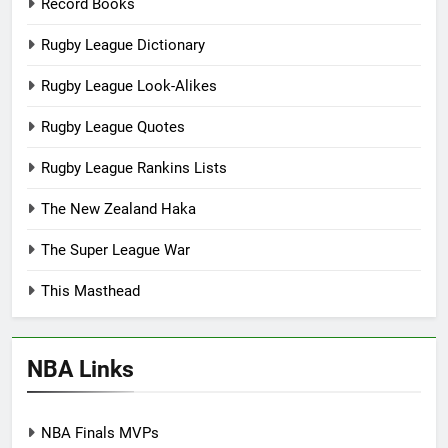
Record Books
Rugby League Dictionary
Rugby League Look-Alikes
Rugby League Quotes
Rugby League Rankins Lists
The New Zealand Haka
The Super League War
This Masthead
NBA Links
NBA Finals MVPs