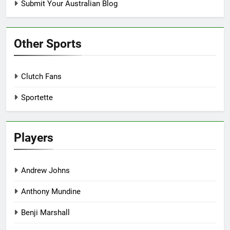
Submit Your Australian Blog
Other Sports
Clutch Fans
Sportette
Players
Andrew Johns
Anthony Mundine
Benji Marshall