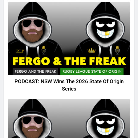
FERGO AND THE FREAK
RUGBY LEAGUE STATE OF ORIGIN
PODCAST: NSW Wins The 2026 State Of Origin
Series