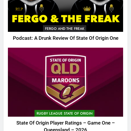
FERGO AND THE FREAK
Podcast: A Drunk Review Of State Of Origin One
RUGBY LEAGUE STATE OF ORIGIN
State Of Origin Player Ratings – Game One –
Queensland – 2026