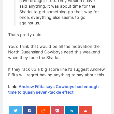
have brought it up. They wouldn’t have
said anything. It was about time for the
Sharks to get something go their way for
once, everything else seems to go
against us.”
Thats pretty cold!
You’d think that would be all the motivation the
North Queensland Cowboys need this weekend
when they face the Sharks.
If they rack up a big score line I’d suggest Andrew
Fifita will regret having anything to say about this.
Link:
Andrew Fifita says Cowboys had enough
time to quash seven-tackle effect