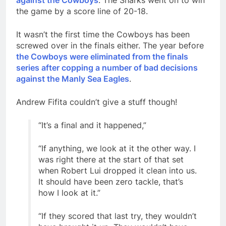
against the Cowboys
. The Sharks went on to win
the game by a score line of 20-18.
It wasn’t the first time the Cowboys has been
screwed over in the finals either. The year before
the Cowboys were eliminated from the finals
series after copping a number of bad decisions
against the Manly Sea Eagles
.
Andrew Fifita couldn’t give a stuff though!
“It’s a final and it happened,”
“If anything, we look at it the other way. I
was right there at the start of that set
when Robert Lui dropped it clean into us.
It should have been zero tackle, that’s
how I look at it.”
“If they scored that last try, they wouldn’t