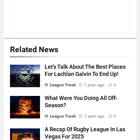
Related News
Let’s Talk About The Best Places
For Lachlan Galvin To End Up!
League Freak
1 year ago
0
What Were You Doing All Off-
Season?
League Freak
1 year ago
0
A Recap Of Rugby League In Las
Vegas For 2025