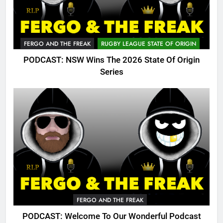
FERGO AND THE FREAK
RUGBY LEAGUE STATE OF ORIGIN
PODCAST: NSW Wins The 2026 State Of Origin
Series
FERGO AND THE FREAK
PODCAST: Welcome To Our Wonderful Podcast