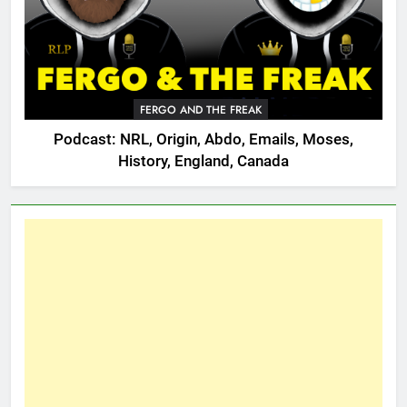
FERGO AND THE FREAK
Podcast: NRL, Origin, Abdo, Emails, Moses,
History, England, Canada