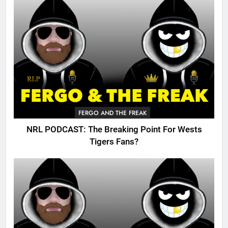
FERGO AND THE FREAK
NRL PODCAST: The Breaking Point For Wests
Tigers Fans?