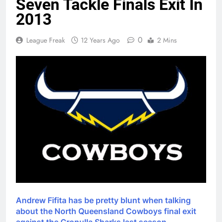
Seven Tackle Finals Exit In
2013
0
League Freak
12 Years Ago
2 Mins
Andrew Fifita has be pretty blunt when talking
about the North Queensland Cowboys final exit