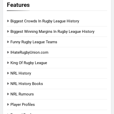
Features
Biggest Crowds In Rugby League History
Biggest Winning Margins In Rugby League History
Funny Rugby League Teams
IHateRugbyUnion.com
King Of Rugby League
NRL History
NRL History Books
NRL Rumours
Player Profiles