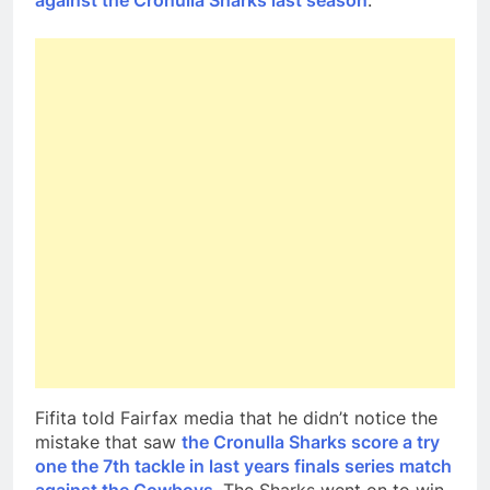
against the Cronulla Sharks last season
.
Fifita told Fairfax media that he didn’t notice the
mistake that saw
the Cronulla Sharks score a try
one the 7th tackle in last years finals series match