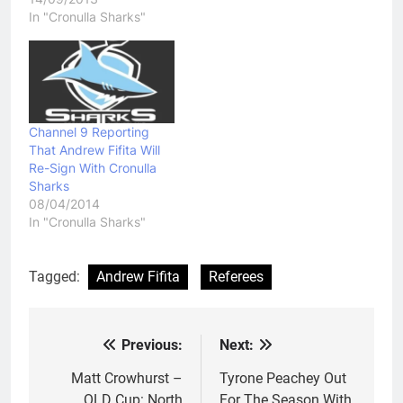
In "Cronulla Sharks"
Channel 9 Reporting
That Andrew Fifita Will
Re-Sign With Cronulla
Sharks
08/04/2014
In "Cronulla Sharks"
Tagged:
Andrew Fifita
Referees
Previous:
Next:
Post
navigation
Matt Crowhurst –
Tyrone Peachey Out
QLD Cup: North
For The Season With