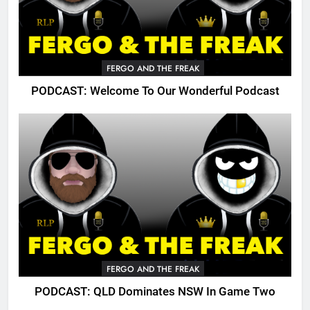
FERGO AND THE FREAK
PODCAST: Welcome To Our Wonderful Podcast
FERGO AND THE FREAK
PODCAST: QLD Dominates NSW In Game Two