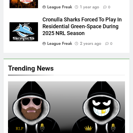
League Freak
1 year ago
0
Cronulla Sharks Forced To Play In
Residential Green-Space During
2025 NRL Season
League Freak
2 years ago
0
Trending News