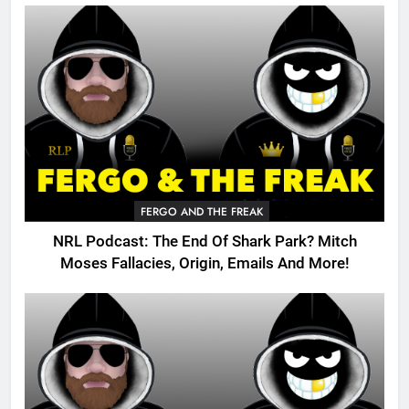
FERGO AND THE FREAK
NRL Podcast: The End Of Shark Park? Mitch
Moses Fallacies, Origin, Emails And More!