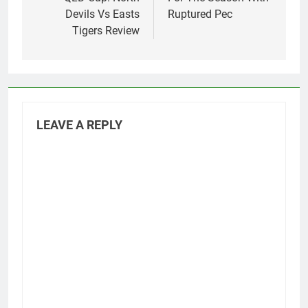
Devils Vs Easts
Ruptured Pec
Tigers Review
LEAVE A REPLY