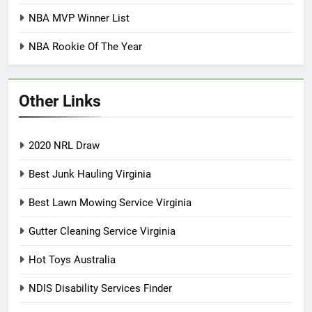
NBA MVP Winner List
NBA Rookie Of The Year
Other Links
2020 NRL Draw
Best Junk Hauling Virginia
Best Lawn Mowing Service Virginia
Gutter Cleaning Service Virginia
Hot Toys Australia
NDIS Disability Services Finder