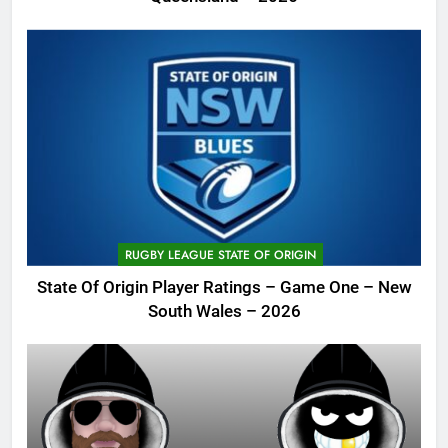
RUGBY LEAGUE STATE OF ORIGIN
State Of Origin Player Ratings – Game One – New
South Wales – 2026