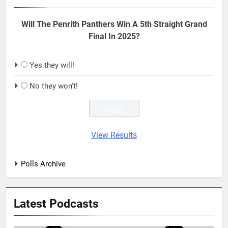
Will The Penrith Panthers Win A 5th Straight Grand
Final In 2025?
Yes they will!
No they won't!
View Results
Polls Archive
Latest Podcasts