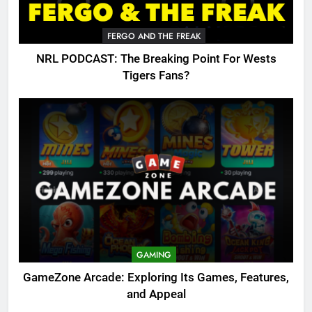
FERGO AND THE FREAK
NRL PODCAST: The Breaking Point For Wests
Tigers Fans?
GAMING
GameZone Arcade: Exploring Its Games, Features,
and Appeal