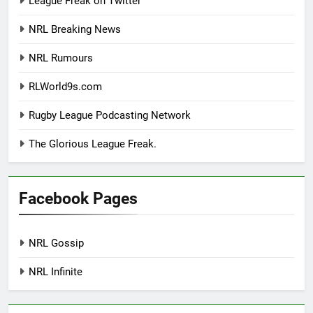
League Freak on Twitter
NRL Breaking News
NRL Rumours
RLWorld9s.com
Rugby League Podcasting Network
The Glorious League Freak.
Facebook Pages
NRL Gossip
NRL Infinite