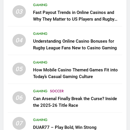
GAMING
03
Fast Payout Trends in Online Casinos and
Why They Matter to US Players and Rugby
League Fans
GAMING
04
Understanding Online Casino Bonuses for
Rugby League Fans New to Casino Gaming
GAMING
05
How Mobile Casino Themed Games Fit into
Today’s Casual Gaming Culture
GAMING
SOCCER
06
Can Arsenal Finally Break the Curse? Inside
the 2025-26 Title Race
GAMING
07
DUAR77 – Play Bold, Win Strong