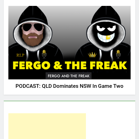
FERGO AND THE FREAK
PODCAST: QLD Dominates NSW In Game Two