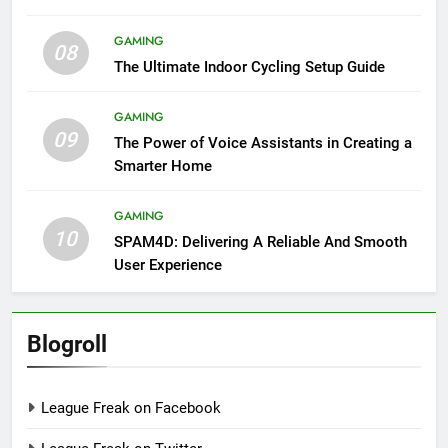
GAMING
08
The Ultimate Indoor Cycling Setup Guide
GAMING
09
The Power of Voice Assistants in Creating a
Smarter Home
GAMING
10
SPAM4D: Delivering A Reliable And Smooth
User Experience
Blogroll
League Freak on Facebook