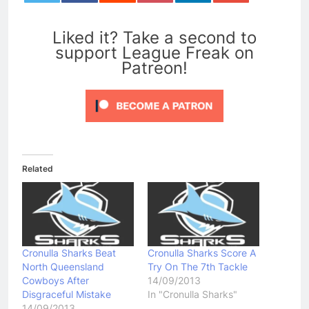
0
Liked it? Take a second to
support League Freak on
Patreon!
Related
Cronulla Sharks Beat
Cronulla Sharks Score A
North Queensland
Try On The 7th Tackle
Cowboys After
14/09/2013
Disgraceful Mistake
In "Cronulla Sharks"
14/09/2013